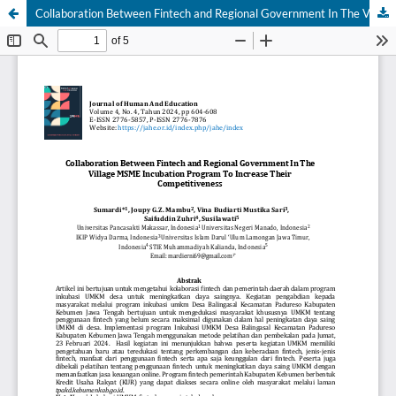
Collaboration Between Fintech and Regional Government In The Village MSME Incubation Program To Increase Their Competitiveness