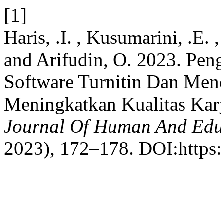
[1]
Haris, .I. , Kusumarini, .E. 
and Arifudin, O. 2023. Pe
Software Turnitin Dan Men
Meningkatkan Kualitas Kar
Journal Of Human And Edu
2023), 172–178. DOI:https: