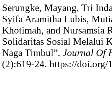
Serungke, Mayang, Tri Ind
Syifa Aramitha Lubis, Muti
Khotimah, and Nursamsia 
Solidaritas Sosial Melalui
Naga Timbul”.
Journal Of
(2):619-24. https://doi.org