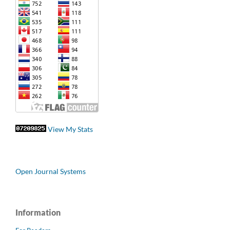
View My Stats
Open Journal Systems
Information