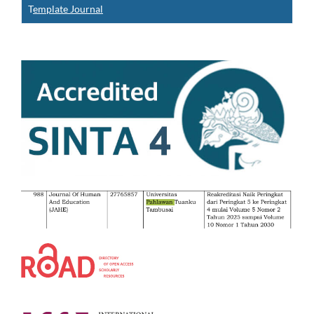
T
emplate Journal