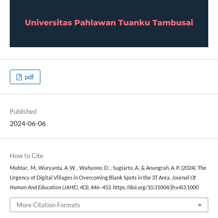
pdf
Published
2024-06-06
How to Cite
Muhtar, . M., Wuryanta, A. W. ., Wahyono, D. ., Sugiarto, A., & Anungrah, A. P. (2024). The
Urgency of Digital Villages in Overcoming Blank Spots in the 3T Area.
Journal Of
Human And Education (JAHE)
,
4
(3), 446–452. https://doi.org/10.31004/jh.v4i3.1000
More Citation Formats