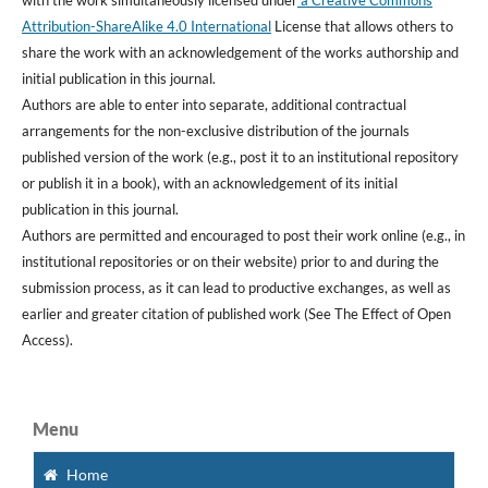
Attribution-ShareAlike 4.0 International
License that allows others to
share the work with an acknowledgement of the works authorship and
initial publication in this journal.
Authors are able to enter into separate, additional contractual
arrangements for the non-exclusive distribution of the journals
published version of the work (e.g., post it to an institutional repository
or publish it in a book), with an acknowledgement of its initial
publication in this journal.
Authors are permitted and encouraged to post their work online (e.g., in
institutional repositories or on their website) prior to and during the
submission process, as it can lead to productive exchanges, as well as
earlier and greater citation of published work (See The Effect of Open
Access).
Menu
Home