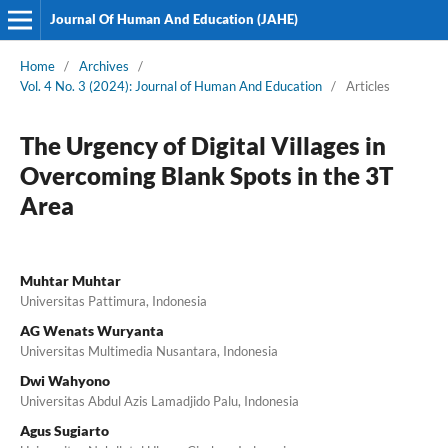
Journal Of Human And Education (JAHE)
Home
/
Archives
/
Vol. 4 No. 3 (2024): Journal of Human And Education
/
Articles
The Urgency of Digital Villages in
Overcoming Blank Spots in the 3T
Area
Muhtar Muhtar
Universitas Pattimura, Indonesia
AG Wenats Wuryanta
Universitas Multimedia Nusantara, Indonesia
Dwi Wahyono
Universitas Abdul Azis Lamadjido Palu, Indonesia
Agus Sugiarto