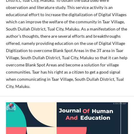
District, Tual City, Maluku. To obtain the data used were
observation and literature study. This service activity is an
educational effort to increase the digitalization of Digital Villages
which can improve the welfare of the community in Taar Village,
South Dullah District, Tual City, Maluku. As a manifestation of the
author's thoughts, there are several efforts and breakthroughs
offered, namely providing education on the use of Digital Village
Digitization to overcome Blank Spot Areas in the 3T area in Taar
Village, South Dullah District, Tual City, Maluku so that it can help
overcome Blank Spot Areas and become a solution for village
communities. Taar has his right as a citizen to get a good signal
when communicating in Taar Village, South Dullah District, Tual
City, Maluku.