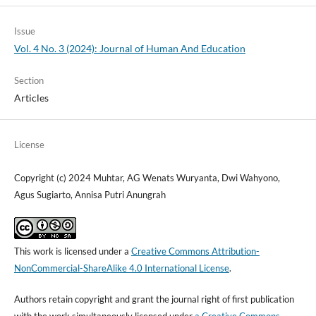
Issue
Vol. 4 No. 3 (2024): Journal of Human And Education
Section
Articles
License
Copyright (c) 2024 Muhtar, AG Wenats Wuryanta, Dwi Wahyono,
Agus Sugiarto, Annisa Putri Anungrah
This work is licensed under a
Creative Commons Attribution-
NonCommercial-ShareAlike 4.0 International License
.
Authors retain copyright and grant the journal right of first publication
with the work simultaneously licensed under
a Creative Commons