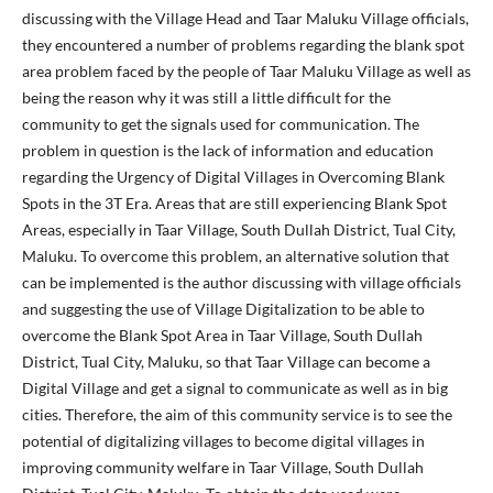
discussing with the Village Head and Taar Maluku Village officials,
they encountered a number of problems regarding the blank spot
area problem faced by the people of Taar Maluku Village as well as
being the reason why it was still a little difficult for the
community to get the signals used for communication. The
problem in question is the lack of information and education
regarding the Urgency of Digital Villages in Overcoming Blank
Spots in the 3T Era. Areas that are still experiencing Blank Spot
Areas, especially in Taar Village, South Dullah District, Tual City,
Maluku. To overcome this problem, an alternative solution that
can be implemented is the author discussing with village officials
and suggesting the use of Village Digitalization to be able to
overcome the Blank Spot Area in Taar Village, South Dullah
District, Tual City, Maluku, so that Taar Village can become a
Digital Village and get a signal to communicate as well as in big
cities. Therefore, the aim of this community service is to see the
potential of digitalizing villages to become digital villages in
improving community welfare in Taar Village, South Dullah