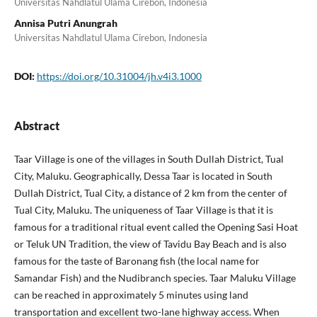
Universitas Nahdlatul Ulama Cirebon, Indonesia
Annisa Putri Anungrah
Universitas Nahdlatul Ulama Cirebon, Indonesia
DOI:
https://doi.org/10.31004/jh.v4i3.1000
Abstract
Taar Village is one of the villages in South Dullah District, Tual
City, Maluku. Geographically, Dessa Taar is located in South
Dullah District, Tual City, a distance of 2 km from the center of
Tual City, Maluku. The uniqueness of Taar Village is that it is
famous for a traditional ritual event called the Opening Sasi Hoat
or Teluk UN Tradition, the view of Tavidu Bay Beach and is also
famous for the taste of Baronang fish (the local name for
Samandar Fish) and the Nudibranch species. Taar Maluku Village
can be reached in approximately 5 minutes using land
transportation and excellent two-lane highway access. When