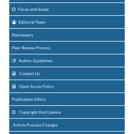
Focus
and Scope
Editorial Team
Reeviewers
Peer Review Process
Author Guidelines
Contact Us
Open Acces Policy
Publication Ethics
Copyright And Lisence
Article Process Charges