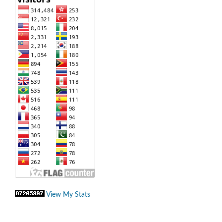
View My Stats