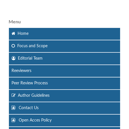
Menu
Home
Focus
and Scope
Editorial Team
Reeviewers
Peer Review Process
Author Guidelines
Contact Us
Open Acces Policy