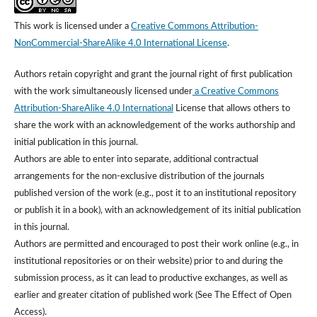
This work is licensed under a
Creative Commons Attribution-
NonCommercial-ShareAlike 4.0 International License
.
Authors retain copyright and grant the journal right of first publication
with the work simultaneously licensed under
a Creative Commons
Attribution-ShareAlike 4.0 International
License that allows others to
share the work with an acknowledgement of the works authorship and
initial publication in this journal.
Authors are able to enter into separate, additional contractual
arrangements for the non-exclusive distribution of the journals
published version of the work (e.g., post it to an institutional repository
or publish it in a book), with an acknowledgement of its initial publication
in this journal.
Authors are permitted and encouraged to post their work online (e.g., in
institutional repositories or on their website) prior to and during the
submission process, as it can lead to productive exchanges, as well as
earlier and greater citation of published work (See The Effect of Open
Access).