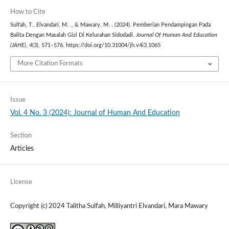
How to Cite
Sulfah, T., Elvandari, M. ., & Mawary, M. . (2024). Pemberian Pendampingan Pada
Balita Dengan Masalah Gizi Di Kelurahan Sidodadi.
Journal Of Human And Education
(JAHE)
,
4
(3), 571–576. https://doi.org/10.31004/jh.v4i3.1065
More Citation Formats
Issue
Vol. 4 No. 3 (2024): Journal of Human And Education
Section
Articles
License
Copyright (c) 2024 Talitha Sulfah, Milliyantri Elvandari, Mara Mawary