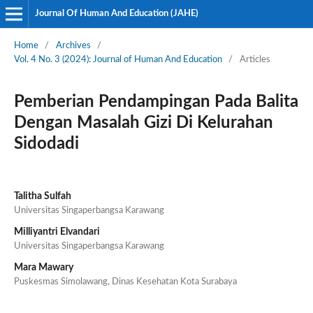
Journal Of Human And Education (JAHE)
Home
/
Archives
/
Vol. 4 No. 3 (2024): Journal of Human And Education
/
Articles
Pemberian Pendampingan Pada Balita
Dengan Masalah Gizi Di Kelurahan
Sidodadi
Talitha Sulfah
Universitas Singaperbangsa Karawang
Milliyantri Elvandari
Universitas Singaperbangsa Karawang
Mara Mawary
Puskesmas Simolawang, Dinas Kesehatan Kota Surabaya