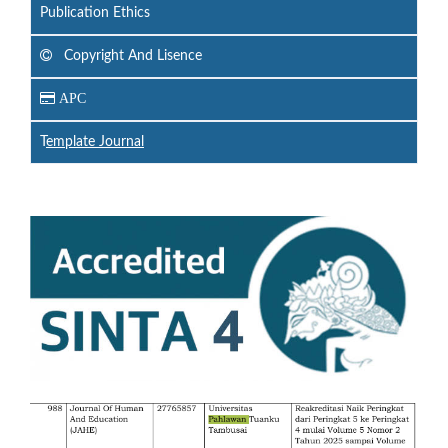
Publication Ethics
Copyright And Lisence
APC
T
emplate Journal