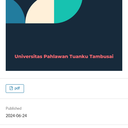
pdf
Published
2024-06-24