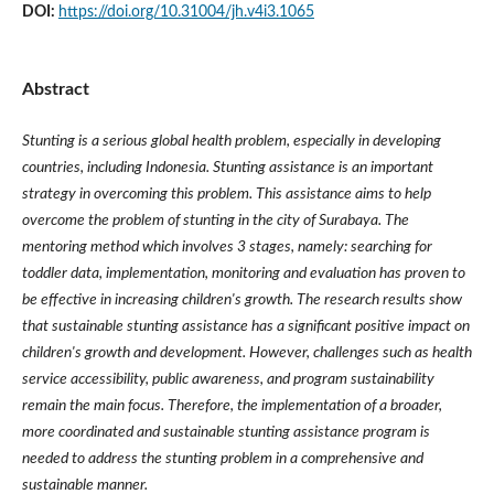
DOI:
https://doi.org/10.31004/jh.v4i3.1065
Abstract
Stunting is a serious global health problem, especially in developing
countries, including Indonesia. Stunting assistance is an important
strategy in overcoming this problem. This assistance aims to help
overcome the problem of stunting in the city of Surabaya. The
mentoring method which involves 3 stages, namely: searching for
toddler data, implementation, monitoring and evaluation has proven to
be effective in increasing children's growth. The research results show
that sustainable stunting assistance has a significant positive impact on
children's growth and development. However, challenges such as health
service accessibility, public awareness, and program sustainability
remain the main focus. Therefore, the implementation of a broader,
more coordinated and sustainable stunting assistance program is
needed to address the stunting problem in a comprehensive and
sustainable manner.