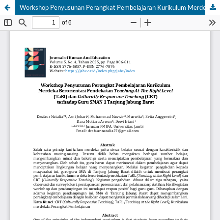
Workshop Penyusunan Perangkat Pembelajaran Kurikulum Merdeka Berorientasi Pendekatan Teaching At The Right Level (TaRl) dan Culturally Responsive Teaching (CRT) terhadap Guru SMAN 1 Tanjung Jabung Barat