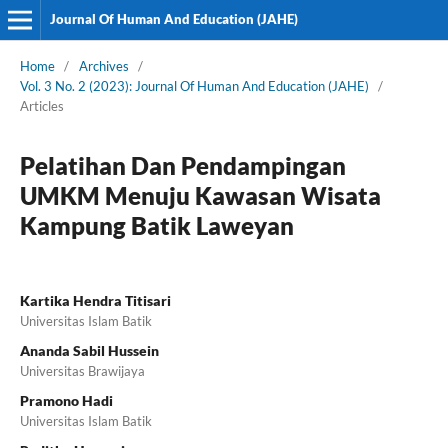
Journal Of Human And Education (JAHE)
Home
/
Archives
/
Vol. 3 No. 2 (2023): Journal Of Human And Education (JAHE)
/
Articles
Pelatihan Dan Pendampingan
UMKM Menuju Kawasan Wisata
Kampung Batik Laweyan
Kartika Hendra Titisari
Universitas Islam Batik
Ananda Sabil Hussein
Universitas Brawijaya
Pramono Hadi
Universitas Islam Batik