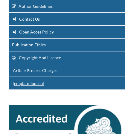
Author Guidelines
Contact Us
Open Acces Policy
Publication Ethics
Copyright And Lisence
Article Process Charges
T
emplate Journal