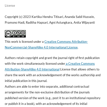
License
Copyright (c) 2023 Kartika Hendra Titisari, Ananda Sabil Hussein,
Pramono Hadi, Raditha Hapsari, Agni Astungkara, Anita Wijayanti
This work is licensed under a
Creative Commons Attribution-
NonCommercial-ShareAlike 4.0 International License
.
Authors retain copyright and grant the journal right of first publication
with the work simultaneously licensed under
a Creative Commons
Attribution-ShareAlike 4.0 International
License that allows others to
share the work with an acknowledgement of the works authorship and
initial publication in this journal.
Authors are able to enter into separate, additional contractual
arrangements for the non-exclusive distribution of the journals
published version of the work (e.g., post it to an institutional repository
or publish it in a book), with an acknowledgement of its initial