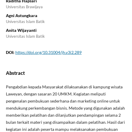
Raditha Hapsari
Universitas Brawijaya
Agni Astungkara
Universitas Islam Batik
Anita Wijayanti
Universitas Islam Batik
DOI:
https://doi.org/10.31004/jh.v3i2.289
Abstract
Pengabdian kepada Masyarakat dilaksanakan di kampung wisata
Laweyan, dengan sasaran 20 UMKM. Kegiatan meliputi
pengenalan pembukuan sederhana dan marketing online untuk
mendukung perkembangan bisnis. Metode yang digunakan adalah
memberikan pelatihan dan dilanjutkan pendampingan selama 2
bulan terkait materi yang disampaikan dalam pelatihan. Hasil dari
kegiatan ini adalah peserta mampu melaksanakan pembukuan