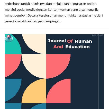
sederhana untuk bisnis nya dan melakukan pemasaran online
melalui social media dengan konten-konten yang bisa menarik
minat pembeli. Secara keseluruhan menunjukkan antusiasme dari
peserta pelatihan dan pendampingan.