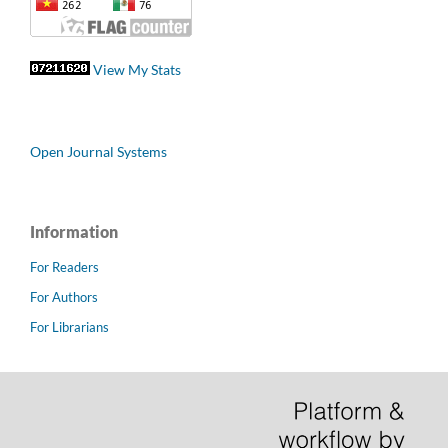
View My Stats
Open Journal Systems
Information
For Readers
For Authors
For Librarians