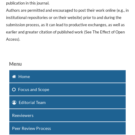
publication in this journal.
Authors are permitted and encouraged to post their work online (e.g., in
institutional repositories or on their website) prior to and during the
submission process, as it can lead to productive exchanges, as well as
earlier and greater citation of published work (See The Effect of Open
Access).
Menu
Home
Focus
and Scope
Editorial Team
Reeviewers
Peer Review Process