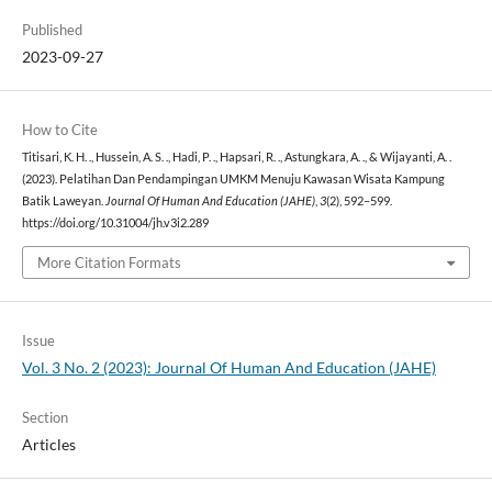
Published
2023-09-27
How to Cite
Titisari, K. H. ., Hussein, A. S. ., Hadi, P. ., Hapsari, R. ., Astungkara, A. ., & Wijayanti, A. .
(2023). Pelatihan Dan Pendampingan UMKM Menuju Kawasan Wisata Kampung
Batik Laweyan.
Journal Of Human And Education (JAHE)
,
3
(2), 592–599.
https://doi.org/10.31004/jh.v3i2.289
More Citation Formats
Issue
Vol. 3 No. 2 (2023): Journal Of Human And Education (JAHE)
Section
Articles