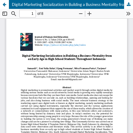
Digital Marketing Socialization in Building a Business Mentality from an Early Age in High School Students Throughout Indonesia