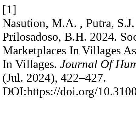
[1]
Nasution, M.A. , Putra, S.J. 
Prilosadoso, B.H. 2024. So
Marketplaces In Villages 
In Villages.
Journal Of Hu
(Jul. 2024), 422–427.
DOI:https://doi.org/10.310