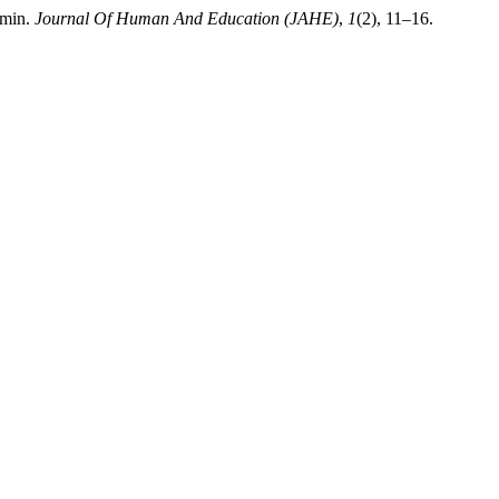
imin.
Journal Of Human And Education (JAHE)
,
1
(2), 11–16.