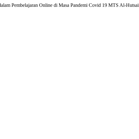
app dalam Pembelajaran Online di Masa Pandemi Covid 19 MTS Al-Hutsa