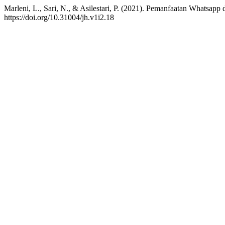
Marleni, L., Sari, N., & Asilestari, P. (2021). Pemanfaatan Whats
https://doi.org/10.31004/jh.v1i2.18