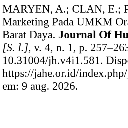
MARYEN, A.; CLAN, E.; PA
Marketing Pada UMKM Oran
Barat Daya.
Journal Of H
[S. l.]
, v. 4, n. 1, p. 257–2
10.31004/jh.v4i1.581. Disp
https://jahe.or.id/index.php
em: 9 aug. 2026.