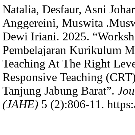
Natalia, Desfaur, Asni Joh
Anggereini, Muswita .Musw
Dewi Iriani. 2025. “Works
Pembelajaran Kurikulum Me
Teaching At The Right Leve
Responsive Teaching (CRT
Tanjung Jabung Barat”.
Jou
(JAHE)
5 (2):806-11. https