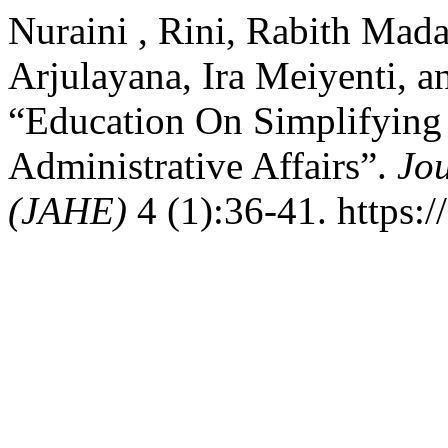
Nuraini , Rini, Rabith Mad
Arjulayana, Ira Meiyenti, a
“Education On Simplifying 
Administrative Affairs”.
Jo
(JAHE)
4 (1):36-41. https:/