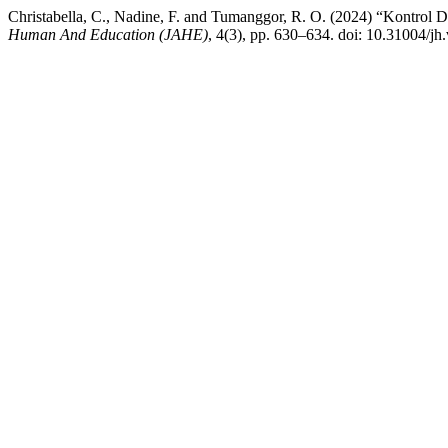
Christabella, C., Nadine, F. and Tumanggor, R. O. (2024) “Kontro
Human And Education (JAHE)
, 4(3), pp. 630–634. doi: 10.31004/jh