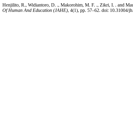
Henjilito, R., Widiantoro, D. ., Makorohim, M. F. ., Zikri, I. . and
Of Human And Education (JAHE)
, 4(1), pp. 57–62. doi: 10.31004/jh