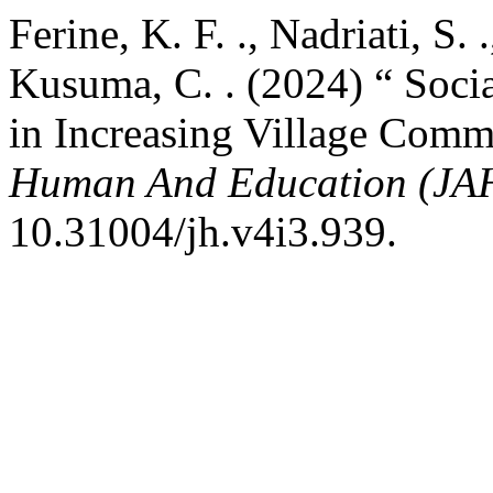
Ferine, K. F. ., Nadriati, S. 
Kusuma, C. . (2024) “ Socia
in Increasing Village Comm
Human And Education (JA
10.31004/jh.v4i3.939.