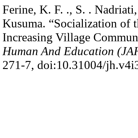
Ferine, K. F. ., S. . Nadriat
Kusuma. “Socialization of 
Increasing Village Commun
Human And Education (JA
271-7, doi:10.31004/jh.v4i