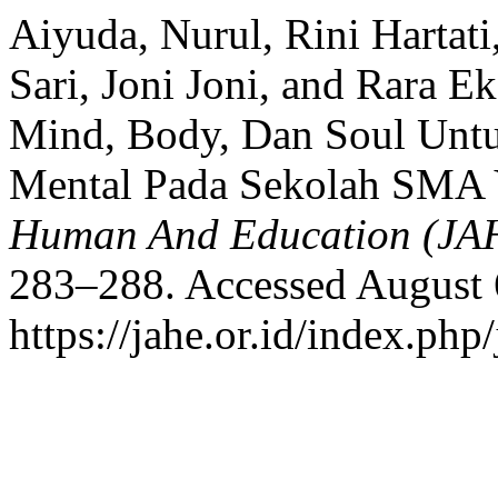
Aiyuda, Nurul, Rini Hartati
Sari, Joni Joni, and Rara Ek
Mind, Body, Dan Soul Unt
Mental Pada Sekolah SMA
Human And Education (JA
283–288. Accessed August 
https://jahe.or.id/index.php