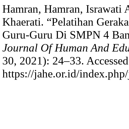
Hamran, Hamran, Israwati Ak
Khaerati. “Pelatihan Gerak
Guru-Guru Di SMPN 4 Ban
Journal Of Human And Edu
30, 2021): 24–33. Accessed
https://jahe.or.id/index.php/