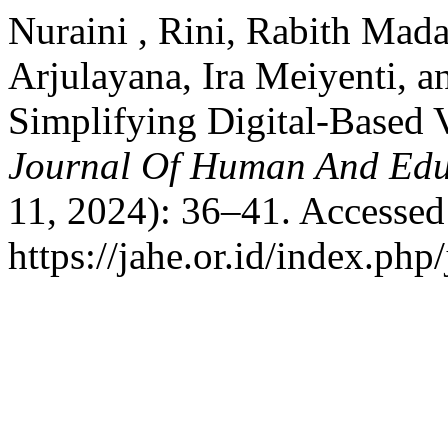
Nuraini , Rini, Rabith Mad
Arjulayana, Ira Meiyenti, 
Simplifying Digital-Based V
Journal Of Human And Edu
11, 2024): 36–41. Accessed
https://jahe.or.id/index.php