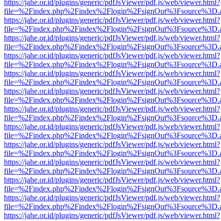
https://jahe.or.id/plugins/generic/pdfJsViewer/pdf.js/web/viewer.html?
file=%2Findex.php%2Findex%2Flogin%2FsignOut%3Fsource%3D.ame
https://jahe.or.id/plugins/generic/pdfJsViewer/pdf.js/web/viewer.html?
file=%2Findex.php%2Findex%2Flogin%2FsignOut%3Fsource%3D.ame
https://jahe.or.id/plugins/generic/pdfJsViewer/pdf.js/web/viewer.html?
file=%2Findex.php%2Findex%2Flogin%2FsignOut%3Fsource%3D.ame
https://jahe.or.id/plugins/generic/pdfJsViewer/pdf.js/web/viewer.html?
file=%2Findex.php%2Findex%2Flogin%2FsignOut%3Fsource%3D.ame
https://jahe.or.id/plugins/generic/pdfJsViewer/pdf.js/web/viewer.html?
file=%2Findex.php%2Findex%2Flogin%2FsignOut%3Fsource%3D.ame
https://jahe.or.id/plugins/generic/pdfJsViewer/pdf.js/web/viewer.html?
file=%2Findex.php%2Findex%2Flogin%2FsignOut%3Fsource%3D.ame
https://jahe.or.id/plugins/generic/pdfJsViewer/pdf.js/web/viewer.html?
file=%2Findex.php%2Findex%2Flogin%2FsignOut%3Fsource%3D.ame
https://jahe.or.id/plugins/generic/pdfJsViewer/pdf.js/web/viewer.html?
file=%2Findex.php%2Findex%2Flogin%2FsignOut%3Fsource%3D.ame
https://jahe.or.id/plugins/generic/pdfJsViewer/pdf.js/web/viewer.html?
file=%2Findex.php%2Findex%2Flogin%2FsignOut%3Fsource%3D.ame
https://jahe.or.id/plugins/generic/pdfJsViewer/pdf.js/web/viewer.html?
file=%2Findex.php%2Findex%2Flogin%2FsignOut%3Fsource%3D.ame
https://jahe.or.id/plugins/generic/pdfJsViewer/pdf.js/web/viewer.html?
file=%2Findex.php%2Findex%2Flogin%2FsignOut%3Fsource%3D.ame
https://jahe.or.id/plugins/generic/pdfJsViewer/pdf.js/web/viewer.html?
file=%2Findex.php%2Findex%2Flogin%2FsignOut%3Fsource%3D.ame
https://jahe.or.id/plugins/generic/pdfJsViewer/pdf.js/web/viewer.html?