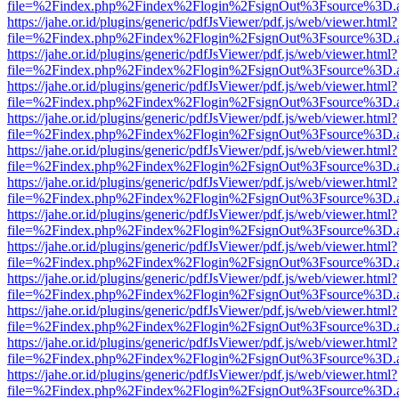
file=%2Findex.php%2Findex%2Flogin%2FsignOut%3Fsource%3D.ame
https://jahe.or.id/plugins/generic/pdfJsViewer/pdf.js/web/viewer.html?
file=%2Findex.php%2Findex%2Flogin%2FsignOut%3Fsource%3D.ame
https://jahe.or.id/plugins/generic/pdfJsViewer/pdf.js/web/viewer.html?
file=%2Findex.php%2Findex%2Flogin%2FsignOut%3Fsource%3D.ame
https://jahe.or.id/plugins/generic/pdfJsViewer/pdf.js/web/viewer.html?
file=%2Findex.php%2Findex%2Flogin%2FsignOut%3Fsource%3D.ame
https://jahe.or.id/plugins/generic/pdfJsViewer/pdf.js/web/viewer.html?
file=%2Findex.php%2Findex%2Flogin%2FsignOut%3Fsource%3D.ame
https://jahe.or.id/plugins/generic/pdfJsViewer/pdf.js/web/viewer.html?
file=%2Findex.php%2Findex%2Flogin%2FsignOut%3Fsource%3D.ame
https://jahe.or.id/plugins/generic/pdfJsViewer/pdf.js/web/viewer.html?
file=%2Findex.php%2Findex%2Flogin%2FsignOut%3Fsource%3D.ame
https://jahe.or.id/plugins/generic/pdfJsViewer/pdf.js/web/viewer.html?
file=%2Findex.php%2Findex%2Flogin%2FsignOut%3Fsource%3D.ame
https://jahe.or.id/plugins/generic/pdfJsViewer/pdf.js/web/viewer.html?
file=%2Findex.php%2Findex%2Flogin%2FsignOut%3Fsource%3D.ame
https://jahe.or.id/plugins/generic/pdfJsViewer/pdf.js/web/viewer.html?
file=%2Findex.php%2Findex%2Flogin%2FsignOut%3Fsource%3D.ame
https://jahe.or.id/plugins/generic/pdfJsViewer/pdf.js/web/viewer.html?
file=%2Findex.php%2Findex%2Flogin%2FsignOut%3Fsource%3D.ame
https://jahe.or.id/plugins/generic/pdfJsViewer/pdf.js/web/viewer.html?
file=%2Findex.php%2Findex%2Flogin%2FsignOut%3Fsource%3D.ame
https://jahe.or.id/plugins/generic/pdfJsViewer/pdf.js/web/viewer.html?
file=%2Findex.php%2Findex%2Flogin%2FsignOut%3Fsource%3D.ame