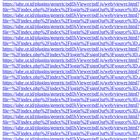
https://jahe.or.id/plugins/generic/pdfJsViewer/pdf.js/web/viewer.html?
file=%2Findex.php%2Findex%2Flogin%2FsignOut%3Fsource%3D.ame
https://jahe.or.id/plugins/generic/pdfJsViewer/pdf.js/web/viewer.html?
file=%2Findex.php%2Findex%2Flogin%2FsignOut%3Fsource%3D.ame
https://jahe.or.id/plugins/generic/pdfJsViewer/pdf.js/web/viewer.html?
file=%2Findex.php%2Findex%2Flogin%2FsignOut%3Fsource%3D.ame
https://jahe.or.id/plugins/generic/pdfJsViewer/pdf.js/web/viewer.html?
file=%2Findex.php%2Findex%2Flogin%2FsignOut%3Fsource%3D.ame
https://jahe.or.id/plugins/generic/pdfJsViewer/pdf.js/web/viewer.html?
file=%2Findex.php%2Findex%2Flogin%2FsignOut%3Fsource%3D.ame
https://jahe.or.id/plugins/generic/pdfJsViewer/pdf.js/web/viewer.html?
file=%2Findex.php%2Findex%2Flogin%2FsignOut%3Fsource%3D.ame
https://jahe.or.id/plugins/generic/pdfJsViewer/pdf.js/web/viewer.html?
file=%2Findex.php%2Findex%2Flogin%2FsignOut%3Fsource%3D.ame
https://jahe.or.id/plugins/generic/pdfJsViewer/pdf.js/web/viewer.html?
file=%2Findex.php%2Findex%2Flogin%2FsignOut%3Fsource%3D.ame
https://jahe.or.id/plugins/generic/pdfJsViewer/pdf.js/web/viewer.html?
file=%2Findex.php%2Findex%2Flogin%2FsignOut%3Fsource%3D.ame
https://jahe.or.id/plugins/generic/pdfJsViewer/pdf.js/web/viewer.html?
file=%2Findex.php%2Findex%2Flogin%2FsignOut%3Fsource%3D.ame
https://jahe.or.id/plugins/generic/pdfJsViewer/pdf.js/web/viewer.html?
file=%2Findex.php%2Findex%2Flogin%2FsignOut%3Fsource%3D.ame
https://jahe.or.id/plugins/generic/pdfJsViewer/pdf.js/web/viewer.html?
file=%2Findex.php%2Findex%2Flogin%2FsignOut%3Fsource%3D.ame
https://jahe.or.id/plugins/generic/pdfJsViewer/pdf.js/web/viewer.html?