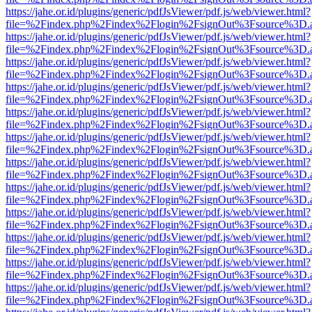
https://jahe.or.id/plugins/generic/pdfJsViewer/pdf.js/web/viewer.html?
file=%2Findex.php%2Findex%2Flogin%2FsignOut%3Fsource%3D.ame
https://jahe.or.id/plugins/generic/pdfJsViewer/pdf.js/web/viewer.html?
file=%2Findex.php%2Findex%2Flogin%2FsignOut%3Fsource%3D.ame
https://jahe.or.id/plugins/generic/pdfJsViewer/pdf.js/web/viewer.html?
file=%2Findex.php%2Findex%2Flogin%2FsignOut%3Fsource%3D.ame
https://jahe.or.id/plugins/generic/pdfJsViewer/pdf.js/web/viewer.html?
file=%2Findex.php%2Findex%2Flogin%2FsignOut%3Fsource%3D.ame
https://jahe.or.id/plugins/generic/pdfJsViewer/pdf.js/web/viewer.html?
file=%2Findex.php%2Findex%2Flogin%2FsignOut%3Fsource%3D.ame
https://jahe.or.id/plugins/generic/pdfJsViewer/pdf.js/web/viewer.html?
file=%2Findex.php%2Findex%2Flogin%2FsignOut%3Fsource%3D.ame
https://jahe.or.id/plugins/generic/pdfJsViewer/pdf.js/web/viewer.html?
file=%2Findex.php%2Findex%2Flogin%2FsignOut%3Fsource%3D.ame
https://jahe.or.id/plugins/generic/pdfJsViewer/pdf.js/web/viewer.html?
file=%2Findex.php%2Findex%2Flogin%2FsignOut%3Fsource%3D.ame
https://jahe.or.id/plugins/generic/pdfJsViewer/pdf.js/web/viewer.html?
file=%2Findex.php%2Findex%2Flogin%2FsignOut%3Fsource%3D.ame
https://jahe.or.id/plugins/generic/pdfJsViewer/pdf.js/web/viewer.html?
file=%2Findex.php%2Findex%2Flogin%2FsignOut%3Fsource%3D.ame
https://jahe.or.id/plugins/generic/pdfJsViewer/pdf.js/web/viewer.html?
file=%2Findex.php%2Findex%2Flogin%2FsignOut%3Fsource%3D.ame
https://jahe.or.id/plugins/generic/pdfJsViewer/pdf.js/web/viewer.html?
file=%2Findex.php%2Findex%2Flogin%2FsignOut%3Fsource%3D.ame