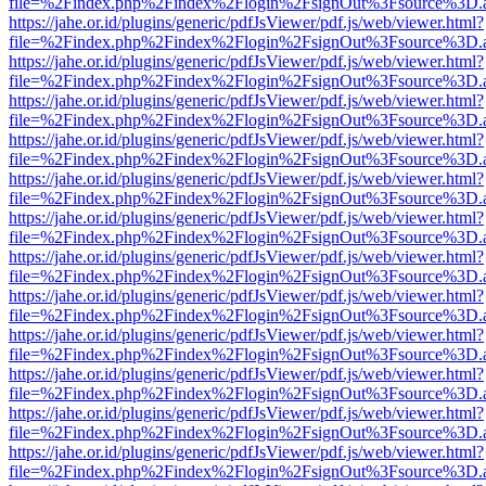
file=%2Findex.php%2Findex%2Flogin%2FsignOut%3Fsource%3D.ame
https://jahe.or.id/plugins/generic/pdfJsViewer/pdf.js/web/viewer.html?
file=%2Findex.php%2Findex%2Flogin%2FsignOut%3Fsource%3D.ame
https://jahe.or.id/plugins/generic/pdfJsViewer/pdf.js/web/viewer.html?
file=%2Findex.php%2Findex%2Flogin%2FsignOut%3Fsource%3D.ame
https://jahe.or.id/plugins/generic/pdfJsViewer/pdf.js/web/viewer.html?
file=%2Findex.php%2Findex%2Flogin%2FsignOut%3Fsource%3D.ame
https://jahe.or.id/plugins/generic/pdfJsViewer/pdf.js/web/viewer.html?
file=%2Findex.php%2Findex%2Flogin%2FsignOut%3Fsource%3D.ame
https://jahe.or.id/plugins/generic/pdfJsViewer/pdf.js/web/viewer.html?
file=%2Findex.php%2Findex%2Flogin%2FsignOut%3Fsource%3D.ame
https://jahe.or.id/plugins/generic/pdfJsViewer/pdf.js/web/viewer.html?
file=%2Findex.php%2Findex%2Flogin%2FsignOut%3Fsource%3D.ame
https://jahe.or.id/plugins/generic/pdfJsViewer/pdf.js/web/viewer.html?
file=%2Findex.php%2Findex%2Flogin%2FsignOut%3Fsource%3D.ame
https://jahe.or.id/plugins/generic/pdfJsViewer/pdf.js/web/viewer.html?
file=%2Findex.php%2Findex%2Flogin%2FsignOut%3Fsource%3D.ame
https://jahe.or.id/plugins/generic/pdfJsViewer/pdf.js/web/viewer.html?
file=%2Findex.php%2Findex%2Flogin%2FsignOut%3Fsource%3D.ame
https://jahe.or.id/plugins/generic/pdfJsViewer/pdf.js/web/viewer.html?
file=%2Findex.php%2Findex%2Flogin%2FsignOut%3Fsource%3D.ame
https://jahe.or.id/plugins/generic/pdfJsViewer/pdf.js/web/viewer.html?
file=%2Findex.php%2Findex%2Flogin%2FsignOut%3Fsource%3D.ame
https://jahe.or.id/plugins/generic/pdfJsViewer/pdf.js/web/viewer.html?
file=%2Findex.php%2Findex%2Flogin%2FsignOut%3Fsource%3D.ame