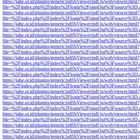
https://jahe.or.id/plugins/generic/pdfJsViewer/pdf.js/web/viewer.html?
file=%2Findex.php%2Findex%2Flogin%2FsignOut%3Fsource%3D.ame
https://jahe.or.id/plugins/generic/pdfJsViewer/pdf.js/web/viewer.html?
file=%2Findex.php%2Findex%2Flogin%2FsignOut%3Fsource%3D.ame
https://jahe.or.id/plugins/generic/pdfJsViewer/pdf.js/web/viewer.html?
file=%2Findex.php%2Findex%2Flogin%2FsignOut%3Fsource%3D.ame
https://jahe.or.id/plugins/generic/pdfJsViewer/pdf.js/web/viewer.html?
file=%2Findex.php%2Findex%2Flogin%2FsignOut%3Fsource%3D.ame
https://jahe.or.id/plugins/generic/pdfJsViewer/pdf.js/web/viewer.html?
file=%2Findex.php%2Findex%2Flogin%2FsignOut%3Fsource%3D.ame
https://jahe.or.id/plugins/generic/pdfJsViewer/pdf.js/web/viewer.html?
file=%2Findex.php%2Findex%2Flogin%2FsignOut%3Fsource%3D.ame
https://jahe.or.id/plugins/generic/pdfJsViewer/pdf.js/web/viewer.html?
file=%2Findex.php%2Findex%2Flogin%2FsignOut%3Fsource%3D.ame
https://jahe.or.id/plugins/generic/pdfJsViewer/pdf.js/web/viewer.html?
file=%2Findex.php%2Findex%2Flogin%2FsignOut%3Fsource%3D.ame
https://jahe.or.id/plugins/generic/pdfJsViewer/pdf.js/web/viewer.html?
file=%2Findex.php%2Findex%2Flogin%2FsignOut%3Fsource%3D.ame
https://jahe.or.id/plugins/generic/pdfJsViewer/pdf.js/web/viewer.html?
file=%2Findex.php%2Findex%2Flogin%2FsignOut%3Fsource%3D.ame
https://jahe.or.id/plugins/generic/pdfJsViewer/pdf.js/web/viewer.html?
file=%2Findex.php%2Findex%2Flogin%2FsignOut%3Fsource%3D.ame
https://jahe.or.id/plugins/generic/pdfJsViewer/pdf.js/web/viewer.html?
file=%2Findex.php%2Findex%2Flogin%2FsignOut%3Fsource%3D.ame
https://jahe.or.id/plugins/generic/pdfJsViewer/pdf.js/web/viewer.html?