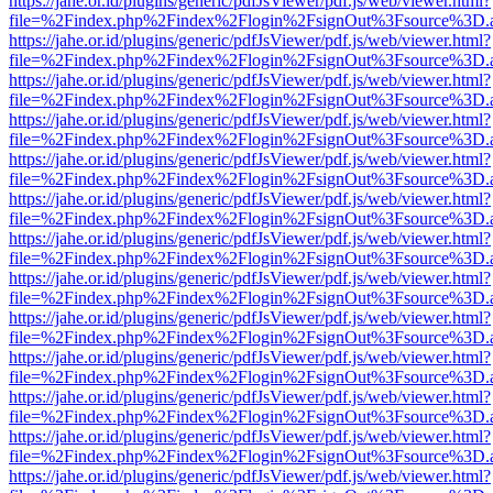
https://jahe.or.id/plugins/generic/pdfJsViewer/pdf.js/web/viewer.html?
file=%2Findex.php%2Findex%2Flogin%2FsignOut%3Fsource%3D.ame
https://jahe.or.id/plugins/generic/pdfJsViewer/pdf.js/web/viewer.html?
file=%2Findex.php%2Findex%2Flogin%2FsignOut%3Fsource%3D.ame
https://jahe.or.id/plugins/generic/pdfJsViewer/pdf.js/web/viewer.html?
file=%2Findex.php%2Findex%2Flogin%2FsignOut%3Fsource%3D.ame
https://jahe.or.id/plugins/generic/pdfJsViewer/pdf.js/web/viewer.html?
file=%2Findex.php%2Findex%2Flogin%2FsignOut%3Fsource%3D.ame
https://jahe.or.id/plugins/generic/pdfJsViewer/pdf.js/web/viewer.html?
file=%2Findex.php%2Findex%2Flogin%2FsignOut%3Fsource%3D.ame
https://jahe.or.id/plugins/generic/pdfJsViewer/pdf.js/web/viewer.html?
file=%2Findex.php%2Findex%2Flogin%2FsignOut%3Fsource%3D.ame
https://jahe.or.id/plugins/generic/pdfJsViewer/pdf.js/web/viewer.html?
file=%2Findex.php%2Findex%2Flogin%2FsignOut%3Fsource%3D.ame
https://jahe.or.id/plugins/generic/pdfJsViewer/pdf.js/web/viewer.html?
file=%2Findex.php%2Findex%2Flogin%2FsignOut%3Fsource%3D.ame
https://jahe.or.id/plugins/generic/pdfJsViewer/pdf.js/web/viewer.html?
file=%2Findex.php%2Findex%2Flogin%2FsignOut%3Fsource%3D.ame
https://jahe.or.id/plugins/generic/pdfJsViewer/pdf.js/web/viewer.html?
file=%2Findex.php%2Findex%2Flogin%2FsignOut%3Fsource%3D.ame
https://jahe.or.id/plugins/generic/pdfJsViewer/pdf.js/web/viewer.html?
file=%2Findex.php%2Findex%2Flogin%2FsignOut%3Fsource%3D.ame
https://jahe.or.id/plugins/generic/pdfJsViewer/pdf.js/web/viewer.html?
file=%2Findex.php%2Findex%2Flogin%2FsignOut%3Fsource%3D.ame
https://jahe.or.id/plugins/generic/pdfJsViewer/pdf.js/web/viewer.html?