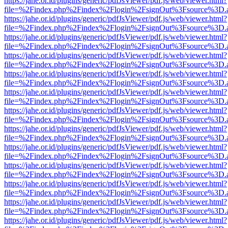
https://jahe.or.id/plugins/generic/pdfJsViewer/pdf.js/web/viewer.html?
file=%2Findex.php%2Findex%2Flogin%2FsignOut%3Fsource%3D.ame
https://jahe.or.id/plugins/generic/pdfJsViewer/pdf.js/web/viewer.html?
file=%2Findex.php%2Findex%2Flogin%2FsignOut%3Fsource%3D.ame
https://jahe.or.id/plugins/generic/pdfJsViewer/pdf.js/web/viewer.html?
file=%2Findex.php%2Findex%2Flogin%2FsignOut%3Fsource%3D.ame
https://jahe.or.id/plugins/generic/pdfJsViewer/pdf.js/web/viewer.html?
file=%2Findex.php%2Findex%2Flogin%2FsignOut%3Fsource%3D.ame
https://jahe.or.id/plugins/generic/pdfJsViewer/pdf.js/web/viewer.html?
file=%2Findex.php%2Findex%2Flogin%2FsignOut%3Fsource%3D.ame
https://jahe.or.id/plugins/generic/pdfJsViewer/pdf.js/web/viewer.html?
file=%2Findex.php%2Findex%2Flogin%2FsignOut%3Fsource%3D.ame
https://jahe.or.id/plugins/generic/pdfJsViewer/pdf.js/web/viewer.html?
file=%2Findex.php%2Findex%2Flogin%2FsignOut%3Fsource%3D.ame
https://jahe.or.id/plugins/generic/pdfJsViewer/pdf.js/web/viewer.html?
file=%2Findex.php%2Findex%2Flogin%2FsignOut%3Fsource%3D.ame
https://jahe.or.id/plugins/generic/pdfJsViewer/pdf.js/web/viewer.html?
file=%2Findex.php%2Findex%2Flogin%2FsignOut%3Fsource%3D.ame
https://jahe.or.id/plugins/generic/pdfJsViewer/pdf.js/web/viewer.html?
file=%2Findex.php%2Findex%2Flogin%2FsignOut%3Fsource%3D.ame
https://jahe.or.id/plugins/generic/pdfJsViewer/pdf.js/web/viewer.html?
file=%2Findex.php%2Findex%2Flogin%2FsignOut%3Fsource%3D.ame
https://jahe.or.id/plugins/generic/pdfJsViewer/pdf.js/web/viewer.html?
file=%2Findex.php%2Findex%2Flogin%2FsignOut%3Fsource%3D.ame
https://jahe.or.id/plugins/generic/pdfJsViewer/pdf.js/web/viewer.html?