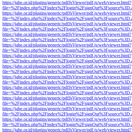
https://jahe.or.id/plugins/generic/pdfJsViewer/pdf.js/web/viewer.html?
file=%2Findex.php%2Findex%2Flogin%2FsignOut%3Fsource%3D.ame
https://jahe.or.id/plugins/generic/pdfJsViewer/pdf.js/web/viewer.html?
file=%2Findex.php%2Findex%2Flogin%2FsignOut%3Fsource%3D.ame
https://jahe.or.id/plugins/generic/pdfJsViewer/pdf.js/web/viewer.html?
file=%2Findex.php%2Findex%2Flogin%2FsignOut%3Fsource%3D.ame
https://jahe.or.id/plugins/generic/pdfJsViewer/pdf.js/web/viewer.html?
file=%2Findex.php%2Findex%2Flogin%2FsignOut%3Fsource%3D.ame
https://jahe.or.id/plugins/generic/pdfJsViewer/pdf.js/web/viewer.html?
file=%2Findex.php%2Findex%2Flogin%2FsignOut%3Fsource%3D.ame
https://jahe.or.id/plugins/generic/pdfJsViewer/pdf.js/web/viewer.html?
file=%2Findex.php%2Findex%2Flogin%2FsignOut%3Fsource%3D.ame
https://jahe.or.id/plugins/generic/pdfJsViewer/pdf.js/web/viewer.html?
file=%2Findex.php%2Findex%2Flogin%2FsignOut%3Fsource%3D.ame
https://jahe.or.id/plugins/generic/pdfJsViewer/pdf.js/web/viewer.html?
file=%2Findex.php%2Findex%2Flogin%2FsignOut%3Fsource%3D.ame
https://jahe.or.id/plugins/generic/pdfJsViewer/pdf.js/web/viewer.html?
file=%2Findex.php%2Findex%2Flogin%2FsignOut%3Fsource%3D.ame
https://jahe.or.id/plugins/generic/pdfJsViewer/pdf.js/web/viewer.html?
file=%2Findex.php%2Findex%2Flogin%2FsignOut%3Fsource%3D.ame
https://jahe.or.id/plugins/generic/pdfJsViewer/pdf.js/web/viewer.html?
file=%2Findex.php%2Findex%2Flogin%2FsignOut%3Fsource%3D.ame
https://jahe.or.id/plugins/generic/pdfJsViewer/pdf.js/web/viewer.html?
file=%2Findex.php%2Findex%2Flogin%2FsignOut%3Fsource%3D.ame
https://jahe.or.id/plugins/generic/pdfJsViewer/pdf.js/web/viewer.html?