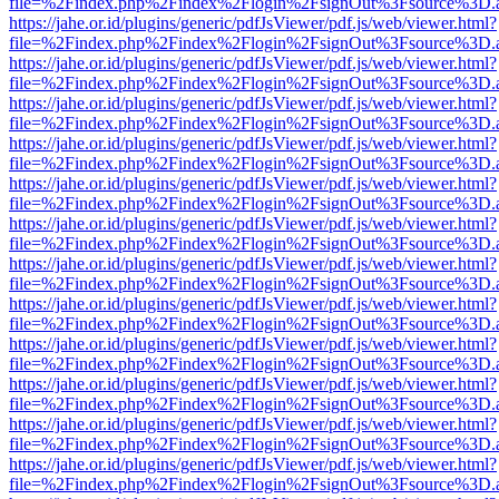
file=%2Findex.php%2Findex%2Flogin%2FsignOut%3Fsource%3D.ame
https://jahe.or.id/plugins/generic/pdfJsViewer/pdf.js/web/viewer.html?
file=%2Findex.php%2Findex%2Flogin%2FsignOut%3Fsource%3D.ame
https://jahe.or.id/plugins/generic/pdfJsViewer/pdf.js/web/viewer.html?
file=%2Findex.php%2Findex%2Flogin%2FsignOut%3Fsource%3D.ame
https://jahe.or.id/plugins/generic/pdfJsViewer/pdf.js/web/viewer.html?
file=%2Findex.php%2Findex%2Flogin%2FsignOut%3Fsource%3D.ame
https://jahe.or.id/plugins/generic/pdfJsViewer/pdf.js/web/viewer.html?
file=%2Findex.php%2Findex%2Flogin%2FsignOut%3Fsource%3D.ame
https://jahe.or.id/plugins/generic/pdfJsViewer/pdf.js/web/viewer.html?
file=%2Findex.php%2Findex%2Flogin%2FsignOut%3Fsource%3D.ame
https://jahe.or.id/plugins/generic/pdfJsViewer/pdf.js/web/viewer.html?
file=%2Findex.php%2Findex%2Flogin%2FsignOut%3Fsource%3D.ame
https://jahe.or.id/plugins/generic/pdfJsViewer/pdf.js/web/viewer.html?
file=%2Findex.php%2Findex%2Flogin%2FsignOut%3Fsource%3D.ame
https://jahe.or.id/plugins/generic/pdfJsViewer/pdf.js/web/viewer.html?
file=%2Findex.php%2Findex%2Flogin%2FsignOut%3Fsource%3D.ame
https://jahe.or.id/plugins/generic/pdfJsViewer/pdf.js/web/viewer.html?
file=%2Findex.php%2Findex%2Flogin%2FsignOut%3Fsource%3D.ame
https://jahe.or.id/plugins/generic/pdfJsViewer/pdf.js/web/viewer.html?
file=%2Findex.php%2Findex%2Flogin%2FsignOut%3Fsource%3D.ame
https://jahe.or.id/plugins/generic/pdfJsViewer/pdf.js/web/viewer.html?
file=%2Findex.php%2Findex%2Flogin%2FsignOut%3Fsource%3D.ame
https://jahe.or.id/plugins/generic/pdfJsViewer/pdf.js/web/viewer.html?
file=%2Findex.php%2Findex%2Flogin%2FsignOut%3Fsource%3D.ame