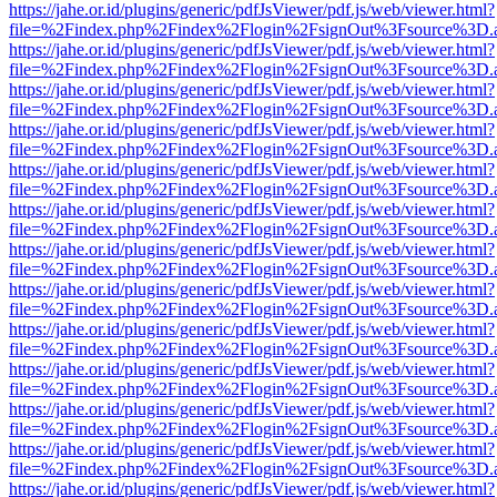
https://jahe.or.id/plugins/generic/pdfJsViewer/pdf.js/web/viewer.html?
file=%2Findex.php%2Findex%2Flogin%2FsignOut%3Fsource%3D.ame
https://jahe.or.id/plugins/generic/pdfJsViewer/pdf.js/web/viewer.html?
file=%2Findex.php%2Findex%2Flogin%2FsignOut%3Fsource%3D.ame
https://jahe.or.id/plugins/generic/pdfJsViewer/pdf.js/web/viewer.html?
file=%2Findex.php%2Findex%2Flogin%2FsignOut%3Fsource%3D.ame
https://jahe.or.id/plugins/generic/pdfJsViewer/pdf.js/web/viewer.html?
file=%2Findex.php%2Findex%2Flogin%2FsignOut%3Fsource%3D.ame
https://jahe.or.id/plugins/generic/pdfJsViewer/pdf.js/web/viewer.html?
file=%2Findex.php%2Findex%2Flogin%2FsignOut%3Fsource%3D.ame
https://jahe.or.id/plugins/generic/pdfJsViewer/pdf.js/web/viewer.html?
file=%2Findex.php%2Findex%2Flogin%2FsignOut%3Fsource%3D.ame
https://jahe.or.id/plugins/generic/pdfJsViewer/pdf.js/web/viewer.html?
file=%2Findex.php%2Findex%2Flogin%2FsignOut%3Fsource%3D.ame
https://jahe.or.id/plugins/generic/pdfJsViewer/pdf.js/web/viewer.html?
file=%2Findex.php%2Findex%2Flogin%2FsignOut%3Fsource%3D.ame
https://jahe.or.id/plugins/generic/pdfJsViewer/pdf.js/web/viewer.html?
file=%2Findex.php%2Findex%2Flogin%2FsignOut%3Fsource%3D.ame
https://jahe.or.id/plugins/generic/pdfJsViewer/pdf.js/web/viewer.html?
file=%2Findex.php%2Findex%2Flogin%2FsignOut%3Fsource%3D.ame
https://jahe.or.id/plugins/generic/pdfJsViewer/pdf.js/web/viewer.html?
file=%2Findex.php%2Findex%2Flogin%2FsignOut%3Fsource%3D.ame
https://jahe.or.id/plugins/generic/pdfJsViewer/pdf.js/web/viewer.html?
file=%2Findex.php%2Findex%2Flogin%2FsignOut%3Fsource%3D.ame
https://jahe.or.id/plugins/generic/pdfJsViewer/pdf.js/web/viewer.html?