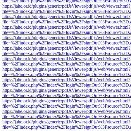
file=%2Findex.php%2Findex%2Flogin%2FsignOut%3Fsource%3D.ame
https://jahe.or.id/plugins/generic/pdfJsViewer/pdf.js/web/viewer.html?
file=%2Findex.php%2Findex%2Flogin%2FsignOut%3Fsource%3D.ame
https://jahe.or.id/plugins/generic/pdfJsViewer/pdf.js/web/viewer.html?
file=%2Findex.php%2Findex%2Flogin%2FsignOut%3Fsource%3D.ame
https://jahe.or.id/plugins/generic/pdfJsViewer/pdf.js/web/viewer.html?
file=%2Findex.php%2Findex%2Flogin%2FsignOut%3Fsource%3D.ame
https://jahe.or.id/plugins/generic/pdfJsViewer/pdf.js/web/viewer.html?
file=%2Findex.php%2Findex%2Flogin%2FsignOut%3Fsource%3D.ame
https://jahe.or.id/plugins/generic/pdfJsViewer/pdf.js/web/viewer.html?
file=%2Findex.php%2Findex%2Flogin%2FsignOut%3Fsource%3D.ame
https://jahe.or.id/plugins/generic/pdfJsViewer/pdf.js/web/viewer.html?
file=%2Findex.php%2Findex%2Flogin%2FsignOut%3Fsource%3D.ame
https://jahe.or.id/plugins/generic/pdfJsViewer/pdf.js/web/viewer.html?
file=%2Findex.php%2Findex%2Flogin%2FsignOut%3Fsource%3D.ame
https://jahe.or.id/plugins/generic/pdfJsViewer/pdf.js/web/viewer.html?
file=%2Findex.php%2Findex%2Flogin%2FsignOut%3Fsource%3D.ame
https://jahe.or.id/plugins/generic/pdfJsViewer/pdf.js/web/viewer.html?
file=%2Findex.php%2Findex%2Flogin%2FsignOut%3Fsource%3D.ame
https://jahe.or.id/plugins/generic/pdfJsViewer/pdf.js/web/viewer.html?
file=%2Findex.php%2Findex%2Flogin%2FsignOut%3Fsource%3D.ame
https://jahe.or.id/plugins/generic/pdfJsViewer/pdf.js/web/viewer.html?
file=%2Findex.php%2Findex%2Flogin%2FsignOut%3Fsource%3D.ame
https://jahe.or.id/plugins/generic/pdfJsViewer/pdf.js/web/viewer.html?
file=%2Findex.php%2Findex%2Flogin%2FsignOut%3Fsource%3D.ame