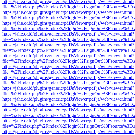
https://jahe.or.id/plugins/generic/pdfJsViewer/pdf.js/web/viewer.html?
file=%2Findex.php%2Findex%2Flogin%2FsignOut%3Fsource%3D.ame
https://jahe.or.id/plugins/generic/pdfJsViewer/pdf.js/web/viewer.html?
file=%2Findex.php%2Findex%2Flogin%2FsignOut%3Fsource%3D.ame
https://jahe.or.id/plugins/generic/pdfJsViewer/pdf.js/web/viewer.html?
file=%2Findex.php%2Findex%2Flogin%2FsignOut%3Fsource%3D.ame
https://jahe.or.id/plugins/generic/pdfJsViewer/pdf.js/web/viewer.html?
file=%2Findex.php%2Findex%2Flogin%2FsignOut%3Fsource%3D.ame
https://jahe.or.id/plugins/generic/pdfJsViewer/pdf.js/web/viewer.html?
file=%2Findex.php%2Findex%2Flogin%2FsignOut%3Fsource%3D.ame
https://jahe.or.id/plugins/generic/pdfJsViewer/pdf.js/web/viewer.html?
file=%2Findex.php%2Findex%2Flogin%2FsignOut%3Fsource%3D.ame
https://jahe.or.id/plugins/generic/pdfJsViewer/pdf.js/web/viewer.html?
file=%2Findex.php%2Findex%2Flogin%2FsignOut%3Fsource%3D.ame
https://jahe.or.id/plugins/generic/pdfJsViewer/pdf.js/web/viewer.html?
file=%2Findex.php%2Findex%2Flogin%2FsignOut%3Fsource%3D.ame
https://jahe.or.id/plugins/generic/pdfJsViewer/pdf.js/web/viewer.html?
file=%2Findex.php%2Findex%2Flogin%2FsignOut%3Fsource%3D.ame
https://jahe.or.id/plugins/generic/pdfJsViewer/pdf.js/web/viewer.html?
file=%2Findex.php%2Findex%2Flogin%2FsignOut%3Fsource%3D.ame
https://jahe.or.id/plugins/generic/pdfJsViewer/pdf.js/web/viewer.html?
file=%2Findex.php%2Findex%2Flogin%2FsignOut%3Fsource%3D.ame
https://jahe.or.id/plugins/generic/pdfJsViewer/pdf.js/web/viewer.html?
file=%2Findex.php%2Findex%2Flogin%2FsignOut%3Fsource%3D.ame
https://jahe.or.id/plugins/generic/pdfJsViewer/pdf.js/web/viewer.html?