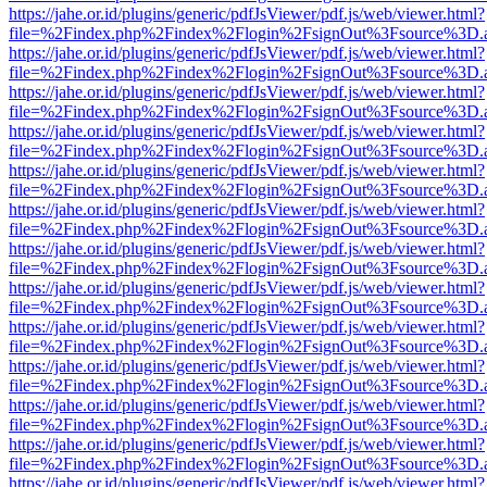
https://jahe.or.id/plugins/generic/pdfJsViewer/pdf.js/web/viewer.html?
file=%2Findex.php%2Findex%2Flogin%2FsignOut%3Fsource%3D.ame
https://jahe.or.id/plugins/generic/pdfJsViewer/pdf.js/web/viewer.html?
file=%2Findex.php%2Findex%2Flogin%2FsignOut%3Fsource%3D.ame
https://jahe.or.id/plugins/generic/pdfJsViewer/pdf.js/web/viewer.html?
file=%2Findex.php%2Findex%2Flogin%2FsignOut%3Fsource%3D.ame
https://jahe.or.id/plugins/generic/pdfJsViewer/pdf.js/web/viewer.html?
file=%2Findex.php%2Findex%2Flogin%2FsignOut%3Fsource%3D.ame
https://jahe.or.id/plugins/generic/pdfJsViewer/pdf.js/web/viewer.html?
file=%2Findex.php%2Findex%2Flogin%2FsignOut%3Fsource%3D.ame
https://jahe.or.id/plugins/generic/pdfJsViewer/pdf.js/web/viewer.html?
file=%2Findex.php%2Findex%2Flogin%2FsignOut%3Fsource%3D.ame
https://jahe.or.id/plugins/generic/pdfJsViewer/pdf.js/web/viewer.html?
file=%2Findex.php%2Findex%2Flogin%2FsignOut%3Fsource%3D.ame
https://jahe.or.id/plugins/generic/pdfJsViewer/pdf.js/web/viewer.html?
file=%2Findex.php%2Findex%2Flogin%2FsignOut%3Fsource%3D.ame
https://jahe.or.id/plugins/generic/pdfJsViewer/pdf.js/web/viewer.html?
file=%2Findex.php%2Findex%2Flogin%2FsignOut%3Fsource%3D.ame
https://jahe.or.id/plugins/generic/pdfJsViewer/pdf.js/web/viewer.html?
file=%2Findex.php%2Findex%2Flogin%2FsignOut%3Fsource%3D.ame
https://jahe.or.id/plugins/generic/pdfJsViewer/pdf.js/web/viewer.html?
file=%2Findex.php%2Findex%2Flogin%2FsignOut%3Fsource%3D.ame
https://jahe.or.id/plugins/generic/pdfJsViewer/pdf.js/web/viewer.html?
file=%2Findex.php%2Findex%2Flogin%2FsignOut%3Fsource%3D.ame
https://jahe.or.id/plugins/generic/pdfJsViewer/pdf.js/web/viewer.html?