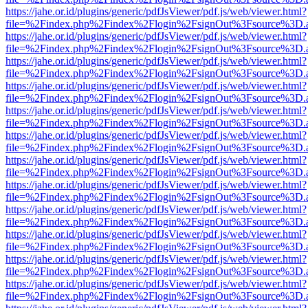
https://jahe.or.id/plugins/generic/pdfJsViewer/pdf.js/web/viewer.html?
file=%2Findex.php%2Findex%2Flogin%2FsignOut%3Fsource%3D.ame
https://jahe.or.id/plugins/generic/pdfJsViewer/pdf.js/web/viewer.html?
file=%2Findex.php%2Findex%2Flogin%2FsignOut%3Fsource%3D.ame
https://jahe.or.id/plugins/generic/pdfJsViewer/pdf.js/web/viewer.html?
file=%2Findex.php%2Findex%2Flogin%2FsignOut%3Fsource%3D.ame
https://jahe.or.id/plugins/generic/pdfJsViewer/pdf.js/web/viewer.html?
file=%2Findex.php%2Findex%2Flogin%2FsignOut%3Fsource%3D.ame
https://jahe.or.id/plugins/generic/pdfJsViewer/pdf.js/web/viewer.html?
file=%2Findex.php%2Findex%2Flogin%2FsignOut%3Fsource%3D.ame
https://jahe.or.id/plugins/generic/pdfJsViewer/pdf.js/web/viewer.html?
file=%2Findex.php%2Findex%2Flogin%2FsignOut%3Fsource%3D.ame
https://jahe.or.id/plugins/generic/pdfJsViewer/pdf.js/web/viewer.html?
file=%2Findex.php%2Findex%2Flogin%2FsignOut%3Fsource%3D.ame
https://jahe.or.id/plugins/generic/pdfJsViewer/pdf.js/web/viewer.html?
file=%2Findex.php%2Findex%2Flogin%2FsignOut%3Fsource%3D.ame
https://jahe.or.id/plugins/generic/pdfJsViewer/pdf.js/web/viewer.html?
file=%2Findex.php%2Findex%2Flogin%2FsignOut%3Fsource%3D.ame
https://jahe.or.id/plugins/generic/pdfJsViewer/pdf.js/web/viewer.html?
file=%2Findex.php%2Findex%2Flogin%2FsignOut%3Fsource%3D.ame
https://jahe.or.id/plugins/generic/pdfJsViewer/pdf.js/web/viewer.html?
file=%2Findex.php%2Findex%2Flogin%2FsignOut%3Fsource%3D.ame
https://jahe.or.id/plugins/generic/pdfJsViewer/pdf.js/web/viewer.html?
file=%2Findex.php%2Findex%2Flogin%2FsignOut%3Fsource%3D.ame