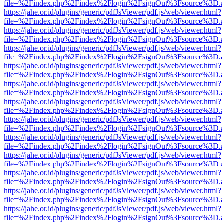
file=%2Findex.php%2Findex%2Flogin%2FsignOut%3Fsource%3D.ame
https://jahe.or.id/plugins/generic/pdfJsViewer/pdf.js/web/viewer.html?
file=%2Findex.php%2Findex%2Flogin%2FsignOut%3Fsource%3D.ame
https://jahe.or.id/plugins/generic/pdfJsViewer/pdf.js/web/viewer.html?
file=%2Findex.php%2Findex%2Flogin%2FsignOut%3Fsource%3D.ame
https://jahe.or.id/plugins/generic/pdfJsViewer/pdf.js/web/viewer.html?
file=%2Findex.php%2Findex%2Flogin%2FsignOut%3Fsource%3D.ame
https://jahe.or.id/plugins/generic/pdfJsViewer/pdf.js/web/viewer.html?
file=%2Findex.php%2Findex%2Flogin%2FsignOut%3Fsource%3D.ame
https://jahe.or.id/plugins/generic/pdfJsViewer/pdf.js/web/viewer.html?
file=%2Findex.php%2Findex%2Flogin%2FsignOut%3Fsource%3D.ame
https://jahe.or.id/plugins/generic/pdfJsViewer/pdf.js/web/viewer.html?
file=%2Findex.php%2Findex%2Flogin%2FsignOut%3Fsource%3D.ame
https://jahe.or.id/plugins/generic/pdfJsViewer/pdf.js/web/viewer.html?
file=%2Findex.php%2Findex%2Flogin%2FsignOut%3Fsource%3D.ame
https://jahe.or.id/plugins/generic/pdfJsViewer/pdf.js/web/viewer.html?
file=%2Findex.php%2Findex%2Flogin%2FsignOut%3Fsource%3D.ame
https://jahe.or.id/plugins/generic/pdfJsViewer/pdf.js/web/viewer.html?
file=%2Findex.php%2Findex%2Flogin%2FsignOut%3Fsource%3D.ame
https://jahe.or.id/plugins/generic/pdfJsViewer/pdf.js/web/viewer.html?
file=%2Findex.php%2Findex%2Flogin%2FsignOut%3Fsource%3D.ame
https://jahe.or.id/plugins/generic/pdfJsViewer/pdf.js/web/viewer.html?
file=%2Findex.php%2Findex%2Flogin%2FsignOut%3Fsource%3D.ame
https://jahe.or.id/plugins/generic/pdfJsViewer/pdf.js/web/viewer.html?
file=%2Findex.php%2Findex%2Flogin%2FsignOut%3Fsource%3D.ame