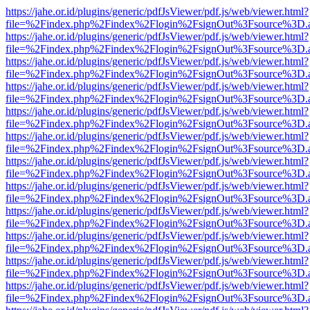
https://jahe.or.id/plugins/generic/pdfJsViewer/pdf.js/web/viewer.html?
file=%2Findex.php%2Findex%2Flogin%2FsignOut%3Fsource%3D.ame
https://jahe.or.id/plugins/generic/pdfJsViewer/pdf.js/web/viewer.html?
file=%2Findex.php%2Findex%2Flogin%2FsignOut%3Fsource%3D.ame
https://jahe.or.id/plugins/generic/pdfJsViewer/pdf.js/web/viewer.html?
file=%2Findex.php%2Findex%2Flogin%2FsignOut%3Fsource%3D.ame
https://jahe.or.id/plugins/generic/pdfJsViewer/pdf.js/web/viewer.html?
file=%2Findex.php%2Findex%2Flogin%2FsignOut%3Fsource%3D.ame
https://jahe.or.id/plugins/generic/pdfJsViewer/pdf.js/web/viewer.html?
file=%2Findex.php%2Findex%2Flogin%2FsignOut%3Fsource%3D.ame
https://jahe.or.id/plugins/generic/pdfJsViewer/pdf.js/web/viewer.html?
file=%2Findex.php%2Findex%2Flogin%2FsignOut%3Fsource%3D.ame
https://jahe.or.id/plugins/generic/pdfJsViewer/pdf.js/web/viewer.html?
file=%2Findex.php%2Findex%2Flogin%2FsignOut%3Fsource%3D.ame
https://jahe.or.id/plugins/generic/pdfJsViewer/pdf.js/web/viewer.html?
file=%2Findex.php%2Findex%2Flogin%2FsignOut%3Fsource%3D.ame
https://jahe.or.id/plugins/generic/pdfJsViewer/pdf.js/web/viewer.html?
file=%2Findex.php%2Findex%2Flogin%2FsignOut%3Fsource%3D.ame
https://jahe.or.id/plugins/generic/pdfJsViewer/pdf.js/web/viewer.html?
file=%2Findex.php%2Findex%2Flogin%2FsignOut%3Fsource%3D.ame
https://jahe.or.id/plugins/generic/pdfJsViewer/pdf.js/web/viewer.html?
file=%2Findex.php%2Findex%2Flogin%2FsignOut%3Fsource%3D.ame
https://jahe.or.id/plugins/generic/pdfJsViewer/pdf.js/web/viewer.html?
file=%2Findex.php%2Findex%2Flogin%2FsignOut%3Fsource%3D.ame