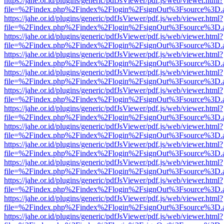
https://jahe.or.id/plugins/generic/pdfJsViewer/pdf.js/web/viewer.html?
file=%2Findex.php%2Findex%2Flogin%2FsignOut%3Fsource%3D.ame
https://jahe.or.id/plugins/generic/pdfJsViewer/pdf.js/web/viewer.html?
file=%2Findex.php%2Findex%2Flogin%2FsignOut%3Fsource%3D.ame
https://jahe.or.id/plugins/generic/pdfJsViewer/pdf.js/web/viewer.html?
file=%2Findex.php%2Findex%2Flogin%2FsignOut%3Fsource%3D.ame
https://jahe.or.id/plugins/generic/pdfJsViewer/pdf.js/web/viewer.html?
file=%2Findex.php%2Findex%2Flogin%2FsignOut%3Fsource%3D.ame
https://jahe.or.id/plugins/generic/pdfJsViewer/pdf.js/web/viewer.html?
file=%2Findex.php%2Findex%2Flogin%2FsignOut%3Fsource%3D.ame
https://jahe.or.id/plugins/generic/pdfJsViewer/pdf.js/web/viewer.html?
file=%2Findex.php%2Findex%2Flogin%2FsignOut%3Fsource%3D.ame
https://jahe.or.id/plugins/generic/pdfJsViewer/pdf.js/web/viewer.html?
file=%2Findex.php%2Findex%2Flogin%2FsignOut%3Fsource%3D.ame
https://jahe.or.id/plugins/generic/pdfJsViewer/pdf.js/web/viewer.html?
file=%2Findex.php%2Findex%2Flogin%2FsignOut%3Fsource%3D.ame
https://jahe.or.id/plugins/generic/pdfJsViewer/pdf.js/web/viewer.html?
file=%2Findex.php%2Findex%2Flogin%2FsignOut%3Fsource%3D.ame
https://jahe.or.id/plugins/generic/pdfJsViewer/pdf.js/web/viewer.html?
file=%2Findex.php%2Findex%2Flogin%2FsignOut%3Fsource%3D.ame
https://jahe.or.id/plugins/generic/pdfJsViewer/pdf.js/web/viewer.html?
file=%2Findex.php%2Findex%2Flogin%2FsignOut%3Fsource%3D.ame
https://jahe.or.id/plugins/generic/pdfJsViewer/pdf.js/web/viewer.html?
file=%2Findex.php%2Findex%2Flogin%2FsignOut%3Fsource%3D.ame
https://jahe.or.id/plugins/generic/pdfJsViewer/pdf.js/web/viewer.html?