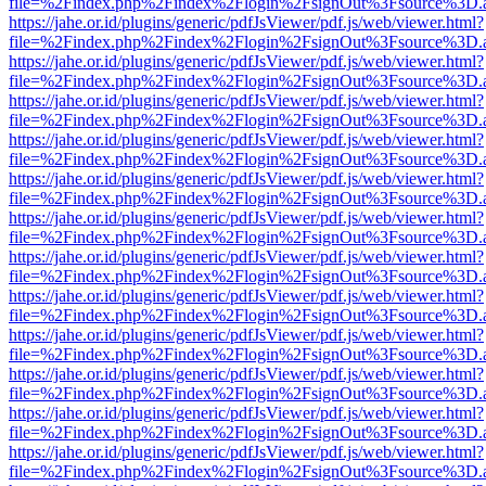
file=%2Findex.php%2Findex%2Flogin%2FsignOut%3Fsource%3D.ame
https://jahe.or.id/plugins/generic/pdfJsViewer/pdf.js/web/viewer.html?
file=%2Findex.php%2Findex%2Flogin%2FsignOut%3Fsource%3D.ame
https://jahe.or.id/plugins/generic/pdfJsViewer/pdf.js/web/viewer.html?
file=%2Findex.php%2Findex%2Flogin%2FsignOut%3Fsource%3D.ame
https://jahe.or.id/plugins/generic/pdfJsViewer/pdf.js/web/viewer.html?
file=%2Findex.php%2Findex%2Flogin%2FsignOut%3Fsource%3D.ame
https://jahe.or.id/plugins/generic/pdfJsViewer/pdf.js/web/viewer.html?
file=%2Findex.php%2Findex%2Flogin%2FsignOut%3Fsource%3D.ame
https://jahe.or.id/plugins/generic/pdfJsViewer/pdf.js/web/viewer.html?
file=%2Findex.php%2Findex%2Flogin%2FsignOut%3Fsource%3D.ame
https://jahe.or.id/plugins/generic/pdfJsViewer/pdf.js/web/viewer.html?
file=%2Findex.php%2Findex%2Flogin%2FsignOut%3Fsource%3D.ame
https://jahe.or.id/plugins/generic/pdfJsViewer/pdf.js/web/viewer.html?
file=%2Findex.php%2Findex%2Flogin%2FsignOut%3Fsource%3D.ame
https://jahe.or.id/plugins/generic/pdfJsViewer/pdf.js/web/viewer.html?
file=%2Findex.php%2Findex%2Flogin%2FsignOut%3Fsource%3D.ame
https://jahe.or.id/plugins/generic/pdfJsViewer/pdf.js/web/viewer.html?
file=%2Findex.php%2Findex%2Flogin%2FsignOut%3Fsource%3D.ame
https://jahe.or.id/plugins/generic/pdfJsViewer/pdf.js/web/viewer.html?
file=%2Findex.php%2Findex%2Flogin%2FsignOut%3Fsource%3D.ame
https://jahe.or.id/plugins/generic/pdfJsViewer/pdf.js/web/viewer.html?
file=%2Findex.php%2Findex%2Flogin%2FsignOut%3Fsource%3D.ame
https://jahe.or.id/plugins/generic/pdfJsViewer/pdf.js/web/viewer.html?
file=%2Findex.php%2Findex%2Flogin%2FsignOut%3Fsource%3D.ame