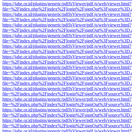
https://jahe.or.id/plugins/generic/pdfJsViewer/pdf.js/web/viewer.html?
file=%2Findex.php%2Findex%2Flogin%2FsignOut%3Fsource%3D.ame
https://jahe.or.id/plugins/generic/pdfJsViewer/pdf.js/web/viewer.html?
file=%2Findex.php%2Findex%2Flogin%2FsignOut%3Fsource%3D.ame
https://jahe.or.id/plugins/generic/pdfJsViewer/pdf.js/web/viewer.html?
file=%2Findex.php%2Findex%2Flogin%2FsignOut%3Fsource%3D.ame
https://jahe.or.id/plugins/generic/pdfJsViewer/pdf.js/web/viewer.html?
file=%2Findex.php%2Findex%2Flogin%2FsignOut%3Fsource%3D.ame
https://jahe.or.id/plugins/generic/pdfJsViewer/pdf.js/web/viewer.html?
file=%2Findex.php%2Findex%2Flogin%2FsignOut%3Fsource%3D.ame
https://jahe.or.id/plugins/generic/pdfJsViewer/pdf.js/web/viewer.html?
file=%2Findex.php%2Findex%2Flogin%2FsignOut%3Fsource%3D.ame
https://jahe.or.id/plugins/generic/pdfJsViewer/pdf.js/web/viewer.html?
file=%2Findex.php%2Findex%2Flogin%2FsignOut%3Fsource%3D.ame
https://jahe.or.id/plugins/generic/pdfJsViewer/pdf.js/web/viewer.html?
file=%2Findex.php%2Findex%2Flogin%2FsignOut%3Fsource%3D.ame
https://jahe.or.id/plugins/generic/pdfJsViewer/pdf.js/web/viewer.html?
file=%2Findex.php%2Findex%2Flogin%2FsignOut%3Fsource%3D.ame
https://jahe.or.id/plugins/generic/pdfJsViewer/pdf.js/web/viewer.html?
file=%2Findex.php%2Findex%2Flogin%2FsignOut%3Fsource%3D.ame
https://jahe.or.id/plugins/generic/pdfJsViewer/pdf.js/web/viewer.html?
file=%2Findex.php%2Findex%2Flogin%2FsignOut%3Fsource%3D.ame
https://jahe.or.id/plugins/generic/pdfJsViewer/pdf.js/web/viewer.html?
file=%2Findex.php%2Findex%2Flogin%2FsignOut%3Fsource%3D.ame
https://jahe.or.id/plugins/generic/pdfJsViewer/pdf.js/web/viewer.html?