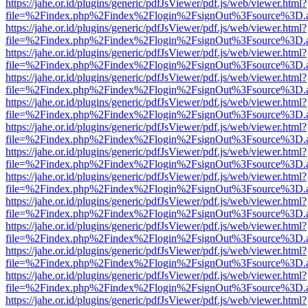
https://jahe.or.id/plugins/generic/pdfJsViewer/pdf.js/web/viewer.html?
file=%2Findex.php%2Findex%2Flogin%2FsignOut%3Fsource%3D.ame
https://jahe.or.id/plugins/generic/pdfJsViewer/pdf.js/web/viewer.html?
file=%2Findex.php%2Findex%2Flogin%2FsignOut%3Fsource%3D.ame
https://jahe.or.id/plugins/generic/pdfJsViewer/pdf.js/web/viewer.html?
file=%2Findex.php%2Findex%2Flogin%2FsignOut%3Fsource%3D.ame
https://jahe.or.id/plugins/generic/pdfJsViewer/pdf.js/web/viewer.html?
file=%2Findex.php%2Findex%2Flogin%2FsignOut%3Fsource%3D.ame
https://jahe.or.id/plugins/generic/pdfJsViewer/pdf.js/web/viewer.html?
file=%2Findex.php%2Findex%2Flogin%2FsignOut%3Fsource%3D.ame
https://jahe.or.id/plugins/generic/pdfJsViewer/pdf.js/web/viewer.html?
file=%2Findex.php%2Findex%2Flogin%2FsignOut%3Fsource%3D.ame
https://jahe.or.id/plugins/generic/pdfJsViewer/pdf.js/web/viewer.html?
file=%2Findex.php%2Findex%2Flogin%2FsignOut%3Fsource%3D.ame
https://jahe.or.id/plugins/generic/pdfJsViewer/pdf.js/web/viewer.html?
file=%2Findex.php%2Findex%2Flogin%2FsignOut%3Fsource%3D.ame
https://jahe.or.id/plugins/generic/pdfJsViewer/pdf.js/web/viewer.html?
file=%2Findex.php%2Findex%2Flogin%2FsignOut%3Fsource%3D.ame
https://jahe.or.id/plugins/generic/pdfJsViewer/pdf.js/web/viewer.html?
file=%2Findex.php%2Findex%2Flogin%2FsignOut%3Fsource%3D.ame
https://jahe.or.id/plugins/generic/pdfJsViewer/pdf.js/web/viewer.html?
file=%2Findex.php%2Findex%2Flogin%2FsignOut%3Fsource%3D.ame
https://jahe.or.id/plugins/generic/pdfJsViewer/pdf.js/web/viewer.html?
file=%2Findex.php%2Findex%2Flogin%2FsignOut%3Fsource%3D.ame
https://jahe.or.id/plugins/generic/pdfJsViewer/pdf.js/web/viewer.html?