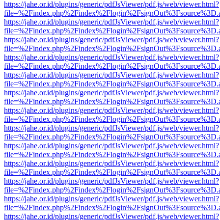
https://jahe.or.id/plugins/generic/pdfJsViewer/pdf.js/web/viewer.html?
file=%2Findex.php%2Findex%2Flogin%2FsignOut%3Fsource%3D.ame
https://jahe.or.id/plugins/generic/pdfJsViewer/pdf.js/web/viewer.html?
file=%2Findex.php%2Findex%2Flogin%2FsignOut%3Fsource%3D.ame
https://jahe.or.id/plugins/generic/pdfJsViewer/pdf.js/web/viewer.html?
file=%2Findex.php%2Findex%2Flogin%2FsignOut%3Fsource%3D.ame
https://jahe.or.id/plugins/generic/pdfJsViewer/pdf.js/web/viewer.html?
file=%2Findex.php%2Findex%2Flogin%2FsignOut%3Fsource%3D.ame
https://jahe.or.id/plugins/generic/pdfJsViewer/pdf.js/web/viewer.html?
file=%2Findex.php%2Findex%2Flogin%2FsignOut%3Fsource%3D.ame
https://jahe.or.id/plugins/generic/pdfJsViewer/pdf.js/web/viewer.html?
file=%2Findex.php%2Findex%2Flogin%2FsignOut%3Fsource%3D.ame
https://jahe.or.id/plugins/generic/pdfJsViewer/pdf.js/web/viewer.html?
file=%2Findex.php%2Findex%2Flogin%2FsignOut%3Fsource%3D.ame
https://jahe.or.id/plugins/generic/pdfJsViewer/pdf.js/web/viewer.html?
file=%2Findex.php%2Findex%2Flogin%2FsignOut%3Fsource%3D.ame
https://jahe.or.id/plugins/generic/pdfJsViewer/pdf.js/web/viewer.html?
file=%2Findex.php%2Findex%2Flogin%2FsignOut%3Fsource%3D.ame
https://jahe.or.id/plugins/generic/pdfJsViewer/pdf.js/web/viewer.html?
file=%2Findex.php%2Findex%2Flogin%2FsignOut%3Fsource%3D.ame
https://jahe.or.id/plugins/generic/pdfJsViewer/pdf.js/web/viewer.html?
file=%2Findex.php%2Findex%2Flogin%2FsignOut%3Fsource%3D.ame
https://jahe.or.id/plugins/generic/pdfJsViewer/pdf.js/web/viewer.html?
file=%2Findex.php%2Findex%2Flogin%2FsignOut%3Fsource%3D.ame
https://jahe.or.id/plugins/generic/pdfJsViewer/pdf.js/web/viewer.html?