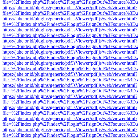
file=%2Findex.php%2Findex%2Flogin%2FsignOut%3Fsource%3D.ame
https://jahe.or.id/plugins/generic/pdfJsViewer/pdf.js/web/viewer.html?
file=%2Findex.php%2Findex%2Flogin%2FsignOut%3Fsource%3D.ame
https://jahe.or.id/plugins/generic/pdfJsViewer/pdf.js/web/viewer.html?
file=%2Findex.php%2Findex%2Flogin%2FsignOut%3Fsource%3D.ame
https://jahe.or.id/plugins/generic/pdfJsViewer/pdf.js/web/viewer.html?
file=%2Findex.php%2Findex%2Flogin%2FsignOut%3Fsource%3D.ame
https://jahe.or.id/plugins/generic/pdfJsViewer/pdf.js/web/viewer.html?
file=%2Findex.php%2Findex%2Flogin%2FsignOut%3Fsource%3D.ame
https://jahe.or.id/plugins/generic/pdfJsViewer/pdf.js/web/viewer.html?
file=%2Findex.php%2Findex%2Flogin%2FsignOut%3Fsource%3D.ame
https://jahe.or.id/plugins/generic/pdfJsViewer/pdf.js/web/viewer.html?
file=%2Findex.php%2Findex%2Flogin%2FsignOut%3Fsource%3D.ame
https://jahe.or.id/plugins/generic/pdfJsViewer/pdf.js/web/viewer.html?
file=%2Findex.php%2Findex%2Flogin%2FsignOut%3Fsource%3D.ame
https://jahe.or.id/plugins/generic/pdfJsViewer/pdf.js/web/viewer.html?
file=%2Findex.php%2Findex%2Flogin%2FsignOut%3Fsource%3D.ame
https://jahe.or.id/plugins/generic/pdfJsViewer/pdf.js/web/viewer.html?
file=%2Findex.php%2Findex%2Flogin%2FsignOut%3Fsource%3D.ame
https://jahe.or.id/plugins/generic/pdfJsViewer/pdf.js/web/viewer.html?
file=%2Findex.php%2Findex%2Flogin%2FsignOut%3Fsource%3D.ame
https://jahe.or.id/plugins/generic/pdfJsViewer/pdf.js/web/viewer.html?
file=%2Findex.php%2Findex%2Flogin%2FsignOut%3Fsource%3D.ame
https://jahe.or.id/plugins/generic/pdfJsViewer/pdf.js/web/viewer.html?
file=%2Findex.php%2Findex%2Flogin%2FsignOut%3Fsource%3D.ame