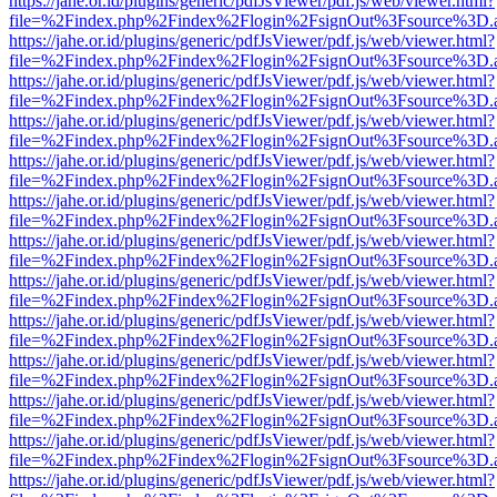
https://jahe.or.id/plugins/generic/pdfJsViewer/pdf.js/web/viewer.html?
file=%2Findex.php%2Findex%2Flogin%2FsignOut%3Fsource%3D.ame
https://jahe.or.id/plugins/generic/pdfJsViewer/pdf.js/web/viewer.html?
file=%2Findex.php%2Findex%2Flogin%2FsignOut%3Fsource%3D.ame
https://jahe.or.id/plugins/generic/pdfJsViewer/pdf.js/web/viewer.html?
file=%2Findex.php%2Findex%2Flogin%2FsignOut%3Fsource%3D.ame
https://jahe.or.id/plugins/generic/pdfJsViewer/pdf.js/web/viewer.html?
file=%2Findex.php%2Findex%2Flogin%2FsignOut%3Fsource%3D.ame
https://jahe.or.id/plugins/generic/pdfJsViewer/pdf.js/web/viewer.html?
file=%2Findex.php%2Findex%2Flogin%2FsignOut%3Fsource%3D.ame
https://jahe.or.id/plugins/generic/pdfJsViewer/pdf.js/web/viewer.html?
file=%2Findex.php%2Findex%2Flogin%2FsignOut%3Fsource%3D.ame
https://jahe.or.id/plugins/generic/pdfJsViewer/pdf.js/web/viewer.html?
file=%2Findex.php%2Findex%2Flogin%2FsignOut%3Fsource%3D.ame
https://jahe.or.id/plugins/generic/pdfJsViewer/pdf.js/web/viewer.html?
file=%2Findex.php%2Findex%2Flogin%2FsignOut%3Fsource%3D.ame
https://jahe.or.id/plugins/generic/pdfJsViewer/pdf.js/web/viewer.html?
file=%2Findex.php%2Findex%2Flogin%2FsignOut%3Fsource%3D.ame
https://jahe.or.id/plugins/generic/pdfJsViewer/pdf.js/web/viewer.html?
file=%2Findex.php%2Findex%2Flogin%2FsignOut%3Fsource%3D.ame
https://jahe.or.id/plugins/generic/pdfJsViewer/pdf.js/web/viewer.html?
file=%2Findex.php%2Findex%2Flogin%2FsignOut%3Fsource%3D.ame
https://jahe.or.id/plugins/generic/pdfJsViewer/pdf.js/web/viewer.html?
file=%2Findex.php%2Findex%2Flogin%2FsignOut%3Fsource%3D.ame
https://jahe.or.id/plugins/generic/pdfJsViewer/pdf.js/web/viewer.html?