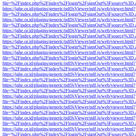
file=%2Findex.php%2Findex%2Flogin%2FsignOut%3Fsource%3D.ame
https://jahe.or.id/plugins/generic/pdfJsViewer/pdf.js/web/viewer.html?
file=%2Findex.php%2Findex%2Flogin%2FsignOut%3Fsource%3D.ame
https://jahe.or.id/plugins/generic/pdfJsViewer/pdf.js/web/viewer.html?
file=%2Findex.php%2Findex%2Flogin%2FsignOut%3Fsource%3D.ame
https://jahe.or.id/plugins/generic/pdfJsViewer/pdf.js/web/viewer.html?
file=%2Findex.php%2Findex%2Flogin%2FsignOut%3Fsource%3D.ame
https://jahe.or.id/plugins/generic/pdfJsViewer/pdf.js/web/viewer.html?
file=%2Findex.php%2Findex%2Flogin%2FsignOut%3Fsource%3D.ame
https://jahe.or.id/plugins/generic/pdfJsViewer/pdf.js/web/viewer.html?
file=%2Findex.php%2Findex%2Flogin%2FsignOut%3Fsource%3D.ame
https://jahe.or.id/plugins/generic/pdfJsViewer/pdf.js/web/viewer.html?
file=%2Findex.php%2Findex%2Flogin%2FsignOut%3Fsource%3D.ame
https://jahe.or.id/plugins/generic/pdfJsViewer/pdf.js/web/viewer.html?
file=%2Findex.php%2Findex%2Flogin%2FsignOut%3Fsource%3D.ame
https://jahe.or.id/plugins/generic/pdfJsViewer/pdf.js/web/viewer.html?
file=%2Findex.php%2Findex%2Flogin%2FsignOut%3Fsource%3D.ame
https://jahe.or.id/plugins/generic/pdfJsViewer/pdf.js/web/viewer.html?
file=%2Findex.php%2Findex%2Flogin%2FsignOut%3Fsource%3D.ame
https://jahe.or.id/plugins/generic/pdfJsViewer/pdf.js/web/viewer.html?
file=%2Findex.php%2Findex%2Flogin%2FsignOut%3Fsource%3D.ame
https://jahe.or.id/plugins/generic/pdfJsViewer/pdf.js/web/viewer.html?
file=%2Findex.php%2Findex%2Flogin%2FsignOut%3Fsource%3D.ame
https://jahe.or.id/plugins/generic/pdfJsViewer/pdf.js/web/viewer.html?
file=%2Findex.php%2Findex%2Flogin%2FsignOut%3Fsource%3D.ame