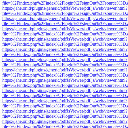
file=%2Findex.php%2Findex%2Flogin%2FsignOut%3Fsource%3D.ame
https://jahe.or.id/plugins/generic/pdfJsViewer/pdf.js/web/viewer.html?
file=%2Findex.php%2Findex%2Flogin%2FsignOut%3Fsource%3D.ame
https://jahe.or.id/plugins/generic/pdfJsViewer/pdf.js/web/viewer.html?
file=%2Findex.php%2Findex%2Flogin%2FsignOut%3Fsource%3D.ame
https://jahe.or.id/plugins/generic/pdfJsViewer/pdf.js/web/viewer.html?
file=%2Findex.php%2Findex%2Flogin%2FsignOut%3Fsource%3D.ame
https://jahe.or.id/plugins/generic/pdfJsViewer/pdf.js/web/viewer.html?
file=%2Findex.php%2Findex%2Flogin%2FsignOut%3Fsource%3D.ame
https://jahe.or.id/plugins/generic/pdfJsViewer/pdf.js/web/viewer.html?
file=%2Findex.php%2Findex%2Flogin%2FsignOut%3Fsource%3D.ame
https://jahe.or.id/plugins/generic/pdfJsViewer/pdf.js/web/viewer.html?
file=%2Findex.php%2Findex%2Flogin%2FsignOut%3Fsource%3D.ame
https://jahe.or.id/plugins/generic/pdfJsViewer/pdf.js/web/viewer.html?
file=%2Findex.php%2Findex%2Flogin%2FsignOut%3Fsource%3D.ame
https://jahe.or.id/plugins/generic/pdfJsViewer/pdf.js/web/viewer.html?
file=%2Findex.php%2Findex%2Flogin%2FsignOut%3Fsource%3D.ame
https://jahe.or.id/plugins/generic/pdfJsViewer/pdf.js/web/viewer.html?
file=%2Findex.php%2Findex%2Flogin%2FsignOut%3Fsource%3D.ame
https://jahe.or.id/plugins/generic/pdfJsViewer/pdf.js/web/viewer.html?
file=%2Findex.php%2Findex%2Flogin%2FsignOut%3Fsource%3D.ame
https://jahe.or.id/plugins/generic/pdfJsViewer/pdf.js/web/viewer.html?
file=%2Findex.php%2Findex%2Flogin%2FsignOut%3Fsource%3D.ame
https://jahe.or.id/plugins/generic/pdfJsViewer/pdf.js/web/viewer.html?
file=%2Findex.php%2Findex%2Flogin%2FsignOut%3Fsource%3D.ame