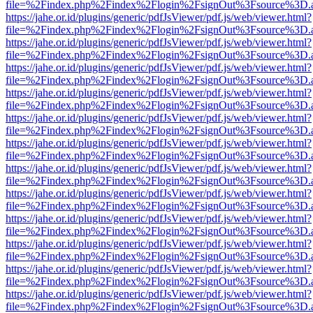
file=%2Findex.php%2Findex%2Flogin%2FsignOut%3Fsource%3D.ame
https://jahe.or.id/plugins/generic/pdfJsViewer/pdf.js/web/viewer.html?
file=%2Findex.php%2Findex%2Flogin%2FsignOut%3Fsource%3D.ame
https://jahe.or.id/plugins/generic/pdfJsViewer/pdf.js/web/viewer.html?
file=%2Findex.php%2Findex%2Flogin%2FsignOut%3Fsource%3D.ame
https://jahe.or.id/plugins/generic/pdfJsViewer/pdf.js/web/viewer.html?
file=%2Findex.php%2Findex%2Flogin%2FsignOut%3Fsource%3D.ame
https://jahe.or.id/plugins/generic/pdfJsViewer/pdf.js/web/viewer.html?
file=%2Findex.php%2Findex%2Flogin%2FsignOut%3Fsource%3D.ame
https://jahe.or.id/plugins/generic/pdfJsViewer/pdf.js/web/viewer.html?
file=%2Findex.php%2Findex%2Flogin%2FsignOut%3Fsource%3D.ame
https://jahe.or.id/plugins/generic/pdfJsViewer/pdf.js/web/viewer.html?
file=%2Findex.php%2Findex%2Flogin%2FsignOut%3Fsource%3D.ame
https://jahe.or.id/plugins/generic/pdfJsViewer/pdf.js/web/viewer.html?
file=%2Findex.php%2Findex%2Flogin%2FsignOut%3Fsource%3D.ame
https://jahe.or.id/plugins/generic/pdfJsViewer/pdf.js/web/viewer.html?
file=%2Findex.php%2Findex%2Flogin%2FsignOut%3Fsource%3D.ame
https://jahe.or.id/plugins/generic/pdfJsViewer/pdf.js/web/viewer.html?
file=%2Findex.php%2Findex%2Flogin%2FsignOut%3Fsource%3D.ame
https://jahe.or.id/plugins/generic/pdfJsViewer/pdf.js/web/viewer.html?
file=%2Findex.php%2Findex%2Flogin%2FsignOut%3Fsource%3D.ame
https://jahe.or.id/plugins/generic/pdfJsViewer/pdf.js/web/viewer.html?
file=%2Findex.php%2Findex%2Flogin%2FsignOut%3Fsource%3D.ame
https://jahe.or.id/plugins/generic/pdfJsViewer/pdf.js/web/viewer.html?
file=%2Findex.php%2Findex%2Flogin%2FsignOut%3Fsource%3D.ame