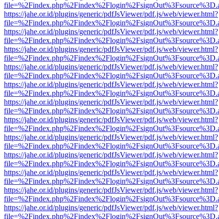
file=%2Findex.php%2Findex%2Flogin%2FsignOut%3Fsource%3D.ame
https://jahe.or.id/plugins/generic/pdfJsViewer/pdf.js/web/viewer.html?
file=%2Findex.php%2Findex%2Flogin%2FsignOut%3Fsource%3D.ame
https://jahe.or.id/plugins/generic/pdfJsViewer/pdf.js/web/viewer.html?
file=%2Findex.php%2Findex%2Flogin%2FsignOut%3Fsource%3D.ame
https://jahe.or.id/plugins/generic/pdfJsViewer/pdf.js/web/viewer.html?
file=%2Findex.php%2Findex%2Flogin%2FsignOut%3Fsource%3D.ame
https://jahe.or.id/plugins/generic/pdfJsViewer/pdf.js/web/viewer.html?
file=%2Findex.php%2Findex%2Flogin%2FsignOut%3Fsource%3D.ame
https://jahe.or.id/plugins/generic/pdfJsViewer/pdf.js/web/viewer.html?
file=%2Findex.php%2Findex%2Flogin%2FsignOut%3Fsource%3D.ame
https://jahe.or.id/plugins/generic/pdfJsViewer/pdf.js/web/viewer.html?
file=%2Findex.php%2Findex%2Flogin%2FsignOut%3Fsource%3D.ame
https://jahe.or.id/plugins/generic/pdfJsViewer/pdf.js/web/viewer.html?
file=%2Findex.php%2Findex%2Flogin%2FsignOut%3Fsource%3D.ame
https://jahe.or.id/plugins/generic/pdfJsViewer/pdf.js/web/viewer.html?
file=%2Findex.php%2Findex%2Flogin%2FsignOut%3Fsource%3D.ame
https://jahe.or.id/plugins/generic/pdfJsViewer/pdf.js/web/viewer.html?
file=%2Findex.php%2Findex%2Flogin%2FsignOut%3Fsource%3D.ame
https://jahe.or.id/plugins/generic/pdfJsViewer/pdf.js/web/viewer.html?
file=%2Findex.php%2Findex%2Flogin%2FsignOut%3Fsource%3D.ame
https://jahe.or.id/plugins/generic/pdfJsViewer/pdf.js/web/viewer.html?
file=%2Findex.php%2Findex%2Flogin%2FsignOut%3Fsource%3D.ame
https://jahe.or.id/plugins/generic/pdfJsViewer/pdf.js/web/viewer.html?
file=%2Findex.php%2Findex%2Flogin%2FsignOut%3Fsource%3D.ame