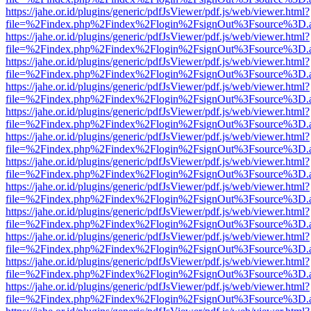
https://jahe.or.id/plugins/generic/pdfJsViewer/pdf.js/web/viewer.html?
file=%2Findex.php%2Findex%2Flogin%2FsignOut%3Fsource%3D.ame
https://jahe.or.id/plugins/generic/pdfJsViewer/pdf.js/web/viewer.html?
file=%2Findex.php%2Findex%2Flogin%2FsignOut%3Fsource%3D.ame
https://jahe.or.id/plugins/generic/pdfJsViewer/pdf.js/web/viewer.html?
file=%2Findex.php%2Findex%2Flogin%2FsignOut%3Fsource%3D.ame
https://jahe.or.id/plugins/generic/pdfJsViewer/pdf.js/web/viewer.html?
file=%2Findex.php%2Findex%2Flogin%2FsignOut%3Fsource%3D.ame
https://jahe.or.id/plugins/generic/pdfJsViewer/pdf.js/web/viewer.html?
file=%2Findex.php%2Findex%2Flogin%2FsignOut%3Fsource%3D.ame
https://jahe.or.id/plugins/generic/pdfJsViewer/pdf.js/web/viewer.html?
file=%2Findex.php%2Findex%2Flogin%2FsignOut%3Fsource%3D.ame
https://jahe.or.id/plugins/generic/pdfJsViewer/pdf.js/web/viewer.html?
file=%2Findex.php%2Findex%2Flogin%2FsignOut%3Fsource%3D.ame
https://jahe.or.id/plugins/generic/pdfJsViewer/pdf.js/web/viewer.html?
file=%2Findex.php%2Findex%2Flogin%2FsignOut%3Fsource%3D.ame
https://jahe.or.id/plugins/generic/pdfJsViewer/pdf.js/web/viewer.html?
file=%2Findex.php%2Findex%2Flogin%2FsignOut%3Fsource%3D.ame
https://jahe.or.id/plugins/generic/pdfJsViewer/pdf.js/web/viewer.html?
file=%2Findex.php%2Findex%2Flogin%2FsignOut%3Fsource%3D.ame
https://jahe.or.id/plugins/generic/pdfJsViewer/pdf.js/web/viewer.html?
file=%2Findex.php%2Findex%2Flogin%2FsignOut%3Fsource%3D.ame
https://jahe.or.id/plugins/generic/pdfJsViewer/pdf.js/web/viewer.html?
file=%2Findex.php%2Findex%2Flogin%2FsignOut%3Fsource%3D.ame