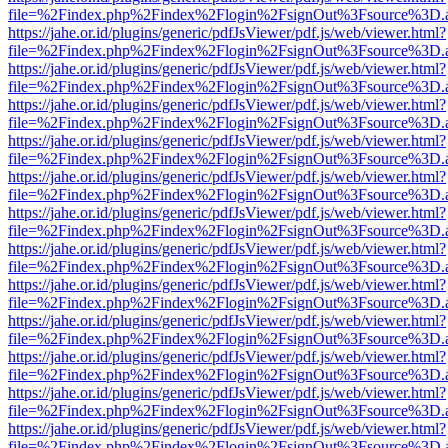
file=%2Findex.php%2Findex%2Flogin%2FsignOut%3Fsource%3D.ame
https://jahe.or.id/plugins/generic/pdfJsViewer/pdf.js/web/viewer.html?
file=%2Findex.php%2Findex%2Flogin%2FsignOut%3Fsource%3D.ame
https://jahe.or.id/plugins/generic/pdfJsViewer/pdf.js/web/viewer.html?
file=%2Findex.php%2Findex%2Flogin%2FsignOut%3Fsource%3D.ame
https://jahe.or.id/plugins/generic/pdfJsViewer/pdf.js/web/viewer.html?
file=%2Findex.php%2Findex%2Flogin%2FsignOut%3Fsource%3D.ame
https://jahe.or.id/plugins/generic/pdfJsViewer/pdf.js/web/viewer.html?
file=%2Findex.php%2Findex%2Flogin%2FsignOut%3Fsource%3D.ame
https://jahe.or.id/plugins/generic/pdfJsViewer/pdf.js/web/viewer.html?
file=%2Findex.php%2Findex%2Flogin%2FsignOut%3Fsource%3D.ame
https://jahe.or.id/plugins/generic/pdfJsViewer/pdf.js/web/viewer.html?
file=%2Findex.php%2Findex%2Flogin%2FsignOut%3Fsource%3D.ame
https://jahe.or.id/plugins/generic/pdfJsViewer/pdf.js/web/viewer.html?
file=%2Findex.php%2Findex%2Flogin%2FsignOut%3Fsource%3D.ame
https://jahe.or.id/plugins/generic/pdfJsViewer/pdf.js/web/viewer.html?
file=%2Findex.php%2Findex%2Flogin%2FsignOut%3Fsource%3D.ame
https://jahe.or.id/plugins/generic/pdfJsViewer/pdf.js/web/viewer.html?
file=%2Findex.php%2Findex%2Flogin%2FsignOut%3Fsource%3D.ame
https://jahe.or.id/plugins/generic/pdfJsViewer/pdf.js/web/viewer.html?
file=%2Findex.php%2Findex%2Flogin%2FsignOut%3Fsource%3D.ame
https://jahe.or.id/plugins/generic/pdfJsViewer/pdf.js/web/viewer.html?
file=%2Findex.php%2Findex%2Flogin%2FsignOut%3Fsource%3D.ame
https://jahe.or.id/plugins/generic/pdfJsViewer/pdf.js/web/viewer.html?
file=%2Findex.php%2Findex%2Flogin%2FsignOut%3Fsource%3D.ame