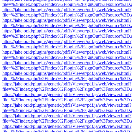
file=%2Findex.php%2Findex%2Flogin%2FsignOut%3Fsource%3D.ame
https://jahe.or.id/plugins/generic/pdfJsViewer/pdf.js/web/viewer.html?
file=%2Findex.php%2Findex%2Flogin%2FsignOut%3Fsource%3D.ame
https://jahe.or.id/plugins/generic/pdfJsViewer/pdf.js/web/viewer.html?
file=%2Findex.php%2Findex%2Flogin%2FsignOut%3Fsource%3D.ame
https://jahe.or.id/plugins/generic/pdfJsViewer/pdf.js/web/viewer.html?
file=%2Findex.php%2Findex%2Flogin%2FsignOut%3Fsource%3D.ame
https://jahe.or.id/plugins/generic/pdfJsViewer/pdf.js/web/viewer.html?
file=%2Findex.php%2Findex%2Flogin%2FsignOut%3Fsource%3D.ame
https://jahe.or.id/plugins/generic/pdfJsViewer/pdf.js/web/viewer.html?
file=%2Findex.php%2Findex%2Flogin%2FsignOut%3Fsource%3D.ame
https://jahe.or.id/plugins/generic/pdfJsViewer/pdf.js/web/viewer.html?
file=%2Findex.php%2Findex%2Flogin%2FsignOut%3Fsource%3D.ame
https://jahe.or.id/plugins/generic/pdfJsViewer/pdf.js/web/viewer.html?
file=%2Findex.php%2Findex%2Flogin%2FsignOut%3Fsource%3D.ame
https://jahe.or.id/plugins/generic/pdfJsViewer/pdf.js/web/viewer.html?
file=%2Findex.php%2Findex%2Flogin%2FsignOut%3Fsource%3D.ame
https://jahe.or.id/plugins/generic/pdfJsViewer/pdf.js/web/viewer.html?
file=%2Findex.php%2Findex%2Flogin%2FsignOut%3Fsource%3D.ame
https://jahe.or.id/plugins/generic/pdfJsViewer/pdf.js/web/viewer.html?
file=%2Findex.php%2Findex%2Flogin%2FsignOut%3Fsource%3D.ame
https://jahe.or.id/plugins/generic/pdfJsViewer/pdf.js/web/viewer.html?
file=%2Findex.php%2Findex%2Flogin%2FsignOut%3Fsource%3D.ame
https://jahe.or.id/plugins/generic/pdfJsViewer/pdf.js/web/viewer.html?
file=%2Findex.php%2Findex%2Flogin%2FsignOut%3Fsource%3D.ame