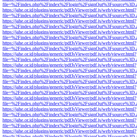
file=%2Findex.php%2Findex%2Flogin%2FsignOut%3Fsource%3D.ame
https://jahe.or.id/plugins/generic/pdfJsViewer/pdf.js/web/viewer.html?
file=%2Findex.php%2Findex%2Flogin%2FsignOut%3Fsource%3D.ame
https://jahe.or.id/plugins/generic/pdfJsViewer/pdf.js/web/viewer.html?
file=%2Findex.php%2Findex%2Flogin%2FsignOut%3Fsource%3D.ame
https://jahe.or.id/plugins/generic/pdfJsViewer/pdf.js/web/viewer.html?
file=%2Findex.php%2Findex%2Flogin%2FsignOut%3Fsource%3D.ame
https://jahe.or.id/plugins/generic/pdfJsViewer/pdf.js/web/viewer.html?
file=%2Findex.php%2Findex%2Flogin%2FsignOut%3Fsource%3D.ame
https://jahe.or.id/plugins/generic/pdfJsViewer/pdf.js/web/viewer.html?
file=%2Findex.php%2Findex%2Flogin%2FsignOut%3Fsource%3D.ame
https://jahe.or.id/plugins/generic/pdfJsViewer/pdf.js/web/viewer.html?
file=%2Findex.php%2Findex%2Flogin%2FsignOut%3Fsource%3D.ame
https://jahe.or.id/plugins/generic/pdfJsViewer/pdf.js/web/viewer.html?
file=%2Findex.php%2Findex%2Flogin%2FsignOut%3Fsource%3D.ame
https://jahe.or.id/plugins/generic/pdfJsViewer/pdf.js/web/viewer.html?
file=%2Findex.php%2Findex%2Flogin%2FsignOut%3Fsource%3D.ame
https://jahe.or.id/plugins/generic/pdfJsViewer/pdf.js/web/viewer.html?
file=%2Findex.php%2Findex%2Flogin%2FsignOut%3Fsource%3D.ame
https://jahe.or.id/plugins/generic/pdfJsViewer/pdf.js/web/viewer.html?
file=%2Findex.php%2Findex%2Flogin%2FsignOut%3Fsource%3D.ame
https://jahe.or.id/plugins/generic/pdfJsViewer/pdf.js/web/viewer.html?
file=%2Findex.php%2Findex%2Flogin%2FsignOut%3Fsource%3D.ame
https://jahe.or.id/plugins/generic/pdfJsViewer/pdf.js/web/viewer.html?
file=%2Findex.php%2Findex%2Flogin%2FsignOut%3Fsource%3D.ame