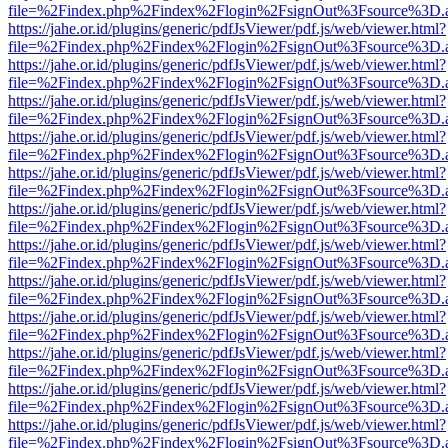
file=%2Findex.php%2Findex%2Flogin%2FsignOut%3Fsource%3D.ame
https://jahe.or.id/plugins/generic/pdfJsViewer/pdf.js/web/viewer.html?
file=%2Findex.php%2Findex%2Flogin%2FsignOut%3Fsource%3D.ame
https://jahe.or.id/plugins/generic/pdfJsViewer/pdf.js/web/viewer.html?
file=%2Findex.php%2Findex%2Flogin%2FsignOut%3Fsource%3D.ame
https://jahe.or.id/plugins/generic/pdfJsViewer/pdf.js/web/viewer.html?
file=%2Findex.php%2Findex%2Flogin%2FsignOut%3Fsource%3D.ame
https://jahe.or.id/plugins/generic/pdfJsViewer/pdf.js/web/viewer.html?
file=%2Findex.php%2Findex%2Flogin%2FsignOut%3Fsource%3D.ame
https://jahe.or.id/plugins/generic/pdfJsViewer/pdf.js/web/viewer.html?
file=%2Findex.php%2Findex%2Flogin%2FsignOut%3Fsource%3D.ame
https://jahe.or.id/plugins/generic/pdfJsViewer/pdf.js/web/viewer.html?
file=%2Findex.php%2Findex%2Flogin%2FsignOut%3Fsource%3D.ame
https://jahe.or.id/plugins/generic/pdfJsViewer/pdf.js/web/viewer.html?
file=%2Findex.php%2Findex%2Flogin%2FsignOut%3Fsource%3D.ame
https://jahe.or.id/plugins/generic/pdfJsViewer/pdf.js/web/viewer.html?
file=%2Findex.php%2Findex%2Flogin%2FsignOut%3Fsource%3D.ame
https://jahe.or.id/plugins/generic/pdfJsViewer/pdf.js/web/viewer.html?
file=%2Findex.php%2Findex%2Flogin%2FsignOut%3Fsource%3D.ame
https://jahe.or.id/plugins/generic/pdfJsViewer/pdf.js/web/viewer.html?
file=%2Findex.php%2Findex%2Flogin%2FsignOut%3Fsource%3D.ame
https://jahe.or.id/plugins/generic/pdfJsViewer/pdf.js/web/viewer.html?
file=%2Findex.php%2Findex%2Flogin%2FsignOut%3Fsource%3D.ame
https://jahe.or.id/plugins/generic/pdfJsViewer/pdf.js/web/viewer.html?
file=%2Findex.php%2Findex%2Flogin%2FsignOut%3Fsource%3D.ame