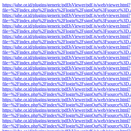
https://jahe.or.id/plugins/generic/pdfJsViewer/pdf.js/web/viewer.html?
file=%2Findex.php%2Findex%2Flogin%2FsignOut%3Fsource%3D.ame
https://jahe.or.id/plugins/generic/pdfJsViewer/pdf.js/web/viewer.html?
file=%2Findex.php%2Findex%2Flogin%2FsignOut%3Fsource%3D.ame
https://jahe.or.id/plugins/generic/pdfJsViewer/pdf.js/web/viewer.html?
file=%2Findex.php%2Findex%2Flogin%2FsignOut%3Fsource%3D.ame
https://jahe.or.id/plugins/generic/pdfJsViewer/pdf.js/web/viewer.html?
file=%2Findex.php%2Findex%2Flogin%2FsignOut%3Fsource%3D.ame
https://jahe.or.id/plugins/generic/pdfJsViewer/pdf.js/web/viewer.html?
file=%2Findex.php%2Findex%2Flogin%2FsignOut%3Fsource%3D.ame
https://jahe.or.id/plugins/generic/pdfJsViewer/pdf.js/web/viewer.html?
file=%2Findex.php%2Findex%2Flogin%2FsignOut%3Fsource%3D.ame
https://jahe.or.id/plugins/generic/pdfJsViewer/pdf.js/web/viewer.html?
file=%2Findex.php%2Findex%2Flogin%2FsignOut%3Fsource%3D.ame
https://jahe.or.id/plugins/generic/pdfJsViewer/pdf.js/web/viewer.html?
file=%2Findex.php%2Findex%2Flogin%2FsignOut%3Fsource%3D.ame
https://jahe.or.id/plugins/generic/pdfJsViewer/pdf.js/web/viewer.html?
file=%2Findex.php%2Findex%2Flogin%2FsignOut%3Fsource%3D.ame
https://jahe.or.id/plugins/generic/pdfJsViewer/pdf.js/web/viewer.html?
file=%2Findex.php%2Findex%2Flogin%2FsignOut%3Fsource%3D.ame
https://jahe.or.id/plugins/generic/pdfJsViewer/pdf.js/web/viewer.html?
file=%2Findex.php%2Findex%2Flogin%2FsignOut%3Fsource%3D.ame
https://jahe.or.id/plugins/generic/pdfJsViewer/pdf.js/web/viewer.html?
file=%2Findex.php%2Findex%2Flogin%2FsignOut%3Fsource%3D.ame