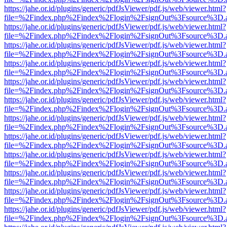
https://jahe.or.id/plugins/generic/pdfJsViewer/pdf.js/web/viewer.html?
file=%2Findex.php%2Findex%2Flogin%2FsignOut%3Fsource%3D.ame
https://jahe.or.id/plugins/generic/pdfJsViewer/pdf.js/web/viewer.html?
file=%2Findex.php%2Findex%2Flogin%2FsignOut%3Fsource%3D.ame
https://jahe.or.id/plugins/generic/pdfJsViewer/pdf.js/web/viewer.html?
file=%2Findex.php%2Findex%2Flogin%2FsignOut%3Fsource%3D.ame
https://jahe.or.id/plugins/generic/pdfJsViewer/pdf.js/web/viewer.html?
file=%2Findex.php%2Findex%2Flogin%2FsignOut%3Fsource%3D.ame
https://jahe.or.id/plugins/generic/pdfJsViewer/pdf.js/web/viewer.html?
file=%2Findex.php%2Findex%2Flogin%2FsignOut%3Fsource%3D.ame
https://jahe.or.id/plugins/generic/pdfJsViewer/pdf.js/web/viewer.html?
file=%2Findex.php%2Findex%2Flogin%2FsignOut%3Fsource%3D.ame
https://jahe.or.id/plugins/generic/pdfJsViewer/pdf.js/web/viewer.html?
file=%2Findex.php%2Findex%2Flogin%2FsignOut%3Fsource%3D.ame
https://jahe.or.id/plugins/generic/pdfJsViewer/pdf.js/web/viewer.html?
file=%2Findex.php%2Findex%2Flogin%2FsignOut%3Fsource%3D.ame
https://jahe.or.id/plugins/generic/pdfJsViewer/pdf.js/web/viewer.html?
file=%2Findex.php%2Findex%2Flogin%2FsignOut%3Fsource%3D.ame
https://jahe.or.id/plugins/generic/pdfJsViewer/pdf.js/web/viewer.html?
file=%2Findex.php%2Findex%2Flogin%2FsignOut%3Fsource%3D.ame
https://jahe.or.id/plugins/generic/pdfJsViewer/pdf.js/web/viewer.html?
file=%2Findex.php%2Findex%2Flogin%2FsignOut%3Fsource%3D.ame
https://jahe.or.id/plugins/generic/pdfJsViewer/pdf.js/web/viewer.html?
file=%2Findex.php%2Findex%2Flogin%2FsignOut%3Fsource%3D.ame