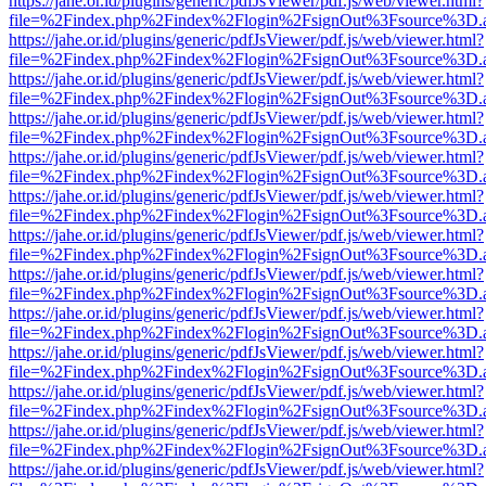
https://jahe.or.id/plugins/generic/pdfJsViewer/pdf.js/web/viewer.html?
file=%2Findex.php%2Findex%2Flogin%2FsignOut%3Fsource%3D.ame
https://jahe.or.id/plugins/generic/pdfJsViewer/pdf.js/web/viewer.html?
file=%2Findex.php%2Findex%2Flogin%2FsignOut%3Fsource%3D.ame
https://jahe.or.id/plugins/generic/pdfJsViewer/pdf.js/web/viewer.html?
file=%2Findex.php%2Findex%2Flogin%2FsignOut%3Fsource%3D.ame
https://jahe.or.id/plugins/generic/pdfJsViewer/pdf.js/web/viewer.html?
file=%2Findex.php%2Findex%2Flogin%2FsignOut%3Fsource%3D.ame
https://jahe.or.id/plugins/generic/pdfJsViewer/pdf.js/web/viewer.html?
file=%2Findex.php%2Findex%2Flogin%2FsignOut%3Fsource%3D.ame
https://jahe.or.id/plugins/generic/pdfJsViewer/pdf.js/web/viewer.html?
file=%2Findex.php%2Findex%2Flogin%2FsignOut%3Fsource%3D.ame
https://jahe.or.id/plugins/generic/pdfJsViewer/pdf.js/web/viewer.html?
file=%2Findex.php%2Findex%2Flogin%2FsignOut%3Fsource%3D.ame
https://jahe.or.id/plugins/generic/pdfJsViewer/pdf.js/web/viewer.html?
file=%2Findex.php%2Findex%2Flogin%2FsignOut%3Fsource%3D.ame
https://jahe.or.id/plugins/generic/pdfJsViewer/pdf.js/web/viewer.html?
file=%2Findex.php%2Findex%2Flogin%2FsignOut%3Fsource%3D.ame
https://jahe.or.id/plugins/generic/pdfJsViewer/pdf.js/web/viewer.html?
file=%2Findex.php%2Findex%2Flogin%2FsignOut%3Fsource%3D.ame
https://jahe.or.id/plugins/generic/pdfJsViewer/pdf.js/web/viewer.html?
file=%2Findex.php%2Findex%2Flogin%2FsignOut%3Fsource%3D.ame
https://jahe.or.id/plugins/generic/pdfJsViewer/pdf.js/web/viewer.html?
file=%2Findex.php%2Findex%2Flogin%2FsignOut%3Fsource%3D.ame
https://jahe.or.id/plugins/generic/pdfJsViewer/pdf.js/web/viewer.html?