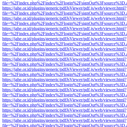
file=%2Findex.php%2Findex%2Flogin%2FsignOut%3Fsource%3D.ame
https://jahe.or.id/plugins/generic/pdfJsViewer/pdf.js/web/viewer.html?
file=%2Findex.php%2Findex%2Flogin%2FsignOut%3Fsource%3D.ame
https://jahe.or.id/plugins/generic/pdfJsViewer/pdf.js/web/viewer.html?
file=%2Findex.php%2Findex%2Flogin%2FsignOut%3Fsource%3D.ame
https://jahe.or.id/plugins/generic/pdfJsViewer/pdf.js/web/viewer.html?
file=%2Findex.php%2Findex%2Flogin%2FsignOut%3Fsource%3D.ame
https://jahe.or.id/plugins/generic/pdfJsViewer/pdf.js/web/viewer.html?
file=%2Findex.php%2Findex%2Flogin%2FsignOut%3Fsource%3D.ame
https://jahe.or.id/plugins/generic/pdfJsViewer/pdf.js/web/viewer.html?
file=%2Findex.php%2Findex%2Flogin%2FsignOut%3Fsource%3D.ame
https://jahe.or.id/plugins/generic/pdfJsViewer/pdf.js/web/viewer.html?
file=%2Findex.php%2Findex%2Flogin%2FsignOut%3Fsource%3D.ame
https://jahe.or.id/plugins/generic/pdfJsViewer/pdf.js/web/viewer.html?
file=%2Findex.php%2Findex%2Flogin%2FsignOut%3Fsource%3D.ame
https://jahe.or.id/plugins/generic/pdfJsViewer/pdf.js/web/viewer.html?
file=%2Findex.php%2Findex%2Flogin%2FsignOut%3Fsource%3D.ame
https://jahe.or.id/plugins/generic/pdfJsViewer/pdf.js/web/viewer.html?
file=%2Findex.php%2Findex%2Flogin%2FsignOut%3Fsource%3D.ame
https://jahe.or.id/plugins/generic/pdfJsViewer/pdf.js/web/viewer.html?
file=%2Findex.php%2Findex%2Flogin%2FsignOut%3Fsource%3D.ame
https://jahe.or.id/plugins/generic/pdfJsViewer/pdf.js/web/viewer.html?
file=%2Findex.php%2Findex%2Flogin%2FsignOut%3Fsource%3D.ame
https://jahe.or.id/plugins/generic/pdfJsViewer/pdf.js/web/viewer.html?
file=%2Findex.php%2Findex%2Flogin%2FsignOut%3Fsource%3D.ame