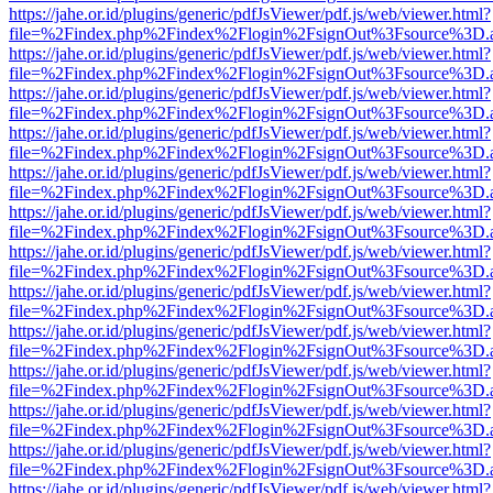
https://jahe.or.id/plugins/generic/pdfJsViewer/pdf.js/web/viewer.html?
file=%2Findex.php%2Findex%2Flogin%2FsignOut%3Fsource%3D.ame
https://jahe.or.id/plugins/generic/pdfJsViewer/pdf.js/web/viewer.html?
file=%2Findex.php%2Findex%2Flogin%2FsignOut%3Fsource%3D.ame
https://jahe.or.id/plugins/generic/pdfJsViewer/pdf.js/web/viewer.html?
file=%2Findex.php%2Findex%2Flogin%2FsignOut%3Fsource%3D.ame
https://jahe.or.id/plugins/generic/pdfJsViewer/pdf.js/web/viewer.html?
file=%2Findex.php%2Findex%2Flogin%2FsignOut%3Fsource%3D.ame
https://jahe.or.id/plugins/generic/pdfJsViewer/pdf.js/web/viewer.html?
file=%2Findex.php%2Findex%2Flogin%2FsignOut%3Fsource%3D.ame
https://jahe.or.id/plugins/generic/pdfJsViewer/pdf.js/web/viewer.html?
file=%2Findex.php%2Findex%2Flogin%2FsignOut%3Fsource%3D.ame
https://jahe.or.id/plugins/generic/pdfJsViewer/pdf.js/web/viewer.html?
file=%2Findex.php%2Findex%2Flogin%2FsignOut%3Fsource%3D.ame
https://jahe.or.id/plugins/generic/pdfJsViewer/pdf.js/web/viewer.html?
file=%2Findex.php%2Findex%2Flogin%2FsignOut%3Fsource%3D.ame
https://jahe.or.id/plugins/generic/pdfJsViewer/pdf.js/web/viewer.html?
file=%2Findex.php%2Findex%2Flogin%2FsignOut%3Fsource%3D.ame
https://jahe.or.id/plugins/generic/pdfJsViewer/pdf.js/web/viewer.html?
file=%2Findex.php%2Findex%2Flogin%2FsignOut%3Fsource%3D.ame
https://jahe.or.id/plugins/generic/pdfJsViewer/pdf.js/web/viewer.html?
file=%2Findex.php%2Findex%2Flogin%2FsignOut%3Fsource%3D.ame
https://jahe.or.id/plugins/generic/pdfJsViewer/pdf.js/web/viewer.html?
file=%2Findex.php%2Findex%2Flogin%2FsignOut%3Fsource%3D.ame
https://jahe.or.id/plugins/generic/pdfJsViewer/pdf.js/web/viewer.html?