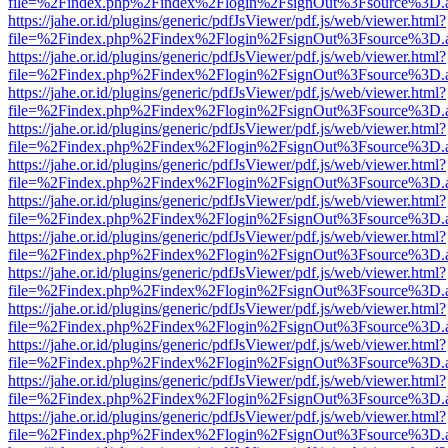
file=%2Findex.php%2Findex%2Flogin%2FsignOut%3Fsource%3D.ame
https://jahe.or.id/plugins/generic/pdfJsViewer/pdf.js/web/viewer.html?
file=%2Findex.php%2Findex%2Flogin%2FsignOut%3Fsource%3D.ame
https://jahe.or.id/plugins/generic/pdfJsViewer/pdf.js/web/viewer.html?
file=%2Findex.php%2Findex%2Flogin%2FsignOut%3Fsource%3D.ame
https://jahe.or.id/plugins/generic/pdfJsViewer/pdf.js/web/viewer.html?
file=%2Findex.php%2Findex%2Flogin%2FsignOut%3Fsource%3D.ame
https://jahe.or.id/plugins/generic/pdfJsViewer/pdf.js/web/viewer.html?
file=%2Findex.php%2Findex%2Flogin%2FsignOut%3Fsource%3D.ame
https://jahe.or.id/plugins/generic/pdfJsViewer/pdf.js/web/viewer.html?
file=%2Findex.php%2Findex%2Flogin%2FsignOut%3Fsource%3D.ame
https://jahe.or.id/plugins/generic/pdfJsViewer/pdf.js/web/viewer.html?
file=%2Findex.php%2Findex%2Flogin%2FsignOut%3Fsource%3D.ame
https://jahe.or.id/plugins/generic/pdfJsViewer/pdf.js/web/viewer.html?
file=%2Findex.php%2Findex%2Flogin%2FsignOut%3Fsource%3D.ame
https://jahe.or.id/plugins/generic/pdfJsViewer/pdf.js/web/viewer.html?
file=%2Findex.php%2Findex%2Flogin%2FsignOut%3Fsource%3D.ame
https://jahe.or.id/plugins/generic/pdfJsViewer/pdf.js/web/viewer.html?
file=%2Findex.php%2Findex%2Flogin%2FsignOut%3Fsource%3D.ame
https://jahe.or.id/plugins/generic/pdfJsViewer/pdf.js/web/viewer.html?
file=%2Findex.php%2Findex%2Flogin%2FsignOut%3Fsource%3D.ame
https://jahe.or.id/plugins/generic/pdfJsViewer/pdf.js/web/viewer.html?
file=%2Findex.php%2Findex%2Flogin%2FsignOut%3Fsource%3D.ame
https://jahe.or.id/plugins/generic/pdfJsViewer/pdf.js/web/viewer.html?
file=%2Findex.php%2Findex%2Flogin%2FsignOut%3Fsource%3D.ame