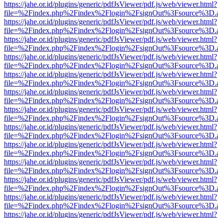
https://jahe.or.id/plugins/generic/pdfJsViewer/pdf.js/web/viewer.html?
file=%2Findex.php%2Findex%2Flogin%2FsignOut%3Fsource%3D.ame
https://jahe.or.id/plugins/generic/pdfJsViewer/pdf.js/web/viewer.html?
file=%2Findex.php%2Findex%2Flogin%2FsignOut%3Fsource%3D.ame
https://jahe.or.id/plugins/generic/pdfJsViewer/pdf.js/web/viewer.html?
file=%2Findex.php%2Findex%2Flogin%2FsignOut%3Fsource%3D.ame
https://jahe.or.id/plugins/generic/pdfJsViewer/pdf.js/web/viewer.html?
file=%2Findex.php%2Findex%2Flogin%2FsignOut%3Fsource%3D.ame
https://jahe.or.id/plugins/generic/pdfJsViewer/pdf.js/web/viewer.html?
file=%2Findex.php%2Findex%2Flogin%2FsignOut%3Fsource%3D.ame
https://jahe.or.id/plugins/generic/pdfJsViewer/pdf.js/web/viewer.html?
file=%2Findex.php%2Findex%2Flogin%2FsignOut%3Fsource%3D.ame
https://jahe.or.id/plugins/generic/pdfJsViewer/pdf.js/web/viewer.html?
file=%2Findex.php%2Findex%2Flogin%2FsignOut%3Fsource%3D.ame
https://jahe.or.id/plugins/generic/pdfJsViewer/pdf.js/web/viewer.html?
file=%2Findex.php%2Findex%2Flogin%2FsignOut%3Fsource%3D.ame
https://jahe.or.id/plugins/generic/pdfJsViewer/pdf.js/web/viewer.html?
file=%2Findex.php%2Findex%2Flogin%2FsignOut%3Fsource%3D.ame
https://jahe.or.id/plugins/generic/pdfJsViewer/pdf.js/web/viewer.html?
file=%2Findex.php%2Findex%2Flogin%2FsignOut%3Fsource%3D.ame
https://jahe.or.id/plugins/generic/pdfJsViewer/pdf.js/web/viewer.html?
file=%2Findex.php%2Findex%2Flogin%2FsignOut%3Fsource%3D.ame
https://jahe.or.id/plugins/generic/pdfJsViewer/pdf.js/web/viewer.html?
file=%2Findex.php%2Findex%2Flogin%2FsignOut%3Fsource%3D.ame
https://jahe.or.id/plugins/generic/pdfJsViewer/pdf.js/web/viewer.html?