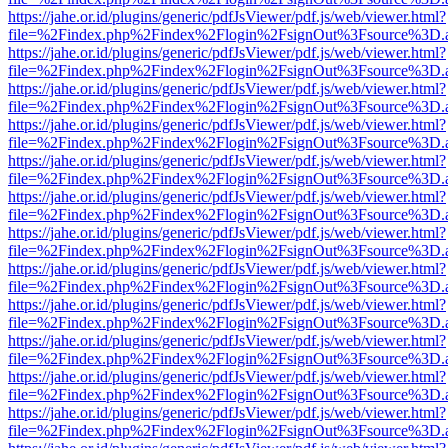
https://jahe.or.id/plugins/generic/pdfJsViewer/pdf.js/web/viewer.html?
file=%2Findex.php%2Findex%2Flogin%2FsignOut%3Fsource%3D.ame
https://jahe.or.id/plugins/generic/pdfJsViewer/pdf.js/web/viewer.html?
file=%2Findex.php%2Findex%2Flogin%2FsignOut%3Fsource%3D.ame
https://jahe.or.id/plugins/generic/pdfJsViewer/pdf.js/web/viewer.html?
file=%2Findex.php%2Findex%2Flogin%2FsignOut%3Fsource%3D.ame
https://jahe.or.id/plugins/generic/pdfJsViewer/pdf.js/web/viewer.html?
file=%2Findex.php%2Findex%2Flogin%2FsignOut%3Fsource%3D.ame
https://jahe.or.id/plugins/generic/pdfJsViewer/pdf.js/web/viewer.html?
file=%2Findex.php%2Findex%2Flogin%2FsignOut%3Fsource%3D.ame
https://jahe.or.id/plugins/generic/pdfJsViewer/pdf.js/web/viewer.html?
file=%2Findex.php%2Findex%2Flogin%2FsignOut%3Fsource%3D.ame
https://jahe.or.id/plugins/generic/pdfJsViewer/pdf.js/web/viewer.html?
file=%2Findex.php%2Findex%2Flogin%2FsignOut%3Fsource%3D.ame
https://jahe.or.id/plugins/generic/pdfJsViewer/pdf.js/web/viewer.html?
file=%2Findex.php%2Findex%2Flogin%2FsignOut%3Fsource%3D.ame
https://jahe.or.id/plugins/generic/pdfJsViewer/pdf.js/web/viewer.html?
file=%2Findex.php%2Findex%2Flogin%2FsignOut%3Fsource%3D.ame
https://jahe.or.id/plugins/generic/pdfJsViewer/pdf.js/web/viewer.html?
file=%2Findex.php%2Findex%2Flogin%2FsignOut%3Fsource%3D.ame
https://jahe.or.id/plugins/generic/pdfJsViewer/pdf.js/web/viewer.html?
file=%2Findex.php%2Findex%2Flogin%2FsignOut%3Fsource%3D.ame
https://jahe.or.id/plugins/generic/pdfJsViewer/pdf.js/web/viewer.html?
file=%2Findex.php%2Findex%2Flogin%2FsignOut%3Fsource%3D.ame