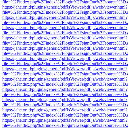
file=%2Findex.php%2Findex%2Flogin%2FsignOut%3Fsource%3D.ame
https://jahe.or.id/plugins/generic/pdfJsViewer/pdf.js/web/viewer.html?
file=%2Findex.php%2Findex%2Flogin%2FsignOut%3Fsource%3D.ame
https://jahe.or.id/plugins/generic/pdfJsViewer/pdf.js/web/viewer.html?
file=%2Findex.php%2Findex%2Flogin%2FsignOut%3Fsource%3D.ame
https://jahe.or.id/plugins/generic/pdfJsViewer/pdf.js/web/viewer.html?
file=%2Findex.php%2Findex%2Flogin%2FsignOut%3Fsource%3D.ame
https://jahe.or.id/plugins/generic/pdfJsViewer/pdf.js/web/viewer.html?
file=%2Findex.php%2Findex%2Flogin%2FsignOut%3Fsource%3D.ame
https://jahe.or.id/plugins/generic/pdfJsViewer/pdf.js/web/viewer.html?
file=%2Findex.php%2Findex%2Flogin%2FsignOut%3Fsource%3D.ame
https://jahe.or.id/plugins/generic/pdfJsViewer/pdf.js/web/viewer.html?
file=%2Findex.php%2Findex%2Flogin%2FsignOut%3Fsource%3D.ame
https://jahe.or.id/plugins/generic/pdfJsViewer/pdf.js/web/viewer.html?
file=%2Findex.php%2Findex%2Flogin%2FsignOut%3Fsource%3D.ame
https://jahe.or.id/plugins/generic/pdfJsViewer/pdf.js/web/viewer.html?
file=%2Findex.php%2Findex%2Flogin%2FsignOut%3Fsource%3D.ame
https://jahe.or.id/plugins/generic/pdfJsViewer/pdf.js/web/viewer.html?
file=%2Findex.php%2Findex%2Flogin%2FsignOut%3Fsource%3D.ame
https://jahe.or.id/plugins/generic/pdfJsViewer/pdf.js/web/viewer.html?
file=%2Findex.php%2Findex%2Flogin%2FsignOut%3Fsource%3D.ame
https://jahe.or.id/plugins/generic/pdfJsViewer/pdf.js/web/viewer.html?
file=%2Findex.php%2Findex%2Flogin%2FsignOut%3Fsource%3D.ame
https://jahe.or.id/plugins/generic/pdfJsViewer/pdf.js/web/viewer.html?
file=%2Findex.php%2Findex%2Flogin%2FsignOut%3Fsource%3D.ame