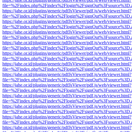
https://jahe.or.id/plugins/generic/pdfJsViewer/pdf.js/web/viewer.html?
file=%2Findex.php%2Findex%2Flogin%2FsignOut%3Fsource%3D.ame
https://jahe.or.id/plugins/generic/pdfJsViewer/pdf.js/web/viewer.html?
file=%2Findex.php%2Findex%2Flogin%2FsignOut%3Fsource%3D.ame
https://jahe.or.id/plugins/generic/pdfJsViewer/pdf.js/web/viewer.html?
file=%2Findex.php%2Findex%2Flogin%2FsignOut%3Fsource%3D.ame
https://jahe.or.id/plugins/generic/pdfJsViewer/pdf.js/web/viewer.html?
file=%2Findex.php%2Findex%2Flogin%2FsignOut%3Fsource%3D.ame
https://jahe.or.id/plugins/generic/pdfJsViewer/pdf.js/web/viewer.html?
file=%2Findex.php%2Findex%2Flogin%2FsignOut%3Fsource%3D.ame
https://jahe.or.id/plugins/generic/pdfJsViewer/pdf.js/web/viewer.html?
file=%2Findex.php%2Findex%2Flogin%2FsignOut%3Fsource%3D.ame
https://jahe.or.id/plugins/generic/pdfJsViewer/pdf.js/web/viewer.html?
file=%2Findex.php%2Findex%2Flogin%2FsignOut%3Fsource%3D.ame
https://jahe.or.id/plugins/generic/pdfJsViewer/pdf.js/web/viewer.html?
file=%2Findex.php%2Findex%2Flogin%2FsignOut%3Fsource%3D.ame
https://jahe.or.id/plugins/generic/pdfJsViewer/pdf.js/web/viewer.html?
file=%2Findex.php%2Findex%2Flogin%2FsignOut%3Fsource%3D.ame
https://jahe.or.id/plugins/generic/pdfJsViewer/pdf.js/web/viewer.html?
file=%2Findex.php%2Findex%2Flogin%2FsignOut%3Fsource%3D.ame
https://jahe.or.id/plugins/generic/pdfJsViewer/pdf.js/web/viewer.html?
file=%2Findex.php%2Findex%2Flogin%2FsignOut%3Fsource%3D.ame
https://jahe.or.id/plugins/generic/pdfJsViewer/pdf.js/web/viewer.html?
file=%2Findex.php%2Findex%2Flogin%2FsignOut%3Fsource%3D.ame
https://jahe.or.id/plugins/generic/pdfJsViewer/pdf.js/web/viewer.html?