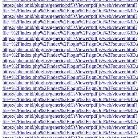
https://jahe.or.id/plugins/generic/pdfJsViewer/pdf.js/web/viewer.html?
file=%2Findex.php%2Findex%2Flogin%2FsignOut%3Fsource%3D.ame
https://jahe.or.id/plugins/generic/pdfJsViewer/pdf.js/web/viewer.html?
file=%2Findex.php%2Findex%2Flogin%2FsignOut%3Fsource%3D.ame
https://jahe.or.id/plugins/generic/pdfJsViewer/pdf.js/web/viewer.html?
file=%2Findex.php%2Findex%2Flogin%2FsignOut%3Fsource%3D.ame
https://jahe.or.id/plugins/generic/pdfJsViewer/pdf.js/web/viewer.html?
file=%2Findex.php%2Findex%2Flogin%2FsignOut%3Fsource%3D.ame
https://jahe.or.id/plugins/generic/pdfJsViewer/pdf.js/web/viewer.html?
file=%2Findex.php%2Findex%2Flogin%2FsignOut%3Fsource%3D.ame
https://jahe.or.id/plugins/generic/pdfJsViewer/pdf.js/web/viewer.html?
file=%2Findex.php%2Findex%2Flogin%2FsignOut%3Fsource%3D.ame
https://jahe.or.id/plugins/generic/pdfJsViewer/pdf.js/web/viewer.html?
file=%2Findex.php%2Findex%2Flogin%2FsignOut%3Fsource%3D.ame
https://jahe.or.id/plugins/generic/pdfJsViewer/pdf.js/web/viewer.html?
file=%2Findex.php%2Findex%2Flogin%2FsignOut%3Fsource%3D.ame
https://jahe.or.id/plugins/generic/pdfJsViewer/pdf.js/web/viewer.html?
file=%2Findex.php%2Findex%2Flogin%2FsignOut%3Fsource%3D.ame
https://jahe.or.id/plugins/generic/pdfJsViewer/pdf.js/web/viewer.html?
file=%2Findex.php%2Findex%2Flogin%2FsignOut%3Fsource%3D.ame
https://jahe.or.id/plugins/generic/pdfJsViewer/pdf.js/web/viewer.html?
file=%2Findex.php%2Findex%2Flogin%2FsignOut%3Fsource%3D.ame
https://jahe.or.id/plugins/generic/pdfJsViewer/pdf.js/web/viewer.html?
file=%2Findex.php%2Findex%2Flogin%2FsignOut%3Fsource%3D.ame