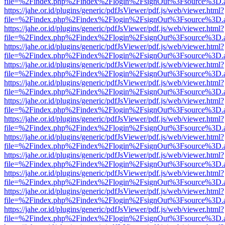
file=%2Findex.php%2Findex%2Flogin%2FsignOut%3Fsource%3D.ame
https://jahe.or.id/plugins/generic/pdfJsViewer/pdf.js/web/viewer.html?
file=%2Findex.php%2Findex%2Flogin%2FsignOut%3Fsource%3D.ame
https://jahe.or.id/plugins/generic/pdfJsViewer/pdf.js/web/viewer.html?
file=%2Findex.php%2Findex%2Flogin%2FsignOut%3Fsource%3D.ame
https://jahe.or.id/plugins/generic/pdfJsViewer/pdf.js/web/viewer.html?
file=%2Findex.php%2Findex%2Flogin%2FsignOut%3Fsource%3D.ame
https://jahe.or.id/plugins/generic/pdfJsViewer/pdf.js/web/viewer.html?
file=%2Findex.php%2Findex%2Flogin%2FsignOut%3Fsource%3D.ame
https://jahe.or.id/plugins/generic/pdfJsViewer/pdf.js/web/viewer.html?
file=%2Findex.php%2Findex%2Flogin%2FsignOut%3Fsource%3D.ame
https://jahe.or.id/plugins/generic/pdfJsViewer/pdf.js/web/viewer.html?
file=%2Findex.php%2Findex%2Flogin%2FsignOut%3Fsource%3D.ame
https://jahe.or.id/plugins/generic/pdfJsViewer/pdf.js/web/viewer.html?
file=%2Findex.php%2Findex%2Flogin%2FsignOut%3Fsource%3D.ame
https://jahe.or.id/plugins/generic/pdfJsViewer/pdf.js/web/viewer.html?
file=%2Findex.php%2Findex%2Flogin%2FsignOut%3Fsource%3D.ame
https://jahe.or.id/plugins/generic/pdfJsViewer/pdf.js/web/viewer.html?
file=%2Findex.php%2Findex%2Flogin%2FsignOut%3Fsource%3D.ame
https://jahe.or.id/plugins/generic/pdfJsViewer/pdf.js/web/viewer.html?
file=%2Findex.php%2Findex%2Flogin%2FsignOut%3Fsource%3D.ame
https://jahe.or.id/plugins/generic/pdfJsViewer/pdf.js/web/viewer.html?
file=%2Findex.php%2Findex%2Flogin%2FsignOut%3Fsource%3D.ame
https://jahe.or.id/plugins/generic/pdfJsViewer/pdf.js/web/viewer.html?
file=%2Findex.php%2Findex%2Flogin%2FsignOut%3Fsource%3D.ame