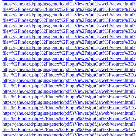
https://jahe.or.id/plugins/generic/pdfJsViewer/pdf.js/web/viewer.html?
file=%2Findex.php%2Findex%2Flogin%2FsignOut%3Fsource%3D.ame
https://jahe.or.id/plugins/generic/pdfJsViewer/pdf.js/web/viewer.html?
file=%2Findex.php%2Findex%2Flogin%2FsignOut%3Fsource%3D.ame
https://jahe.or.id/plugins/generic/pdfJsViewer/pdf.js/web/viewer.html?
file=%2Findex.php%2Findex%2Flogin%2FsignOut%3Fsource%3D.ame
https://jahe.or.id/plugins/generic/pdfJsViewer/pdf.js/web/viewer.html?
file=%2Findex.php%2Findex%2Flogin%2FsignOut%3Fsource%3D.ame
https://jahe.or.id/plugins/generic/pdfJsViewer/pdf.js/web/viewer.html?
file=%2Findex.php%2Findex%2Flogin%2FsignOut%3Fsource%3D.ame
https://jahe.or.id/plugins/generic/pdfJsViewer/pdf.js/web/viewer.html?
file=%2Findex.php%2Findex%2Flogin%2FsignOut%3Fsource%3D.ame
https://jahe.or.id/plugins/generic/pdfJsViewer/pdf.js/web/viewer.html?
file=%2Findex.php%2Findex%2Flogin%2FsignOut%3Fsource%3D.ame
https://jahe.or.id/plugins/generic/pdfJsViewer/pdf.js/web/viewer.html?
file=%2Findex.php%2Findex%2Flogin%2FsignOut%3Fsource%3D.ame
https://jahe.or.id/plugins/generic/pdfJsViewer/pdf.js/web/viewer.html?
file=%2Findex.php%2Findex%2Flogin%2FsignOut%3Fsource%3D.ame
https://jahe.or.id/plugins/generic/pdfJsViewer/pdf.js/web/viewer.html?
file=%2Findex.php%2Findex%2Flogin%2FsignOut%3Fsource%3D.ame
https://jahe.or.id/plugins/generic/pdfJsViewer/pdf.js/web/viewer.html?
file=%2Findex.php%2Findex%2Flogin%2FsignOut%3Fsource%3D.ame
https://jahe.or.id/plugins/generic/pdfJsViewer/pdf.js/web/viewer.html?
file=%2Findex.php%2Findex%2Flogin%2FsignOut%3Fsource%3D.ame
https://jahe.or.id/plugins/generic/pdfJsViewer/pdf.js/web/viewer.html?