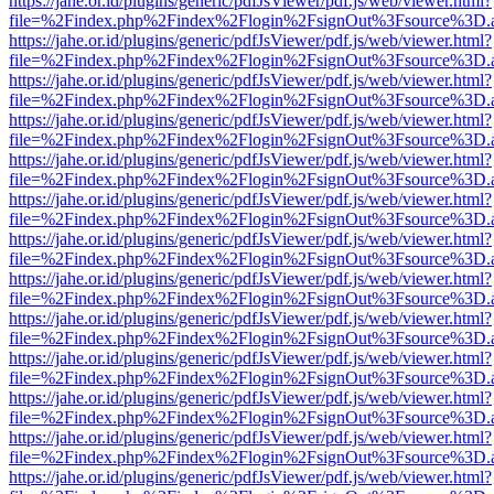
https://jahe.or.id/plugins/generic/pdfJsViewer/pdf.js/web/viewer.html?
file=%2Findex.php%2Findex%2Flogin%2FsignOut%3Fsource%3D.ame
https://jahe.or.id/plugins/generic/pdfJsViewer/pdf.js/web/viewer.html?
file=%2Findex.php%2Findex%2Flogin%2FsignOut%3Fsource%3D.ame
https://jahe.or.id/plugins/generic/pdfJsViewer/pdf.js/web/viewer.html?
file=%2Findex.php%2Findex%2Flogin%2FsignOut%3Fsource%3D.ame
https://jahe.or.id/plugins/generic/pdfJsViewer/pdf.js/web/viewer.html?
file=%2Findex.php%2Findex%2Flogin%2FsignOut%3Fsource%3D.ame
https://jahe.or.id/plugins/generic/pdfJsViewer/pdf.js/web/viewer.html?
file=%2Findex.php%2Findex%2Flogin%2FsignOut%3Fsource%3D.ame
https://jahe.or.id/plugins/generic/pdfJsViewer/pdf.js/web/viewer.html?
file=%2Findex.php%2Findex%2Flogin%2FsignOut%3Fsource%3D.ame
https://jahe.or.id/plugins/generic/pdfJsViewer/pdf.js/web/viewer.html?
file=%2Findex.php%2Findex%2Flogin%2FsignOut%3Fsource%3D.ame
https://jahe.or.id/plugins/generic/pdfJsViewer/pdf.js/web/viewer.html?
file=%2Findex.php%2Findex%2Flogin%2FsignOut%3Fsource%3D.ame
https://jahe.or.id/plugins/generic/pdfJsViewer/pdf.js/web/viewer.html?
file=%2Findex.php%2Findex%2Flogin%2FsignOut%3Fsource%3D.ame
https://jahe.or.id/plugins/generic/pdfJsViewer/pdf.js/web/viewer.html?
file=%2Findex.php%2Findex%2Flogin%2FsignOut%3Fsource%3D.ame
https://jahe.or.id/plugins/generic/pdfJsViewer/pdf.js/web/viewer.html?
file=%2Findex.php%2Findex%2Flogin%2FsignOut%3Fsource%3D.ame
https://jahe.or.id/plugins/generic/pdfJsViewer/pdf.js/web/viewer.html?
file=%2Findex.php%2Findex%2Flogin%2FsignOut%3Fsource%3D.ame
https://jahe.or.id/plugins/generic/pdfJsViewer/pdf.js/web/viewer.html?