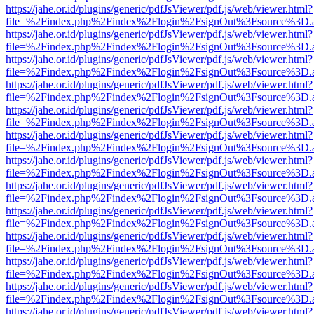
https://jahe.or.id/plugins/generic/pdfJsViewer/pdf.js/web/viewer.html?
file=%2Findex.php%2Findex%2Flogin%2FsignOut%3Fsource%3D.ame
https://jahe.or.id/plugins/generic/pdfJsViewer/pdf.js/web/viewer.html?
file=%2Findex.php%2Findex%2Flogin%2FsignOut%3Fsource%3D.ame
https://jahe.or.id/plugins/generic/pdfJsViewer/pdf.js/web/viewer.html?
file=%2Findex.php%2Findex%2Flogin%2FsignOut%3Fsource%3D.ame
https://jahe.or.id/plugins/generic/pdfJsViewer/pdf.js/web/viewer.html?
file=%2Findex.php%2Findex%2Flogin%2FsignOut%3Fsource%3D.ame
https://jahe.or.id/plugins/generic/pdfJsViewer/pdf.js/web/viewer.html?
file=%2Findex.php%2Findex%2Flogin%2FsignOut%3Fsource%3D.ame
https://jahe.or.id/plugins/generic/pdfJsViewer/pdf.js/web/viewer.html?
file=%2Findex.php%2Findex%2Flogin%2FsignOut%3Fsource%3D.ame
https://jahe.or.id/plugins/generic/pdfJsViewer/pdf.js/web/viewer.html?
file=%2Findex.php%2Findex%2Flogin%2FsignOut%3Fsource%3D.ame
https://jahe.or.id/plugins/generic/pdfJsViewer/pdf.js/web/viewer.html?
file=%2Findex.php%2Findex%2Flogin%2FsignOut%3Fsource%3D.ame
https://jahe.or.id/plugins/generic/pdfJsViewer/pdf.js/web/viewer.html?
file=%2Findex.php%2Findex%2Flogin%2FsignOut%3Fsource%3D.ame
https://jahe.or.id/plugins/generic/pdfJsViewer/pdf.js/web/viewer.html?
file=%2Findex.php%2Findex%2Flogin%2FsignOut%3Fsource%3D.ame
https://jahe.or.id/plugins/generic/pdfJsViewer/pdf.js/web/viewer.html?
file=%2Findex.php%2Findex%2Flogin%2FsignOut%3Fsource%3D.ame
https://jahe.or.id/plugins/generic/pdfJsViewer/pdf.js/web/viewer.html?
file=%2Findex.php%2Findex%2Flogin%2FsignOut%3Fsource%3D.ame
https://jahe.or.id/plugins/generic/pdfJsViewer/pdf.js/web/viewer.html?