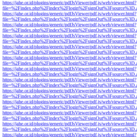
https://jahe.or.id/plugins/generic/pdfJsViewer/pdf.js/web/viewer.html?
file=%2Findex.php%2Findex%2Flogin%2FsignOut%3Fsource%3D.ame
https://jahe.or.id/plugins/generic/pdfJsViewer/pdf.js/web/viewer.html?
file=%2Findex.php%2Findex%2Flogin%2FsignOut%3Fsource%3D.ame
https://jahe.or.id/plugins/generic/pdfJsViewer/pdf.js/web/viewer.html?
file=%2Findex.php%2Findex%2Flogin%2FsignOut%3Fsource%3D.ame
https://jahe.or.id/plugins/generic/pdfJsViewer/pdf.js/web/viewer.html?
file=%2Findex.php%2Findex%2Flogin%2FsignOut%3Fsource%3D.ame
https://jahe.or.id/plugins/generic/pdfJsViewer/pdf.js/web/viewer.html?
file=%2Findex.php%2Findex%2Flogin%2FsignOut%3Fsource%3D.ame
https://jahe.or.id/plugins/generic/pdfJsViewer/pdf.js/web/viewer.html?
file=%2Findex.php%2Findex%2Flogin%2FsignOut%3Fsource%3D.ame
https://jahe.or.id/plugins/generic/pdfJsViewer/pdf.js/web/viewer.html?
file=%2Findex.php%2Findex%2Flogin%2FsignOut%3Fsource%3D.ame
https://jahe.or.id/plugins/generic/pdfJsViewer/pdf.js/web/viewer.html?
file=%2Findex.php%2Findex%2Flogin%2FsignOut%3Fsource%3D.ame
https://jahe.or.id/plugins/generic/pdfJsViewer/pdf.js/web/viewer.html?
file=%2Findex.php%2Findex%2Flogin%2FsignOut%3Fsource%3D.ame
https://jahe.or.id/plugins/generic/pdfJsViewer/pdf.js/web/viewer.html?
file=%2Findex.php%2Findex%2Flogin%2FsignOut%3Fsource%3D.ame
https://jahe.or.id/plugins/generic/pdfJsViewer/pdf.js/web/viewer.html?
file=%2Findex.php%2Findex%2Flogin%2FsignOut%3Fsource%3D.ame
https://jahe.or.id/plugins/generic/pdfJsViewer/pdf.js/web/viewer.html?
file=%2Findex.php%2Findex%2Flogin%2FsignOut%3Fsource%3D.ame
https://jahe.or.id/plugins/generic/pdfJsViewer/pdf.js/web/viewer.html?