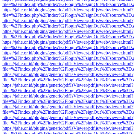
file=%2Findex.php%2Findex%2Flogin%2FsignOut%3Fsource%3D.ame
https://jahe.or.id/plugins/generic/pdfJsViewer/pdf.js/web/viewer.html?
file=%2Findex.php%2Findex%2Flogin%2FsignOut%3Fsource%3D.ame
https://jahe.or.id/plugins/generic/pdfJsViewer/pdf.js/web/viewer.html?
file=%2Findex.php%2Findex%2Flogin%2FsignOut%3Fsource%3D.ame
https://jahe.or.id/plugins/generic/pdfJsViewer/pdf.js/web/viewer.html?
file=%2Findex.php%2Findex%2Flogin%2FsignOut%3Fsource%3D.ame
https://jahe.or.id/plugins/generic/pdfJsViewer/pdf.js/web/viewer.html?
file=%2Findex.php%2Findex%2Flogin%2FsignOut%3Fsource%3D.ame
https://jahe.or.id/plugins/generic/pdfJsViewer/pdf.js/web/viewer.html?
file=%2Findex.php%2Findex%2Flogin%2FsignOut%3Fsource%3D.ame
https://jahe.or.id/plugins/generic/pdfJsViewer/pdf.js/web/viewer.html?
file=%2Findex.php%2Findex%2Flogin%2FsignOut%3Fsource%3D.ame
https://jahe.or.id/plugins/generic/pdfJsViewer/pdf.js/web/viewer.html?
file=%2Findex.php%2Findex%2Flogin%2FsignOut%3Fsource%3D.ame
https://jahe.or.id/plugins/generic/pdfJsViewer/pdf.js/web/viewer.html?
file=%2Findex.php%2Findex%2Flogin%2FsignOut%3Fsource%3D.ame
https://jahe.or.id/plugins/generic/pdfJsViewer/pdf.js/web/viewer.html?
file=%2Findex.php%2Findex%2Flogin%2FsignOut%3Fsource%3D.ame
https://jahe.or.id/plugins/generic/pdfJsViewer/pdf.js/web/viewer.html?
file=%2Findex.php%2Findex%2Flogin%2FsignOut%3Fsource%3D.ame
https://jahe.or.id/plugins/generic/pdfJsViewer/pdf.js/web/viewer.html?
file=%2Findex.php%2Findex%2Flogin%2FsignOut%3Fsource%3D.ame
https://jahe.or.id/plugins/generic/pdfJsViewer/pdf.js/web/viewer.html?
file=%2Findex.php%2Findex%2Flogin%2FsignOut%3Fsource%3D.ame