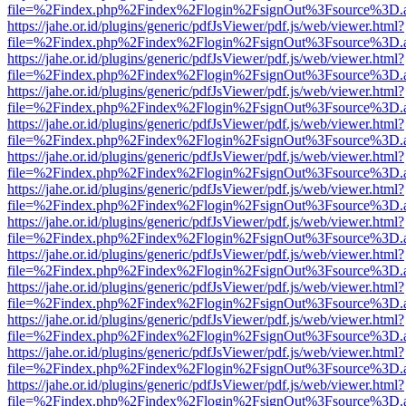
file=%2Findex.php%2Findex%2Flogin%2FsignOut%3Fsource%3D.ame
https://jahe.or.id/plugins/generic/pdfJsViewer/pdf.js/web/viewer.html?
file=%2Findex.php%2Findex%2Flogin%2FsignOut%3Fsource%3D.ame
https://jahe.or.id/plugins/generic/pdfJsViewer/pdf.js/web/viewer.html?
file=%2Findex.php%2Findex%2Flogin%2FsignOut%3Fsource%3D.ame
https://jahe.or.id/plugins/generic/pdfJsViewer/pdf.js/web/viewer.html?
file=%2Findex.php%2Findex%2Flogin%2FsignOut%3Fsource%3D.ame
https://jahe.or.id/plugins/generic/pdfJsViewer/pdf.js/web/viewer.html?
file=%2Findex.php%2Findex%2Flogin%2FsignOut%3Fsource%3D.ame
https://jahe.or.id/plugins/generic/pdfJsViewer/pdf.js/web/viewer.html?
file=%2Findex.php%2Findex%2Flogin%2FsignOut%3Fsource%3D.ame
https://jahe.or.id/plugins/generic/pdfJsViewer/pdf.js/web/viewer.html?
file=%2Findex.php%2Findex%2Flogin%2FsignOut%3Fsource%3D.ame
https://jahe.or.id/plugins/generic/pdfJsViewer/pdf.js/web/viewer.html?
file=%2Findex.php%2Findex%2Flogin%2FsignOut%3Fsource%3D.ame
https://jahe.or.id/plugins/generic/pdfJsViewer/pdf.js/web/viewer.html?
file=%2Findex.php%2Findex%2Flogin%2FsignOut%3Fsource%3D.ame
https://jahe.or.id/plugins/generic/pdfJsViewer/pdf.js/web/viewer.html?
file=%2Findex.php%2Findex%2Flogin%2FsignOut%3Fsource%3D.ame
https://jahe.or.id/plugins/generic/pdfJsViewer/pdf.js/web/viewer.html?
file=%2Findex.php%2Findex%2Flogin%2FsignOut%3Fsource%3D.ame
https://jahe.or.id/plugins/generic/pdfJsViewer/pdf.js/web/viewer.html?
file=%2Findex.php%2Findex%2Flogin%2FsignOut%3Fsource%3D.ame
https://jahe.or.id/plugins/generic/pdfJsViewer/pdf.js/web/viewer.html?
file=%2Findex.php%2Findex%2Flogin%2FsignOut%3Fsource%3D.ame