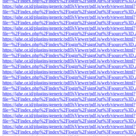
file=%2Findex.php%2Findex%2Flogin%2FsignOut%3Fsource%3D.ame
https://jahe.or.id/plugins/generic/pdfJsViewer/pdf.js/web/viewer.html?
file=%2Findex.php%2Findex%2Flogin%2FsignOut%3Fsource%3D.ame
https://jahe.or.id/plugins/generic/pdfJsViewer/pdf.js/web/viewer.html?
file=%2Findex.php%2Findex%2Flogin%2FsignOut%3Fsource%3D.ame
https://jahe.or.id/plugins/generic/pdfJsViewer/pdf.js/web/viewer.html?
file=%2Findex.php%2Findex%2Flogin%2FsignOut%3Fsource%3D.ame
https://jahe.or.id/plugins/generic/pdfJsViewer/pdf.js/web/viewer.html?
file=%2Findex.php%2Findex%2Flogin%2FsignOut%3Fsource%3D.ame
https://jahe.or.id/plugins/generic/pdfJsViewer/pdf.js/web/viewer.html?
file=%2Findex.php%2Findex%2Flogin%2FsignOut%3Fsource%3D.ame
https://jahe.or.id/plugins/generic/pdfJsViewer/pdf.js/web/viewer.html?
file=%2Findex.php%2Findex%2Flogin%2FsignOut%3Fsource%3D.ame
https://jahe.or.id/plugins/generic/pdfJsViewer/pdf.js/web/viewer.html?
file=%2Findex.php%2Findex%2Flogin%2FsignOut%3Fsource%3D.ame
https://jahe.or.id/plugins/generic/pdfJsViewer/pdf.js/web/viewer.html?
file=%2Findex.php%2Findex%2Flogin%2FsignOut%3Fsource%3D.ame
https://jahe.or.id/plugins/generic/pdfJsViewer/pdf.js/web/viewer.html?
file=%2Findex.php%2Findex%2Flogin%2FsignOut%3Fsource%3D.ame
https://jahe.or.id/plugins/generic/pdfJsViewer/pdf.js/web/viewer.html?
file=%2Findex.php%2Findex%2Flogin%2FsignOut%3Fsource%3D.ame
https://jahe.or.id/plugins/generic/pdfJsViewer/pdf.js/web/viewer.html?
file=%2Findex.php%2Findex%2Flogin%2FsignOut%3Fsource%3D.ame
https://jahe.or.id/plugins/generic/pdfJsViewer/pdf.js/web/viewer.html?
file=%2Findex.php%2Findex%2Flogin%2FsignOut%3Fsource%3D.ame