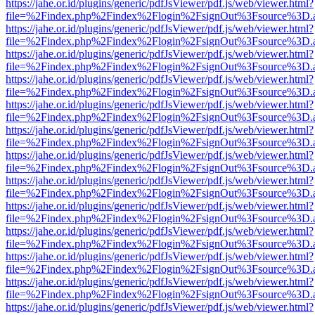
https://jahe.or.id/plugins/generic/pdfJsViewer/pdf.js/web/viewer.html?
file=%2Findex.php%2Findex%2Flogin%2FsignOut%3Fsource%3D.ame
https://jahe.or.id/plugins/generic/pdfJsViewer/pdf.js/web/viewer.html?
file=%2Findex.php%2Findex%2Flogin%2FsignOut%3Fsource%3D.ame
https://jahe.or.id/plugins/generic/pdfJsViewer/pdf.js/web/viewer.html?
file=%2Findex.php%2Findex%2Flogin%2FsignOut%3Fsource%3D.ame
https://jahe.or.id/plugins/generic/pdfJsViewer/pdf.js/web/viewer.html?
file=%2Findex.php%2Findex%2Flogin%2FsignOut%3Fsource%3D.ame
https://jahe.or.id/plugins/generic/pdfJsViewer/pdf.js/web/viewer.html?
file=%2Findex.php%2Findex%2Flogin%2FsignOut%3Fsource%3D.ame
https://jahe.or.id/plugins/generic/pdfJsViewer/pdf.js/web/viewer.html?
file=%2Findex.php%2Findex%2Flogin%2FsignOut%3Fsource%3D.ame
https://jahe.or.id/plugins/generic/pdfJsViewer/pdf.js/web/viewer.html?
file=%2Findex.php%2Findex%2Flogin%2FsignOut%3Fsource%3D.ame
https://jahe.or.id/plugins/generic/pdfJsViewer/pdf.js/web/viewer.html?
file=%2Findex.php%2Findex%2Flogin%2FsignOut%3Fsource%3D.ame
https://jahe.or.id/plugins/generic/pdfJsViewer/pdf.js/web/viewer.html?
file=%2Findex.php%2Findex%2Flogin%2FsignOut%3Fsource%3D.ame
https://jahe.or.id/plugins/generic/pdfJsViewer/pdf.js/web/viewer.html?
file=%2Findex.php%2Findex%2Flogin%2FsignOut%3Fsource%3D.ame
https://jahe.or.id/plugins/generic/pdfJsViewer/pdf.js/web/viewer.html?
file=%2Findex.php%2Findex%2Flogin%2FsignOut%3Fsource%3D.ame
https://jahe.or.id/plugins/generic/pdfJsViewer/pdf.js/web/viewer.html?
file=%2Findex.php%2Findex%2Flogin%2FsignOut%3Fsource%3D.ame
https://jahe.or.id/plugins/generic/pdfJsViewer/pdf.js/web/viewer.html?