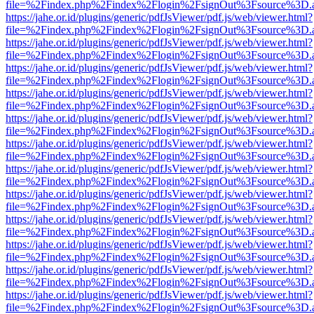
file=%2Findex.php%2Findex%2Flogin%2FsignOut%3Fsource%3D.ame
https://jahe.or.id/plugins/generic/pdfJsViewer/pdf.js/web/viewer.html?
file=%2Findex.php%2Findex%2Flogin%2FsignOut%3Fsource%3D.ame
https://jahe.or.id/plugins/generic/pdfJsViewer/pdf.js/web/viewer.html?
file=%2Findex.php%2Findex%2Flogin%2FsignOut%3Fsource%3D.ame
https://jahe.or.id/plugins/generic/pdfJsViewer/pdf.js/web/viewer.html?
file=%2Findex.php%2Findex%2Flogin%2FsignOut%3Fsource%3D.ame
https://jahe.or.id/plugins/generic/pdfJsViewer/pdf.js/web/viewer.html?
file=%2Findex.php%2Findex%2Flogin%2FsignOut%3Fsource%3D.ame
https://jahe.or.id/plugins/generic/pdfJsViewer/pdf.js/web/viewer.html?
file=%2Findex.php%2Findex%2Flogin%2FsignOut%3Fsource%3D.ame
https://jahe.or.id/plugins/generic/pdfJsViewer/pdf.js/web/viewer.html?
file=%2Findex.php%2Findex%2Flogin%2FsignOut%3Fsource%3D.ame
https://jahe.or.id/plugins/generic/pdfJsViewer/pdf.js/web/viewer.html?
file=%2Findex.php%2Findex%2Flogin%2FsignOut%3Fsource%3D.ame
https://jahe.or.id/plugins/generic/pdfJsViewer/pdf.js/web/viewer.html?
file=%2Findex.php%2Findex%2Flogin%2FsignOut%3Fsource%3D.ame
https://jahe.or.id/plugins/generic/pdfJsViewer/pdf.js/web/viewer.html?
file=%2Findex.php%2Findex%2Flogin%2FsignOut%3Fsource%3D.ame
https://jahe.or.id/plugins/generic/pdfJsViewer/pdf.js/web/viewer.html?
file=%2Findex.php%2Findex%2Flogin%2FsignOut%3Fsource%3D.ame
https://jahe.or.id/plugins/generic/pdfJsViewer/pdf.js/web/viewer.html?
file=%2Findex.php%2Findex%2Flogin%2FsignOut%3Fsource%3D.ame
https://jahe.or.id/plugins/generic/pdfJsViewer/pdf.js/web/viewer.html?
file=%2Findex.php%2Findex%2Flogin%2FsignOut%3Fsource%3D.ame