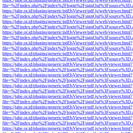
https://jahe.or.id/plugins/generic/pdfJsViewer/pdf.js/web/viewer.html?
file=%2Findex.php%2Findex%2Flogin%2FsignOut%3Fsource%3D.ame
https://jahe.or.id/plugins/generic/pdfJsViewer/pdf.js/web/viewer.html?
file=%2Findex.php%2Findex%2Flogin%2FsignOut%3Fsource%3D.ame
https://jahe.or.id/plugins/generic/pdfJsViewer/pdf.js/web/viewer.html?
file=%2Findex.php%2Findex%2Flogin%2FsignOut%3Fsource%3D.ame
https://jahe.or.id/plugins/generic/pdfJsViewer/pdf.js/web/viewer.html?
file=%2Findex.php%2Findex%2Flogin%2FsignOut%3Fsource%3D.ame
https://jahe.or.id/plugins/generic/pdfJsViewer/pdf.js/web/viewer.html?
file=%2Findex.php%2Findex%2Flogin%2FsignOut%3Fsource%3D.ame
https://jahe.or.id/plugins/generic/pdfJsViewer/pdf.js/web/viewer.html?
file=%2Findex.php%2Findex%2Flogin%2FsignOut%3Fsource%3D.ame
https://jahe.or.id/plugins/generic/pdfJsViewer/pdf.js/web/viewer.html?
file=%2Findex.php%2Findex%2Flogin%2FsignOut%3Fsource%3D.ame
https://jahe.or.id/plugins/generic/pdfJsViewer/pdf.js/web/viewer.html?
file=%2Findex.php%2Findex%2Flogin%2FsignOut%3Fsource%3D.ame
https://jahe.or.id/plugins/generic/pdfJsViewer/pdf.js/web/viewer.html?
file=%2Findex.php%2Findex%2Flogin%2FsignOut%3Fsource%3D.ame
https://jahe.or.id/plugins/generic/pdfJsViewer/pdf.js/web/viewer.html?
file=%2Findex.php%2Findex%2Flogin%2FsignOut%3Fsource%3D.ame
https://jahe.or.id/plugins/generic/pdfJsViewer/pdf.js/web/viewer.html?
file=%2Findex.php%2Findex%2Flogin%2FsignOut%3Fsource%3D.ame
https://jahe.or.id/plugins/generic/pdfJsViewer/pdf.js/web/viewer.html?
file=%2Findex.php%2Findex%2Flogin%2FsignOut%3Fsource%3D.ame
https://jahe.or.id/plugins/generic/pdfJsViewer/pdf.js/web/viewer.html?