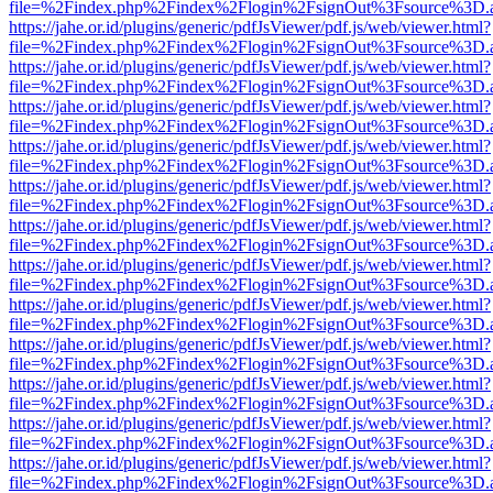
file=%2Findex.php%2Findex%2Flogin%2FsignOut%3Fsource%3D.ame
https://jahe.or.id/plugins/generic/pdfJsViewer/pdf.js/web/viewer.html?
file=%2Findex.php%2Findex%2Flogin%2FsignOut%3Fsource%3D.ame
https://jahe.or.id/plugins/generic/pdfJsViewer/pdf.js/web/viewer.html?
file=%2Findex.php%2Findex%2Flogin%2FsignOut%3Fsource%3D.ame
https://jahe.or.id/plugins/generic/pdfJsViewer/pdf.js/web/viewer.html?
file=%2Findex.php%2Findex%2Flogin%2FsignOut%3Fsource%3D.ame
https://jahe.or.id/plugins/generic/pdfJsViewer/pdf.js/web/viewer.html?
file=%2Findex.php%2Findex%2Flogin%2FsignOut%3Fsource%3D.ame
https://jahe.or.id/plugins/generic/pdfJsViewer/pdf.js/web/viewer.html?
file=%2Findex.php%2Findex%2Flogin%2FsignOut%3Fsource%3D.ame
https://jahe.or.id/plugins/generic/pdfJsViewer/pdf.js/web/viewer.html?
file=%2Findex.php%2Findex%2Flogin%2FsignOut%3Fsource%3D.ame
https://jahe.or.id/plugins/generic/pdfJsViewer/pdf.js/web/viewer.html?
file=%2Findex.php%2Findex%2Flogin%2FsignOut%3Fsource%3D.ame
https://jahe.or.id/plugins/generic/pdfJsViewer/pdf.js/web/viewer.html?
file=%2Findex.php%2Findex%2Flogin%2FsignOut%3Fsource%3D.ame
https://jahe.or.id/plugins/generic/pdfJsViewer/pdf.js/web/viewer.html?
file=%2Findex.php%2Findex%2Flogin%2FsignOut%3Fsource%3D.ame
https://jahe.or.id/plugins/generic/pdfJsViewer/pdf.js/web/viewer.html?
file=%2Findex.php%2Findex%2Flogin%2FsignOut%3Fsource%3D.ame
https://jahe.or.id/plugins/generic/pdfJsViewer/pdf.js/web/viewer.html?
file=%2Findex.php%2Findex%2Flogin%2FsignOut%3Fsource%3D.ame
https://jahe.or.id/plugins/generic/pdfJsViewer/pdf.js/web/viewer.html?
file=%2Findex.php%2Findex%2Flogin%2FsignOut%3Fsource%3D.ame