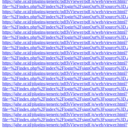
https://jahe.or.id/plugins/generic/pdfJsViewer/pdf.js/web/viewer.html?
file=%2Findex.php%2Findex%2Flogin%2FsignOut%3Fsource%3D.ame
https://jahe.or.id/plugins/generic/pdfJsViewer/pdf.js/web/viewer.html?
file=%2Findex.php%2Findex%2Flogin%2FsignOut%3Fsource%3D.ame
https://jahe.or.id/plugins/generic/pdfJsViewer/pdf.js/web/viewer.html?
file=%2Findex.php%2Findex%2Flogin%2FsignOut%3Fsource%3D.ame
https://jahe.or.id/plugins/generic/pdfJsViewer/pdf.js/web/viewer.html?
file=%2Findex.php%2Findex%2Flogin%2FsignOut%3Fsource%3D.ame
https://jahe.or.id/plugins/generic/pdfJsViewer/pdf.js/web/viewer.html?
file=%2Findex.php%2Findex%2Flogin%2FsignOut%3Fsource%3D.ame
https://jahe.or.id/plugins/generic/pdfJsViewer/pdf.js/web/viewer.html?
file=%2Findex.php%2Findex%2Flogin%2FsignOut%3Fsource%3D.ame
https://jahe.or.id/plugins/generic/pdfJsViewer/pdf.js/web/viewer.html?
file=%2Findex.php%2Findex%2Flogin%2FsignOut%3Fsource%3D.ame
https://jahe.or.id/plugins/generic/pdfJsViewer/pdf.js/web/viewer.html?
file=%2Findex.php%2Findex%2Flogin%2FsignOut%3Fsource%3D.ame
https://jahe.or.id/plugins/generic/pdfJsViewer/pdf.js/web/viewer.html?
file=%2Findex.php%2Findex%2Flogin%2FsignOut%3Fsource%3D.ame
https://jahe.or.id/plugins/generic/pdfJsViewer/pdf.js/web/viewer.html?
file=%2Findex.php%2Findex%2Flogin%2FsignOut%3Fsource%3D.ame
https://jahe.or.id/plugins/generic/pdfJsViewer/pdf.js/web/viewer.html?
file=%2Findex.php%2Findex%2Flogin%2FsignOut%3Fsource%3D.ame
https://jahe.or.id/plugins/generic/pdfJsViewer/pdf.js/web/viewer.html?
file=%2Findex.php%2Findex%2Flogin%2FsignOut%3Fsource%3D.ame
https://jahe.or.id/plugins/generic/pdfJsViewer/pdf.js/web/viewer.html?