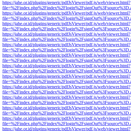
https://jahe.or.id/plugins/generic/pdfJsViewer/pdf.js/web/viewer.html?
file=%2Findex.php%2Findex%2Flogin%2FsignOut%3Fsource%3D.ame
https://jahe.or.id/plugins/generic/pdfJsViewer/pdf.js/web/viewer.html?
file=%2Findex.php%2Findex%2Flogin%2FsignOut%3Fsource%3D.ame
https://jahe.or.id/plugins/generic/pdfJsViewer/pdf.js/web/viewer.html?
file=%2Findex.php%2Findex%2Flogin%2FsignOut%3Fsource%3D.ame
https://jahe.or.id/plugins/generic/pdfJsViewer/pdf.js/web/viewer.html?
file=%2Findex.php%2Findex%2Flogin%2FsignOut%3Fsource%3D.ame
https://jahe.or.id/plugins/generic/pdfJsViewer/pdf.js/web/viewer.html?
file=%2Findex.php%2Findex%2Flogin%2FsignOut%3Fsource%3D.ame
https://jahe.or.id/plugins/generic/pdfJsViewer/pdf.js/web/viewer.html?
file=%2Findex.php%2Findex%2Flogin%2FsignOut%3Fsource%3D.ame
https://jahe.or.id/plugins/generic/pdfJsViewer/pdf.js/web/viewer.html?
file=%2Findex.php%2Findex%2Flogin%2FsignOut%3Fsource%3D.ame
https://jahe.or.id/plugins/generic/pdfJsViewer/pdf.js/web/viewer.html?
file=%2Findex.php%2Findex%2Flogin%2FsignOut%3Fsource%3D.ame
https://jahe.or.id/plugins/generic/pdfJsViewer/pdf.js/web/viewer.html?
file=%2Findex.php%2Findex%2Flogin%2FsignOut%3Fsource%3D.ame
https://jahe.or.id/plugins/generic/pdfJsViewer/pdf.js/web/viewer.html?
file=%2Findex.php%2Findex%2Flogin%2FsignOut%3Fsource%3D.ame
https://jahe.or.id/plugins/generic/pdfJsViewer/pdf.js/web/viewer.html?
file=%2Findex.php%2Findex%2Flogin%2FsignOut%3Fsource%3D.ame
https://jahe.or.id/plugins/generic/pdfJsViewer/pdf.js/web/viewer.html?
file=%2Findex.php%2Findex%2Flogin%2FsignOut%3Fsource%3D.ame
https://jahe.or.id/plugins/generic/pdfJsViewer/pdf.js/web/viewer.html?