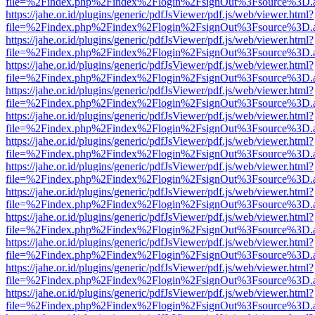
file=%2Findex.php%2Findex%2Flogin%2FsignOut%3Fsource%3D.ame
https://jahe.or.id/plugins/generic/pdfJsViewer/pdf.js/web/viewer.html?
file=%2Findex.php%2Findex%2Flogin%2FsignOut%3Fsource%3D.ame
https://jahe.or.id/plugins/generic/pdfJsViewer/pdf.js/web/viewer.html?
file=%2Findex.php%2Findex%2Flogin%2FsignOut%3Fsource%3D.ame
https://jahe.or.id/plugins/generic/pdfJsViewer/pdf.js/web/viewer.html?
file=%2Findex.php%2Findex%2Flogin%2FsignOut%3Fsource%3D.ame
https://jahe.or.id/plugins/generic/pdfJsViewer/pdf.js/web/viewer.html?
file=%2Findex.php%2Findex%2Flogin%2FsignOut%3Fsource%3D.ame
https://jahe.or.id/plugins/generic/pdfJsViewer/pdf.js/web/viewer.html?
file=%2Findex.php%2Findex%2Flogin%2FsignOut%3Fsource%3D.ame
https://jahe.or.id/plugins/generic/pdfJsViewer/pdf.js/web/viewer.html?
file=%2Findex.php%2Findex%2Flogin%2FsignOut%3Fsource%3D.ame
https://jahe.or.id/plugins/generic/pdfJsViewer/pdf.js/web/viewer.html?
file=%2Findex.php%2Findex%2Flogin%2FsignOut%3Fsource%3D.ame
https://jahe.or.id/plugins/generic/pdfJsViewer/pdf.js/web/viewer.html?
file=%2Findex.php%2Findex%2Flogin%2FsignOut%3Fsource%3D.ame
https://jahe.or.id/plugins/generic/pdfJsViewer/pdf.js/web/viewer.html?
file=%2Findex.php%2Findex%2Flogin%2FsignOut%3Fsource%3D.ame
https://jahe.or.id/plugins/generic/pdfJsViewer/pdf.js/web/viewer.html?
file=%2Findex.php%2Findex%2Flogin%2FsignOut%3Fsource%3D.ame
https://jahe.or.id/plugins/generic/pdfJsViewer/pdf.js/web/viewer.html?
file=%2Findex.php%2Findex%2Flogin%2FsignOut%3Fsource%3D.ame
https://jahe.or.id/plugins/generic/pdfJsViewer/pdf.js/web/viewer.html?
file=%2Findex.php%2Findex%2Flogin%2FsignOut%3Fsource%3D.ame