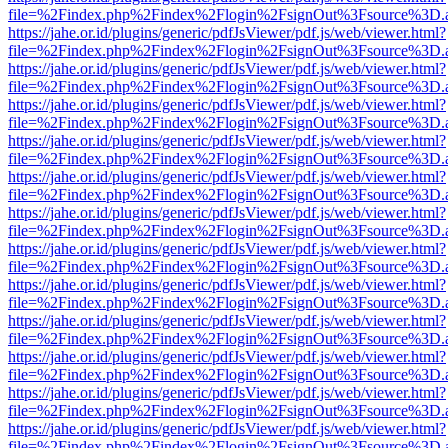
file=%2Findex.php%2Findex%2Flogin%2FsignOut%3Fsource%3D.ame
https://jahe.or.id/plugins/generic/pdfJsViewer/pdf.js/web/viewer.html?
file=%2Findex.php%2Findex%2Flogin%2FsignOut%3Fsource%3D.ame
https://jahe.or.id/plugins/generic/pdfJsViewer/pdf.js/web/viewer.html?
file=%2Findex.php%2Findex%2Flogin%2FsignOut%3Fsource%3D.ame
https://jahe.or.id/plugins/generic/pdfJsViewer/pdf.js/web/viewer.html?
file=%2Findex.php%2Findex%2Flogin%2FsignOut%3Fsource%3D.ame
https://jahe.or.id/plugins/generic/pdfJsViewer/pdf.js/web/viewer.html?
file=%2Findex.php%2Findex%2Flogin%2FsignOut%3Fsource%3D.ame
https://jahe.or.id/plugins/generic/pdfJsViewer/pdf.js/web/viewer.html?
file=%2Findex.php%2Findex%2Flogin%2FsignOut%3Fsource%3D.ame
https://jahe.or.id/plugins/generic/pdfJsViewer/pdf.js/web/viewer.html?
file=%2Findex.php%2Findex%2Flogin%2FsignOut%3Fsource%3D.ame
https://jahe.or.id/plugins/generic/pdfJsViewer/pdf.js/web/viewer.html?
file=%2Findex.php%2Findex%2Flogin%2FsignOut%3Fsource%3D.ame
https://jahe.or.id/plugins/generic/pdfJsViewer/pdf.js/web/viewer.html?
file=%2Findex.php%2Findex%2Flogin%2FsignOut%3Fsource%3D.ame
https://jahe.or.id/plugins/generic/pdfJsViewer/pdf.js/web/viewer.html?
file=%2Findex.php%2Findex%2Flogin%2FsignOut%3Fsource%3D.ame
https://jahe.or.id/plugins/generic/pdfJsViewer/pdf.js/web/viewer.html?
file=%2Findex.php%2Findex%2Flogin%2FsignOut%3Fsource%3D.ame
https://jahe.or.id/plugins/generic/pdfJsViewer/pdf.js/web/viewer.html?
file=%2Findex.php%2Findex%2Flogin%2FsignOut%3Fsource%3D.ame
https://jahe.or.id/plugins/generic/pdfJsViewer/pdf.js/web/viewer.html?
file=%2Findex.php%2Findex%2Flogin%2FsignOut%3Fsource%3D.ame