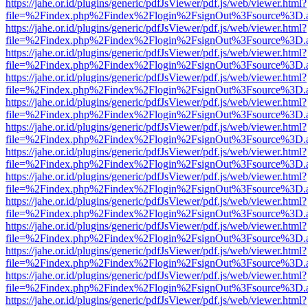
https://jahe.or.id/plugins/generic/pdfJsViewer/pdf.js/web/viewer.html?
file=%2Findex.php%2Findex%2Flogin%2FsignOut%3Fsource%3D.ame
https://jahe.or.id/plugins/generic/pdfJsViewer/pdf.js/web/viewer.html?
file=%2Findex.php%2Findex%2Flogin%2FsignOut%3Fsource%3D.ame
https://jahe.or.id/plugins/generic/pdfJsViewer/pdf.js/web/viewer.html?
file=%2Findex.php%2Findex%2Flogin%2FsignOut%3Fsource%3D.ame
https://jahe.or.id/plugins/generic/pdfJsViewer/pdf.js/web/viewer.html?
file=%2Findex.php%2Findex%2Flogin%2FsignOut%3Fsource%3D.ame
https://jahe.or.id/plugins/generic/pdfJsViewer/pdf.js/web/viewer.html?
file=%2Findex.php%2Findex%2Flogin%2FsignOut%3Fsource%3D.ame
https://jahe.or.id/plugins/generic/pdfJsViewer/pdf.js/web/viewer.html?
file=%2Findex.php%2Findex%2Flogin%2FsignOut%3Fsource%3D.ame
https://jahe.or.id/plugins/generic/pdfJsViewer/pdf.js/web/viewer.html?
file=%2Findex.php%2Findex%2Flogin%2FsignOut%3Fsource%3D.ame
https://jahe.or.id/plugins/generic/pdfJsViewer/pdf.js/web/viewer.html?
file=%2Findex.php%2Findex%2Flogin%2FsignOut%3Fsource%3D.ame
https://jahe.or.id/plugins/generic/pdfJsViewer/pdf.js/web/viewer.html?
file=%2Findex.php%2Findex%2Flogin%2FsignOut%3Fsource%3D.ame
https://jahe.or.id/plugins/generic/pdfJsViewer/pdf.js/web/viewer.html?
file=%2Findex.php%2Findex%2Flogin%2FsignOut%3Fsource%3D.ame
https://jahe.or.id/plugins/generic/pdfJsViewer/pdf.js/web/viewer.html?
file=%2Findex.php%2Findex%2Flogin%2FsignOut%3Fsource%3D.ame
https://jahe.or.id/plugins/generic/pdfJsViewer/pdf.js/web/viewer.html?
file=%2Findex.php%2Findex%2Flogin%2FsignOut%3Fsource%3D.ame
https://jahe.or.id/plugins/generic/pdfJsViewer/pdf.js/web/viewer.html?