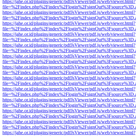
https://jahe.or.id/plugins/generic/pdfJsViewer/pdf.js/web/viewer.html?
file=%2Findex.php%2Findex%2Flogin%2FsignOut%3Fsource%3D.ame
https://jahe.or.id/plugins/generic/pdfJsViewer/pdf.js/web/viewer.html?
file=%2Findex.php%2Findex%2Flogin%2FsignOut%3Fsource%3D.ame
https://jahe.or.id/plugins/generic/pdfJsViewer/pdf.js/web/viewer.html?
file=%2Findex.php%2Findex%2Flogin%2FsignOut%3Fsource%3D.ame
https://jahe.or.id/plugins/generic/pdfJsViewer/pdf.js/web/viewer.html?
file=%2Findex.php%2Findex%2Flogin%2FsignOut%3Fsource%3D.ame
https://jahe.or.id/plugins/generic/pdfJsViewer/pdf.js/web/viewer.html?
file=%2Findex.php%2Findex%2Flogin%2FsignOut%3Fsource%3D.ame
https://jahe.or.id/plugins/generic/pdfJsViewer/pdf.js/web/viewer.html?
file=%2Findex.php%2Findex%2Flogin%2FsignOut%3Fsource%3D.ame
https://jahe.or.id/plugins/generic/pdfJsViewer/pdf.js/web/viewer.html?
file=%2Findex.php%2Findex%2Flogin%2FsignOut%3Fsource%3D.ame
https://jahe.or.id/plugins/generic/pdfJsViewer/pdf.js/web/viewer.html?
file=%2Findex.php%2Findex%2Flogin%2FsignOut%3Fsource%3D.ame
https://jahe.or.id/plugins/generic/pdfJsViewer/pdf.js/web/viewer.html?
file=%2Findex.php%2Findex%2Flogin%2FsignOut%3Fsource%3D.ame
https://jahe.or.id/plugins/generic/pdfJsViewer/pdf.js/web/viewer.html?
file=%2Findex.php%2Findex%2Flogin%2FsignOut%3Fsource%3D.ame
https://jahe.or.id/plugins/generic/pdfJsViewer/pdf.js/web/viewer.html?
file=%2Findex.php%2Findex%2Flogin%2FsignOut%3Fsource%3D.ame
https://jahe.or.id/plugins/generic/pdfJsViewer/pdf.js/web/viewer.html?
file=%2Findex.php%2Findex%2Flogin%2FsignOut%3Fsource%3D.ame
https://jahe.or.id/plugins/generic/pdfJsViewer/pdf.js/web/viewer.html?