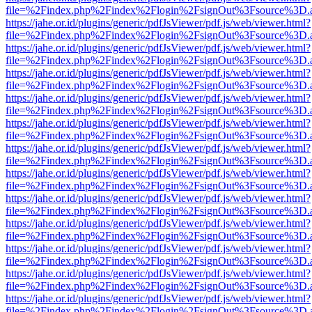
file=%2Findex.php%2Findex%2Flogin%2FsignOut%3Fsource%3D.ame
https://jahe.or.id/plugins/generic/pdfJsViewer/pdf.js/web/viewer.html?
file=%2Findex.php%2Findex%2Flogin%2FsignOut%3Fsource%3D.ame
https://jahe.or.id/plugins/generic/pdfJsViewer/pdf.js/web/viewer.html?
file=%2Findex.php%2Findex%2Flogin%2FsignOut%3Fsource%3D.ame
https://jahe.or.id/plugins/generic/pdfJsViewer/pdf.js/web/viewer.html?
file=%2Findex.php%2Findex%2Flogin%2FsignOut%3Fsource%3D.ame
https://jahe.or.id/plugins/generic/pdfJsViewer/pdf.js/web/viewer.html?
file=%2Findex.php%2Findex%2Flogin%2FsignOut%3Fsource%3D.ame
https://jahe.or.id/plugins/generic/pdfJsViewer/pdf.js/web/viewer.html?
file=%2Findex.php%2Findex%2Flogin%2FsignOut%3Fsource%3D.ame
https://jahe.or.id/plugins/generic/pdfJsViewer/pdf.js/web/viewer.html?
file=%2Findex.php%2Findex%2Flogin%2FsignOut%3Fsource%3D.ame
https://jahe.or.id/plugins/generic/pdfJsViewer/pdf.js/web/viewer.html?
file=%2Findex.php%2Findex%2Flogin%2FsignOut%3Fsource%3D.ame
https://jahe.or.id/plugins/generic/pdfJsViewer/pdf.js/web/viewer.html?
file=%2Findex.php%2Findex%2Flogin%2FsignOut%3Fsource%3D.ame
https://jahe.or.id/plugins/generic/pdfJsViewer/pdf.js/web/viewer.html?
file=%2Findex.php%2Findex%2Flogin%2FsignOut%3Fsource%3D.ame
https://jahe.or.id/plugins/generic/pdfJsViewer/pdf.js/web/viewer.html?
file=%2Findex.php%2Findex%2Flogin%2FsignOut%3Fsource%3D.ame
https://jahe.or.id/plugins/generic/pdfJsViewer/pdf.js/web/viewer.html?
file=%2Findex.php%2Findex%2Flogin%2FsignOut%3Fsource%3D.ame
https://jahe.or.id/plugins/generic/pdfJsViewer/pdf.js/web/viewer.html?
file=%2Findex.php%2Findex%2Flogin%2FsignOut%3Fsource%3D.ame