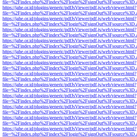
file=%2Findex.php%2Findex%2Flogin%2FsignOut%3Fsource%3D.ame
https://jahe.or.id/plugins/generic/pdfJsViewer/pdf.js/web/viewer.html?
file=%2Findex.php%2Findex%2Flogin%2FsignOut%3Fsource%3D.ame
https://jahe.or.id/plugins/generic/pdfJsViewer/pdf.js/web/viewer.html?
file=%2Findex.php%2Findex%2Flogin%2FsignOut%3Fsource%3D.ame
https://jahe.or.id/plugins/generic/pdfJsViewer/pdf.js/web/viewer.html?
file=%2Findex.php%2Findex%2Flogin%2FsignOut%3Fsource%3D.ame
https://jahe.or.id/plugins/generic/pdfJsViewer/pdf.js/web/viewer.html?
file=%2Findex.php%2Findex%2Flogin%2FsignOut%3Fsource%3D.ame
https://jahe.or.id/plugins/generic/pdfJsViewer/pdf.js/web/viewer.html?
file=%2Findex.php%2Findex%2Flogin%2FsignOut%3Fsource%3D.ame
https://jahe.or.id/plugins/generic/pdfJsViewer/pdf.js/web/viewer.html?
file=%2Findex.php%2Findex%2Flogin%2FsignOut%3Fsource%3D.ame
https://jahe.or.id/plugins/generic/pdfJsViewer/pdf.js/web/viewer.html?
file=%2Findex.php%2Findex%2Flogin%2FsignOut%3Fsource%3D.ame
https://jahe.or.id/plugins/generic/pdfJsViewer/pdf.js/web/viewer.html?
file=%2Findex.php%2Findex%2Flogin%2FsignOut%3Fsource%3D.ame
https://jahe.or.id/plugins/generic/pdfJsViewer/pdf.js/web/viewer.html?
file=%2Findex.php%2Findex%2Flogin%2FsignOut%3Fsource%3D.ame
https://jahe.or.id/plugins/generic/pdfJsViewer/pdf.js/web/viewer.html?
file=%2Findex.php%2Findex%2Flogin%2FsignOut%3Fsource%3D.ame
https://jahe.or.id/plugins/generic/pdfJsViewer/pdf.js/web/viewer.html?
file=%2Findex.php%2Findex%2Flogin%2FsignOut%3Fsource%3D.ame
https://jahe.or.id/plugins/generic/pdfJsViewer/pdf.js/web/viewer.html?
file=%2Findex.php%2Findex%2Flogin%2FsignOut%3Fsource%3D.ame