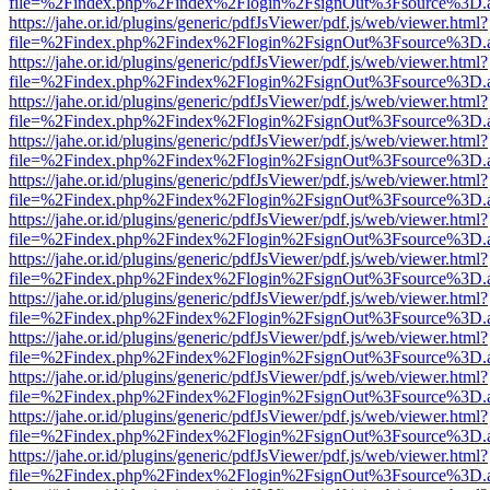
file=%2Findex.php%2Findex%2Flogin%2FsignOut%3Fsource%3D.ame
https://jahe.or.id/plugins/generic/pdfJsViewer/pdf.js/web/viewer.html?
file=%2Findex.php%2Findex%2Flogin%2FsignOut%3Fsource%3D.ame
https://jahe.or.id/plugins/generic/pdfJsViewer/pdf.js/web/viewer.html?
file=%2Findex.php%2Findex%2Flogin%2FsignOut%3Fsource%3D.ame
https://jahe.or.id/plugins/generic/pdfJsViewer/pdf.js/web/viewer.html?
file=%2Findex.php%2Findex%2Flogin%2FsignOut%3Fsource%3D.ame
https://jahe.or.id/plugins/generic/pdfJsViewer/pdf.js/web/viewer.html?
file=%2Findex.php%2Findex%2Flogin%2FsignOut%3Fsource%3D.ame
https://jahe.or.id/plugins/generic/pdfJsViewer/pdf.js/web/viewer.html?
file=%2Findex.php%2Findex%2Flogin%2FsignOut%3Fsource%3D.ame
https://jahe.or.id/plugins/generic/pdfJsViewer/pdf.js/web/viewer.html?
file=%2Findex.php%2Findex%2Flogin%2FsignOut%3Fsource%3D.ame
https://jahe.or.id/plugins/generic/pdfJsViewer/pdf.js/web/viewer.html?
file=%2Findex.php%2Findex%2Flogin%2FsignOut%3Fsource%3D.ame
https://jahe.or.id/plugins/generic/pdfJsViewer/pdf.js/web/viewer.html?
file=%2Findex.php%2Findex%2Flogin%2FsignOut%3Fsource%3D.ame
https://jahe.or.id/plugins/generic/pdfJsViewer/pdf.js/web/viewer.html?
file=%2Findex.php%2Findex%2Flogin%2FsignOut%3Fsource%3D.ame
https://jahe.or.id/plugins/generic/pdfJsViewer/pdf.js/web/viewer.html?
file=%2Findex.php%2Findex%2Flogin%2FsignOut%3Fsource%3D.ame
https://jahe.or.id/plugins/generic/pdfJsViewer/pdf.js/web/viewer.html?
file=%2Findex.php%2Findex%2Flogin%2FsignOut%3Fsource%3D.ame
https://jahe.or.id/plugins/generic/pdfJsViewer/pdf.js/web/viewer.html?
file=%2Findex.php%2Findex%2Flogin%2FsignOut%3Fsource%3D.ame