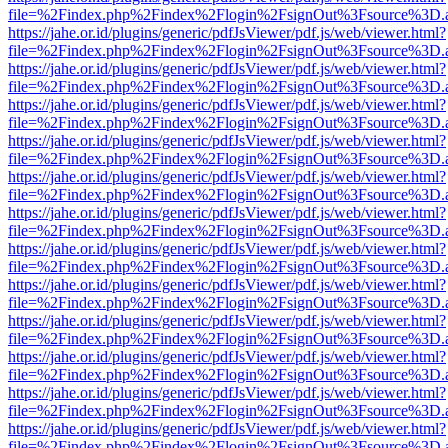
file=%2Findex.php%2Findex%2Flogin%2FsignOut%3Fsource%3D.ame
https://jahe.or.id/plugins/generic/pdfJsViewer/pdf.js/web/viewer.html?
file=%2Findex.php%2Findex%2Flogin%2FsignOut%3Fsource%3D.ame
https://jahe.or.id/plugins/generic/pdfJsViewer/pdf.js/web/viewer.html?
file=%2Findex.php%2Findex%2Flogin%2FsignOut%3Fsource%3D.ame
https://jahe.or.id/plugins/generic/pdfJsViewer/pdf.js/web/viewer.html?
file=%2Findex.php%2Findex%2Flogin%2FsignOut%3Fsource%3D.ame
https://jahe.or.id/plugins/generic/pdfJsViewer/pdf.js/web/viewer.html?
file=%2Findex.php%2Findex%2Flogin%2FsignOut%3Fsource%3D.ame
https://jahe.or.id/plugins/generic/pdfJsViewer/pdf.js/web/viewer.html?
file=%2Findex.php%2Findex%2Flogin%2FsignOut%3Fsource%3D.ame
https://jahe.or.id/plugins/generic/pdfJsViewer/pdf.js/web/viewer.html?
file=%2Findex.php%2Findex%2Flogin%2FsignOut%3Fsource%3D.ame
https://jahe.or.id/plugins/generic/pdfJsViewer/pdf.js/web/viewer.html?
file=%2Findex.php%2Findex%2Flogin%2FsignOut%3Fsource%3D.ame
https://jahe.or.id/plugins/generic/pdfJsViewer/pdf.js/web/viewer.html?
file=%2Findex.php%2Findex%2Flogin%2FsignOut%3Fsource%3D.ame
https://jahe.or.id/plugins/generic/pdfJsViewer/pdf.js/web/viewer.html?
file=%2Findex.php%2Findex%2Flogin%2FsignOut%3Fsource%3D.ame
https://jahe.or.id/plugins/generic/pdfJsViewer/pdf.js/web/viewer.html?
file=%2Findex.php%2Findex%2Flogin%2FsignOut%3Fsource%3D.ame
https://jahe.or.id/plugins/generic/pdfJsViewer/pdf.js/web/viewer.html?
file=%2Findex.php%2Findex%2Flogin%2FsignOut%3Fsource%3D.ame
https://jahe.or.id/plugins/generic/pdfJsViewer/pdf.js/web/viewer.html?
file=%2Findex.php%2Findex%2Flogin%2FsignOut%3Fsource%3D.ame