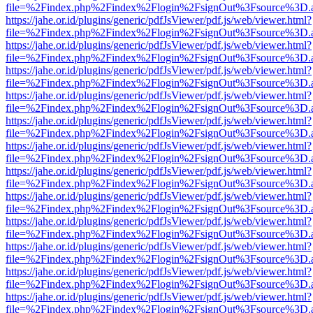
file=%2Findex.php%2Findex%2Flogin%2FsignOut%3Fsource%3D.ame
https://jahe.or.id/plugins/generic/pdfJsViewer/pdf.js/web/viewer.html?
file=%2Findex.php%2Findex%2Flogin%2FsignOut%3Fsource%3D.ame
https://jahe.or.id/plugins/generic/pdfJsViewer/pdf.js/web/viewer.html?
file=%2Findex.php%2Findex%2Flogin%2FsignOut%3Fsource%3D.ame
https://jahe.or.id/plugins/generic/pdfJsViewer/pdf.js/web/viewer.html?
file=%2Findex.php%2Findex%2Flogin%2FsignOut%3Fsource%3D.ame
https://jahe.or.id/plugins/generic/pdfJsViewer/pdf.js/web/viewer.html?
file=%2Findex.php%2Findex%2Flogin%2FsignOut%3Fsource%3D.ame
https://jahe.or.id/plugins/generic/pdfJsViewer/pdf.js/web/viewer.html?
file=%2Findex.php%2Findex%2Flogin%2FsignOut%3Fsource%3D.ame
https://jahe.or.id/plugins/generic/pdfJsViewer/pdf.js/web/viewer.html?
file=%2Findex.php%2Findex%2Flogin%2FsignOut%3Fsource%3D.ame
https://jahe.or.id/plugins/generic/pdfJsViewer/pdf.js/web/viewer.html?
file=%2Findex.php%2Findex%2Flogin%2FsignOut%3Fsource%3D.ame
https://jahe.or.id/plugins/generic/pdfJsViewer/pdf.js/web/viewer.html?
file=%2Findex.php%2Findex%2Flogin%2FsignOut%3Fsource%3D.ame
https://jahe.or.id/plugins/generic/pdfJsViewer/pdf.js/web/viewer.html?
file=%2Findex.php%2Findex%2Flogin%2FsignOut%3Fsource%3D.ame
https://jahe.or.id/plugins/generic/pdfJsViewer/pdf.js/web/viewer.html?
file=%2Findex.php%2Findex%2Flogin%2FsignOut%3Fsource%3D.ame
https://jahe.or.id/plugins/generic/pdfJsViewer/pdf.js/web/viewer.html?
file=%2Findex.php%2Findex%2Flogin%2FsignOut%3Fsource%3D.ame
https://jahe.or.id/plugins/generic/pdfJsViewer/pdf.js/web/viewer.html?
file=%2Findex.php%2Findex%2Flogin%2FsignOut%3Fsource%3D.ame