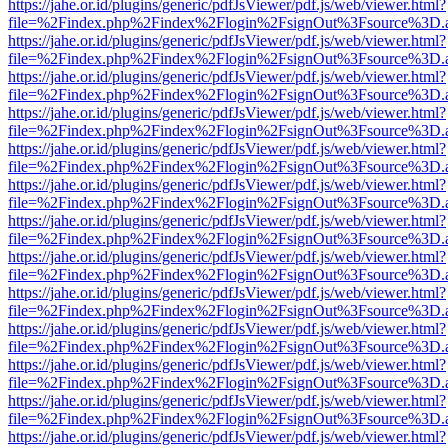
https://jahe.or.id/plugins/generic/pdfJsViewer/pdf.js/web/viewer.html?
file=%2Findex.php%2Findex%2Flogin%2FsignOut%3Fsource%3D.ame
https://jahe.or.id/plugins/generic/pdfJsViewer/pdf.js/web/viewer.html?
file=%2Findex.php%2Findex%2Flogin%2FsignOut%3Fsource%3D.ame
https://jahe.or.id/plugins/generic/pdfJsViewer/pdf.js/web/viewer.html?
file=%2Findex.php%2Findex%2Flogin%2FsignOut%3Fsource%3D.ame
https://jahe.or.id/plugins/generic/pdfJsViewer/pdf.js/web/viewer.html?
file=%2Findex.php%2Findex%2Flogin%2FsignOut%3Fsource%3D.ame
https://jahe.or.id/plugins/generic/pdfJsViewer/pdf.js/web/viewer.html?
file=%2Findex.php%2Findex%2Flogin%2FsignOut%3Fsource%3D.ame
https://jahe.or.id/plugins/generic/pdfJsViewer/pdf.js/web/viewer.html?
file=%2Findex.php%2Findex%2Flogin%2FsignOut%3Fsource%3D.ame
https://jahe.or.id/plugins/generic/pdfJsViewer/pdf.js/web/viewer.html?
file=%2Findex.php%2Findex%2Flogin%2FsignOut%3Fsource%3D.ame
https://jahe.or.id/plugins/generic/pdfJsViewer/pdf.js/web/viewer.html?
file=%2Findex.php%2Findex%2Flogin%2FsignOut%3Fsource%3D.ame
https://jahe.or.id/plugins/generic/pdfJsViewer/pdf.js/web/viewer.html?
file=%2Findex.php%2Findex%2Flogin%2FsignOut%3Fsource%3D.ame
https://jahe.or.id/plugins/generic/pdfJsViewer/pdf.js/web/viewer.html?
file=%2Findex.php%2Findex%2Flogin%2FsignOut%3Fsource%3D.ame
https://jahe.or.id/plugins/generic/pdfJsViewer/pdf.js/web/viewer.html?
file=%2Findex.php%2Findex%2Flogin%2FsignOut%3Fsource%3D.ame
https://jahe.or.id/plugins/generic/pdfJsViewer/pdf.js/web/viewer.html?
file=%2Findex.php%2Findex%2Flogin%2FsignOut%3Fsource%3D.ame
https://jahe.or.id/plugins/generic/pdfJsViewer/pdf.js/web/viewer.html?