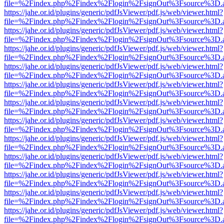
file=%2Findex.php%2Findex%2Flogin%2FsignOut%3Fsource%3D.ame
https://jahe.or.id/plugins/generic/pdfJsViewer/pdf.js/web/viewer.html?
file=%2Findex.php%2Findex%2Flogin%2FsignOut%3Fsource%3D.ame
https://jahe.or.id/plugins/generic/pdfJsViewer/pdf.js/web/viewer.html?
file=%2Findex.php%2Findex%2Flogin%2FsignOut%3Fsource%3D.ame
https://jahe.or.id/plugins/generic/pdfJsViewer/pdf.js/web/viewer.html?
file=%2Findex.php%2Findex%2Flogin%2FsignOut%3Fsource%3D.ame
https://jahe.or.id/plugins/generic/pdfJsViewer/pdf.js/web/viewer.html?
file=%2Findex.php%2Findex%2Flogin%2FsignOut%3Fsource%3D.ame
https://jahe.or.id/plugins/generic/pdfJsViewer/pdf.js/web/viewer.html?
file=%2Findex.php%2Findex%2Flogin%2FsignOut%3Fsource%3D.ame
https://jahe.or.id/plugins/generic/pdfJsViewer/pdf.js/web/viewer.html?
file=%2Findex.php%2Findex%2Flogin%2FsignOut%3Fsource%3D.ame
https://jahe.or.id/plugins/generic/pdfJsViewer/pdf.js/web/viewer.html?
file=%2Findex.php%2Findex%2Flogin%2FsignOut%3Fsource%3D.ame
https://jahe.or.id/plugins/generic/pdfJsViewer/pdf.js/web/viewer.html?
file=%2Findex.php%2Findex%2Flogin%2FsignOut%3Fsource%3D.ame
https://jahe.or.id/plugins/generic/pdfJsViewer/pdf.js/web/viewer.html?
file=%2Findex.php%2Findex%2Flogin%2FsignOut%3Fsource%3D.ame
https://jahe.or.id/plugins/generic/pdfJsViewer/pdf.js/web/viewer.html?
file=%2Findex.php%2Findex%2Flogin%2FsignOut%3Fsource%3D.ame
https://jahe.or.id/plugins/generic/pdfJsViewer/pdf.js/web/viewer.html?
file=%2Findex.php%2Findex%2Flogin%2FsignOut%3Fsource%3D.ame
https://jahe.or.id/plugins/generic/pdfJsViewer/pdf.js/web/viewer.html?
file=%2Findex.php%2Findex%2Flogin%2FsignOut%3Fsource%3D.ame