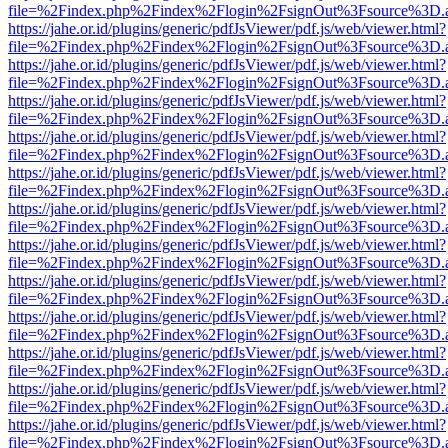
file=%2Findex.php%2Findex%2Flogin%2FsignOut%3Fsource%3D.ame
https://jahe.or.id/plugins/generic/pdfJsViewer/pdf.js/web/viewer.html?
file=%2Findex.php%2Findex%2Flogin%2FsignOut%3Fsource%3D.ame
https://jahe.or.id/plugins/generic/pdfJsViewer/pdf.js/web/viewer.html?
file=%2Findex.php%2Findex%2Flogin%2FsignOut%3Fsource%3D.ame
https://jahe.or.id/plugins/generic/pdfJsViewer/pdf.js/web/viewer.html?
file=%2Findex.php%2Findex%2Flogin%2FsignOut%3Fsource%3D.ame
https://jahe.or.id/plugins/generic/pdfJsViewer/pdf.js/web/viewer.html?
file=%2Findex.php%2Findex%2Flogin%2FsignOut%3Fsource%3D.ame
https://jahe.or.id/plugins/generic/pdfJsViewer/pdf.js/web/viewer.html?
file=%2Findex.php%2Findex%2Flogin%2FsignOut%3Fsource%3D.ame
https://jahe.or.id/plugins/generic/pdfJsViewer/pdf.js/web/viewer.html?
file=%2Findex.php%2Findex%2Flogin%2FsignOut%3Fsource%3D.ame
https://jahe.or.id/plugins/generic/pdfJsViewer/pdf.js/web/viewer.html?
file=%2Findex.php%2Findex%2Flogin%2FsignOut%3Fsource%3D.ame
https://jahe.or.id/plugins/generic/pdfJsViewer/pdf.js/web/viewer.html?
file=%2Findex.php%2Findex%2Flogin%2FsignOut%3Fsource%3D.ame
https://jahe.or.id/plugins/generic/pdfJsViewer/pdf.js/web/viewer.html?
file=%2Findex.php%2Findex%2Flogin%2FsignOut%3Fsource%3D.ame
https://jahe.or.id/plugins/generic/pdfJsViewer/pdf.js/web/viewer.html?
file=%2Findex.php%2Findex%2Flogin%2FsignOut%3Fsource%3D.ame
https://jahe.or.id/plugins/generic/pdfJsViewer/pdf.js/web/viewer.html?
file=%2Findex.php%2Findex%2Flogin%2FsignOut%3Fsource%3D.ame
https://jahe.or.id/plugins/generic/pdfJsViewer/pdf.js/web/viewer.html?
file=%2Findex.php%2Findex%2Flogin%2FsignOut%3Fsource%3D.ame