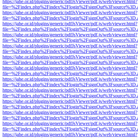
https://jahe.or.id/plugins/generic/pdfJsViewer/pdf.js/web/viewer.html?
file=%2Findex.php%2Findex%2Flogin%2FsignOut%3Fsource%3D.ame
https://jahe.or.id/plugins/generic/pdfJsViewer/pdf.js/web/viewer.html?
file=%2Findex.php%2Findex%2Flogin%2FsignOut%3Fsource%3D.ame
https://jahe.or.id/plugins/generic/pdfJsViewer/pdf.js/web/viewer.html?
file=%2Findex.php%2Findex%2Flogin%2FsignOut%3Fsource%3D.ame
https://jahe.or.id/plugins/generic/pdfJsViewer/pdf.js/web/viewer.html?
file=%2Findex.php%2Findex%2Flogin%2FsignOut%3Fsource%3D.ame
https://jahe.or.id/plugins/generic/pdfJsViewer/pdf.js/web/viewer.html?
file=%2Findex.php%2Findex%2Flogin%2FsignOut%3Fsource%3D.ame
https://jahe.or.id/plugins/generic/pdfJsViewer/pdf.js/web/viewer.html?
file=%2Findex.php%2Findex%2Flogin%2FsignOut%3Fsource%3D.ame
https://jahe.or.id/plugins/generic/pdfJsViewer/pdf.js/web/viewer.html?
file=%2Findex.php%2Findex%2Flogin%2FsignOut%3Fsource%3D.ame
https://jahe.or.id/plugins/generic/pdfJsViewer/pdf.js/web/viewer.html?
file=%2Findex.php%2Findex%2Flogin%2FsignOut%3Fsource%3D.ame
https://jahe.or.id/plugins/generic/pdfJsViewer/pdf.js/web/viewer.html?
file=%2Findex.php%2Findex%2Flogin%2FsignOut%3Fsource%3D.ame
https://jahe.or.id/plugins/generic/pdfJsViewer/pdf.js/web/viewer.html?
file=%2Findex.php%2Findex%2Flogin%2FsignOut%3Fsource%3D.ame
https://jahe.or.id/plugins/generic/pdfJsViewer/pdf.js/web/viewer.html?
file=%2Findex.php%2Findex%2Flogin%2FsignOut%3Fsource%3D.ame
https://jahe.or.id/plugins/generic/pdfJsViewer/pdf.js/web/viewer.html?
file=%2Findex.php%2Findex%2Flogin%2FsignOut%3Fsource%3D.ame
https://jahe.or.id/plugins/generic/pdfJsViewer/pdf.js/web/viewer.html?