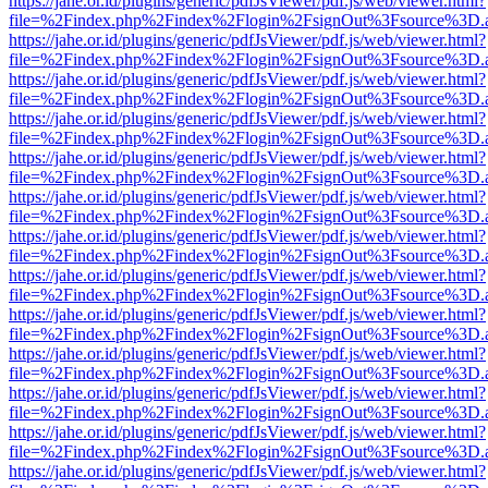
https://jahe.or.id/plugins/generic/pdfJsViewer/pdf.js/web/viewer.html?
file=%2Findex.php%2Findex%2Flogin%2FsignOut%3Fsource%3D.ame
https://jahe.or.id/plugins/generic/pdfJsViewer/pdf.js/web/viewer.html?
file=%2Findex.php%2Findex%2Flogin%2FsignOut%3Fsource%3D.ame
https://jahe.or.id/plugins/generic/pdfJsViewer/pdf.js/web/viewer.html?
file=%2Findex.php%2Findex%2Flogin%2FsignOut%3Fsource%3D.ame
https://jahe.or.id/plugins/generic/pdfJsViewer/pdf.js/web/viewer.html?
file=%2Findex.php%2Findex%2Flogin%2FsignOut%3Fsource%3D.ame
https://jahe.or.id/plugins/generic/pdfJsViewer/pdf.js/web/viewer.html?
file=%2Findex.php%2Findex%2Flogin%2FsignOut%3Fsource%3D.ame
https://jahe.or.id/plugins/generic/pdfJsViewer/pdf.js/web/viewer.html?
file=%2Findex.php%2Findex%2Flogin%2FsignOut%3Fsource%3D.ame
https://jahe.or.id/plugins/generic/pdfJsViewer/pdf.js/web/viewer.html?
file=%2Findex.php%2Findex%2Flogin%2FsignOut%3Fsource%3D.ame
https://jahe.or.id/plugins/generic/pdfJsViewer/pdf.js/web/viewer.html?
file=%2Findex.php%2Findex%2Flogin%2FsignOut%3Fsource%3D.ame
https://jahe.or.id/plugins/generic/pdfJsViewer/pdf.js/web/viewer.html?
file=%2Findex.php%2Findex%2Flogin%2FsignOut%3Fsource%3D.ame
https://jahe.or.id/plugins/generic/pdfJsViewer/pdf.js/web/viewer.html?
file=%2Findex.php%2Findex%2Flogin%2FsignOut%3Fsource%3D.ame
https://jahe.or.id/plugins/generic/pdfJsViewer/pdf.js/web/viewer.html?
file=%2Findex.php%2Findex%2Flogin%2FsignOut%3Fsource%3D.ame
https://jahe.or.id/plugins/generic/pdfJsViewer/pdf.js/web/viewer.html?
file=%2Findex.php%2Findex%2Flogin%2FsignOut%3Fsource%3D.ame
https://jahe.or.id/plugins/generic/pdfJsViewer/pdf.js/web/viewer.html?