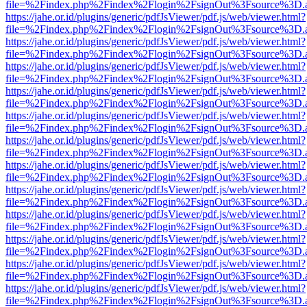
file=%2Findex.php%2Findex%2Flogin%2FsignOut%3Fsource%3D.ame
https://jahe.or.id/plugins/generic/pdfJsViewer/pdf.js/web/viewer.html?
file=%2Findex.php%2Findex%2Flogin%2FsignOut%3Fsource%3D.ame
https://jahe.or.id/plugins/generic/pdfJsViewer/pdf.js/web/viewer.html?
file=%2Findex.php%2Findex%2Flogin%2FsignOut%3Fsource%3D.ame
https://jahe.or.id/plugins/generic/pdfJsViewer/pdf.js/web/viewer.html?
file=%2Findex.php%2Findex%2Flogin%2FsignOut%3Fsource%3D.ame
https://jahe.or.id/plugins/generic/pdfJsViewer/pdf.js/web/viewer.html?
file=%2Findex.php%2Findex%2Flogin%2FsignOut%3Fsource%3D.ame
https://jahe.or.id/plugins/generic/pdfJsViewer/pdf.js/web/viewer.html?
file=%2Findex.php%2Findex%2Flogin%2FsignOut%3Fsource%3D.ame
https://jahe.or.id/plugins/generic/pdfJsViewer/pdf.js/web/viewer.html?
file=%2Findex.php%2Findex%2Flogin%2FsignOut%3Fsource%3D.ame
https://jahe.or.id/plugins/generic/pdfJsViewer/pdf.js/web/viewer.html?
file=%2Findex.php%2Findex%2Flogin%2FsignOut%3Fsource%3D.ame
https://jahe.or.id/plugins/generic/pdfJsViewer/pdf.js/web/viewer.html?
file=%2Findex.php%2Findex%2Flogin%2FsignOut%3Fsource%3D.ame
https://jahe.or.id/plugins/generic/pdfJsViewer/pdf.js/web/viewer.html?
file=%2Findex.php%2Findex%2Flogin%2FsignOut%3Fsource%3D.ame
https://jahe.or.id/plugins/generic/pdfJsViewer/pdf.js/web/viewer.html?
file=%2Findex.php%2Findex%2Flogin%2FsignOut%3Fsource%3D.ame
https://jahe.or.id/plugins/generic/pdfJsViewer/pdf.js/web/viewer.html?
file=%2Findex.php%2Findex%2Flogin%2FsignOut%3Fsource%3D.ame
https://jahe.or.id/plugins/generic/pdfJsViewer/pdf.js/web/viewer.html?
file=%2Findex.php%2Findex%2Flogin%2FsignOut%3Fsource%3D.ame