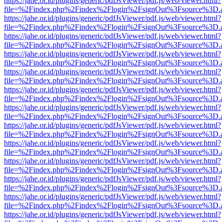
https://jahe.or.id/plugins/generic/pdfJsViewer/pdf.js/web/viewer.html?
file=%2Findex.php%2Findex%2Flogin%2FsignOut%3Fsource%3D.ame
https://jahe.or.id/plugins/generic/pdfJsViewer/pdf.js/web/viewer.html?
file=%2Findex.php%2Findex%2Flogin%2FsignOut%3Fsource%3D.ame
https://jahe.or.id/plugins/generic/pdfJsViewer/pdf.js/web/viewer.html?
file=%2Findex.php%2Findex%2Flogin%2FsignOut%3Fsource%3D.ame
https://jahe.or.id/plugins/generic/pdfJsViewer/pdf.js/web/viewer.html?
file=%2Findex.php%2Findex%2Flogin%2FsignOut%3Fsource%3D.ame
https://jahe.or.id/plugins/generic/pdfJsViewer/pdf.js/web/viewer.html?
file=%2Findex.php%2Findex%2Flogin%2FsignOut%3Fsource%3D.ame
https://jahe.or.id/plugins/generic/pdfJsViewer/pdf.js/web/viewer.html?
file=%2Findex.php%2Findex%2Flogin%2FsignOut%3Fsource%3D.ame
https://jahe.or.id/plugins/generic/pdfJsViewer/pdf.js/web/viewer.html?
file=%2Findex.php%2Findex%2Flogin%2FsignOut%3Fsource%3D.ame
https://jahe.or.id/plugins/generic/pdfJsViewer/pdf.js/web/viewer.html?
file=%2Findex.php%2Findex%2Flogin%2FsignOut%3Fsource%3D.ame
https://jahe.or.id/plugins/generic/pdfJsViewer/pdf.js/web/viewer.html?
file=%2Findex.php%2Findex%2Flogin%2FsignOut%3Fsource%3D.ame
https://jahe.or.id/plugins/generic/pdfJsViewer/pdf.js/web/viewer.html?
file=%2Findex.php%2Findex%2Flogin%2FsignOut%3Fsource%3D.ame
https://jahe.or.id/plugins/generic/pdfJsViewer/pdf.js/web/viewer.html?
file=%2Findex.php%2Findex%2Flogin%2FsignOut%3Fsource%3D.ame
https://jahe.or.id/plugins/generic/pdfJsViewer/pdf.js/web/viewer.html?
file=%2Findex.php%2Findex%2Flogin%2FsignOut%3Fsource%3D.ame
https://jahe.or.id/plugins/generic/pdfJsViewer/pdf.js/web/viewer.html?