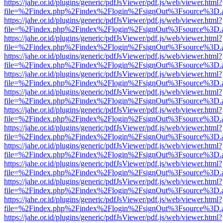
https://jahe.or.id/plugins/generic/pdfJsViewer/pdf.js/web/viewer.html?
file=%2Findex.php%2Findex%2Flogin%2FsignOut%3Fsource%3D.ame
https://jahe.or.id/plugins/generic/pdfJsViewer/pdf.js/web/viewer.html?
file=%2Findex.php%2Findex%2Flogin%2FsignOut%3Fsource%3D.ame
https://jahe.or.id/plugins/generic/pdfJsViewer/pdf.js/web/viewer.html?
file=%2Findex.php%2Findex%2Flogin%2FsignOut%3Fsource%3D.ame
https://jahe.or.id/plugins/generic/pdfJsViewer/pdf.js/web/viewer.html?
file=%2Findex.php%2Findex%2Flogin%2FsignOut%3Fsource%3D.ame
https://jahe.or.id/plugins/generic/pdfJsViewer/pdf.js/web/viewer.html?
file=%2Findex.php%2Findex%2Flogin%2FsignOut%3Fsource%3D.ame
https://jahe.or.id/plugins/generic/pdfJsViewer/pdf.js/web/viewer.html?
file=%2Findex.php%2Findex%2Flogin%2FsignOut%3Fsource%3D.ame
https://jahe.or.id/plugins/generic/pdfJsViewer/pdf.js/web/viewer.html?
file=%2Findex.php%2Findex%2Flogin%2FsignOut%3Fsource%3D.ame
https://jahe.or.id/plugins/generic/pdfJsViewer/pdf.js/web/viewer.html?
file=%2Findex.php%2Findex%2Flogin%2FsignOut%3Fsource%3D.ame
https://jahe.or.id/plugins/generic/pdfJsViewer/pdf.js/web/viewer.html?
file=%2Findex.php%2Findex%2Flogin%2FsignOut%3Fsource%3D.ame
https://jahe.or.id/plugins/generic/pdfJsViewer/pdf.js/web/viewer.html?
file=%2Findex.php%2Findex%2Flogin%2FsignOut%3Fsource%3D.ame
https://jahe.or.id/plugins/generic/pdfJsViewer/pdf.js/web/viewer.html?
file=%2Findex.php%2Findex%2Flogin%2FsignOut%3Fsource%3D.ame
https://jahe.or.id/plugins/generic/pdfJsViewer/pdf.js/web/viewer.html?
file=%2Findex.php%2Findex%2Flogin%2FsignOut%3Fsource%3D.ame
https://jahe.or.id/plugins/generic/pdfJsViewer/pdf.js/web/viewer.html?