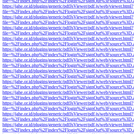
file=%2Findex.php%2Findex%2Flogin%2FsignOut%3Fsource%3D.ame
https://jahe.or.id/plugins/generic/pdfJsViewer/pdf.js/web/viewer.html?
file=%2Findex.php%2Findex%2Flogin%2FsignOut%3Fsource%3D.ame
https://jahe.or.id/plugins/generic/pdfJsViewer/pdf.js/web/viewer.html?
file=%2Findex.php%2Findex%2Flogin%2FsignOut%3Fsource%3D.ame
https://jahe.or.id/plugins/generic/pdfJsViewer/pdf.js/web/viewer.html?
file=%2Findex.php%2Findex%2Flogin%2FsignOut%3Fsource%3D.ame
https://jahe.or.id/plugins/generic/pdfJsViewer/pdf.js/web/viewer.html?
file=%2Findex.php%2Findex%2Flogin%2FsignOut%3Fsource%3D.ame
https://jahe.or.id/plugins/generic/pdfJsViewer/pdf.js/web/viewer.html?
file=%2Findex.php%2Findex%2Flogin%2FsignOut%3Fsource%3D.ame
https://jahe.or.id/plugins/generic/pdfJsViewer/pdf.js/web/viewer.html?
file=%2Findex.php%2Findex%2Flogin%2FsignOut%3Fsource%3D.ame
https://jahe.or.id/plugins/generic/pdfJsViewer/pdf.js/web/viewer.html?
file=%2Findex.php%2Findex%2Flogin%2FsignOut%3Fsource%3D.ame
https://jahe.or.id/plugins/generic/pdfJsViewer/pdf.js/web/viewer.html?
file=%2Findex.php%2Findex%2Flogin%2FsignOut%3Fsource%3D.ame
https://jahe.or.id/plugins/generic/pdfJsViewer/pdf.js/web/viewer.html?
file=%2Findex.php%2Findex%2Flogin%2FsignOut%3Fsource%3D.ame
https://jahe.or.id/plugins/generic/pdfJsViewer/pdf.js/web/viewer.html?
file=%2Findex.php%2Findex%2Flogin%2FsignOut%3Fsource%3D.ame
https://jahe.or.id/plugins/generic/pdfJsViewer/pdf.js/web/viewer.html?
file=%2Findex.php%2Findex%2Flogin%2FsignOut%3Fsource%3D.ame
https://jahe.or.id/plugins/generic/pdfJsViewer/pdf.js/web/viewer.html?
file=%2Findex.php%2Findex%2Flogin%2FsignOut%3Fsource%3D.ame