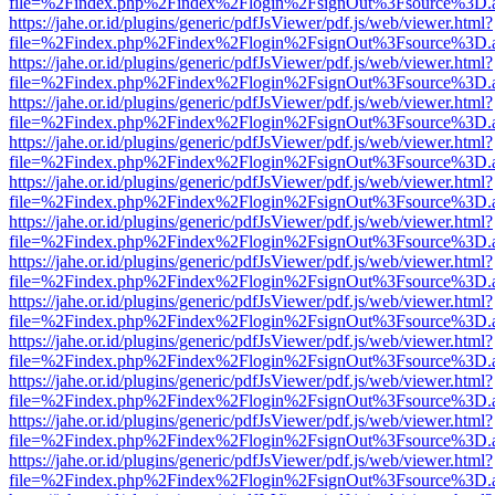
file=%2Findex.php%2Findex%2Flogin%2FsignOut%3Fsource%3D.ame
https://jahe.or.id/plugins/generic/pdfJsViewer/pdf.js/web/viewer.html?
file=%2Findex.php%2Findex%2Flogin%2FsignOut%3Fsource%3D.ame
https://jahe.or.id/plugins/generic/pdfJsViewer/pdf.js/web/viewer.html?
file=%2Findex.php%2Findex%2Flogin%2FsignOut%3Fsource%3D.ame
https://jahe.or.id/plugins/generic/pdfJsViewer/pdf.js/web/viewer.html?
file=%2Findex.php%2Findex%2Flogin%2FsignOut%3Fsource%3D.ame
https://jahe.or.id/plugins/generic/pdfJsViewer/pdf.js/web/viewer.html?
file=%2Findex.php%2Findex%2Flogin%2FsignOut%3Fsource%3D.ame
https://jahe.or.id/plugins/generic/pdfJsViewer/pdf.js/web/viewer.html?
file=%2Findex.php%2Findex%2Flogin%2FsignOut%3Fsource%3D.ame
https://jahe.or.id/plugins/generic/pdfJsViewer/pdf.js/web/viewer.html?
file=%2Findex.php%2Findex%2Flogin%2FsignOut%3Fsource%3D.ame
https://jahe.or.id/plugins/generic/pdfJsViewer/pdf.js/web/viewer.html?
file=%2Findex.php%2Findex%2Flogin%2FsignOut%3Fsource%3D.ame
https://jahe.or.id/plugins/generic/pdfJsViewer/pdf.js/web/viewer.html?
file=%2Findex.php%2Findex%2Flogin%2FsignOut%3Fsource%3D.ame
https://jahe.or.id/plugins/generic/pdfJsViewer/pdf.js/web/viewer.html?
file=%2Findex.php%2Findex%2Flogin%2FsignOut%3Fsource%3D.ame
https://jahe.or.id/plugins/generic/pdfJsViewer/pdf.js/web/viewer.html?
file=%2Findex.php%2Findex%2Flogin%2FsignOut%3Fsource%3D.ame
https://jahe.or.id/plugins/generic/pdfJsViewer/pdf.js/web/viewer.html?
file=%2Findex.php%2Findex%2Flogin%2FsignOut%3Fsource%3D.ame
https://jahe.or.id/plugins/generic/pdfJsViewer/pdf.js/web/viewer.html?
file=%2Findex.php%2Findex%2Flogin%2FsignOut%3Fsource%3D.ame