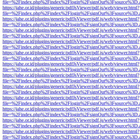
file=%2Findex.php%2Findex%2Flogin%2FsignOut%3Fsource%3D.ame
https://jahe.or.id/plugins/generic/pdfJsViewer/pdf.js/web/viewer.html?
file=%2Findex.php%2Findex%2Flogin%2FsignOut%3Fsource%3D.ame
https://jahe.or.id/plugins/generic/pdfJsViewer/pdf.js/web/viewer.html?
file=%2Findex.php%2Findex%2Flogin%2FsignOut%3Fsource%3D.ame
https://jahe.or.id/plugins/generic/pdfJsViewer/pdf.js/web/viewer.html?
file=%2Findex.php%2Findex%2Flogin%2FsignOut%3Fsource%3D.ame
https://jahe.or.id/plugins/generic/pdfJsViewer/pdf.js/web/viewer.html?
file=%2Findex.php%2Findex%2Flogin%2FsignOut%3Fsource%3D.ame
https://jahe.or.id/plugins/generic/pdfJsViewer/pdf.js/web/viewer.html?
file=%2Findex.php%2Findex%2Flogin%2FsignOut%3Fsource%3D.ame
https://jahe.or.id/plugins/generic/pdfJsViewer/pdf.js/web/viewer.html?
file=%2Findex.php%2Findex%2Flogin%2FsignOut%3Fsource%3D.ame
https://jahe.or.id/plugins/generic/pdfJsViewer/pdf.js/web/viewer.html?
file=%2Findex.php%2Findex%2Flogin%2FsignOut%3Fsource%3D.ame
https://jahe.or.id/plugins/generic/pdfJsViewer/pdf.js/web/viewer.html?
file=%2Findex.php%2Findex%2Flogin%2FsignOut%3Fsource%3D.ame
https://jahe.or.id/plugins/generic/pdfJsViewer/pdf.js/web/viewer.html?
file=%2Findex.php%2Findex%2Flogin%2FsignOut%3Fsource%3D.ame
https://jahe.or.id/plugins/generic/pdfJsViewer/pdf.js/web/viewer.html?
file=%2Findex.php%2Findex%2Flogin%2FsignOut%3Fsource%3D.ame
https://jahe.or.id/plugins/generic/pdfJsViewer/pdf.js/web/viewer.html?
file=%2Findex.php%2Findex%2Flogin%2FsignOut%3Fsource%3D.ame
https://jahe.or.id/plugins/generic/pdfJsViewer/pdf.js/web/viewer.html?
file=%2Findex.php%2Findex%2Flogin%2FsignOut%3Fsource%3D.ame