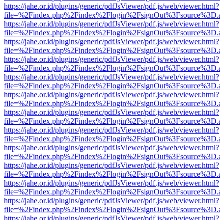
https://jahe.or.id/plugins/generic/pdfJsViewer/pdf.js/web/viewer.html?
file=%2Findex.php%2Findex%2Flogin%2FsignOut%3Fsource%3D.ame
https://jahe.or.id/plugins/generic/pdfJsViewer/pdf.js/web/viewer.html?
file=%2Findex.php%2Findex%2Flogin%2FsignOut%3Fsource%3D.ame
https://jahe.or.id/plugins/generic/pdfJsViewer/pdf.js/web/viewer.html?
file=%2Findex.php%2Findex%2Flogin%2FsignOut%3Fsource%3D.ame
https://jahe.or.id/plugins/generic/pdfJsViewer/pdf.js/web/viewer.html?
file=%2Findex.php%2Findex%2Flogin%2FsignOut%3Fsource%3D.ame
https://jahe.or.id/plugins/generic/pdfJsViewer/pdf.js/web/viewer.html?
file=%2Findex.php%2Findex%2Flogin%2FsignOut%3Fsource%3D.ame
https://jahe.or.id/plugins/generic/pdfJsViewer/pdf.js/web/viewer.html?
file=%2Findex.php%2Findex%2Flogin%2FsignOut%3Fsource%3D.ame
https://jahe.or.id/plugins/generic/pdfJsViewer/pdf.js/web/viewer.html?
file=%2Findex.php%2Findex%2Flogin%2FsignOut%3Fsource%3D.ame
https://jahe.or.id/plugins/generic/pdfJsViewer/pdf.js/web/viewer.html?
file=%2Findex.php%2Findex%2Flogin%2FsignOut%3Fsource%3D.ame
https://jahe.or.id/plugins/generic/pdfJsViewer/pdf.js/web/viewer.html?
file=%2Findex.php%2Findex%2Flogin%2FsignOut%3Fsource%3D.ame
https://jahe.or.id/plugins/generic/pdfJsViewer/pdf.js/web/viewer.html?
file=%2Findex.php%2Findex%2Flogin%2FsignOut%3Fsource%3D.ame
https://jahe.or.id/plugins/generic/pdfJsViewer/pdf.js/web/viewer.html?
file=%2Findex.php%2Findex%2Flogin%2FsignOut%3Fsource%3D.ame
https://jahe.or.id/plugins/generic/pdfJsViewer/pdf.js/web/viewer.html?
file=%2Findex.php%2Findex%2Flogin%2FsignOut%3Fsource%3D.ame
https://jahe.or.id/plugins/generic/pdfJsViewer/pdf.js/web/viewer.html?