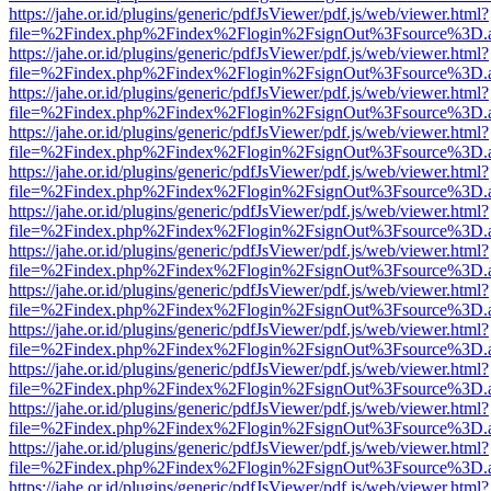
https://jahe.or.id/plugins/generic/pdfJsViewer/pdf.js/web/viewer.html?
file=%2Findex.php%2Findex%2Flogin%2FsignOut%3Fsource%3D.ame
https://jahe.or.id/plugins/generic/pdfJsViewer/pdf.js/web/viewer.html?
file=%2Findex.php%2Findex%2Flogin%2FsignOut%3Fsource%3D.ame
https://jahe.or.id/plugins/generic/pdfJsViewer/pdf.js/web/viewer.html?
file=%2Findex.php%2Findex%2Flogin%2FsignOut%3Fsource%3D.ame
https://jahe.or.id/plugins/generic/pdfJsViewer/pdf.js/web/viewer.html?
file=%2Findex.php%2Findex%2Flogin%2FsignOut%3Fsource%3D.ame
https://jahe.or.id/plugins/generic/pdfJsViewer/pdf.js/web/viewer.html?
file=%2Findex.php%2Findex%2Flogin%2FsignOut%3Fsource%3D.ame
https://jahe.or.id/plugins/generic/pdfJsViewer/pdf.js/web/viewer.html?
file=%2Findex.php%2Findex%2Flogin%2FsignOut%3Fsource%3D.ame
https://jahe.or.id/plugins/generic/pdfJsViewer/pdf.js/web/viewer.html?
file=%2Findex.php%2Findex%2Flogin%2FsignOut%3Fsource%3D.ame
https://jahe.or.id/plugins/generic/pdfJsViewer/pdf.js/web/viewer.html?
file=%2Findex.php%2Findex%2Flogin%2FsignOut%3Fsource%3D.ame
https://jahe.or.id/plugins/generic/pdfJsViewer/pdf.js/web/viewer.html?
file=%2Findex.php%2Findex%2Flogin%2FsignOut%3Fsource%3D.ame
https://jahe.or.id/plugins/generic/pdfJsViewer/pdf.js/web/viewer.html?
file=%2Findex.php%2Findex%2Flogin%2FsignOut%3Fsource%3D.ame
https://jahe.or.id/plugins/generic/pdfJsViewer/pdf.js/web/viewer.html?
file=%2Findex.php%2Findex%2Flogin%2FsignOut%3Fsource%3D.ame
https://jahe.or.id/plugins/generic/pdfJsViewer/pdf.js/web/viewer.html?
file=%2Findex.php%2Findex%2Flogin%2FsignOut%3Fsource%3D.ame
https://jahe.or.id/plugins/generic/pdfJsViewer/pdf.js/web/viewer.html?