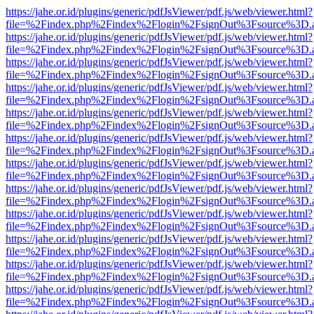
https://jahe.or.id/plugins/generic/pdfJsViewer/pdf.js/web/viewer.html?
file=%2Findex.php%2Findex%2Flogin%2FsignOut%3Fsource%3D.ame
https://jahe.or.id/plugins/generic/pdfJsViewer/pdf.js/web/viewer.html?
file=%2Findex.php%2Findex%2Flogin%2FsignOut%3Fsource%3D.ame
https://jahe.or.id/plugins/generic/pdfJsViewer/pdf.js/web/viewer.html?
file=%2Findex.php%2Findex%2Flogin%2FsignOut%3Fsource%3D.ame
https://jahe.or.id/plugins/generic/pdfJsViewer/pdf.js/web/viewer.html?
file=%2Findex.php%2Findex%2Flogin%2FsignOut%3Fsource%3D.ame
https://jahe.or.id/plugins/generic/pdfJsViewer/pdf.js/web/viewer.html?
file=%2Findex.php%2Findex%2Flogin%2FsignOut%3Fsource%3D.ame
https://jahe.or.id/plugins/generic/pdfJsViewer/pdf.js/web/viewer.html?
file=%2Findex.php%2Findex%2Flogin%2FsignOut%3Fsource%3D.ame
https://jahe.or.id/plugins/generic/pdfJsViewer/pdf.js/web/viewer.html?
file=%2Findex.php%2Findex%2Flogin%2FsignOut%3Fsource%3D.ame
https://jahe.or.id/plugins/generic/pdfJsViewer/pdf.js/web/viewer.html?
file=%2Findex.php%2Findex%2Flogin%2FsignOut%3Fsource%3D.ame
https://jahe.or.id/plugins/generic/pdfJsViewer/pdf.js/web/viewer.html?
file=%2Findex.php%2Findex%2Flogin%2FsignOut%3Fsource%3D.ame
https://jahe.or.id/plugins/generic/pdfJsViewer/pdf.js/web/viewer.html?
file=%2Findex.php%2Findex%2Flogin%2FsignOut%3Fsource%3D.ame
https://jahe.or.id/plugins/generic/pdfJsViewer/pdf.js/web/viewer.html?
file=%2Findex.php%2Findex%2Flogin%2FsignOut%3Fsource%3D.ame
https://jahe.or.id/plugins/generic/pdfJsViewer/pdf.js/web/viewer.html?
file=%2Findex.php%2Findex%2Flogin%2FsignOut%3Fsource%3D.ame