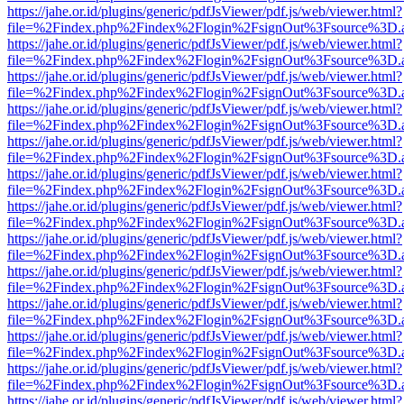
https://jahe.or.id/plugins/generic/pdfJsViewer/pdf.js/web/viewer.html?
file=%2Findex.php%2Findex%2Flogin%2FsignOut%3Fsource%3D.ame
https://jahe.or.id/plugins/generic/pdfJsViewer/pdf.js/web/viewer.html?
file=%2Findex.php%2Findex%2Flogin%2FsignOut%3Fsource%3D.ame
https://jahe.or.id/plugins/generic/pdfJsViewer/pdf.js/web/viewer.html?
file=%2Findex.php%2Findex%2Flogin%2FsignOut%3Fsource%3D.ame
https://jahe.or.id/plugins/generic/pdfJsViewer/pdf.js/web/viewer.html?
file=%2Findex.php%2Findex%2Flogin%2FsignOut%3Fsource%3D.ame
https://jahe.or.id/plugins/generic/pdfJsViewer/pdf.js/web/viewer.html?
file=%2Findex.php%2Findex%2Flogin%2FsignOut%3Fsource%3D.ame
https://jahe.or.id/plugins/generic/pdfJsViewer/pdf.js/web/viewer.html?
file=%2Findex.php%2Findex%2Flogin%2FsignOut%3Fsource%3D.ame
https://jahe.or.id/plugins/generic/pdfJsViewer/pdf.js/web/viewer.html?
file=%2Findex.php%2Findex%2Flogin%2FsignOut%3Fsource%3D.ame
https://jahe.or.id/plugins/generic/pdfJsViewer/pdf.js/web/viewer.html?
file=%2Findex.php%2Findex%2Flogin%2FsignOut%3Fsource%3D.ame
https://jahe.or.id/plugins/generic/pdfJsViewer/pdf.js/web/viewer.html?
file=%2Findex.php%2Findex%2Flogin%2FsignOut%3Fsource%3D.ame
https://jahe.or.id/plugins/generic/pdfJsViewer/pdf.js/web/viewer.html?
file=%2Findex.php%2Findex%2Flogin%2FsignOut%3Fsource%3D.ame
https://jahe.or.id/plugins/generic/pdfJsViewer/pdf.js/web/viewer.html?
file=%2Findex.php%2Findex%2Flogin%2FsignOut%3Fsource%3D.ame
https://jahe.or.id/plugins/generic/pdfJsViewer/pdf.js/web/viewer.html?
file=%2Findex.php%2Findex%2Flogin%2FsignOut%3Fsource%3D.ame
https://jahe.or.id/plugins/generic/pdfJsViewer/pdf.js/web/viewer.html?