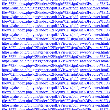
file=%2Findex.php%2Findex%2Flogin%2FsignOut%3Fsource%3D.ame
https://jahe.or.id/plugins/generic/pdfJsViewer/pdf.js/web/viewer.html?
file=%2Findex.php%2Findex%2Flogin%2FsignOut%3Fsource%3D.ame
https://jahe.or.id/plugins/generic/pdfJsViewer/pdf.js/web/viewer.html?
file=%2Findex.php%2Findex%2Flogin%2FsignOut%3Fsource%3D.ame
https://jahe.or.id/plugins/generic/pdfJsViewer/pdf.js/web/viewer.html?
file=%2Findex.php%2Findex%2Flogin%2FsignOut%3Fsource%3D.ame
https://jahe.or.id/plugins/generic/pdfJsViewer/pdf.js/web/viewer.html?
file=%2Findex.php%2Findex%2Flogin%2FsignOut%3Fsource%3D.ame
https://jahe.or.id/plugins/generic/pdfJsViewer/pdf.js/web/viewer.html?
file=%2Findex.php%2Findex%2Flogin%2FsignOut%3Fsource%3D.ame
https://jahe.or.id/plugins/generic/pdfJsViewer/pdf.js/web/viewer.html?
file=%2Findex.php%2Findex%2Flogin%2FsignOut%3Fsource%3D.ame
https://jahe.or.id/plugins/generic/pdfJsViewer/pdf.js/web/viewer.html?
file=%2Findex.php%2Findex%2Flogin%2FsignOut%3Fsource%3D.ame
https://jahe.or.id/plugins/generic/pdfJsViewer/pdf.js/web/viewer.html?
file=%2Findex.php%2Findex%2Flogin%2FsignOut%3Fsource%3D.ame
https://jahe.or.id/plugins/generic/pdfJsViewer/pdf.js/web/viewer.html?
file=%2Findex.php%2Findex%2Flogin%2FsignOut%3Fsource%3D.ame
https://jahe.or.id/plugins/generic/pdfJsViewer/pdf.js/web/viewer.html?
file=%2Findex.php%2Findex%2Flogin%2FsignOut%3Fsource%3D.ame
https://jahe.or.id/plugins/generic/pdfJsViewer/pdf.js/web/viewer.html?
file=%2Findex.php%2Findex%2Flogin%2FsignOut%3Fsource%3D.ame
https://jahe.or.id/plugins/generic/pdfJsViewer/pdf.js/web/viewer.html?
file=%2Findex.php%2Findex%2Flogin%2FsignOut%3Fsource%3D.ame