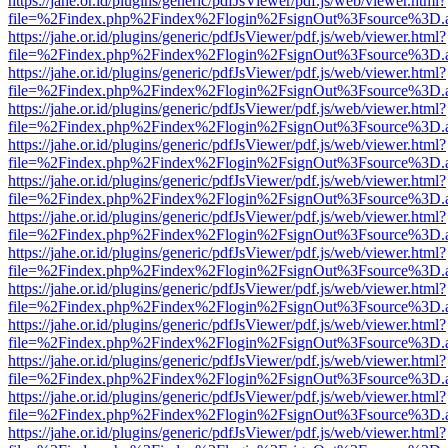
https://jahe.or.id/plugins/generic/pdfJsViewer/pdf.js/web/viewer.html?
file=%2Findex.php%2Findex%2Flogin%2FsignOut%3Fsource%3D.ame
https://jahe.or.id/plugins/generic/pdfJsViewer/pdf.js/web/viewer.html?
file=%2Findex.php%2Findex%2Flogin%2FsignOut%3Fsource%3D.ame
https://jahe.or.id/plugins/generic/pdfJsViewer/pdf.js/web/viewer.html?
file=%2Findex.php%2Findex%2Flogin%2FsignOut%3Fsource%3D.ame
https://jahe.or.id/plugins/generic/pdfJsViewer/pdf.js/web/viewer.html?
file=%2Findex.php%2Findex%2Flogin%2FsignOut%3Fsource%3D.ame
https://jahe.or.id/plugins/generic/pdfJsViewer/pdf.js/web/viewer.html?
file=%2Findex.php%2Findex%2Flogin%2FsignOut%3Fsource%3D.ame
https://jahe.or.id/plugins/generic/pdfJsViewer/pdf.js/web/viewer.html?
file=%2Findex.php%2Findex%2Flogin%2FsignOut%3Fsource%3D.ame
https://jahe.or.id/plugins/generic/pdfJsViewer/pdf.js/web/viewer.html?
file=%2Findex.php%2Findex%2Flogin%2FsignOut%3Fsource%3D.ame
https://jahe.or.id/plugins/generic/pdfJsViewer/pdf.js/web/viewer.html?
file=%2Findex.php%2Findex%2Flogin%2FsignOut%3Fsource%3D.ame
https://jahe.or.id/plugins/generic/pdfJsViewer/pdf.js/web/viewer.html?
file=%2Findex.php%2Findex%2Flogin%2FsignOut%3Fsource%3D.ame
https://jahe.or.id/plugins/generic/pdfJsViewer/pdf.js/web/viewer.html?
file=%2Findex.php%2Findex%2Flogin%2FsignOut%3Fsource%3D.ame
https://jahe.or.id/plugins/generic/pdfJsViewer/pdf.js/web/viewer.html?
file=%2Findex.php%2Findex%2Flogin%2FsignOut%3Fsource%3D.ame
https://jahe.or.id/plugins/generic/pdfJsViewer/pdf.js/web/viewer.html?
file=%2Findex.php%2Findex%2Flogin%2FsignOut%3Fsource%3D.ame
https://jahe.or.id/plugins/generic/pdfJsViewer/pdf.js/web/viewer.html?