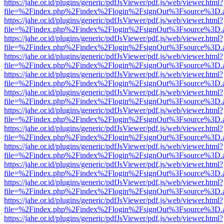
https://jahe.or.id/plugins/generic/pdfJsViewer/pdf.js/web/viewer.html?
file=%2Findex.php%2Findex%2Flogin%2FsignOut%3Fsource%3D.ame
https://jahe.or.id/plugins/generic/pdfJsViewer/pdf.js/web/viewer.html?
file=%2Findex.php%2Findex%2Flogin%2FsignOut%3Fsource%3D.ame
https://jahe.or.id/plugins/generic/pdfJsViewer/pdf.js/web/viewer.html?
file=%2Findex.php%2Findex%2Flogin%2FsignOut%3Fsource%3D.ame
https://jahe.or.id/plugins/generic/pdfJsViewer/pdf.js/web/viewer.html?
file=%2Findex.php%2Findex%2Flogin%2FsignOut%3Fsource%3D.ame
https://jahe.or.id/plugins/generic/pdfJsViewer/pdf.js/web/viewer.html?
file=%2Findex.php%2Findex%2Flogin%2FsignOut%3Fsource%3D.ame
https://jahe.or.id/plugins/generic/pdfJsViewer/pdf.js/web/viewer.html?
file=%2Findex.php%2Findex%2Flogin%2FsignOut%3Fsource%3D.ame
https://jahe.or.id/plugins/generic/pdfJsViewer/pdf.js/web/viewer.html?
file=%2Findex.php%2Findex%2Flogin%2FsignOut%3Fsource%3D.ame
https://jahe.or.id/plugins/generic/pdfJsViewer/pdf.js/web/viewer.html?
file=%2Findex.php%2Findex%2Flogin%2FsignOut%3Fsource%3D.ame
https://jahe.or.id/plugins/generic/pdfJsViewer/pdf.js/web/viewer.html?
file=%2Findex.php%2Findex%2Flogin%2FsignOut%3Fsource%3D.ame
https://jahe.or.id/plugins/generic/pdfJsViewer/pdf.js/web/viewer.html?
file=%2Findex.php%2Findex%2Flogin%2FsignOut%3Fsource%3D.ame
https://jahe.or.id/plugins/generic/pdfJsViewer/pdf.js/web/viewer.html?
file=%2Findex.php%2Findex%2Flogin%2FsignOut%3Fsource%3D.ame
https://jahe.or.id/plugins/generic/pdfJsViewer/pdf.js/web/viewer.html?
file=%2Findex.php%2Findex%2Flogin%2FsignOut%3Fsource%3D.ame
https://jahe.or.id/plugins/generic/pdfJsViewer/pdf.js/web/viewer.html?