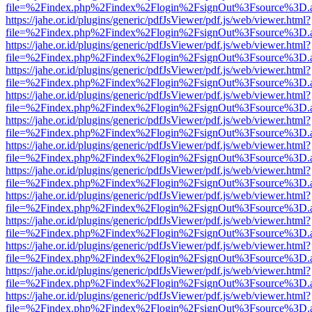
file=%2Findex.php%2Findex%2Flogin%2FsignOut%3Fsource%3D.ame
https://jahe.or.id/plugins/generic/pdfJsViewer/pdf.js/web/viewer.html?
file=%2Findex.php%2Findex%2Flogin%2FsignOut%3Fsource%3D.ame
https://jahe.or.id/plugins/generic/pdfJsViewer/pdf.js/web/viewer.html?
file=%2Findex.php%2Findex%2Flogin%2FsignOut%3Fsource%3D.ame
https://jahe.or.id/plugins/generic/pdfJsViewer/pdf.js/web/viewer.html?
file=%2Findex.php%2Findex%2Flogin%2FsignOut%3Fsource%3D.ame
https://jahe.or.id/plugins/generic/pdfJsViewer/pdf.js/web/viewer.html?
file=%2Findex.php%2Findex%2Flogin%2FsignOut%3Fsource%3D.ame
https://jahe.or.id/plugins/generic/pdfJsViewer/pdf.js/web/viewer.html?
file=%2Findex.php%2Findex%2Flogin%2FsignOut%3Fsource%3D.ame
https://jahe.or.id/plugins/generic/pdfJsViewer/pdf.js/web/viewer.html?
file=%2Findex.php%2Findex%2Flogin%2FsignOut%3Fsource%3D.ame
https://jahe.or.id/plugins/generic/pdfJsViewer/pdf.js/web/viewer.html?
file=%2Findex.php%2Findex%2Flogin%2FsignOut%3Fsource%3D.ame
https://jahe.or.id/plugins/generic/pdfJsViewer/pdf.js/web/viewer.html?
file=%2Findex.php%2Findex%2Flogin%2FsignOut%3Fsource%3D.ame
https://jahe.or.id/plugins/generic/pdfJsViewer/pdf.js/web/viewer.html?
file=%2Findex.php%2Findex%2Flogin%2FsignOut%3Fsource%3D.ame
https://jahe.or.id/plugins/generic/pdfJsViewer/pdf.js/web/viewer.html?
file=%2Findex.php%2Findex%2Flogin%2FsignOut%3Fsource%3D.ame
https://jahe.or.id/plugins/generic/pdfJsViewer/pdf.js/web/viewer.html?
file=%2Findex.php%2Findex%2Flogin%2FsignOut%3Fsource%3D.ame
https://jahe.or.id/plugins/generic/pdfJsViewer/pdf.js/web/viewer.html?
file=%2Findex.php%2Findex%2Flogin%2FsignOut%3Fsource%3D.ame