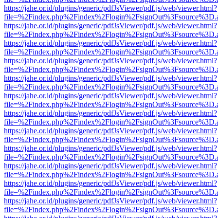
https://jahe.or.id/plugins/generic/pdfJsViewer/pdf.js/web/viewer.html?
file=%2Findex.php%2Findex%2Flogin%2FsignOut%3Fsource%3D.ame
https://jahe.or.id/plugins/generic/pdfJsViewer/pdf.js/web/viewer.html?
file=%2Findex.php%2Findex%2Flogin%2FsignOut%3Fsource%3D.ame
https://jahe.or.id/plugins/generic/pdfJsViewer/pdf.js/web/viewer.html?
file=%2Findex.php%2Findex%2Flogin%2FsignOut%3Fsource%3D.ame
https://jahe.or.id/plugins/generic/pdfJsViewer/pdf.js/web/viewer.html?
file=%2Findex.php%2Findex%2Flogin%2FsignOut%3Fsource%3D.ame
https://jahe.or.id/plugins/generic/pdfJsViewer/pdf.js/web/viewer.html?
file=%2Findex.php%2Findex%2Flogin%2FsignOut%3Fsource%3D.ame
https://jahe.or.id/plugins/generic/pdfJsViewer/pdf.js/web/viewer.html?
file=%2Findex.php%2Findex%2Flogin%2FsignOut%3Fsource%3D.ame
https://jahe.or.id/plugins/generic/pdfJsViewer/pdf.js/web/viewer.html?
file=%2Findex.php%2Findex%2Flogin%2FsignOut%3Fsource%3D.ame
https://jahe.or.id/plugins/generic/pdfJsViewer/pdf.js/web/viewer.html?
file=%2Findex.php%2Findex%2Flogin%2FsignOut%3Fsource%3D.ame
https://jahe.or.id/plugins/generic/pdfJsViewer/pdf.js/web/viewer.html?
file=%2Findex.php%2Findex%2Flogin%2FsignOut%3Fsource%3D.ame
https://jahe.or.id/plugins/generic/pdfJsViewer/pdf.js/web/viewer.html?
file=%2Findex.php%2Findex%2Flogin%2FsignOut%3Fsource%3D.ame
https://jahe.or.id/plugins/generic/pdfJsViewer/pdf.js/web/viewer.html?
file=%2Findex.php%2Findex%2Flogin%2FsignOut%3Fsource%3D.ame
https://jahe.or.id/plugins/generic/pdfJsViewer/pdf.js/web/viewer.html?
file=%2Findex.php%2Findex%2Flogin%2FsignOut%3Fsource%3D.ame