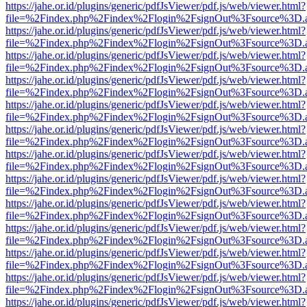
https://jahe.or.id/plugins/generic/pdfJsViewer/pdf.js/web/viewer.html?
file=%2Findex.php%2Findex%2Flogin%2FsignOut%3Fsource%3D.ame
https://jahe.or.id/plugins/generic/pdfJsViewer/pdf.js/web/viewer.html?
file=%2Findex.php%2Findex%2Flogin%2FsignOut%3Fsource%3D.ame
https://jahe.or.id/plugins/generic/pdfJsViewer/pdf.js/web/viewer.html?
file=%2Findex.php%2Findex%2Flogin%2FsignOut%3Fsource%3D.ame
https://jahe.or.id/plugins/generic/pdfJsViewer/pdf.js/web/viewer.html?
file=%2Findex.php%2Findex%2Flogin%2FsignOut%3Fsource%3D.ame
https://jahe.or.id/plugins/generic/pdfJsViewer/pdf.js/web/viewer.html?
file=%2Findex.php%2Findex%2Flogin%2FsignOut%3Fsource%3D.ame
https://jahe.or.id/plugins/generic/pdfJsViewer/pdf.js/web/viewer.html?
file=%2Findex.php%2Findex%2Flogin%2FsignOut%3Fsource%3D.ame
https://jahe.or.id/plugins/generic/pdfJsViewer/pdf.js/web/viewer.html?
file=%2Findex.php%2Findex%2Flogin%2FsignOut%3Fsource%3D.ame
https://jahe.or.id/plugins/generic/pdfJsViewer/pdf.js/web/viewer.html?
file=%2Findex.php%2Findex%2Flogin%2FsignOut%3Fsource%3D.ame
https://jahe.or.id/plugins/generic/pdfJsViewer/pdf.js/web/viewer.html?
file=%2Findex.php%2Findex%2Flogin%2FsignOut%3Fsource%3D.ame
https://jahe.or.id/plugins/generic/pdfJsViewer/pdf.js/web/viewer.html?
file=%2Findex.php%2Findex%2Flogin%2FsignOut%3Fsource%3D.ame
https://jahe.or.id/plugins/generic/pdfJsViewer/pdf.js/web/viewer.html?
file=%2Findex.php%2Findex%2Flogin%2FsignOut%3Fsource%3D.ame
https://jahe.or.id/plugins/generic/pdfJsViewer/pdf.js/web/viewer.html?
file=%2Findex.php%2Findex%2Flogin%2FsignOut%3Fsource%3D.ame
https://jahe.or.id/plugins/generic/pdfJsViewer/pdf.js/web/viewer.html?