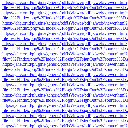
https://jahe.or.id/plugins/generic/pdfJsViewer/pdf.js/web/viewer.html?
file=%2Findex.php%2Findex%2Flogin%2FsignOut%3Fsource%3D.ame
https://jahe.or.id/plugins/generic/pdfJsViewer/pdf.js/web/viewer.html?
file=%2Findex.php%2Findex%2Flogin%2FsignOut%3Fsource%3D.ame
https://jahe.or.id/plugins/generic/pdfJsViewer/pdf.js/web/viewer.html?
file=%2Findex.php%2Findex%2Flogin%2FsignOut%3Fsource%3D.ame
https://jahe.or.id/plugins/generic/pdfJsViewer/pdf.js/web/viewer.html?
file=%2Findex.php%2Findex%2Flogin%2FsignOut%3Fsource%3D.ame
https://jahe.or.id/plugins/generic/pdfJsViewer/pdf.js/web/viewer.html?
file=%2Findex.php%2Findex%2Flogin%2FsignOut%3Fsource%3D.ame
https://jahe.or.id/plugins/generic/pdfJsViewer/pdf.js/web/viewer.html?
file=%2Findex.php%2Findex%2Flogin%2FsignOut%3Fsource%3D.ame
https://jahe.or.id/plugins/generic/pdfJsViewer/pdf.js/web/viewer.html?
file=%2Findex.php%2Findex%2Flogin%2FsignOut%3Fsource%3D.ame
https://jahe.or.id/plugins/generic/pdfJsViewer/pdf.js/web/viewer.html?
file=%2Findex.php%2Findex%2Flogin%2FsignOut%3Fsource%3D.ame
https://jahe.or.id/plugins/generic/pdfJsViewer/pdf.js/web/viewer.html?
file=%2Findex.php%2Findex%2Flogin%2FsignOut%3Fsource%3D.ame
https://jahe.or.id/plugins/generic/pdfJsViewer/pdf.js/web/viewer.html?
file=%2Findex.php%2Findex%2Flogin%2FsignOut%3Fsource%3D.ame
https://jahe.or.id/plugins/generic/pdfJsViewer/pdf.js/web/viewer.html?
file=%2Findex.php%2Findex%2Flogin%2FsignOut%3Fsource%3D.ame
https://jahe.or.id/plugins/generic/pdfJsViewer/pdf.js/web/viewer.html?
file=%2Findex.php%2Findex%2Flogin%2FsignOut%3Fsource%3D.ame
https://jahe.or.id/plugins/generic/pdfJsViewer/pdf.js/web/viewer.html?