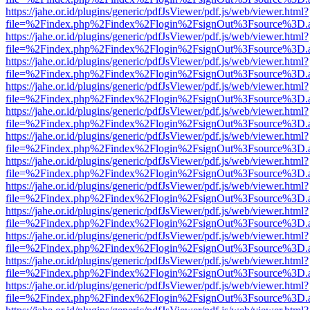
https://jahe.or.id/plugins/generic/pdfJsViewer/pdf.js/web/viewer.html?
file=%2Findex.php%2Findex%2Flogin%2FsignOut%3Fsource%3D.ame
https://jahe.or.id/plugins/generic/pdfJsViewer/pdf.js/web/viewer.html?
file=%2Findex.php%2Findex%2Flogin%2FsignOut%3Fsource%3D.ame
https://jahe.or.id/plugins/generic/pdfJsViewer/pdf.js/web/viewer.html?
file=%2Findex.php%2Findex%2Flogin%2FsignOut%3Fsource%3D.ame
https://jahe.or.id/plugins/generic/pdfJsViewer/pdf.js/web/viewer.html?
file=%2Findex.php%2Findex%2Flogin%2FsignOut%3Fsource%3D.ame
https://jahe.or.id/plugins/generic/pdfJsViewer/pdf.js/web/viewer.html?
file=%2Findex.php%2Findex%2Flogin%2FsignOut%3Fsource%3D.ame
https://jahe.or.id/plugins/generic/pdfJsViewer/pdf.js/web/viewer.html?
file=%2Findex.php%2Findex%2Flogin%2FsignOut%3Fsource%3D.ame
https://jahe.or.id/plugins/generic/pdfJsViewer/pdf.js/web/viewer.html?
file=%2Findex.php%2Findex%2Flogin%2FsignOut%3Fsource%3D.ame
https://jahe.or.id/plugins/generic/pdfJsViewer/pdf.js/web/viewer.html?
file=%2Findex.php%2Findex%2Flogin%2FsignOut%3Fsource%3D.ame
https://jahe.or.id/plugins/generic/pdfJsViewer/pdf.js/web/viewer.html?
file=%2Findex.php%2Findex%2Flogin%2FsignOut%3Fsource%3D.ame
https://jahe.or.id/plugins/generic/pdfJsViewer/pdf.js/web/viewer.html?
file=%2Findex.php%2Findex%2Flogin%2FsignOut%3Fsource%3D.ame
https://jahe.or.id/plugins/generic/pdfJsViewer/pdf.js/web/viewer.html?
file=%2Findex.php%2Findex%2Flogin%2FsignOut%3Fsource%3D.ame
https://jahe.or.id/plugins/generic/pdfJsViewer/pdf.js/web/viewer.html?
file=%2Findex.php%2Findex%2Flogin%2FsignOut%3Fsource%3D.ame