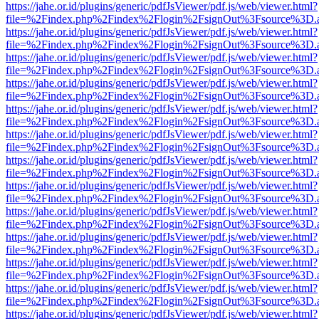
https://jahe.or.id/plugins/generic/pdfJsViewer/pdf.js/web/viewer.html?
file=%2Findex.php%2Findex%2Flogin%2FsignOut%3Fsource%3D.ame
https://jahe.or.id/plugins/generic/pdfJsViewer/pdf.js/web/viewer.html?
file=%2Findex.php%2Findex%2Flogin%2FsignOut%3Fsource%3D.ame
https://jahe.or.id/plugins/generic/pdfJsViewer/pdf.js/web/viewer.html?
file=%2Findex.php%2Findex%2Flogin%2FsignOut%3Fsource%3D.ame
https://jahe.or.id/plugins/generic/pdfJsViewer/pdf.js/web/viewer.html?
file=%2Findex.php%2Findex%2Flogin%2FsignOut%3Fsource%3D.ame
https://jahe.or.id/plugins/generic/pdfJsViewer/pdf.js/web/viewer.html?
file=%2Findex.php%2Findex%2Flogin%2FsignOut%3Fsource%3D.ame
https://jahe.or.id/plugins/generic/pdfJsViewer/pdf.js/web/viewer.html?
file=%2Findex.php%2Findex%2Flogin%2FsignOut%3Fsource%3D.ame
https://jahe.or.id/plugins/generic/pdfJsViewer/pdf.js/web/viewer.html?
file=%2Findex.php%2Findex%2Flogin%2FsignOut%3Fsource%3D.ame
https://jahe.or.id/plugins/generic/pdfJsViewer/pdf.js/web/viewer.html?
file=%2Findex.php%2Findex%2Flogin%2FsignOut%3Fsource%3D.ame
https://jahe.or.id/plugins/generic/pdfJsViewer/pdf.js/web/viewer.html?
file=%2Findex.php%2Findex%2Flogin%2FsignOut%3Fsource%3D.ame
https://jahe.or.id/plugins/generic/pdfJsViewer/pdf.js/web/viewer.html?
file=%2Findex.php%2Findex%2Flogin%2FsignOut%3Fsource%3D.ame
https://jahe.or.id/plugins/generic/pdfJsViewer/pdf.js/web/viewer.html?
file=%2Findex.php%2Findex%2Flogin%2FsignOut%3Fsource%3D.ame
https://jahe.or.id/plugins/generic/pdfJsViewer/pdf.js/web/viewer.html?
file=%2Findex.php%2Findex%2Flogin%2FsignOut%3Fsource%3D.ame
https://jahe.or.id/plugins/generic/pdfJsViewer/pdf.js/web/viewer.html?