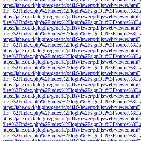
https://jahe.or.id/plugins/generic/pdfJsViewer/pdf.js/web/viewer.html?
file=%2Findex.php%2Findex%2Flogin%2FsignOut%3Fsource%3D.ame
https://jahe.or.id/plugins/generic/pdfJsViewer/pdf.js/web/viewer.html?
file=%2Findex.php%2Findex%2Flogin%2FsignOut%3Fsource%3D.ame
https://jahe.or.id/plugins/generic/pdfJsViewer/pdf.js/web/viewer.html?
file=%2Findex.php%2Findex%2Flogin%2FsignOut%3Fsource%3D.ame
https://jahe.or.id/plugins/generic/pdfJsViewer/pdf.js/web/viewer.html?
file=%2Findex.php%2Findex%2Flogin%2FsignOut%3Fsource%3D.ame
https://jahe.or.id/plugins/generic/pdfJsViewer/pdf.js/web/viewer.html?
file=%2Findex.php%2Findex%2Flogin%2FsignOut%3Fsource%3D.ame
https://jahe.or.id/plugins/generic/pdfJsViewer/pdf.js/web/viewer.html?
file=%2Findex.php%2Findex%2Flogin%2FsignOut%3Fsource%3D.ame
https://jahe.or.id/plugins/generic/pdfJsViewer/pdf.js/web/viewer.html?
file=%2Findex.php%2Findex%2Flogin%2FsignOut%3Fsource%3D.ame
https://jahe.or.id/plugins/generic/pdfJsViewer/pdf.js/web/viewer.html?
file=%2Findex.php%2Findex%2Flogin%2FsignOut%3Fsource%3D.ame
https://jahe.or.id/plugins/generic/pdfJsViewer/pdf.js/web/viewer.html?
file=%2Findex.php%2Findex%2Flogin%2FsignOut%3Fsource%3D.ame
https://jahe.or.id/plugins/generic/pdfJsViewer/pdf.js/web/viewer.html?
file=%2Findex.php%2Findex%2Flogin%2FsignOut%3Fsource%3D.ame
https://jahe.or.id/plugins/generic/pdfJsViewer/pdf.js/web/viewer.html?
file=%2Findex.php%2Findex%2Flogin%2FsignOut%3Fsource%3D.ame
https://jahe.or.id/plugins/generic/pdfJsViewer/pdf.js/web/viewer.html?
file=%2Findex.php%2Findex%2Flogin%2FsignOut%3Fsource%3D.ame