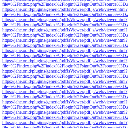
file=%2Findex.php%2Findex%2Flogin%2FsignOut%3Fsource%3D.ame
https://jahe.or.id/plugins/generic/pdfJsViewer/pdf.js/web/viewer.html?
file=%2Findex.php%2Findex%2Flogin%2FsignOut%3Fsource%3D.ame
https://jahe.or.id/plugins/generic/pdfJsViewer/pdf.js/web/viewer.html?
file=%2Findex.php%2Findex%2Flogin%2FsignOut%3Fsource%3D.ame
https://jahe.or.id/plugins/generic/pdfJsViewer/pdf.js/web/viewer.html?
file=%2Findex.php%2Findex%2Flogin%2FsignOut%3Fsource%3D.ame
https://jahe.or.id/plugins/generic/pdfJsViewer/pdf.js/web/viewer.html?
file=%2Findex.php%2Findex%2Flogin%2FsignOut%3Fsource%3D.ame
https://jahe.or.id/plugins/generic/pdfJsViewer/pdf.js/web/viewer.html?
file=%2Findex.php%2Findex%2Flogin%2FsignOut%3Fsource%3D.ame
https://jahe.or.id/plugins/generic/pdfJsViewer/pdf.js/web/viewer.html?
file=%2Findex.php%2Findex%2Flogin%2FsignOut%3Fsource%3D.ame
https://jahe.or.id/plugins/generic/pdfJsViewer/pdf.js/web/viewer.html?
file=%2Findex.php%2Findex%2Flogin%2FsignOut%3Fsource%3D.ame
https://jahe.or.id/plugins/generic/pdfJsViewer/pdf.js/web/viewer.html?
file=%2Findex.php%2Findex%2Flogin%2FsignOut%3Fsource%3D.ame
https://jahe.or.id/plugins/generic/pdfJsViewer/pdf.js/web/viewer.html?
file=%2Findex.php%2Findex%2Flogin%2FsignOut%3Fsource%3D.ame
https://jahe.or.id/plugins/generic/pdfJsViewer/pdf.js/web/viewer.html?
file=%2Findex.php%2Findex%2Flogin%2FsignOut%3Fsource%3D.ame
https://jahe.or.id/plugins/generic/pdfJsViewer/pdf.js/web/viewer.html?
file=%2Findex.php%2Findex%2Flogin%2FsignOut%3Fsource%3D.ame
https://jahe.or.id/plugins/generic/pdfJsViewer/pdf.js/web/viewer.html?
file=%2Findex.php%2Findex%2Flogin%2FsignOut%3Fsource%3D.ame