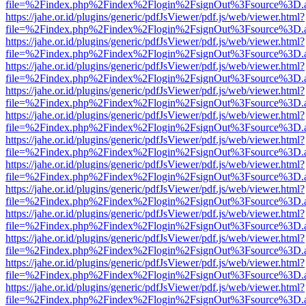
file=%2Findex.php%2Findex%2Flogin%2FsignOut%3Fsource%3D.ame
https://jahe.or.id/plugins/generic/pdfJsViewer/pdf.js/web/viewer.html?
file=%2Findex.php%2Findex%2Flogin%2FsignOut%3Fsource%3D.ame
https://jahe.or.id/plugins/generic/pdfJsViewer/pdf.js/web/viewer.html?
file=%2Findex.php%2Findex%2Flogin%2FsignOut%3Fsource%3D.ame
https://jahe.or.id/plugins/generic/pdfJsViewer/pdf.js/web/viewer.html?
file=%2Findex.php%2Findex%2Flogin%2FsignOut%3Fsource%3D.ame
https://jahe.or.id/plugins/generic/pdfJsViewer/pdf.js/web/viewer.html?
file=%2Findex.php%2Findex%2Flogin%2FsignOut%3Fsource%3D.ame
https://jahe.or.id/plugins/generic/pdfJsViewer/pdf.js/web/viewer.html?
file=%2Findex.php%2Findex%2Flogin%2FsignOut%3Fsource%3D.ame
https://jahe.or.id/plugins/generic/pdfJsViewer/pdf.js/web/viewer.html?
file=%2Findex.php%2Findex%2Flogin%2FsignOut%3Fsource%3D.ame
https://jahe.or.id/plugins/generic/pdfJsViewer/pdf.js/web/viewer.html?
file=%2Findex.php%2Findex%2Flogin%2FsignOut%3Fsource%3D.ame
https://jahe.or.id/plugins/generic/pdfJsViewer/pdf.js/web/viewer.html?
file=%2Findex.php%2Findex%2Flogin%2FsignOut%3Fsource%3D.ame
https://jahe.or.id/plugins/generic/pdfJsViewer/pdf.js/web/viewer.html?
file=%2Findex.php%2Findex%2Flogin%2FsignOut%3Fsource%3D.ame
https://jahe.or.id/plugins/generic/pdfJsViewer/pdf.js/web/viewer.html?
file=%2Findex.php%2Findex%2Flogin%2FsignOut%3Fsource%3D.ame
https://jahe.or.id/plugins/generic/pdfJsViewer/pdf.js/web/viewer.html?
file=%2Findex.php%2Findex%2Flogin%2FsignOut%3Fsource%3D.ame
https://jahe.or.id/plugins/generic/pdfJsViewer/pdf.js/web/viewer.html?
file=%2Findex.php%2Findex%2Flogin%2FsignOut%3Fsource%3D.ame