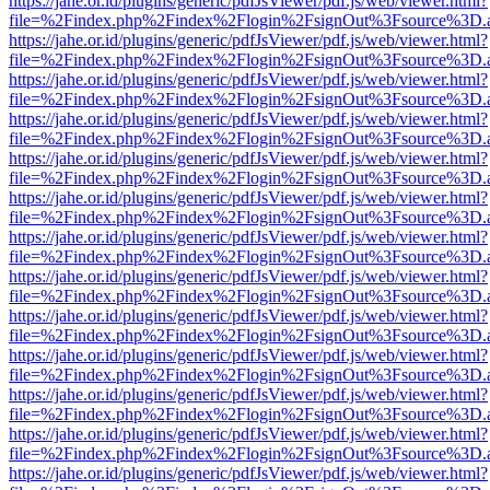
https://jahe.or.id/plugins/generic/pdfJsViewer/pdf.js/web/viewer.html?
file=%2Findex.php%2Findex%2Flogin%2FsignOut%3Fsource%3D.ame
https://jahe.or.id/plugins/generic/pdfJsViewer/pdf.js/web/viewer.html?
file=%2Findex.php%2Findex%2Flogin%2FsignOut%3Fsource%3D.ame
https://jahe.or.id/plugins/generic/pdfJsViewer/pdf.js/web/viewer.html?
file=%2Findex.php%2Findex%2Flogin%2FsignOut%3Fsource%3D.ame
https://jahe.or.id/plugins/generic/pdfJsViewer/pdf.js/web/viewer.html?
file=%2Findex.php%2Findex%2Flogin%2FsignOut%3Fsource%3D.ame
https://jahe.or.id/plugins/generic/pdfJsViewer/pdf.js/web/viewer.html?
file=%2Findex.php%2Findex%2Flogin%2FsignOut%3Fsource%3D.ame
https://jahe.or.id/plugins/generic/pdfJsViewer/pdf.js/web/viewer.html?
file=%2Findex.php%2Findex%2Flogin%2FsignOut%3Fsource%3D.ame
https://jahe.or.id/plugins/generic/pdfJsViewer/pdf.js/web/viewer.html?
file=%2Findex.php%2Findex%2Flogin%2FsignOut%3Fsource%3D.ame
https://jahe.or.id/plugins/generic/pdfJsViewer/pdf.js/web/viewer.html?
file=%2Findex.php%2Findex%2Flogin%2FsignOut%3Fsource%3D.ame
https://jahe.or.id/plugins/generic/pdfJsViewer/pdf.js/web/viewer.html?
file=%2Findex.php%2Findex%2Flogin%2FsignOut%3Fsource%3D.ame
https://jahe.or.id/plugins/generic/pdfJsViewer/pdf.js/web/viewer.html?
file=%2Findex.php%2Findex%2Flogin%2FsignOut%3Fsource%3D.ame
https://jahe.or.id/plugins/generic/pdfJsViewer/pdf.js/web/viewer.html?
file=%2Findex.php%2Findex%2Flogin%2FsignOut%3Fsource%3D.ame
https://jahe.or.id/plugins/generic/pdfJsViewer/pdf.js/web/viewer.html?
file=%2Findex.php%2Findex%2Flogin%2FsignOut%3Fsource%3D.ame
https://jahe.or.id/plugins/generic/pdfJsViewer/pdf.js/web/viewer.html?