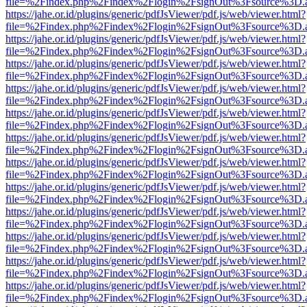
file=%2Findex.php%2Findex%2Flogin%2FsignOut%3Fsource%3D.ame
https://jahe.or.id/plugins/generic/pdfJsViewer/pdf.js/web/viewer.html?
file=%2Findex.php%2Findex%2Flogin%2FsignOut%3Fsource%3D.ame
https://jahe.or.id/plugins/generic/pdfJsViewer/pdf.js/web/viewer.html?
file=%2Findex.php%2Findex%2Flogin%2FsignOut%3Fsource%3D.ame
https://jahe.or.id/plugins/generic/pdfJsViewer/pdf.js/web/viewer.html?
file=%2Findex.php%2Findex%2Flogin%2FsignOut%3Fsource%3D.ame
https://jahe.or.id/plugins/generic/pdfJsViewer/pdf.js/web/viewer.html?
file=%2Findex.php%2Findex%2Flogin%2FsignOut%3Fsource%3D.ame
https://jahe.or.id/plugins/generic/pdfJsViewer/pdf.js/web/viewer.html?
file=%2Findex.php%2Findex%2Flogin%2FsignOut%3Fsource%3D.ame
https://jahe.or.id/plugins/generic/pdfJsViewer/pdf.js/web/viewer.html?
file=%2Findex.php%2Findex%2Flogin%2FsignOut%3Fsource%3D.ame
https://jahe.or.id/plugins/generic/pdfJsViewer/pdf.js/web/viewer.html?
file=%2Findex.php%2Findex%2Flogin%2FsignOut%3Fsource%3D.ame
https://jahe.or.id/plugins/generic/pdfJsViewer/pdf.js/web/viewer.html?
file=%2Findex.php%2Findex%2Flogin%2FsignOut%3Fsource%3D.ame
https://jahe.or.id/plugins/generic/pdfJsViewer/pdf.js/web/viewer.html?
file=%2Findex.php%2Findex%2Flogin%2FsignOut%3Fsource%3D.ame
https://jahe.or.id/plugins/generic/pdfJsViewer/pdf.js/web/viewer.html?
file=%2Findex.php%2Findex%2Flogin%2FsignOut%3Fsource%3D.ame
https://jahe.or.id/plugins/generic/pdfJsViewer/pdf.js/web/viewer.html?
file=%2Findex.php%2Findex%2Flogin%2FsignOut%3Fsource%3D.ame
https://jahe.or.id/plugins/generic/pdfJsViewer/pdf.js/web/viewer.html?
file=%2Findex.php%2Findex%2Flogin%2FsignOut%3Fsource%3D.ame