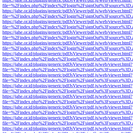
https://jahe.or.id/plugins/generic/pdfJsViewer/pdf.js/web/viewer.html?
file=%2Findex.php%2Findex%2Flogin%2FsignOut%3Fsource%3D.ame
https://jahe.or.id/plugins/generic/pdfJsViewer/pdf.js/web/viewer.html?
file=%2Findex.php%2Findex%2Flogin%2FsignOut%3Fsource%3D.ame
https://jahe.or.id/plugins/generic/pdfJsViewer/pdf.js/web/viewer.html?
file=%2Findex.php%2Findex%2Flogin%2FsignOut%3Fsource%3D.ame
https://jahe.or.id/plugins/generic/pdfJsViewer/pdf.js/web/viewer.html?
file=%2Findex.php%2Findex%2Flogin%2FsignOut%3Fsource%3D.ame
https://jahe.or.id/plugins/generic/pdfJsViewer/pdf.js/web/viewer.html?
file=%2Findex.php%2Findex%2Flogin%2FsignOut%3Fsource%3D.ame
https://jahe.or.id/plugins/generic/pdfJsViewer/pdf.js/web/viewer.html?
file=%2Findex.php%2Findex%2Flogin%2FsignOut%3Fsource%3D.ame
https://jahe.or.id/plugins/generic/pdfJsViewer/pdf.js/web/viewer.html?
file=%2Findex.php%2Findex%2Flogin%2FsignOut%3Fsource%3D.ame
https://jahe.or.id/plugins/generic/pdfJsViewer/pdf.js/web/viewer.html?
file=%2Findex.php%2Findex%2Flogin%2FsignOut%3Fsource%3D.ame
https://jahe.or.id/plugins/generic/pdfJsViewer/pdf.js/web/viewer.html?
file=%2Findex.php%2Findex%2Flogin%2FsignOut%3Fsource%3D.ame
https://jahe.or.id/plugins/generic/pdfJsViewer/pdf.js/web/viewer.html?
file=%2Findex.php%2Findex%2Flogin%2FsignOut%3Fsource%3D.ame
https://jahe.or.id/plugins/generic/pdfJsViewer/pdf.js/web/viewer.html?
file=%2Findex.php%2Findex%2Flogin%2FsignOut%3Fsource%3D.ame
https://jahe.or.id/plugins/generic/pdfJsViewer/pdf.js/web/viewer.html?
file=%2Findex.php%2Findex%2Flogin%2FsignOut%3Fsource%3D.ame
https://jahe.or.id/plugins/generic/pdfJsViewer/pdf.js/web/viewer.html?