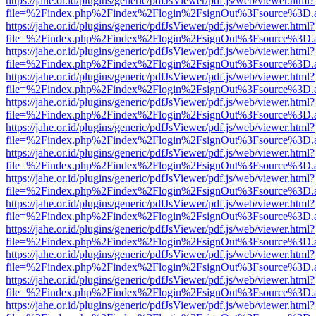
https://jahe.or.id/plugins/generic/pdfJsViewer/pdf.js/web/viewer.html?
file=%2Findex.php%2Findex%2Flogin%2FsignOut%3Fsource%3D.ame
https://jahe.or.id/plugins/generic/pdfJsViewer/pdf.js/web/viewer.html?
file=%2Findex.php%2Findex%2Flogin%2FsignOut%3Fsource%3D.ame
https://jahe.or.id/plugins/generic/pdfJsViewer/pdf.js/web/viewer.html?
file=%2Findex.php%2Findex%2Flogin%2FsignOut%3Fsource%3D.ame
https://jahe.or.id/plugins/generic/pdfJsViewer/pdf.js/web/viewer.html?
file=%2Findex.php%2Findex%2Flogin%2FsignOut%3Fsource%3D.ame
https://jahe.or.id/plugins/generic/pdfJsViewer/pdf.js/web/viewer.html?
file=%2Findex.php%2Findex%2Flogin%2FsignOut%3Fsource%3D.ame
https://jahe.or.id/plugins/generic/pdfJsViewer/pdf.js/web/viewer.html?
file=%2Findex.php%2Findex%2Flogin%2FsignOut%3Fsource%3D.ame
https://jahe.or.id/plugins/generic/pdfJsViewer/pdf.js/web/viewer.html?
file=%2Findex.php%2Findex%2Flogin%2FsignOut%3Fsource%3D.ame
https://jahe.or.id/plugins/generic/pdfJsViewer/pdf.js/web/viewer.html?
file=%2Findex.php%2Findex%2Flogin%2FsignOut%3Fsource%3D.ame
https://jahe.or.id/plugins/generic/pdfJsViewer/pdf.js/web/viewer.html?
file=%2Findex.php%2Findex%2Flogin%2FsignOut%3Fsource%3D.ame
https://jahe.or.id/plugins/generic/pdfJsViewer/pdf.js/web/viewer.html?
file=%2Findex.php%2Findex%2Flogin%2FsignOut%3Fsource%3D.ame
https://jahe.or.id/plugins/generic/pdfJsViewer/pdf.js/web/viewer.html?
file=%2Findex.php%2Findex%2Flogin%2FsignOut%3Fsource%3D.ame
https://jahe.or.id/plugins/generic/pdfJsViewer/pdf.js/web/viewer.html?
file=%2Findex.php%2Findex%2Flogin%2FsignOut%3Fsource%3D.ame
https://jahe.or.id/plugins/generic/pdfJsViewer/pdf.js/web/viewer.html?