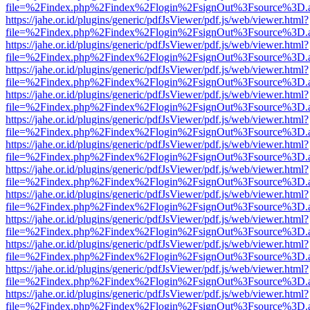
file=%2Findex.php%2Findex%2Flogin%2FsignOut%3Fsource%3D.ame
https://jahe.or.id/plugins/generic/pdfJsViewer/pdf.js/web/viewer.html?
file=%2Findex.php%2Findex%2Flogin%2FsignOut%3Fsource%3D.ame
https://jahe.or.id/plugins/generic/pdfJsViewer/pdf.js/web/viewer.html?
file=%2Findex.php%2Findex%2Flogin%2FsignOut%3Fsource%3D.ame
https://jahe.or.id/plugins/generic/pdfJsViewer/pdf.js/web/viewer.html?
file=%2Findex.php%2Findex%2Flogin%2FsignOut%3Fsource%3D.ame
https://jahe.or.id/plugins/generic/pdfJsViewer/pdf.js/web/viewer.html?
file=%2Findex.php%2Findex%2Flogin%2FsignOut%3Fsource%3D.ame
https://jahe.or.id/plugins/generic/pdfJsViewer/pdf.js/web/viewer.html?
file=%2Findex.php%2Findex%2Flogin%2FsignOut%3Fsource%3D.ame
https://jahe.or.id/plugins/generic/pdfJsViewer/pdf.js/web/viewer.html?
file=%2Findex.php%2Findex%2Flogin%2FsignOut%3Fsource%3D.ame
https://jahe.or.id/plugins/generic/pdfJsViewer/pdf.js/web/viewer.html?
file=%2Findex.php%2Findex%2Flogin%2FsignOut%3Fsource%3D.ame
https://jahe.or.id/plugins/generic/pdfJsViewer/pdf.js/web/viewer.html?
file=%2Findex.php%2Findex%2Flogin%2FsignOut%3Fsource%3D.ame
https://jahe.or.id/plugins/generic/pdfJsViewer/pdf.js/web/viewer.html?
file=%2Findex.php%2Findex%2Flogin%2FsignOut%3Fsource%3D.ame
https://jahe.or.id/plugins/generic/pdfJsViewer/pdf.js/web/viewer.html?
file=%2Findex.php%2Findex%2Flogin%2FsignOut%3Fsource%3D.ame
https://jahe.or.id/plugins/generic/pdfJsViewer/pdf.js/web/viewer.html?
file=%2Findex.php%2Findex%2Flogin%2FsignOut%3Fsource%3D.ame
https://jahe.or.id/plugins/generic/pdfJsViewer/pdf.js/web/viewer.html?
file=%2Findex.php%2Findex%2Flogin%2FsignOut%3Fsource%3D.ame