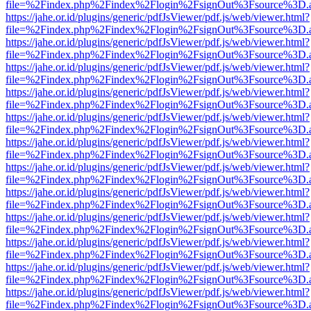
file=%2Findex.php%2Findex%2Flogin%2FsignOut%3Fsource%3D.ame
https://jahe.or.id/plugins/generic/pdfJsViewer/pdf.js/web/viewer.html?
file=%2Findex.php%2Findex%2Flogin%2FsignOut%3Fsource%3D.ame
https://jahe.or.id/plugins/generic/pdfJsViewer/pdf.js/web/viewer.html?
file=%2Findex.php%2Findex%2Flogin%2FsignOut%3Fsource%3D.ame
https://jahe.or.id/plugins/generic/pdfJsViewer/pdf.js/web/viewer.html?
file=%2Findex.php%2Findex%2Flogin%2FsignOut%3Fsource%3D.ame
https://jahe.or.id/plugins/generic/pdfJsViewer/pdf.js/web/viewer.html?
file=%2Findex.php%2Findex%2Flogin%2FsignOut%3Fsource%3D.ame
https://jahe.or.id/plugins/generic/pdfJsViewer/pdf.js/web/viewer.html?
file=%2Findex.php%2Findex%2Flogin%2FsignOut%3Fsource%3D.ame
https://jahe.or.id/plugins/generic/pdfJsViewer/pdf.js/web/viewer.html?
file=%2Findex.php%2Findex%2Flogin%2FsignOut%3Fsource%3D.ame
https://jahe.or.id/plugins/generic/pdfJsViewer/pdf.js/web/viewer.html?
file=%2Findex.php%2Findex%2Flogin%2FsignOut%3Fsource%3D.ame
https://jahe.or.id/plugins/generic/pdfJsViewer/pdf.js/web/viewer.html?
file=%2Findex.php%2Findex%2Flogin%2FsignOut%3Fsource%3D.ame
https://jahe.or.id/plugins/generic/pdfJsViewer/pdf.js/web/viewer.html?
file=%2Findex.php%2Findex%2Flogin%2FsignOut%3Fsource%3D.ame
https://jahe.or.id/plugins/generic/pdfJsViewer/pdf.js/web/viewer.html?
file=%2Findex.php%2Findex%2Flogin%2FsignOut%3Fsource%3D.ame
https://jahe.or.id/plugins/generic/pdfJsViewer/pdf.js/web/viewer.html?
file=%2Findex.php%2Findex%2Flogin%2FsignOut%3Fsource%3D.ame
https://jahe.or.id/plugins/generic/pdfJsViewer/pdf.js/web/viewer.html?
file=%2Findex.php%2Findex%2Flogin%2FsignOut%3Fsource%3D.ame