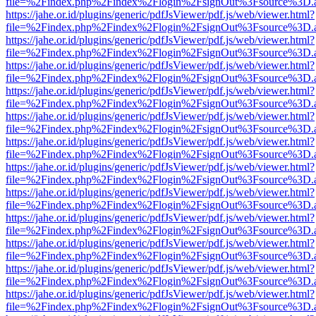
file=%2Findex.php%2Findex%2Flogin%2FsignOut%3Fsource%3D.ame
https://jahe.or.id/plugins/generic/pdfJsViewer/pdf.js/web/viewer.html?
file=%2Findex.php%2Findex%2Flogin%2FsignOut%3Fsource%3D.ame
https://jahe.or.id/plugins/generic/pdfJsViewer/pdf.js/web/viewer.html?
file=%2Findex.php%2Findex%2Flogin%2FsignOut%3Fsource%3D.ame
https://jahe.or.id/plugins/generic/pdfJsViewer/pdf.js/web/viewer.html?
file=%2Findex.php%2Findex%2Flogin%2FsignOut%3Fsource%3D.ame
https://jahe.or.id/plugins/generic/pdfJsViewer/pdf.js/web/viewer.html?
file=%2Findex.php%2Findex%2Flogin%2FsignOut%3Fsource%3D.ame
https://jahe.or.id/plugins/generic/pdfJsViewer/pdf.js/web/viewer.html?
file=%2Findex.php%2Findex%2Flogin%2FsignOut%3Fsource%3D.ame
https://jahe.or.id/plugins/generic/pdfJsViewer/pdf.js/web/viewer.html?
file=%2Findex.php%2Findex%2Flogin%2FsignOut%3Fsource%3D.ame
https://jahe.or.id/plugins/generic/pdfJsViewer/pdf.js/web/viewer.html?
file=%2Findex.php%2Findex%2Flogin%2FsignOut%3Fsource%3D.ame
https://jahe.or.id/plugins/generic/pdfJsViewer/pdf.js/web/viewer.html?
file=%2Findex.php%2Findex%2Flogin%2FsignOut%3Fsource%3D.ame
https://jahe.or.id/plugins/generic/pdfJsViewer/pdf.js/web/viewer.html?
file=%2Findex.php%2Findex%2Flogin%2FsignOut%3Fsource%3D.ame
https://jahe.or.id/plugins/generic/pdfJsViewer/pdf.js/web/viewer.html?
file=%2Findex.php%2Findex%2Flogin%2FsignOut%3Fsource%3D.ame
https://jahe.or.id/plugins/generic/pdfJsViewer/pdf.js/web/viewer.html?
file=%2Findex.php%2Findex%2Flogin%2FsignOut%3Fsource%3D.ame
https://jahe.or.id/plugins/generic/pdfJsViewer/pdf.js/web/viewer.html?
file=%2Findex.php%2Findex%2Flogin%2FsignOut%3Fsource%3D.ame