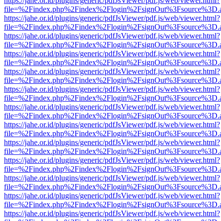
https://jahe.or.id/plugins/generic/pdfJsViewer/pdf.js/web/viewer.html?
file=%2Findex.php%2Findex%2Flogin%2FsignOut%3Fsource%3D.ame
https://jahe.or.id/plugins/generic/pdfJsViewer/pdf.js/web/viewer.html?
file=%2Findex.php%2Findex%2Flogin%2FsignOut%3Fsource%3D.ame
https://jahe.or.id/plugins/generic/pdfJsViewer/pdf.js/web/viewer.html?
file=%2Findex.php%2Findex%2Flogin%2FsignOut%3Fsource%3D.ame
https://jahe.or.id/plugins/generic/pdfJsViewer/pdf.js/web/viewer.html?
file=%2Findex.php%2Findex%2Flogin%2FsignOut%3Fsource%3D.ame
https://jahe.or.id/plugins/generic/pdfJsViewer/pdf.js/web/viewer.html?
file=%2Findex.php%2Findex%2Flogin%2FsignOut%3Fsource%3D.ame
https://jahe.or.id/plugins/generic/pdfJsViewer/pdf.js/web/viewer.html?
file=%2Findex.php%2Findex%2Flogin%2FsignOut%3Fsource%3D.ame
https://jahe.or.id/plugins/generic/pdfJsViewer/pdf.js/web/viewer.html?
file=%2Findex.php%2Findex%2Flogin%2FsignOut%3Fsource%3D.ame
https://jahe.or.id/plugins/generic/pdfJsViewer/pdf.js/web/viewer.html?
file=%2Findex.php%2Findex%2Flogin%2FsignOut%3Fsource%3D.ame
https://jahe.or.id/plugins/generic/pdfJsViewer/pdf.js/web/viewer.html?
file=%2Findex.php%2Findex%2Flogin%2FsignOut%3Fsource%3D.ame
https://jahe.or.id/plugins/generic/pdfJsViewer/pdf.js/web/viewer.html?
file=%2Findex.php%2Findex%2Flogin%2FsignOut%3Fsource%3D.ame
https://jahe.or.id/plugins/generic/pdfJsViewer/pdf.js/web/viewer.html?
file=%2Findex.php%2Findex%2Flogin%2FsignOut%3Fsource%3D.ame
https://jahe.or.id/plugins/generic/pdfJsViewer/pdf.js/web/viewer.html?
file=%2Findex.php%2Findex%2Flogin%2FsignOut%3Fsource%3D.ame
https://jahe.or.id/plugins/generic/pdfJsViewer/pdf.js/web/viewer.html?