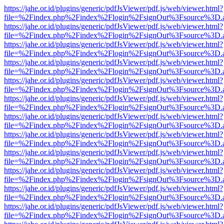
https://jahe.or.id/plugins/generic/pdfJsViewer/pdf.js/web/viewer.html?
file=%2Findex.php%2Findex%2Flogin%2FsignOut%3Fsource%3D.ame
https://jahe.or.id/plugins/generic/pdfJsViewer/pdf.js/web/viewer.html?
file=%2Findex.php%2Findex%2Flogin%2FsignOut%3Fsource%3D.ame
https://jahe.or.id/plugins/generic/pdfJsViewer/pdf.js/web/viewer.html?
file=%2Findex.php%2Findex%2Flogin%2FsignOut%3Fsource%3D.ame
https://jahe.or.id/plugins/generic/pdfJsViewer/pdf.js/web/viewer.html?
file=%2Findex.php%2Findex%2Flogin%2FsignOut%3Fsource%3D.ame
https://jahe.or.id/plugins/generic/pdfJsViewer/pdf.js/web/viewer.html?
file=%2Findex.php%2Findex%2Flogin%2FsignOut%3Fsource%3D.ame
https://jahe.or.id/plugins/generic/pdfJsViewer/pdf.js/web/viewer.html?
file=%2Findex.php%2Findex%2Flogin%2FsignOut%3Fsource%3D.ame
https://jahe.or.id/plugins/generic/pdfJsViewer/pdf.js/web/viewer.html?
file=%2Findex.php%2Findex%2Flogin%2FsignOut%3Fsource%3D.ame
https://jahe.or.id/plugins/generic/pdfJsViewer/pdf.js/web/viewer.html?
file=%2Findex.php%2Findex%2Flogin%2FsignOut%3Fsource%3D.ame
https://jahe.or.id/plugins/generic/pdfJsViewer/pdf.js/web/viewer.html?
file=%2Findex.php%2Findex%2Flogin%2FsignOut%3Fsource%3D.ame
https://jahe.or.id/plugins/generic/pdfJsViewer/pdf.js/web/viewer.html?
file=%2Findex.php%2Findex%2Flogin%2FsignOut%3Fsource%3D.ame
https://jahe.or.id/plugins/generic/pdfJsViewer/pdf.js/web/viewer.html?
file=%2Findex.php%2Findex%2Flogin%2FsignOut%3Fsource%3D.ame
https://jahe.or.id/plugins/generic/pdfJsViewer/pdf.js/web/viewer.html?
file=%2Findex.php%2Findex%2Flogin%2FsignOut%3Fsource%3D.ame