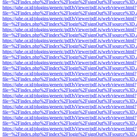
file=%2Findex.php%2Findex%2Flogin%2FsignOut%3Fsource%3D.ame
https://jahe.or.id/plugins/generic/pdfJsViewer/pdf.js/web/viewer.html?
file=%2Findex.php%2Findex%2Flogin%2FsignOut%3Fsource%3D.ame
https://jahe.or.id/plugins/generic/pdfJsViewer/pdf.js/web/viewer.html?
file=%2Findex.php%2Findex%2Flogin%2FsignOut%3Fsource%3D.ame
https://jahe.or.id/plugins/generic/pdfJsViewer/pdf.js/web/viewer.html?
file=%2Findex.php%2Findex%2Flogin%2FsignOut%3Fsource%3D.ame
https://jahe.or.id/plugins/generic/pdfJsViewer/pdf.js/web/viewer.html?
file=%2Findex.php%2Findex%2Flogin%2FsignOut%3Fsource%3D.ame
https://jahe.or.id/plugins/generic/pdfJsViewer/pdf.js/web/viewer.html?
file=%2Findex.php%2Findex%2Flogin%2FsignOut%3Fsource%3D.ame
https://jahe.or.id/plugins/generic/pdfJsViewer/pdf.js/web/viewer.html?
file=%2Findex.php%2Findex%2Flogin%2FsignOut%3Fsource%3D.ame
https://jahe.or.id/plugins/generic/pdfJsViewer/pdf.js/web/viewer.html?
file=%2Findex.php%2Findex%2Flogin%2FsignOut%3Fsource%3D.ame
https://jahe.or.id/plugins/generic/pdfJsViewer/pdf.js/web/viewer.html?
file=%2Findex.php%2Findex%2Flogin%2FsignOut%3Fsource%3D.ame
https://jahe.or.id/plugins/generic/pdfJsViewer/pdf.js/web/viewer.html?
file=%2Findex.php%2Findex%2Flogin%2FsignOut%3Fsource%3D.ame
https://jahe.or.id/plugins/generic/pdfJsViewer/pdf.js/web/viewer.html?
file=%2Findex.php%2Findex%2Flogin%2FsignOut%3Fsource%3D.ame
https://jahe.or.id/plugins/generic/pdfJsViewer/pdf.js/web/viewer.html?
file=%2Findex.php%2Findex%2Flogin%2FsignOut%3Fsource%3D.ame
https://jahe.or.id/plugins/generic/pdfJsViewer/pdf.js/web/viewer.html?
file=%2Findex.php%2Findex%2Flogin%2FsignOut%3Fsource%3D.ame