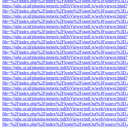
file=%2Findex.php%2Findex%2Flogin%2FsignOut%3Fsource%3D.ame
https://jahe.or.id/plugins/generic/pdfJsViewer/pdf.js/web/viewer.html?
file=%2Findex.php%2Findex%2Flogin%2FsignOut%3Fsource%3D.ame
https://jahe.or.id/plugins/generic/pdfJsViewer/pdf.js/web/viewer.html?
file=%2Findex.php%2Findex%2Flogin%2FsignOut%3Fsource%3D.ame
https://jahe.or.id/plugins/generic/pdfJsViewer/pdf.js/web/viewer.html?
file=%2Findex.php%2Findex%2Flogin%2FsignOut%3Fsource%3D.ame
https://jahe.or.id/plugins/generic/pdfJsViewer/pdf.js/web/viewer.html?
file=%2Findex.php%2Findex%2Flogin%2FsignOut%3Fsource%3D.ame
https://jahe.or.id/plugins/generic/pdfJsViewer/pdf.js/web/viewer.html?
file=%2Findex.php%2Findex%2Flogin%2FsignOut%3Fsource%3D.ame
https://jahe.or.id/plugins/generic/pdfJsViewer/pdf.js/web/viewer.html?
file=%2Findex.php%2Findex%2Flogin%2FsignOut%3Fsource%3D.ame
https://jahe.or.id/plugins/generic/pdfJsViewer/pdf.js/web/viewer.html?
file=%2Findex.php%2Findex%2Flogin%2FsignOut%3Fsource%3D.ame
https://jahe.or.id/plugins/generic/pdfJsViewer/pdf.js/web/viewer.html?
file=%2Findex.php%2Findex%2Flogin%2FsignOut%3Fsource%3D.ame
https://jahe.or.id/plugins/generic/pdfJsViewer/pdf.js/web/viewer.html?
file=%2Findex.php%2Findex%2Flogin%2FsignOut%3Fsource%3D.ame
https://jahe.or.id/plugins/generic/pdfJsViewer/pdf.js/web/viewer.html?
file=%2Findex.php%2Findex%2Flogin%2FsignOut%3Fsource%3D.ame
https://jahe.or.id/plugins/generic/pdfJsViewer/pdf.js/web/viewer.html?
file=%2Findex.php%2Findex%2Flogin%2FsignOut%3Fsource%3D.ame
https://jahe.or.id/plugins/generic/pdfJsViewer/pdf.js/web/viewer.html?
file=%2Findex.php%2Findex%2Flogin%2FsignOut%3Fsource%3D.ame