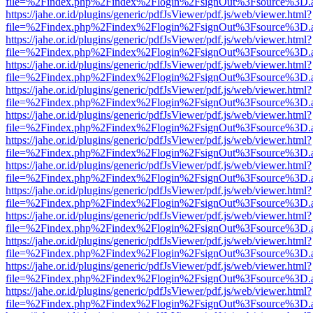
file=%2Findex.php%2Findex%2Flogin%2FsignOut%3Fsource%3D.ame
https://jahe.or.id/plugins/generic/pdfJsViewer/pdf.js/web/viewer.html?
file=%2Findex.php%2Findex%2Flogin%2FsignOut%3Fsource%3D.ame
https://jahe.or.id/plugins/generic/pdfJsViewer/pdf.js/web/viewer.html?
file=%2Findex.php%2Findex%2Flogin%2FsignOut%3Fsource%3D.ame
https://jahe.or.id/plugins/generic/pdfJsViewer/pdf.js/web/viewer.html?
file=%2Findex.php%2Findex%2Flogin%2FsignOut%3Fsource%3D.ame
https://jahe.or.id/plugins/generic/pdfJsViewer/pdf.js/web/viewer.html?
file=%2Findex.php%2Findex%2Flogin%2FsignOut%3Fsource%3D.ame
https://jahe.or.id/plugins/generic/pdfJsViewer/pdf.js/web/viewer.html?
file=%2Findex.php%2Findex%2Flogin%2FsignOut%3Fsource%3D.ame
https://jahe.or.id/plugins/generic/pdfJsViewer/pdf.js/web/viewer.html?
file=%2Findex.php%2Findex%2Flogin%2FsignOut%3Fsource%3D.ame
https://jahe.or.id/plugins/generic/pdfJsViewer/pdf.js/web/viewer.html?
file=%2Findex.php%2Findex%2Flogin%2FsignOut%3Fsource%3D.ame
https://jahe.or.id/plugins/generic/pdfJsViewer/pdf.js/web/viewer.html?
file=%2Findex.php%2Findex%2Flogin%2FsignOut%3Fsource%3D.ame
https://jahe.or.id/plugins/generic/pdfJsViewer/pdf.js/web/viewer.html?
file=%2Findex.php%2Findex%2Flogin%2FsignOut%3Fsource%3D.ame
https://jahe.or.id/plugins/generic/pdfJsViewer/pdf.js/web/viewer.html?
file=%2Findex.php%2Findex%2Flogin%2FsignOut%3Fsource%3D.ame
https://jahe.or.id/plugins/generic/pdfJsViewer/pdf.js/web/viewer.html?
file=%2Findex.php%2Findex%2Flogin%2FsignOut%3Fsource%3D.ame
https://jahe.or.id/plugins/generic/pdfJsViewer/pdf.js/web/viewer.html?
file=%2Findex.php%2Findex%2Flogin%2FsignOut%3Fsource%3D.ame