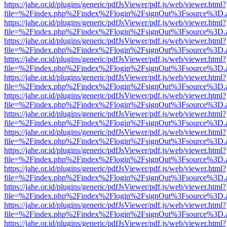
https://jahe.or.id/plugins/generic/pdfJsViewer/pdf.js/web/viewer.html?
file=%2Findex.php%2Findex%2Flogin%2FsignOut%3Fsource%3D.ame
https://jahe.or.id/plugins/generic/pdfJsViewer/pdf.js/web/viewer.html?
file=%2Findex.php%2Findex%2Flogin%2FsignOut%3Fsource%3D.ame
https://jahe.or.id/plugins/generic/pdfJsViewer/pdf.js/web/viewer.html?
file=%2Findex.php%2Findex%2Flogin%2FsignOut%3Fsource%3D.ame
https://jahe.or.id/plugins/generic/pdfJsViewer/pdf.js/web/viewer.html?
file=%2Findex.php%2Findex%2Flogin%2FsignOut%3Fsource%3D.ame
https://jahe.or.id/plugins/generic/pdfJsViewer/pdf.js/web/viewer.html?
file=%2Findex.php%2Findex%2Flogin%2FsignOut%3Fsource%3D.ame
https://jahe.or.id/plugins/generic/pdfJsViewer/pdf.js/web/viewer.html?
file=%2Findex.php%2Findex%2Flogin%2FsignOut%3Fsource%3D.ame
https://jahe.or.id/plugins/generic/pdfJsViewer/pdf.js/web/viewer.html?
file=%2Findex.php%2Findex%2Flogin%2FsignOut%3Fsource%3D.ame
https://jahe.or.id/plugins/generic/pdfJsViewer/pdf.js/web/viewer.html?
file=%2Findex.php%2Findex%2Flogin%2FsignOut%3Fsource%3D.ame
https://jahe.or.id/plugins/generic/pdfJsViewer/pdf.js/web/viewer.html?
file=%2Findex.php%2Findex%2Flogin%2FsignOut%3Fsource%3D.ame
https://jahe.or.id/plugins/generic/pdfJsViewer/pdf.js/web/viewer.html?
file=%2Findex.php%2Findex%2Flogin%2FsignOut%3Fsource%3D.ame
https://jahe.or.id/plugins/generic/pdfJsViewer/pdf.js/web/viewer.html?
file=%2Findex.php%2Findex%2Flogin%2FsignOut%3Fsource%3D.ame
https://jahe.or.id/plugins/generic/pdfJsViewer/pdf.js/web/viewer.html?
file=%2Findex.php%2Findex%2Flogin%2FsignOut%3Fsource%3D.ame
https://jahe.or.id/plugins/generic/pdfJsViewer/pdf.js/web/viewer.html?