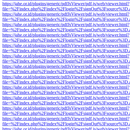
https://jahe.or.id/plugins/generic/pdfJsViewer/pdf.js/web/viewer.html?
file=%2Findex.php%2Findex%2Flogin%2FsignOut%3Fsource%3D.ame
https://jahe.or.id/plugins/generic/pdfJsViewer/pdf.js/web/viewer.html?
file=%2Findex.php%2Findex%2Flogin%2FsignOut%3Fsource%3D.ame
https://jahe.or.id/plugins/generic/pdfJsViewer/pdf.js/web/viewer.html?
file=%2Findex.php%2Findex%2Flogin%2FsignOut%3Fsource%3D.ame
https://jahe.or.id/plugins/generic/pdfJsViewer/pdf.js/web/viewer.html?
file=%2Findex.php%2Findex%2Flogin%2FsignOut%3Fsource%3D.ame
https://jahe.or.id/plugins/generic/pdfJsViewer/pdf.js/web/viewer.html?
file=%2Findex.php%2Findex%2Flogin%2FsignOut%3Fsource%3D.ame
https://jahe.or.id/plugins/generic/pdfJsViewer/pdf.js/web/viewer.html?
file=%2Findex.php%2Findex%2Flogin%2FsignOut%3Fsource%3D.ame
https://jahe.or.id/plugins/generic/pdfJsViewer/pdf.js/web/viewer.html?
file=%2Findex.php%2Findex%2Flogin%2FsignOut%3Fsource%3D.ame
https://jahe.or.id/plugins/generic/pdfJsViewer/pdf.js/web/viewer.html?
file=%2Findex.php%2Findex%2Flogin%2FsignOut%3Fsource%3D.ame
https://jahe.or.id/plugins/generic/pdfJsViewer/pdf.js/web/viewer.html?
file=%2Findex.php%2Findex%2Flogin%2FsignOut%3Fsource%3D.ame
https://jahe.or.id/plugins/generic/pdfJsViewer/pdf.js/web/viewer.html?
file=%2Findex.php%2Findex%2Flogin%2FsignOut%3Fsource%3D.ame
https://jahe.or.id/plugins/generic/pdfJsViewer/pdf.js/web/viewer.html?
file=%2Findex.php%2Findex%2Flogin%2FsignOut%3Fsource%3D.ame
https://jahe.or.id/plugins/generic/pdfJsViewer/pdf.js/web/viewer.html?
file=%2Findex.php%2Findex%2Flogin%2FsignOut%3Fsource%3D.ame
https://jahe.or.id/plugins/generic/pdfJsViewer/pdf.js/web/viewer.html?