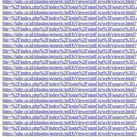
https://jahe.or.id/plugins/generic/pdfJsViewer/pdf.js/web/viewer.html?
file=%2Findex.php%2Findex%2Flogin%2FsignOut%3Fsource%3D.ame
https://jahe.or.id/plugins/generic/pdfJsViewer/pdf.js/web/viewer.html?
file=%2Findex.php%2Findex%2Flogin%2FsignOut%3Fsource%3D.ame
https://jahe.or.id/plugins/generic/pdfJsViewer/pdf.js/web/viewer.html?
file=%2Findex.php%2Findex%2Flogin%2FsignOut%3Fsource%3D.ame
https://jahe.or.id/plugins/generic/pdfJsViewer/pdf.js/web/viewer.html?
file=%2Findex.php%2Findex%2Flogin%2FsignOut%3Fsource%3D.ame
https://jahe.or.id/plugins/generic/pdfJsViewer/pdf.js/web/viewer.html?
file=%2Findex.php%2Findex%2Flogin%2FsignOut%3Fsource%3D.ame
https://jahe.or.id/plugins/generic/pdfJsViewer/pdf.js/web/viewer.html?
file=%2Findex.php%2Findex%2Flogin%2FsignOut%3Fsource%3D.ame
https://jahe.or.id/plugins/generic/pdfJsViewer/pdf.js/web/viewer.html?
file=%2Findex.php%2Findex%2Flogin%2FsignOut%3Fsource%3D.ame
https://jahe.or.id/plugins/generic/pdfJsViewer/pdf.js/web/viewer.html?
file=%2Findex.php%2Findex%2Flogin%2FsignOut%3Fsource%3D.ame
https://jahe.or.id/plugins/generic/pdfJsViewer/pdf.js/web/viewer.html?
file=%2Findex.php%2Findex%2Flogin%2FsignOut%3Fsource%3D.ame
https://jahe.or.id/plugins/generic/pdfJsViewer/pdf.js/web/viewer.html?
file=%2Findex.php%2Findex%2Flogin%2FsignOut%3Fsource%3D.ame
https://jahe.or.id/plugins/generic/pdfJsViewer/pdf.js/web/viewer.html?
file=%2Findex.php%2Findex%2Flogin%2FsignOut%3Fsource%3D.ame
https://jahe.or.id/plugins/generic/pdfJsViewer/pdf.js/web/viewer.html?
file=%2Findex.php%2Findex%2Flogin%2FsignOut%3Fsource%3D.ame
https://jahe.or.id/plugins/generic/pdfJsViewer/pdf.js/web/viewer.html?