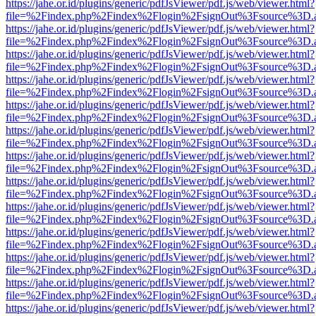
https://jahe.or.id/plugins/generic/pdfJsViewer/pdf.js/web/viewer.html?
file=%2Findex.php%2Findex%2Flogin%2FsignOut%3Fsource%3D.ame
https://jahe.or.id/plugins/generic/pdfJsViewer/pdf.js/web/viewer.html?
file=%2Findex.php%2Findex%2Flogin%2FsignOut%3Fsource%3D.ame
https://jahe.or.id/plugins/generic/pdfJsViewer/pdf.js/web/viewer.html?
file=%2Findex.php%2Findex%2Flogin%2FsignOut%3Fsource%3D.ame
https://jahe.or.id/plugins/generic/pdfJsViewer/pdf.js/web/viewer.html?
file=%2Findex.php%2Findex%2Flogin%2FsignOut%3Fsource%3D.ame
https://jahe.or.id/plugins/generic/pdfJsViewer/pdf.js/web/viewer.html?
file=%2Findex.php%2Findex%2Flogin%2FsignOut%3Fsource%3D.ame
https://jahe.or.id/plugins/generic/pdfJsViewer/pdf.js/web/viewer.html?
file=%2Findex.php%2Findex%2Flogin%2FsignOut%3Fsource%3D.ame
https://jahe.or.id/plugins/generic/pdfJsViewer/pdf.js/web/viewer.html?
file=%2Findex.php%2Findex%2Flogin%2FsignOut%3Fsource%3D.ame
https://jahe.or.id/plugins/generic/pdfJsViewer/pdf.js/web/viewer.html?
file=%2Findex.php%2Findex%2Flogin%2FsignOut%3Fsource%3D.ame
https://jahe.or.id/plugins/generic/pdfJsViewer/pdf.js/web/viewer.html?
file=%2Findex.php%2Findex%2Flogin%2FsignOut%3Fsource%3D.ame
https://jahe.or.id/plugins/generic/pdfJsViewer/pdf.js/web/viewer.html?
file=%2Findex.php%2Findex%2Flogin%2FsignOut%3Fsource%3D.ame
https://jahe.or.id/plugins/generic/pdfJsViewer/pdf.js/web/viewer.html?
file=%2Findex.php%2Findex%2Flogin%2FsignOut%3Fsource%3D.ame
https://jahe.or.id/plugins/generic/pdfJsViewer/pdf.js/web/viewer.html?
file=%2Findex.php%2Findex%2Flogin%2FsignOut%3Fsource%3D.ame
https://jahe.or.id/plugins/generic/pdfJsViewer/pdf.js/web/viewer.html?