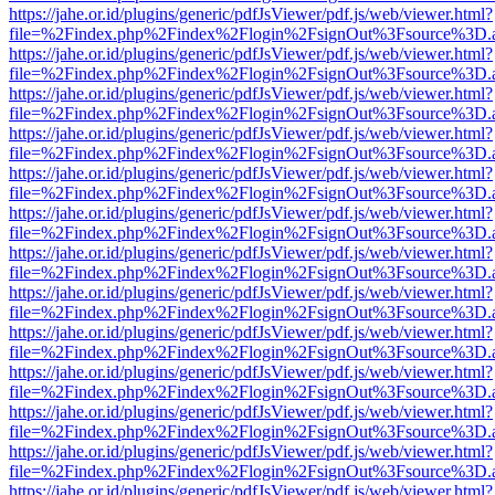
https://jahe.or.id/plugins/generic/pdfJsViewer/pdf.js/web/viewer.html?
file=%2Findex.php%2Findex%2Flogin%2FsignOut%3Fsource%3D.ame
https://jahe.or.id/plugins/generic/pdfJsViewer/pdf.js/web/viewer.html?
file=%2Findex.php%2Findex%2Flogin%2FsignOut%3Fsource%3D.ame
https://jahe.or.id/plugins/generic/pdfJsViewer/pdf.js/web/viewer.html?
file=%2Findex.php%2Findex%2Flogin%2FsignOut%3Fsource%3D.ame
https://jahe.or.id/plugins/generic/pdfJsViewer/pdf.js/web/viewer.html?
file=%2Findex.php%2Findex%2Flogin%2FsignOut%3Fsource%3D.ame
https://jahe.or.id/plugins/generic/pdfJsViewer/pdf.js/web/viewer.html?
file=%2Findex.php%2Findex%2Flogin%2FsignOut%3Fsource%3D.ame
https://jahe.or.id/plugins/generic/pdfJsViewer/pdf.js/web/viewer.html?
file=%2Findex.php%2Findex%2Flogin%2FsignOut%3Fsource%3D.ame
https://jahe.or.id/plugins/generic/pdfJsViewer/pdf.js/web/viewer.html?
file=%2Findex.php%2Findex%2Flogin%2FsignOut%3Fsource%3D.ame
https://jahe.or.id/plugins/generic/pdfJsViewer/pdf.js/web/viewer.html?
file=%2Findex.php%2Findex%2Flogin%2FsignOut%3Fsource%3D.ame
https://jahe.or.id/plugins/generic/pdfJsViewer/pdf.js/web/viewer.html?
file=%2Findex.php%2Findex%2Flogin%2FsignOut%3Fsource%3D.ame
https://jahe.or.id/plugins/generic/pdfJsViewer/pdf.js/web/viewer.html?
file=%2Findex.php%2Findex%2Flogin%2FsignOut%3Fsource%3D.ame
https://jahe.or.id/plugins/generic/pdfJsViewer/pdf.js/web/viewer.html?
file=%2Findex.php%2Findex%2Flogin%2FsignOut%3Fsource%3D.ame
https://jahe.or.id/plugins/generic/pdfJsViewer/pdf.js/web/viewer.html?
file=%2Findex.php%2Findex%2Flogin%2FsignOut%3Fsource%3D.ame
https://jahe.or.id/plugins/generic/pdfJsViewer/pdf.js/web/viewer.html?