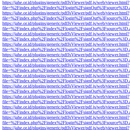
https://jahe.or.id/plugins/generic/pdfJsViewer/pdf.js/web/viewer.html?
file=%2Findex.php%2Findex%2Flogin%2FsignOut%3Fsource%3D.ame
https://jahe.or.id/plugins/generic/pdfJsViewer/pdf.js/web/viewer.html?
file=%2Findex.php%2Findex%2Flogin%2FsignOut%3Fsource%3D.ame
https://jahe.or.id/plugins/generic/pdfJsViewer/pdf.js/web/viewer.html?
file=%2Findex.php%2Findex%2Flogin%2FsignOut%3Fsource%3D.ame
https://jahe.or.id/plugins/generic/pdfJsViewer/pdf.js/web/viewer.html?
file=%2Findex.php%2Findex%2Flogin%2FsignOut%3Fsource%3D.ame
https://jahe.or.id/plugins/generic/pdfJsViewer/pdf.js/web/viewer.html?
file=%2Findex.php%2Findex%2Flogin%2FsignOut%3Fsource%3D.ame
https://jahe.or.id/plugins/generic/pdfJsViewer/pdf.js/web/viewer.html?
file=%2Findex.php%2Findex%2Flogin%2FsignOut%3Fsource%3D.ame
https://jahe.or.id/plugins/generic/pdfJsViewer/pdf.js/web/viewer.html?
file=%2Findex.php%2Findex%2Flogin%2FsignOut%3Fsource%3D.ame
https://jahe.or.id/plugins/generic/pdfJsViewer/pdf.js/web/viewer.html?
file=%2Findex.php%2Findex%2Flogin%2FsignOut%3Fsource%3D.ame
https://jahe.or.id/plugins/generic/pdfJsViewer/pdf.js/web/viewer.html?
file=%2Findex.php%2Findex%2Flogin%2FsignOut%3Fsource%3D.ame
https://jahe.or.id/plugins/generic/pdfJsViewer/pdf.js/web/viewer.html?
file=%2Findex.php%2Findex%2Flogin%2FsignOut%3Fsource%3D.ame
https://jahe.or.id/plugins/generic/pdfJsViewer/pdf.js/web/viewer.html?
file=%2Findex.php%2Findex%2Flogin%2FsignOut%3Fsource%3D.ame
https://jahe.or.id/plugins/generic/pdfJsViewer/pdf.js/web/viewer.html?
file=%2Findex.php%2Findex%2Flogin%2FsignOut%3Fsource%3D.ame
https://jahe.or.id/plugins/generic/pdfJsViewer/pdf.js/web/viewer.html?