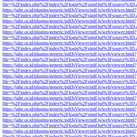
file=%2Findex.php%2Findex%2Flogin%2FsignOut%3Fsource%3D.ame
https://jahe.or.id/plugins/generic/pdfJsViewer/pdf.js/web/viewer.html?
file=%2Findex.php%2Findex%2Flogin%2FsignOut%3Fsource%3D.ame
https://jahe.or.id/plugins/generic/pdfJsViewer/pdf.js/web/viewer.html?
file=%2Findex.php%2Findex%2Flogin%2FsignOut%3Fsource%3D.ame
https://jahe.or.id/plugins/generic/pdfJsViewer/pdf.js/web/viewer.html?
file=%2Findex.php%2Findex%2Flogin%2FsignOut%3Fsource%3D.ame
https://jahe.or.id/plugins/generic/pdfJsViewer/pdf.js/web/viewer.html?
file=%2Findex.php%2Findex%2Flogin%2FsignOut%3Fsource%3D.ame
https://jahe.or.id/plugins/generic/pdfJsViewer/pdf.js/web/viewer.html?
file=%2Findex.php%2Findex%2Flogin%2FsignOut%3Fsource%3D.ame
https://jahe.or.id/plugins/generic/pdfJsViewer/pdf.js/web/viewer.html?
file=%2Findex.php%2Findex%2Flogin%2FsignOut%3Fsource%3D.ame
https://jahe.or.id/plugins/generic/pdfJsViewer/pdf.js/web/viewer.html?
file=%2Findex.php%2Findex%2Flogin%2FsignOut%3Fsource%3D.ame
https://jahe.or.id/plugins/generic/pdfJsViewer/pdf.js/web/viewer.html?
file=%2Findex.php%2Findex%2Flogin%2FsignOut%3Fsource%3D.ame
https://jahe.or.id/plugins/generic/pdfJsViewer/pdf.js/web/viewer.html?
file=%2Findex.php%2Findex%2Flogin%2FsignOut%3Fsource%3D.ame
https://jahe.or.id/plugins/generic/pdfJsViewer/pdf.js/web/viewer.html?
file=%2Findex.php%2Findex%2Flogin%2FsignOut%3Fsource%3D.ame
https://jahe.or.id/plugins/generic/pdfJsViewer/pdf.js/web/viewer.html?
file=%2Findex.php%2Findex%2Flogin%2FsignOut%3Fsource%3D.ame
https://jahe.or.id/plugins/generic/pdfJsViewer/pdf.js/web/viewer.html?
file=%2Findex.php%2Findex%2Flogin%2FsignOut%3Fsource%3D.ame