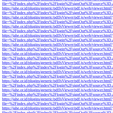
file=%2Findex.php%2Findex%2Flogin%2FsignOut%3Fsource%3D.ame
https://jahe.or.id/plugins/generic/pdfJsViewer/pdf.js/web/viewer.html?
file=%2Findex.php%2Findex%2Flogin%2FsignOut%3Fsource%3D.ame
https://jahe.or.id/plugins/generic/pdfJsViewer/pdf.js/web/viewer.html?
file=%2Findex.php%2Findex%2Flogin%2FsignOut%3Fsource%3D.ame
https://jahe.or.id/plugins/generic/pdfJsViewer/pdf.js/web/viewer.html?
file=%2Findex.php%2Findex%2Flogin%2FsignOut%3Fsource%3D.ame
https://jahe.or.id/plugins/generic/pdfJsViewer/pdf.js/web/viewer.html?
file=%2Findex.php%2Findex%2Flogin%2FsignOut%3Fsource%3D.ame
https://jahe.or.id/plugins/generic/pdfJsViewer/pdf.js/web/viewer.html?
file=%2Findex.php%2Findex%2Flogin%2FsignOut%3Fsource%3D.ame
https://jahe.or.id/plugins/generic/pdfJsViewer/pdf.js/web/viewer.html?
file=%2Findex.php%2Findex%2Flogin%2FsignOut%3Fsource%3D.ame
https://jahe.or.id/plugins/generic/pdfJsViewer/pdf.js/web/viewer.html?
file=%2Findex.php%2Findex%2Flogin%2FsignOut%3Fsource%3D.ame
https://jahe.or.id/plugins/generic/pdfJsViewer/pdf.js/web/viewer.html?
file=%2Findex.php%2Findex%2Flogin%2FsignOut%3Fsource%3D.ame
https://jahe.or.id/plugins/generic/pdfJsViewer/pdf.js/web/viewer.html?
file=%2Findex.php%2Findex%2Flogin%2FsignOut%3Fsource%3D.ame
https://jahe.or.id/plugins/generic/pdfJsViewer/pdf.js/web/viewer.html?
file=%2Findex.php%2Findex%2Flogin%2FsignOut%3Fsource%3D.ame
https://jahe.or.id/plugins/generic/pdfJsViewer/pdf.js/web/viewer.html?
file=%2Findex.php%2Findex%2Flogin%2FsignOut%3Fsource%3D.ame
https://jahe.or.id/plugins/generic/pdfJsViewer/pdf.js/web/viewer.html?
file=%2Findex.php%2Findex%2Flogin%2FsignOut%3Fsource%3D.ame