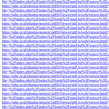
file=%2Findex.php%2Findex%2Flogin%2FsignOut%3Fsource%3D.ame
https://jahe.or.id/plugins/generic/pdfJsViewer/pdf.js/web/viewer.html?
file=%2Findex.php%2Findex%2Flogin%2FsignOut%3Fsource%3D.ame
https://jahe.or.id/plugins/generic/pdfJsViewer/pdf.js/web/viewer.html?
file=%2Findex.php%2Findex%2Flogin%2FsignOut%3Fsource%3D.ame
https://jahe.or.id/plugins/generic/pdfJsViewer/pdf.js/web/viewer.html?
file=%2Findex.php%2Findex%2Flogin%2FsignOut%3Fsource%3D.ame
https://jahe.or.id/plugins/generic/pdfJsViewer/pdf.js/web/viewer.html?
file=%2Findex.php%2Findex%2Flogin%2FsignOut%3Fsource%3D.ame
https://jahe.or.id/plugins/generic/pdfJsViewer/pdf.js/web/viewer.html?
file=%2Findex.php%2Findex%2Flogin%2FsignOut%3Fsource%3D.ame
https://jahe.or.id/plugins/generic/pdfJsViewer/pdf.js/web/viewer.html?
file=%2Findex.php%2Findex%2Flogin%2FsignOut%3Fsource%3D.ame
https://jahe.or.id/plugins/generic/pdfJsViewer/pdf.js/web/viewer.html?
file=%2Findex.php%2Findex%2Flogin%2FsignOut%3Fsource%3D.ame
https://jahe.or.id/plugins/generic/pdfJsViewer/pdf.js/web/viewer.html?
file=%2Findex.php%2Findex%2Flogin%2FsignOut%3Fsource%3D.ame
https://jahe.or.id/plugins/generic/pdfJsViewer/pdf.js/web/viewer.html?
file=%2Findex.php%2Findex%2Flogin%2FsignOut%3Fsource%3D.ame
https://jahe.or.id/plugins/generic/pdfJsViewer/pdf.js/web/viewer.html?
file=%2Findex.php%2Findex%2Flogin%2FsignOut%3Fsource%3D.ame
https://jahe.or.id/plugins/generic/pdfJsViewer/pdf.js/web/viewer.html?
file=%2Findex.php%2Findex%2Flogin%2FsignOut%3Fsource%3D.ame
https://jahe.or.id/plugins/generic/pdfJsViewer/pdf.js/web/viewer.html?
file=%2Findex.php%2Findex%2Flogin%2FsignOut%3Fsource%3D.ame