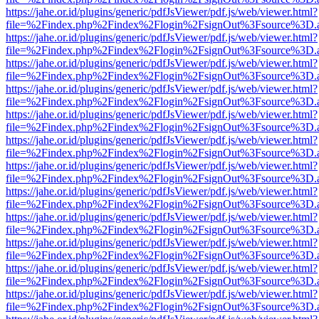
https://jahe.or.id/plugins/generic/pdfJsViewer/pdf.js/web/viewer.html?
file=%2Findex.php%2Findex%2Flogin%2FsignOut%3Fsource%3D.ame
https://jahe.or.id/plugins/generic/pdfJsViewer/pdf.js/web/viewer.html?
file=%2Findex.php%2Findex%2Flogin%2FsignOut%3Fsource%3D.ame
https://jahe.or.id/plugins/generic/pdfJsViewer/pdf.js/web/viewer.html?
file=%2Findex.php%2Findex%2Flogin%2FsignOut%3Fsource%3D.ame
https://jahe.or.id/plugins/generic/pdfJsViewer/pdf.js/web/viewer.html?
file=%2Findex.php%2Findex%2Flogin%2FsignOut%3Fsource%3D.ame
https://jahe.or.id/plugins/generic/pdfJsViewer/pdf.js/web/viewer.html?
file=%2Findex.php%2Findex%2Flogin%2FsignOut%3Fsource%3D.ame
https://jahe.or.id/plugins/generic/pdfJsViewer/pdf.js/web/viewer.html?
file=%2Findex.php%2Findex%2Flogin%2FsignOut%3Fsource%3D.ame
https://jahe.or.id/plugins/generic/pdfJsViewer/pdf.js/web/viewer.html?
file=%2Findex.php%2Findex%2Flogin%2FsignOut%3Fsource%3D.ame
https://jahe.or.id/plugins/generic/pdfJsViewer/pdf.js/web/viewer.html?
file=%2Findex.php%2Findex%2Flogin%2FsignOut%3Fsource%3D.ame
https://jahe.or.id/plugins/generic/pdfJsViewer/pdf.js/web/viewer.html?
file=%2Findex.php%2Findex%2Flogin%2FsignOut%3Fsource%3D.ame
https://jahe.or.id/plugins/generic/pdfJsViewer/pdf.js/web/viewer.html?
file=%2Findex.php%2Findex%2Flogin%2FsignOut%3Fsource%3D.ame
https://jahe.or.id/plugins/generic/pdfJsViewer/pdf.js/web/viewer.html?
file=%2Findex.php%2Findex%2Flogin%2FsignOut%3Fsource%3D.ame
https://jahe.or.id/plugins/generic/pdfJsViewer/pdf.js/web/viewer.html?
file=%2Findex.php%2Findex%2Flogin%2FsignOut%3Fsource%3D.ame