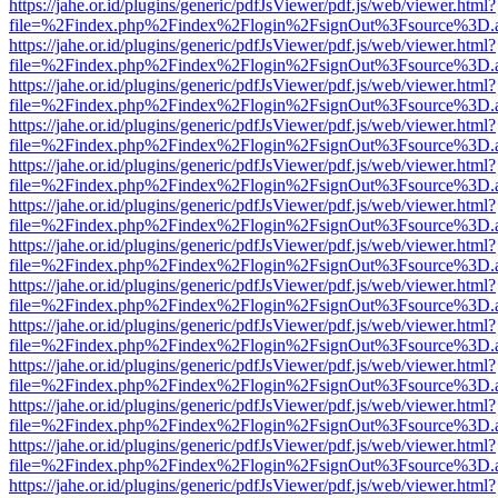
https://jahe.or.id/plugins/generic/pdfJsViewer/pdf.js/web/viewer.html?
file=%2Findex.php%2Findex%2Flogin%2FsignOut%3Fsource%3D.ame
https://jahe.or.id/plugins/generic/pdfJsViewer/pdf.js/web/viewer.html?
file=%2Findex.php%2Findex%2Flogin%2FsignOut%3Fsource%3D.ame
https://jahe.or.id/plugins/generic/pdfJsViewer/pdf.js/web/viewer.html?
file=%2Findex.php%2Findex%2Flogin%2FsignOut%3Fsource%3D.ame
https://jahe.or.id/plugins/generic/pdfJsViewer/pdf.js/web/viewer.html?
file=%2Findex.php%2Findex%2Flogin%2FsignOut%3Fsource%3D.ame
https://jahe.or.id/plugins/generic/pdfJsViewer/pdf.js/web/viewer.html?
file=%2Findex.php%2Findex%2Flogin%2FsignOut%3Fsource%3D.ame
https://jahe.or.id/plugins/generic/pdfJsViewer/pdf.js/web/viewer.html?
file=%2Findex.php%2Findex%2Flogin%2FsignOut%3Fsource%3D.ame
https://jahe.or.id/plugins/generic/pdfJsViewer/pdf.js/web/viewer.html?
file=%2Findex.php%2Findex%2Flogin%2FsignOut%3Fsource%3D.ame
https://jahe.or.id/plugins/generic/pdfJsViewer/pdf.js/web/viewer.html?
file=%2Findex.php%2Findex%2Flogin%2FsignOut%3Fsource%3D.ame
https://jahe.or.id/plugins/generic/pdfJsViewer/pdf.js/web/viewer.html?
file=%2Findex.php%2Findex%2Flogin%2FsignOut%3Fsource%3D.ame
https://jahe.or.id/plugins/generic/pdfJsViewer/pdf.js/web/viewer.html?
file=%2Findex.php%2Findex%2Flogin%2FsignOut%3Fsource%3D.ame
https://jahe.or.id/plugins/generic/pdfJsViewer/pdf.js/web/viewer.html?
file=%2Findex.php%2Findex%2Flogin%2FsignOut%3Fsource%3D.ame
https://jahe.or.id/plugins/generic/pdfJsViewer/pdf.js/web/viewer.html?
file=%2Findex.php%2Findex%2Flogin%2FsignOut%3Fsource%3D.ame
https://jahe.or.id/plugins/generic/pdfJsViewer/pdf.js/web/viewer.html?