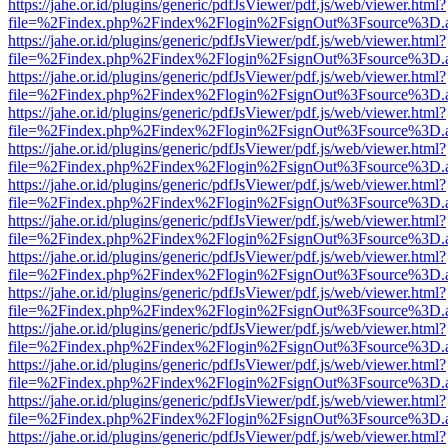
https://jahe.or.id/plugins/generic/pdfJsViewer/pdf.js/web/viewer.html?
file=%2Findex.php%2Findex%2Flogin%2FsignOut%3Fsource%3D.ame
https://jahe.or.id/plugins/generic/pdfJsViewer/pdf.js/web/viewer.html?
file=%2Findex.php%2Findex%2Flogin%2FsignOut%3Fsource%3D.ame
https://jahe.or.id/plugins/generic/pdfJsViewer/pdf.js/web/viewer.html?
file=%2Findex.php%2Findex%2Flogin%2FsignOut%3Fsource%3D.ame
https://jahe.or.id/plugins/generic/pdfJsViewer/pdf.js/web/viewer.html?
file=%2Findex.php%2Findex%2Flogin%2FsignOut%3Fsource%3D.ame
https://jahe.or.id/plugins/generic/pdfJsViewer/pdf.js/web/viewer.html?
file=%2Findex.php%2Findex%2Flogin%2FsignOut%3Fsource%3D.ame
https://jahe.or.id/plugins/generic/pdfJsViewer/pdf.js/web/viewer.html?
file=%2Findex.php%2Findex%2Flogin%2FsignOut%3Fsource%3D.ame
https://jahe.or.id/plugins/generic/pdfJsViewer/pdf.js/web/viewer.html?
file=%2Findex.php%2Findex%2Flogin%2FsignOut%3Fsource%3D.ame
https://jahe.or.id/plugins/generic/pdfJsViewer/pdf.js/web/viewer.html?
file=%2Findex.php%2Findex%2Flogin%2FsignOut%3Fsource%3D.ame
https://jahe.or.id/plugins/generic/pdfJsViewer/pdf.js/web/viewer.html?
file=%2Findex.php%2Findex%2Flogin%2FsignOut%3Fsource%3D.ame
https://jahe.or.id/plugins/generic/pdfJsViewer/pdf.js/web/viewer.html?
file=%2Findex.php%2Findex%2Flogin%2FsignOut%3Fsource%3D.ame
https://jahe.or.id/plugins/generic/pdfJsViewer/pdf.js/web/viewer.html?
file=%2Findex.php%2Findex%2Flogin%2FsignOut%3Fsource%3D.ame
https://jahe.or.id/plugins/generic/pdfJsViewer/pdf.js/web/viewer.html?
file=%2Findex.php%2Findex%2Flogin%2FsignOut%3Fsource%3D.ame
https://jahe.or.id/plugins/generic/pdfJsViewer/pdf.js/web/viewer.html?