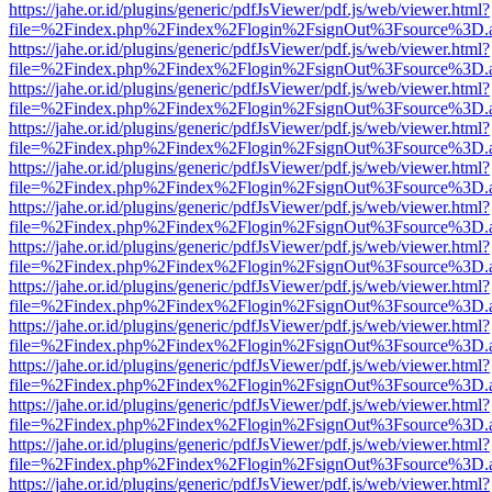
https://jahe.or.id/plugins/generic/pdfJsViewer/pdf.js/web/viewer.html?
file=%2Findex.php%2Findex%2Flogin%2FsignOut%3Fsource%3D.ame
https://jahe.or.id/plugins/generic/pdfJsViewer/pdf.js/web/viewer.html?
file=%2Findex.php%2Findex%2Flogin%2FsignOut%3Fsource%3D.ame
https://jahe.or.id/plugins/generic/pdfJsViewer/pdf.js/web/viewer.html?
file=%2Findex.php%2Findex%2Flogin%2FsignOut%3Fsource%3D.ame
https://jahe.or.id/plugins/generic/pdfJsViewer/pdf.js/web/viewer.html?
file=%2Findex.php%2Findex%2Flogin%2FsignOut%3Fsource%3D.ame
https://jahe.or.id/plugins/generic/pdfJsViewer/pdf.js/web/viewer.html?
file=%2Findex.php%2Findex%2Flogin%2FsignOut%3Fsource%3D.ame
https://jahe.or.id/plugins/generic/pdfJsViewer/pdf.js/web/viewer.html?
file=%2Findex.php%2Findex%2Flogin%2FsignOut%3Fsource%3D.ame
https://jahe.or.id/plugins/generic/pdfJsViewer/pdf.js/web/viewer.html?
file=%2Findex.php%2Findex%2Flogin%2FsignOut%3Fsource%3D.ame
https://jahe.or.id/plugins/generic/pdfJsViewer/pdf.js/web/viewer.html?
file=%2Findex.php%2Findex%2Flogin%2FsignOut%3Fsource%3D.ame
https://jahe.or.id/plugins/generic/pdfJsViewer/pdf.js/web/viewer.html?
file=%2Findex.php%2Findex%2Flogin%2FsignOut%3Fsource%3D.ame
https://jahe.or.id/plugins/generic/pdfJsViewer/pdf.js/web/viewer.html?
file=%2Findex.php%2Findex%2Flogin%2FsignOut%3Fsource%3D.ame
https://jahe.or.id/plugins/generic/pdfJsViewer/pdf.js/web/viewer.html?
file=%2Findex.php%2Findex%2Flogin%2FsignOut%3Fsource%3D.ame
https://jahe.or.id/plugins/generic/pdfJsViewer/pdf.js/web/viewer.html?
file=%2Findex.php%2Findex%2Flogin%2FsignOut%3Fsource%3D.ame
https://jahe.or.id/plugins/generic/pdfJsViewer/pdf.js/web/viewer.html?