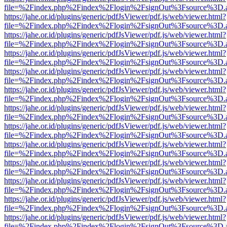
file=%2Findex.php%2Findex%2Flogin%2FsignOut%3Fsource%3D.ame
https://jahe.or.id/plugins/generic/pdfJsViewer/pdf.js/web/viewer.html?
file=%2Findex.php%2Findex%2Flogin%2FsignOut%3Fsource%3D.ame
https://jahe.or.id/plugins/generic/pdfJsViewer/pdf.js/web/viewer.html?
file=%2Findex.php%2Findex%2Flogin%2FsignOut%3Fsource%3D.ame
https://jahe.or.id/plugins/generic/pdfJsViewer/pdf.js/web/viewer.html?
file=%2Findex.php%2Findex%2Flogin%2FsignOut%3Fsource%3D.ame
https://jahe.or.id/plugins/generic/pdfJsViewer/pdf.js/web/viewer.html?
file=%2Findex.php%2Findex%2Flogin%2FsignOut%3Fsource%3D.ame
https://jahe.or.id/plugins/generic/pdfJsViewer/pdf.js/web/viewer.html?
file=%2Findex.php%2Findex%2Flogin%2FsignOut%3Fsource%3D.ame
https://jahe.or.id/plugins/generic/pdfJsViewer/pdf.js/web/viewer.html?
file=%2Findex.php%2Findex%2Flogin%2FsignOut%3Fsource%3D.ame
https://jahe.or.id/plugins/generic/pdfJsViewer/pdf.js/web/viewer.html?
file=%2Findex.php%2Findex%2Flogin%2FsignOut%3Fsource%3D.ame
https://jahe.or.id/plugins/generic/pdfJsViewer/pdf.js/web/viewer.html?
file=%2Findex.php%2Findex%2Flogin%2FsignOut%3Fsource%3D.ame
https://jahe.or.id/plugins/generic/pdfJsViewer/pdf.js/web/viewer.html?
file=%2Findex.php%2Findex%2Flogin%2FsignOut%3Fsource%3D.ame
https://jahe.or.id/plugins/generic/pdfJsViewer/pdf.js/web/viewer.html?
file=%2Findex.php%2Findex%2Flogin%2FsignOut%3Fsource%3D.ame
https://jahe.or.id/plugins/generic/pdfJsViewer/pdf.js/web/viewer.html?
file=%2Findex.php%2Findex%2Flogin%2FsignOut%3Fsource%3D.ame
https://jahe.or.id/plugins/generic/pdfJsViewer/pdf.js/web/viewer.html?
file=%2Findex.php%2Findex%2Flogin%2FsignOut%3Fsource%3D.ame