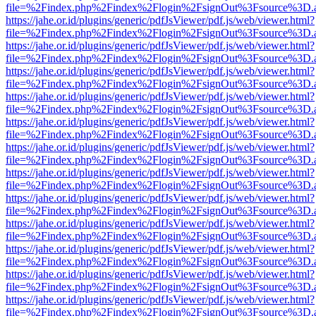
file=%2Findex.php%2Findex%2Flogin%2FsignOut%3Fsource%3D.ame
https://jahe.or.id/plugins/generic/pdfJsViewer/pdf.js/web/viewer.html?
file=%2Findex.php%2Findex%2Flogin%2FsignOut%3Fsource%3D.ame
https://jahe.or.id/plugins/generic/pdfJsViewer/pdf.js/web/viewer.html?
file=%2Findex.php%2Findex%2Flogin%2FsignOut%3Fsource%3D.ame
https://jahe.or.id/plugins/generic/pdfJsViewer/pdf.js/web/viewer.html?
file=%2Findex.php%2Findex%2Flogin%2FsignOut%3Fsource%3D.ame
https://jahe.or.id/plugins/generic/pdfJsViewer/pdf.js/web/viewer.html?
file=%2Findex.php%2Findex%2Flogin%2FsignOut%3Fsource%3D.ame
https://jahe.or.id/plugins/generic/pdfJsViewer/pdf.js/web/viewer.html?
file=%2Findex.php%2Findex%2Flogin%2FsignOut%3Fsource%3D.ame
https://jahe.or.id/plugins/generic/pdfJsViewer/pdf.js/web/viewer.html?
file=%2Findex.php%2Findex%2Flogin%2FsignOut%3Fsource%3D.ame
https://jahe.or.id/plugins/generic/pdfJsViewer/pdf.js/web/viewer.html?
file=%2Findex.php%2Findex%2Flogin%2FsignOut%3Fsource%3D.ame
https://jahe.or.id/plugins/generic/pdfJsViewer/pdf.js/web/viewer.html?
file=%2Findex.php%2Findex%2Flogin%2FsignOut%3Fsource%3D.ame
https://jahe.or.id/plugins/generic/pdfJsViewer/pdf.js/web/viewer.html?
file=%2Findex.php%2Findex%2Flogin%2FsignOut%3Fsource%3D.ame
https://jahe.or.id/plugins/generic/pdfJsViewer/pdf.js/web/viewer.html?
file=%2Findex.php%2Findex%2Flogin%2FsignOut%3Fsource%3D.ame
https://jahe.or.id/plugins/generic/pdfJsViewer/pdf.js/web/viewer.html?
file=%2Findex.php%2Findex%2Flogin%2FsignOut%3Fsource%3D.ame
https://jahe.or.id/plugins/generic/pdfJsViewer/pdf.js/web/viewer.html?
file=%2Findex.php%2Findex%2Flogin%2FsignOut%3Fsource%3D.ame