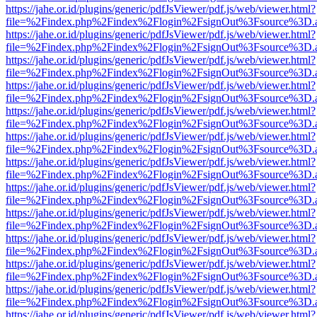
https://jahe.or.id/plugins/generic/pdfJsViewer/pdf.js/web/viewer.html?
file=%2Findex.php%2Findex%2Flogin%2FsignOut%3Fsource%3D.ame
https://jahe.or.id/plugins/generic/pdfJsViewer/pdf.js/web/viewer.html?
file=%2Findex.php%2Findex%2Flogin%2FsignOut%3Fsource%3D.ame
https://jahe.or.id/plugins/generic/pdfJsViewer/pdf.js/web/viewer.html?
file=%2Findex.php%2Findex%2Flogin%2FsignOut%3Fsource%3D.ame
https://jahe.or.id/plugins/generic/pdfJsViewer/pdf.js/web/viewer.html?
file=%2Findex.php%2Findex%2Flogin%2FsignOut%3Fsource%3D.ame
https://jahe.or.id/plugins/generic/pdfJsViewer/pdf.js/web/viewer.html?
file=%2Findex.php%2Findex%2Flogin%2FsignOut%3Fsource%3D.ame
https://jahe.or.id/plugins/generic/pdfJsViewer/pdf.js/web/viewer.html?
file=%2Findex.php%2Findex%2Flogin%2FsignOut%3Fsource%3D.ame
https://jahe.or.id/plugins/generic/pdfJsViewer/pdf.js/web/viewer.html?
file=%2Findex.php%2Findex%2Flogin%2FsignOut%3Fsource%3D.ame
https://jahe.or.id/plugins/generic/pdfJsViewer/pdf.js/web/viewer.html?
file=%2Findex.php%2Findex%2Flogin%2FsignOut%3Fsource%3D.ame
https://jahe.or.id/plugins/generic/pdfJsViewer/pdf.js/web/viewer.html?
file=%2Findex.php%2Findex%2Flogin%2FsignOut%3Fsource%3D.ame
https://jahe.or.id/plugins/generic/pdfJsViewer/pdf.js/web/viewer.html?
file=%2Findex.php%2Findex%2Flogin%2FsignOut%3Fsource%3D.ame
https://jahe.or.id/plugins/generic/pdfJsViewer/pdf.js/web/viewer.html?
file=%2Findex.php%2Findex%2Flogin%2FsignOut%3Fsource%3D.ame
https://jahe.or.id/plugins/generic/pdfJsViewer/pdf.js/web/viewer.html?
file=%2Findex.php%2Findex%2Flogin%2FsignOut%3Fsource%3D.ame
https://jahe.or.id/plugins/generic/pdfJsViewer/pdf.js/web/viewer.html?