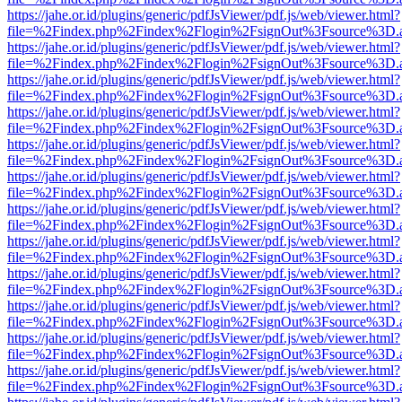
https://jahe.or.id/plugins/generic/pdfJsViewer/pdf.js/web/viewer.html?
file=%2Findex.php%2Findex%2Flogin%2FsignOut%3Fsource%3D.ame
https://jahe.or.id/plugins/generic/pdfJsViewer/pdf.js/web/viewer.html?
file=%2Findex.php%2Findex%2Flogin%2FsignOut%3Fsource%3D.ame
https://jahe.or.id/plugins/generic/pdfJsViewer/pdf.js/web/viewer.html?
file=%2Findex.php%2Findex%2Flogin%2FsignOut%3Fsource%3D.ame
https://jahe.or.id/plugins/generic/pdfJsViewer/pdf.js/web/viewer.html?
file=%2Findex.php%2Findex%2Flogin%2FsignOut%3Fsource%3D.ame
https://jahe.or.id/plugins/generic/pdfJsViewer/pdf.js/web/viewer.html?
file=%2Findex.php%2Findex%2Flogin%2FsignOut%3Fsource%3D.ame
https://jahe.or.id/plugins/generic/pdfJsViewer/pdf.js/web/viewer.html?
file=%2Findex.php%2Findex%2Flogin%2FsignOut%3Fsource%3D.ame
https://jahe.or.id/plugins/generic/pdfJsViewer/pdf.js/web/viewer.html?
file=%2Findex.php%2Findex%2Flogin%2FsignOut%3Fsource%3D.ame
https://jahe.or.id/plugins/generic/pdfJsViewer/pdf.js/web/viewer.html?
file=%2Findex.php%2Findex%2Flogin%2FsignOut%3Fsource%3D.ame
https://jahe.or.id/plugins/generic/pdfJsViewer/pdf.js/web/viewer.html?
file=%2Findex.php%2Findex%2Flogin%2FsignOut%3Fsource%3D.ame
https://jahe.or.id/plugins/generic/pdfJsViewer/pdf.js/web/viewer.html?
file=%2Findex.php%2Findex%2Flogin%2FsignOut%3Fsource%3D.ame
https://jahe.or.id/plugins/generic/pdfJsViewer/pdf.js/web/viewer.html?
file=%2Findex.php%2Findex%2Flogin%2FsignOut%3Fsource%3D.ame
https://jahe.or.id/plugins/generic/pdfJsViewer/pdf.js/web/viewer.html?
file=%2Findex.php%2Findex%2Flogin%2FsignOut%3Fsource%3D.ame