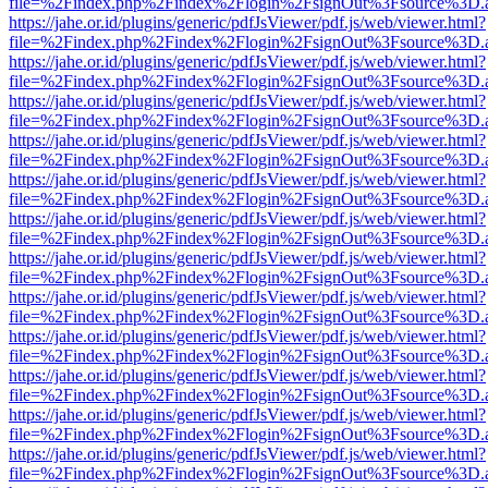
file=%2Findex.php%2Findex%2Flogin%2FsignOut%3Fsource%3D.ame
https://jahe.or.id/plugins/generic/pdfJsViewer/pdf.js/web/viewer.html?
file=%2Findex.php%2Findex%2Flogin%2FsignOut%3Fsource%3D.ame
https://jahe.or.id/plugins/generic/pdfJsViewer/pdf.js/web/viewer.html?
file=%2Findex.php%2Findex%2Flogin%2FsignOut%3Fsource%3D.ame
https://jahe.or.id/plugins/generic/pdfJsViewer/pdf.js/web/viewer.html?
file=%2Findex.php%2Findex%2Flogin%2FsignOut%3Fsource%3D.ame
https://jahe.or.id/plugins/generic/pdfJsViewer/pdf.js/web/viewer.html?
file=%2Findex.php%2Findex%2Flogin%2FsignOut%3Fsource%3D.ame
https://jahe.or.id/plugins/generic/pdfJsViewer/pdf.js/web/viewer.html?
file=%2Findex.php%2Findex%2Flogin%2FsignOut%3Fsource%3D.ame
https://jahe.or.id/plugins/generic/pdfJsViewer/pdf.js/web/viewer.html?
file=%2Findex.php%2Findex%2Flogin%2FsignOut%3Fsource%3D.ame
https://jahe.or.id/plugins/generic/pdfJsViewer/pdf.js/web/viewer.html?
file=%2Findex.php%2Findex%2Flogin%2FsignOut%3Fsource%3D.ame
https://jahe.or.id/plugins/generic/pdfJsViewer/pdf.js/web/viewer.html?
file=%2Findex.php%2Findex%2Flogin%2FsignOut%3Fsource%3D.ame
https://jahe.or.id/plugins/generic/pdfJsViewer/pdf.js/web/viewer.html?
file=%2Findex.php%2Findex%2Flogin%2FsignOut%3Fsource%3D.ame
https://jahe.or.id/plugins/generic/pdfJsViewer/pdf.js/web/viewer.html?
file=%2Findex.php%2Findex%2Flogin%2FsignOut%3Fsource%3D.ame
https://jahe.or.id/plugins/generic/pdfJsViewer/pdf.js/web/viewer.html?
file=%2Findex.php%2Findex%2Flogin%2FsignOut%3Fsource%3D.ame
https://jahe.or.id/plugins/generic/pdfJsViewer/pdf.js/web/viewer.html?
file=%2Findex.php%2Findex%2Flogin%2FsignOut%3Fsource%3D.ame