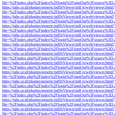
file=%2Findex.php%2Findex%2Flogin%2FsignOut%3Fsource%3D.ame
https://jahe.or.id/plugins/generic/pdfJsViewer/pdf.js/web/viewer.html?
file=%2Findex.php%2Findex%2Flogin%2FsignOut%3Fsource%3D.ame
https://jahe.or.id/plugins/generic/pdfJsViewer/pdf.js/web/viewer.html?
file=%2Findex.php%2Findex%2Flogin%2FsignOut%3Fsource%3D.ame
https://jahe.or.id/plugins/generic/pdfJsViewer/pdf.js/web/viewer.html?
file=%2Findex.php%2Findex%2Flogin%2FsignOut%3Fsource%3D.ame
https://jahe.or.id/plugins/generic/pdfJsViewer/pdf.js/web/viewer.html?
file=%2Findex.php%2Findex%2Flogin%2FsignOut%3Fsource%3D.ame
https://jahe.or.id/plugins/generic/pdfJsViewer/pdf.js/web/viewer.html?
file=%2Findex.php%2Findex%2Flogin%2FsignOut%3Fsource%3D.ame
https://jahe.or.id/plugins/generic/pdfJsViewer/pdf.js/web/viewer.html?
file=%2Findex.php%2Findex%2Flogin%2FsignOut%3Fsource%3D.ame
https://jahe.or.id/plugins/generic/pdfJsViewer/pdf.js/web/viewer.html?
file=%2Findex.php%2Findex%2Flogin%2FsignOut%3Fsource%3D.ame
https://jahe.or.id/plugins/generic/pdfJsViewer/pdf.js/web/viewer.html?
file=%2Findex.php%2Findex%2Flogin%2FsignOut%3Fsource%3D.ame
https://jahe.or.id/plugins/generic/pdfJsViewer/pdf.js/web/viewer.html?
file=%2Findex.php%2Findex%2Flogin%2FsignOut%3Fsource%3D.ame
https://jahe.or.id/plugins/generic/pdfJsViewer/pdf.js/web/viewer.html?
file=%2Findex.php%2Findex%2Flogin%2FsignOut%3Fsource%3D.ame
https://jahe.or.id/plugins/generic/pdfJsViewer/pdf.js/web/viewer.html?
file=%2Findex.php%2Findex%2Flogin%2FsignOut%3Fsource%3D.ame
https://jahe.or.id/plugins/generic/pdfJsViewer/pdf.js/web/viewer.html?
file=%2Findex.php%2Findex%2Flogin%2FsignOut%3Fsource%3D.ame