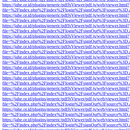
https://jahe.or.id/plugins/generic/pdfJsViewer/pdf.js/web/viewer.html?
file=%2Findex.php%2Findex%2Flogin%2FsignOut%3Fsource%3D.ame
https://jahe.or.id/plugins/generic/pdfJsViewer/pdf.js/web/viewer.html?
file=%2Findex.php%2Findex%2Flogin%2FsignOut%3Fsource%3D.ame
https://jahe.or.id/plugins/generic/pdfJsViewer/pdf.js/web/viewer.html?
file=%2Findex.php%2Findex%2Flogin%2FsignOut%3Fsource%3D.ame
https://jahe.or.id/plugins/generic/pdfJsViewer/pdf.js/web/viewer.html?
file=%2Findex.php%2Findex%2Flogin%2FsignOut%3Fsource%3D.ame
https://jahe.or.id/plugins/generic/pdfJsViewer/pdf.js/web/viewer.html?
file=%2Findex.php%2Findex%2Flogin%2FsignOut%3Fsource%3D.ame
https://jahe.or.id/plugins/generic/pdfJsViewer/pdf.js/web/viewer.html?
file=%2Findex.php%2Findex%2Flogin%2FsignOut%3Fsource%3D.ame
https://jahe.or.id/plugins/generic/pdfJsViewer/pdf.js/web/viewer.html?
file=%2Findex.php%2Findex%2Flogin%2FsignOut%3Fsource%3D.ame
https://jahe.or.id/plugins/generic/pdfJsViewer/pdf.js/web/viewer.html?
file=%2Findex.php%2Findex%2Flogin%2FsignOut%3Fsource%3D.ame
https://jahe.or.id/plugins/generic/pdfJsViewer/pdf.js/web/viewer.html?
file=%2Findex.php%2Findex%2Flogin%2FsignOut%3Fsource%3D.ame
https://jahe.or.id/plugins/generic/pdfJsViewer/pdf.js/web/viewer.html?
file=%2Findex.php%2Findex%2Flogin%2FsignOut%3Fsource%3D.ame
https://jahe.or.id/plugins/generic/pdfJsViewer/pdf.js/web/viewer.html?
file=%2Findex.php%2Findex%2Flogin%2FsignOut%3Fsource%3D.ame
https://jahe.or.id/plugins/generic/pdfJsViewer/pdf.js/web/viewer.html?
file=%2Findex.php%2Findex%2Flogin%2FsignOut%3Fsource%3D.ame