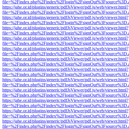
file=%2Findex.php%2Findex%2Flogin%2FsignOut%3Fsource%3D.ame
https://jahe.or.id/plugins/generic/pdfJsViewer/pdf.js/web/viewer.html?
file=%2Findex.php%2Findex%2Flogin%2FsignOut%3Fsource%3D.ame
https://jahe.or.id/plugins/generic/pdfJsViewer/pdf.js/web/viewer.html?
file=%2Findex.php%2Findex%2Flogin%2FsignOut%3Fsource%3D.ame
https://jahe.or.id/plugins/generic/pdfJsViewer/pdf.js/web/viewer.html?
file=%2Findex.php%2Findex%2Flogin%2FsignOut%3Fsource%3D.ame
https://jahe.or.id/plugins/generic/pdfJsViewer/pdf.js/web/viewer.html?
file=%2Findex.php%2Findex%2Flogin%2FsignOut%3Fsource%3D.ame
https://jahe.or.id/plugins/generic/pdfJsViewer/pdf.js/web/viewer.html?
file=%2Findex.php%2Findex%2Flogin%2FsignOut%3Fsource%3D.ame
https://jahe.or.id/plugins/generic/pdfJsViewer/pdf.js/web/viewer.html?
file=%2Findex.php%2Findex%2Flogin%2FsignOut%3Fsource%3D.ame
https://jahe.or.id/plugins/generic/pdfJsViewer/pdf.js/web/viewer.html?
file=%2Findex.php%2Findex%2Flogin%2FsignOut%3Fsource%3D.ame
https://jahe.or.id/plugins/generic/pdfJsViewer/pdf.js/web/viewer.html?
file=%2Findex.php%2Findex%2Flogin%2FsignOut%3Fsource%3D.ame
https://jahe.or.id/plugins/generic/pdfJsViewer/pdf.js/web/viewer.html?
file=%2Findex.php%2Findex%2Flogin%2FsignOut%3Fsource%3D.ame
https://jahe.or.id/plugins/generic/pdfJsViewer/pdf.js/web/viewer.html?
file=%2Findex.php%2Findex%2Flogin%2FsignOut%3Fsource%3D.ame
https://jahe.or.id/plugins/generic/pdfJsViewer/pdf.js/web/viewer.html?
file=%2Findex.php%2Findex%2Flogin%2FsignOut%3Fsource%3D.ame
https://jahe.or.id/plugins/generic/pdfJsViewer/pdf.js/web/viewer.html?
file=%2Findex.php%2Findex%2Flogin%2FsignOut%3Fsource%3D.ame