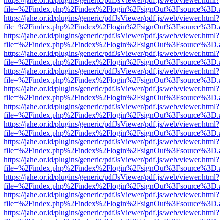
https://jahe.or.id/plugins/generic/pdfJsViewer/pdf.js/web/viewer.html?
file=%2Findex.php%2Findex%2Flogin%2FsignOut%3Fsource%3D.ame
https://jahe.or.id/plugins/generic/pdfJsViewer/pdf.js/web/viewer.html?
file=%2Findex.php%2Findex%2Flogin%2FsignOut%3Fsource%3D.ame
https://jahe.or.id/plugins/generic/pdfJsViewer/pdf.js/web/viewer.html?
file=%2Findex.php%2Findex%2Flogin%2FsignOut%3Fsource%3D.ame
https://jahe.or.id/plugins/generic/pdfJsViewer/pdf.js/web/viewer.html?
file=%2Findex.php%2Findex%2Flogin%2FsignOut%3Fsource%3D.ame
https://jahe.or.id/plugins/generic/pdfJsViewer/pdf.js/web/viewer.html?
file=%2Findex.php%2Findex%2Flogin%2FsignOut%3Fsource%3D.ame
https://jahe.or.id/plugins/generic/pdfJsViewer/pdf.js/web/viewer.html?
file=%2Findex.php%2Findex%2Flogin%2FsignOut%3Fsource%3D.ame
https://jahe.or.id/plugins/generic/pdfJsViewer/pdf.js/web/viewer.html?
file=%2Findex.php%2Findex%2Flogin%2FsignOut%3Fsource%3D.ame
https://jahe.or.id/plugins/generic/pdfJsViewer/pdf.js/web/viewer.html?
file=%2Findex.php%2Findex%2Flogin%2FsignOut%3Fsource%3D.ame
https://jahe.or.id/plugins/generic/pdfJsViewer/pdf.js/web/viewer.html?
file=%2Findex.php%2Findex%2Flogin%2FsignOut%3Fsource%3D.ame
https://jahe.or.id/plugins/generic/pdfJsViewer/pdf.js/web/viewer.html?
file=%2Findex.php%2Findex%2Flogin%2FsignOut%3Fsource%3D.ame
https://jahe.or.id/plugins/generic/pdfJsViewer/pdf.js/web/viewer.html?
file=%2Findex.php%2Findex%2Flogin%2FsignOut%3Fsource%3D.ame
https://jahe.or.id/plugins/generic/pdfJsViewer/pdf.js/web/viewer.html?
file=%2Findex.php%2Findex%2Flogin%2FsignOut%3Fsource%3D.ame
https://jahe.or.id/plugins/generic/pdfJsViewer/pdf.js/web/viewer.html?