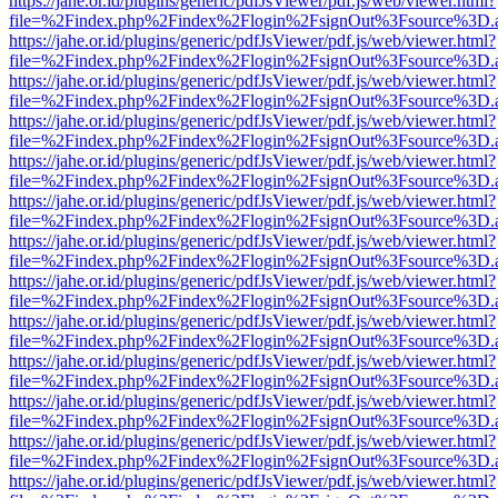
https://jahe.or.id/plugins/generic/pdfJsViewer/pdf.js/web/viewer.html?
file=%2Findex.php%2Findex%2Flogin%2FsignOut%3Fsource%3D.ame
https://jahe.or.id/plugins/generic/pdfJsViewer/pdf.js/web/viewer.html?
file=%2Findex.php%2Findex%2Flogin%2FsignOut%3Fsource%3D.ame
https://jahe.or.id/plugins/generic/pdfJsViewer/pdf.js/web/viewer.html?
file=%2Findex.php%2Findex%2Flogin%2FsignOut%3Fsource%3D.ame
https://jahe.or.id/plugins/generic/pdfJsViewer/pdf.js/web/viewer.html?
file=%2Findex.php%2Findex%2Flogin%2FsignOut%3Fsource%3D.ame
https://jahe.or.id/plugins/generic/pdfJsViewer/pdf.js/web/viewer.html?
file=%2Findex.php%2Findex%2Flogin%2FsignOut%3Fsource%3D.ame
https://jahe.or.id/plugins/generic/pdfJsViewer/pdf.js/web/viewer.html?
file=%2Findex.php%2Findex%2Flogin%2FsignOut%3Fsource%3D.ame
https://jahe.or.id/plugins/generic/pdfJsViewer/pdf.js/web/viewer.html?
file=%2Findex.php%2Findex%2Flogin%2FsignOut%3Fsource%3D.ame
https://jahe.or.id/plugins/generic/pdfJsViewer/pdf.js/web/viewer.html?
file=%2Findex.php%2Findex%2Flogin%2FsignOut%3Fsource%3D.ame
https://jahe.or.id/plugins/generic/pdfJsViewer/pdf.js/web/viewer.html?
file=%2Findex.php%2Findex%2Flogin%2FsignOut%3Fsource%3D.ame
https://jahe.or.id/plugins/generic/pdfJsViewer/pdf.js/web/viewer.html?
file=%2Findex.php%2Findex%2Flogin%2FsignOut%3Fsource%3D.ame
https://jahe.or.id/plugins/generic/pdfJsViewer/pdf.js/web/viewer.html?
file=%2Findex.php%2Findex%2Flogin%2FsignOut%3Fsource%3D.ame
https://jahe.or.id/plugins/generic/pdfJsViewer/pdf.js/web/viewer.html?
file=%2Findex.php%2Findex%2Flogin%2FsignOut%3Fsource%3D.ame
https://jahe.or.id/plugins/generic/pdfJsViewer/pdf.js/web/viewer.html?