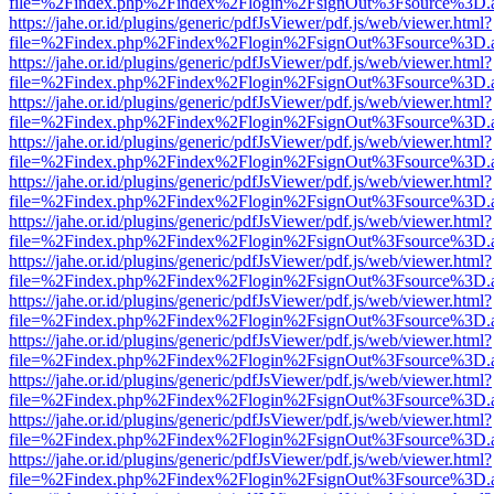
file=%2Findex.php%2Findex%2Flogin%2FsignOut%3Fsource%3D.ame
https://jahe.or.id/plugins/generic/pdfJsViewer/pdf.js/web/viewer.html?
file=%2Findex.php%2Findex%2Flogin%2FsignOut%3Fsource%3D.ame
https://jahe.or.id/plugins/generic/pdfJsViewer/pdf.js/web/viewer.html?
file=%2Findex.php%2Findex%2Flogin%2FsignOut%3Fsource%3D.ame
https://jahe.or.id/plugins/generic/pdfJsViewer/pdf.js/web/viewer.html?
file=%2Findex.php%2Findex%2Flogin%2FsignOut%3Fsource%3D.ame
https://jahe.or.id/plugins/generic/pdfJsViewer/pdf.js/web/viewer.html?
file=%2Findex.php%2Findex%2Flogin%2FsignOut%3Fsource%3D.ame
https://jahe.or.id/plugins/generic/pdfJsViewer/pdf.js/web/viewer.html?
file=%2Findex.php%2Findex%2Flogin%2FsignOut%3Fsource%3D.ame
https://jahe.or.id/plugins/generic/pdfJsViewer/pdf.js/web/viewer.html?
file=%2Findex.php%2Findex%2Flogin%2FsignOut%3Fsource%3D.ame
https://jahe.or.id/plugins/generic/pdfJsViewer/pdf.js/web/viewer.html?
file=%2Findex.php%2Findex%2Flogin%2FsignOut%3Fsource%3D.ame
https://jahe.or.id/plugins/generic/pdfJsViewer/pdf.js/web/viewer.html?
file=%2Findex.php%2Findex%2Flogin%2FsignOut%3Fsource%3D.ame
https://jahe.or.id/plugins/generic/pdfJsViewer/pdf.js/web/viewer.html?
file=%2Findex.php%2Findex%2Flogin%2FsignOut%3Fsource%3D.ame
https://jahe.or.id/plugins/generic/pdfJsViewer/pdf.js/web/viewer.html?
file=%2Findex.php%2Findex%2Flogin%2FsignOut%3Fsource%3D.ame
https://jahe.or.id/plugins/generic/pdfJsViewer/pdf.js/web/viewer.html?
file=%2Findex.php%2Findex%2Flogin%2FsignOut%3Fsource%3D.ame
https://jahe.or.id/plugins/generic/pdfJsViewer/pdf.js/web/viewer.html?
file=%2Findex.php%2Findex%2Flogin%2FsignOut%3Fsource%3D.ame