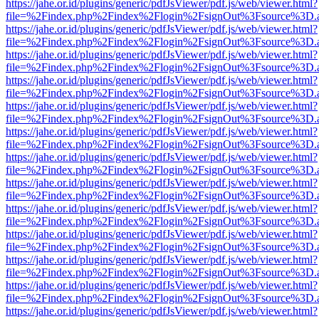
https://jahe.or.id/plugins/generic/pdfJsViewer/pdf.js/web/viewer.html?
file=%2Findex.php%2Findex%2Flogin%2FsignOut%3Fsource%3D.ame
https://jahe.or.id/plugins/generic/pdfJsViewer/pdf.js/web/viewer.html?
file=%2Findex.php%2Findex%2Flogin%2FsignOut%3Fsource%3D.ame
https://jahe.or.id/plugins/generic/pdfJsViewer/pdf.js/web/viewer.html?
file=%2Findex.php%2Findex%2Flogin%2FsignOut%3Fsource%3D.ame
https://jahe.or.id/plugins/generic/pdfJsViewer/pdf.js/web/viewer.html?
file=%2Findex.php%2Findex%2Flogin%2FsignOut%3Fsource%3D.ame
https://jahe.or.id/plugins/generic/pdfJsViewer/pdf.js/web/viewer.html?
file=%2Findex.php%2Findex%2Flogin%2FsignOut%3Fsource%3D.ame
https://jahe.or.id/plugins/generic/pdfJsViewer/pdf.js/web/viewer.html?
file=%2Findex.php%2Findex%2Flogin%2FsignOut%3Fsource%3D.ame
https://jahe.or.id/plugins/generic/pdfJsViewer/pdf.js/web/viewer.html?
file=%2Findex.php%2Findex%2Flogin%2FsignOut%3Fsource%3D.ame
https://jahe.or.id/plugins/generic/pdfJsViewer/pdf.js/web/viewer.html?
file=%2Findex.php%2Findex%2Flogin%2FsignOut%3Fsource%3D.ame
https://jahe.or.id/plugins/generic/pdfJsViewer/pdf.js/web/viewer.html?
file=%2Findex.php%2Findex%2Flogin%2FsignOut%3Fsource%3D.ame
https://jahe.or.id/plugins/generic/pdfJsViewer/pdf.js/web/viewer.html?
file=%2Findex.php%2Findex%2Flogin%2FsignOut%3Fsource%3D.ame
https://jahe.or.id/plugins/generic/pdfJsViewer/pdf.js/web/viewer.html?
file=%2Findex.php%2Findex%2Flogin%2FsignOut%3Fsource%3D.ame
https://jahe.or.id/plugins/generic/pdfJsViewer/pdf.js/web/viewer.html?
file=%2Findex.php%2Findex%2Flogin%2FsignOut%3Fsource%3D.ame
https://jahe.or.id/plugins/generic/pdfJsViewer/pdf.js/web/viewer.html?