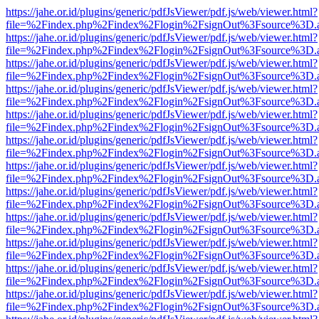
https://jahe.or.id/plugins/generic/pdfJsViewer/pdf.js/web/viewer.html?
file=%2Findex.php%2Findex%2Flogin%2FsignOut%3Fsource%3D.ame
https://jahe.or.id/plugins/generic/pdfJsViewer/pdf.js/web/viewer.html?
file=%2Findex.php%2Findex%2Flogin%2FsignOut%3Fsource%3D.ame
https://jahe.or.id/plugins/generic/pdfJsViewer/pdf.js/web/viewer.html?
file=%2Findex.php%2Findex%2Flogin%2FsignOut%3Fsource%3D.ame
https://jahe.or.id/plugins/generic/pdfJsViewer/pdf.js/web/viewer.html?
file=%2Findex.php%2Findex%2Flogin%2FsignOut%3Fsource%3D.ame
https://jahe.or.id/plugins/generic/pdfJsViewer/pdf.js/web/viewer.html?
file=%2Findex.php%2Findex%2Flogin%2FsignOut%3Fsource%3D.ame
https://jahe.or.id/plugins/generic/pdfJsViewer/pdf.js/web/viewer.html?
file=%2Findex.php%2Findex%2Flogin%2FsignOut%3Fsource%3D.ame
https://jahe.or.id/plugins/generic/pdfJsViewer/pdf.js/web/viewer.html?
file=%2Findex.php%2Findex%2Flogin%2FsignOut%3Fsource%3D.ame
https://jahe.or.id/plugins/generic/pdfJsViewer/pdf.js/web/viewer.html?
file=%2Findex.php%2Findex%2Flogin%2FsignOut%3Fsource%3D.ame
https://jahe.or.id/plugins/generic/pdfJsViewer/pdf.js/web/viewer.html?
file=%2Findex.php%2Findex%2Flogin%2FsignOut%3Fsource%3D.ame
https://jahe.or.id/plugins/generic/pdfJsViewer/pdf.js/web/viewer.html?
file=%2Findex.php%2Findex%2Flogin%2FsignOut%3Fsource%3D.ame
https://jahe.or.id/plugins/generic/pdfJsViewer/pdf.js/web/viewer.html?
file=%2Findex.php%2Findex%2Flogin%2FsignOut%3Fsource%3D.ame
https://jahe.or.id/plugins/generic/pdfJsViewer/pdf.js/web/viewer.html?
file=%2Findex.php%2Findex%2Flogin%2FsignOut%3Fsource%3D.ame