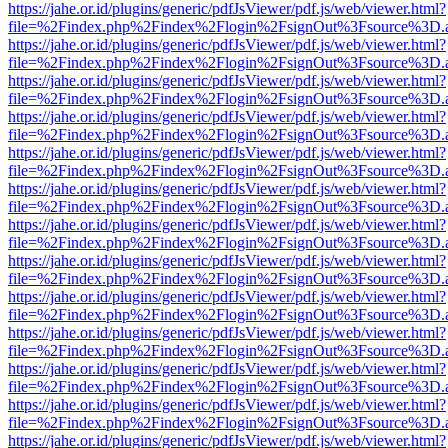
https://jahe.or.id/plugins/generic/pdfJsViewer/pdf.js/web/viewer.html?
file=%2Findex.php%2Findex%2Flogin%2FsignOut%3Fsource%3D.ame
https://jahe.or.id/plugins/generic/pdfJsViewer/pdf.js/web/viewer.html?
file=%2Findex.php%2Findex%2Flogin%2FsignOut%3Fsource%3D.ame
https://jahe.or.id/plugins/generic/pdfJsViewer/pdf.js/web/viewer.html?
file=%2Findex.php%2Findex%2Flogin%2FsignOut%3Fsource%3D.ame
https://jahe.or.id/plugins/generic/pdfJsViewer/pdf.js/web/viewer.html?
file=%2Findex.php%2Findex%2Flogin%2FsignOut%3Fsource%3D.ame
https://jahe.or.id/plugins/generic/pdfJsViewer/pdf.js/web/viewer.html?
file=%2Findex.php%2Findex%2Flogin%2FsignOut%3Fsource%3D.ame
https://jahe.or.id/plugins/generic/pdfJsViewer/pdf.js/web/viewer.html?
file=%2Findex.php%2Findex%2Flogin%2FsignOut%3Fsource%3D.ame
https://jahe.or.id/plugins/generic/pdfJsViewer/pdf.js/web/viewer.html?
file=%2Findex.php%2Findex%2Flogin%2FsignOut%3Fsource%3D.ame
https://jahe.or.id/plugins/generic/pdfJsViewer/pdf.js/web/viewer.html?
file=%2Findex.php%2Findex%2Flogin%2FsignOut%3Fsource%3D.ame
https://jahe.or.id/plugins/generic/pdfJsViewer/pdf.js/web/viewer.html?
file=%2Findex.php%2Findex%2Flogin%2FsignOut%3Fsource%3D.ame
https://jahe.or.id/plugins/generic/pdfJsViewer/pdf.js/web/viewer.html?
file=%2Findex.php%2Findex%2Flogin%2FsignOut%3Fsource%3D.ame
https://jahe.or.id/plugins/generic/pdfJsViewer/pdf.js/web/viewer.html?
file=%2Findex.php%2Findex%2Flogin%2FsignOut%3Fsource%3D.ame
https://jahe.or.id/plugins/generic/pdfJsViewer/pdf.js/web/viewer.html?
file=%2Findex.php%2Findex%2Flogin%2FsignOut%3Fsource%3D.ame
https://jahe.or.id/plugins/generic/pdfJsViewer/pdf.js/web/viewer.html?