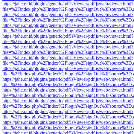
https://jahe.or.id/plugins/generic/pdfJsViewer/pdf.js/web/viewer.html?
file=%2Findex.php%2Findex%2Flogin%2FsignOut%3Fsource%3D.ame
https://jahe.or.id/plugins/generic/pdfJsViewer/pdf.js/web/viewer.html?
file=%2Findex.php%2Findex%2Flogin%2FsignOut%3Fsource%3D.ame
https://jahe.or.id/plugins/generic/pdfJsViewer/pdf.js/web/viewer.html?
file=%2Findex.php%2Findex%2Flogin%2FsignOut%3Fsource%3D.ame
https://jahe.or.id/plugins/generic/pdfJsViewer/pdf.js/web/viewer.html?
file=%2Findex.php%2Findex%2Flogin%2FsignOut%3Fsource%3D.ame
https://jahe.or.id/plugins/generic/pdfJsViewer/pdf.js/web/viewer.html?
file=%2Findex.php%2Findex%2Flogin%2FsignOut%3Fsource%3D.ame
https://jahe.or.id/plugins/generic/pdfJsViewer/pdf.js/web/viewer.html?
file=%2Findex.php%2Findex%2Flogin%2FsignOut%3Fsource%3D.ame
https://jahe.or.id/plugins/generic/pdfJsViewer/pdf.js/web/viewer.html?
file=%2Findex.php%2Findex%2Flogin%2FsignOut%3Fsource%3D.ame
https://jahe.or.id/plugins/generic/pdfJsViewer/pdf.js/web/viewer.html?
file=%2Findex.php%2Findex%2Flogin%2FsignOut%3Fsource%3D.ame
https://jahe.or.id/plugins/generic/pdfJsViewer/pdf.js/web/viewer.html?
file=%2Findex.php%2Findex%2Flogin%2FsignOut%3Fsource%3D.ame
https://jahe.or.id/plugins/generic/pdfJsViewer/pdf.js/web/viewer.html?
file=%2Findex.php%2Findex%2Flogin%2FsignOut%3Fsource%3D.ame
https://jahe.or.id/plugins/generic/pdfJsViewer/pdf.js/web/viewer.html?
file=%2Findex.php%2Findex%2Flogin%2FsignOut%3Fsource%3D.ame
https://jahe.or.id/plugins/generic/pdfJsViewer/pdf.js/web/viewer.html?
file=%2Findex.php%2Findex%2Flogin%2FsignOut%3Fsource%3D.ame
https://jahe.or.id/plugins/generic/pdfJsViewer/pdf.js/web/viewer.html?