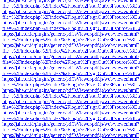
https://jahe.or.id/plugins/generic/pdfJsViewer/pdf.js/web/viewer.html?
file=%2Findex.php%2Findex%2Flogin%2FsignOut%3Fsource%3D.ame
https://jahe.or.id/plugins/generic/pdfJsViewer/pdf.js/web/viewer.html?
file=%2Findex.php%2Findex%2Flogin%2FsignOut%3Fsource%3D.ame
https://jahe.or.id/plugins/generic/pdfJsViewer/pdf.js/web/viewer.html?
file=%2Findex.php%2Findex%2Flogin%2FsignOut%3Fsource%3D.ame
https://jahe.or.id/plugins/generic/pdfJsViewer/pdf.js/web/viewer.html?
file=%2Findex.php%2Findex%2Flogin%2FsignOut%3Fsource%3D.ame
https://jahe.or.id/plugins/generic/pdfJsViewer/pdf.js/web/viewer.html?
file=%2Findex.php%2Findex%2Flogin%2FsignOut%3Fsource%3D.ame
https://jahe.or.id/plugins/generic/pdfJsViewer/pdf.js/web/viewer.html?
file=%2Findex.php%2Findex%2Flogin%2FsignOut%3Fsource%3D.ame
https://jahe.or.id/plugins/generic/pdfJsViewer/pdf.js/web/viewer.html?
file=%2Findex.php%2Findex%2Flogin%2FsignOut%3Fsource%3D.ame
https://jahe.or.id/plugins/generic/pdfJsViewer/pdf.js/web/viewer.html?
file=%2Findex.php%2Findex%2Flogin%2FsignOut%3Fsource%3D.ame
https://jahe.or.id/plugins/generic/pdfJsViewer/pdf.js/web/viewer.html?
file=%2Findex.php%2Findex%2Flogin%2FsignOut%3Fsource%3D.ame
https://jahe.or.id/plugins/generic/pdfJsViewer/pdf.js/web/viewer.html?
file=%2Findex.php%2Findex%2Flogin%2FsignOut%3Fsource%3D.ame
https://jahe.or.id/plugins/generic/pdfJsViewer/pdf.js/web/viewer.html?
file=%2Findex.php%2Findex%2Flogin%2FsignOut%3Fsource%3D.ame
https://jahe.or.id/plugins/generic/pdfJsViewer/pdf.js/web/viewer.html?
file=%2Findex.php%2Findex%2Flogin%2FsignOut%3Fsource%3D.ame
https://jahe.or.id/plugins/generic/pdfJsViewer/pdf.js/web/viewer.html?