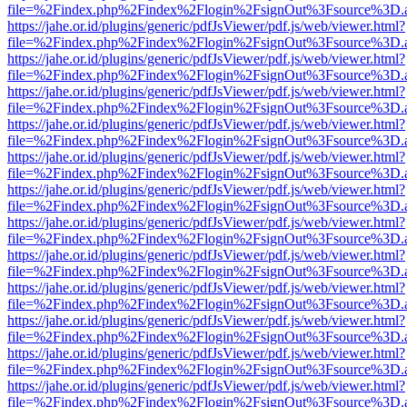
file=%2Findex.php%2Findex%2Flogin%2FsignOut%3Fsource%3D.ame
https://jahe.or.id/plugins/generic/pdfJsViewer/pdf.js/web/viewer.html?
file=%2Findex.php%2Findex%2Flogin%2FsignOut%3Fsource%3D.ame
https://jahe.or.id/plugins/generic/pdfJsViewer/pdf.js/web/viewer.html?
file=%2Findex.php%2Findex%2Flogin%2FsignOut%3Fsource%3D.ame
https://jahe.or.id/plugins/generic/pdfJsViewer/pdf.js/web/viewer.html?
file=%2Findex.php%2Findex%2Flogin%2FsignOut%3Fsource%3D.ame
https://jahe.or.id/plugins/generic/pdfJsViewer/pdf.js/web/viewer.html?
file=%2Findex.php%2Findex%2Flogin%2FsignOut%3Fsource%3D.ame
https://jahe.or.id/plugins/generic/pdfJsViewer/pdf.js/web/viewer.html?
file=%2Findex.php%2Findex%2Flogin%2FsignOut%3Fsource%3D.ame
https://jahe.or.id/plugins/generic/pdfJsViewer/pdf.js/web/viewer.html?
file=%2Findex.php%2Findex%2Flogin%2FsignOut%3Fsource%3D.ame
https://jahe.or.id/plugins/generic/pdfJsViewer/pdf.js/web/viewer.html?
file=%2Findex.php%2Findex%2Flogin%2FsignOut%3Fsource%3D.ame
https://jahe.or.id/plugins/generic/pdfJsViewer/pdf.js/web/viewer.html?
file=%2Findex.php%2Findex%2Flogin%2FsignOut%3Fsource%3D.ame
https://jahe.or.id/plugins/generic/pdfJsViewer/pdf.js/web/viewer.html?
file=%2Findex.php%2Findex%2Flogin%2FsignOut%3Fsource%3D.ame
https://jahe.or.id/plugins/generic/pdfJsViewer/pdf.js/web/viewer.html?
file=%2Findex.php%2Findex%2Flogin%2FsignOut%3Fsource%3D.ame
https://jahe.or.id/plugins/generic/pdfJsViewer/pdf.js/web/viewer.html?
file=%2Findex.php%2Findex%2Flogin%2FsignOut%3Fsource%3D.ame
https://jahe.or.id/plugins/generic/pdfJsViewer/pdf.js/web/viewer.html?
file=%2Findex.php%2Findex%2Flogin%2FsignOut%3Fsource%3D.ame