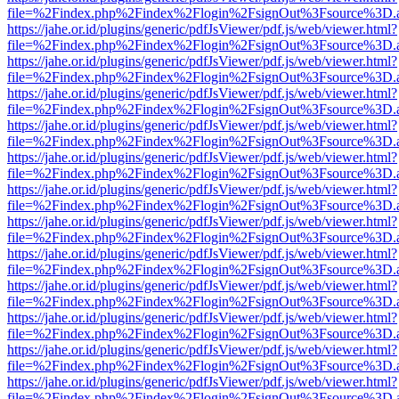
file=%2Findex.php%2Findex%2Flogin%2FsignOut%3Fsource%3D.ame
https://jahe.or.id/plugins/generic/pdfJsViewer/pdf.js/web/viewer.html?
file=%2Findex.php%2Findex%2Flogin%2FsignOut%3Fsource%3D.ame
https://jahe.or.id/plugins/generic/pdfJsViewer/pdf.js/web/viewer.html?
file=%2Findex.php%2Findex%2Flogin%2FsignOut%3Fsource%3D.ame
https://jahe.or.id/plugins/generic/pdfJsViewer/pdf.js/web/viewer.html?
file=%2Findex.php%2Findex%2Flogin%2FsignOut%3Fsource%3D.ame
https://jahe.or.id/plugins/generic/pdfJsViewer/pdf.js/web/viewer.html?
file=%2Findex.php%2Findex%2Flogin%2FsignOut%3Fsource%3D.ame
https://jahe.or.id/plugins/generic/pdfJsViewer/pdf.js/web/viewer.html?
file=%2Findex.php%2Findex%2Flogin%2FsignOut%3Fsource%3D.ame
https://jahe.or.id/plugins/generic/pdfJsViewer/pdf.js/web/viewer.html?
file=%2Findex.php%2Findex%2Flogin%2FsignOut%3Fsource%3D.ame
https://jahe.or.id/plugins/generic/pdfJsViewer/pdf.js/web/viewer.html?
file=%2Findex.php%2Findex%2Flogin%2FsignOut%3Fsource%3D.ame
https://jahe.or.id/plugins/generic/pdfJsViewer/pdf.js/web/viewer.html?
file=%2Findex.php%2Findex%2Flogin%2FsignOut%3Fsource%3D.ame
https://jahe.or.id/plugins/generic/pdfJsViewer/pdf.js/web/viewer.html?
file=%2Findex.php%2Findex%2Flogin%2FsignOut%3Fsource%3D.ame
https://jahe.or.id/plugins/generic/pdfJsViewer/pdf.js/web/viewer.html?
file=%2Findex.php%2Findex%2Flogin%2FsignOut%3Fsource%3D.ame
https://jahe.or.id/plugins/generic/pdfJsViewer/pdf.js/web/viewer.html?
file=%2Findex.php%2Findex%2Flogin%2FsignOut%3Fsource%3D.ame
https://jahe.or.id/plugins/generic/pdfJsViewer/pdf.js/web/viewer.html?
file=%2Findex.php%2Findex%2Flogin%2FsignOut%3Fsource%3D.ame