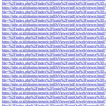
file=%2Findex.php%2Findex%2Flogin%2FsignOut%3Fsource%3D.ame
https://jahe.or.id/plugins/generic/pdfJsViewer/pdf.js/web/viewer.html?
file=%2Findex.php%2Findex%2Flogin%2FsignOut%3Fsource%3D.ame
https://jahe.or.id/plugins/generic/pdfJsViewer/pdf.js/web/viewer.html?
file=%2Findex.php%2Findex%2Flogin%2FsignOut%3Fsource%3D.ame
https://jahe.or.id/plugins/generic/pdfJsViewer/pdf.js/web/viewer.html?
file=%2Findex.php%2Findex%2Flogin%2FsignOut%3Fsource%3D.ame
https://jahe.or.id/plugins/generic/pdfJsViewer/pdf.js/web/viewer.html?
file=%2Findex.php%2Findex%2Flogin%2FsignOut%3Fsource%3D.ame
https://jahe.or.id/plugins/generic/pdfJsViewer/pdf.js/web/viewer.html?
file=%2Findex.php%2Findex%2Flogin%2FsignOut%3Fsource%3D.ame
https://jahe.or.id/plugins/generic/pdfJsViewer/pdf.js/web/viewer.html?
file=%2Findex.php%2Findex%2Flogin%2FsignOut%3Fsource%3D.ame
https://jahe.or.id/plugins/generic/pdfJsViewer/pdf.js/web/viewer.html?
file=%2Findex.php%2Findex%2Flogin%2FsignOut%3Fsource%3D.ame
https://jahe.or.id/plugins/generic/pdfJsViewer/pdf.js/web/viewer.html?
file=%2Findex.php%2Findex%2Flogin%2FsignOut%3Fsource%3D.ame
https://jahe.or.id/plugins/generic/pdfJsViewer/pdf.js/web/viewer.html?
file=%2Findex.php%2Findex%2Flogin%2FsignOut%3Fsource%3D.ame
https://jahe.or.id/plugins/generic/pdfJsViewer/pdf.js/web/viewer.html?
file=%2Findex.php%2Findex%2Flogin%2FsignOut%3Fsource%3D.ame
https://jahe.or.id/plugins/generic/pdfJsViewer/pdf.js/web/viewer.html?
file=%2Findex.php%2Findex%2Flogin%2FsignOut%3Fsource%3D.ame
https://jahe.or.id/plugins/generic/pdfJsViewer/pdf.js/web/viewer.html?
file=%2Findex.php%2Findex%2Flogin%2FsignOut%3Fsource%3D.ame