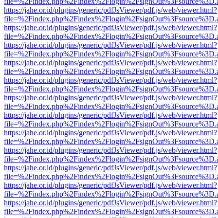
file=%2Findex.php%2Findex%2Flogin%2FsignOut%3Fsource%3D.ame
https://jahe.or.id/plugins/generic/pdfJsViewer/pdf.js/web/viewer.html?
file=%2Findex.php%2Findex%2Flogin%2FsignOut%3Fsource%3D.ame
https://jahe.or.id/plugins/generic/pdfJsViewer/pdf.js/web/viewer.html?
file=%2Findex.php%2Findex%2Flogin%2FsignOut%3Fsource%3D.ame
https://jahe.or.id/plugins/generic/pdfJsViewer/pdf.js/web/viewer.html?
file=%2Findex.php%2Findex%2Flogin%2FsignOut%3Fsource%3D.ame
https://jahe.or.id/plugins/generic/pdfJsViewer/pdf.js/web/viewer.html?
file=%2Findex.php%2Findex%2Flogin%2FsignOut%3Fsource%3D.ame
https://jahe.or.id/plugins/generic/pdfJsViewer/pdf.js/web/viewer.html?
file=%2Findex.php%2Findex%2Flogin%2FsignOut%3Fsource%3D.ame
https://jahe.or.id/plugins/generic/pdfJsViewer/pdf.js/web/viewer.html?
file=%2Findex.php%2Findex%2Flogin%2FsignOut%3Fsource%3D.ame
https://jahe.or.id/plugins/generic/pdfJsViewer/pdf.js/web/viewer.html?
file=%2Findex.php%2Findex%2Flogin%2FsignOut%3Fsource%3D.ame
https://jahe.or.id/plugins/generic/pdfJsViewer/pdf.js/web/viewer.html?
file=%2Findex.php%2Findex%2Flogin%2FsignOut%3Fsource%3D.ame
https://jahe.or.id/plugins/generic/pdfJsViewer/pdf.js/web/viewer.html?
file=%2Findex.php%2Findex%2Flogin%2FsignOut%3Fsource%3D.ame
https://jahe.or.id/plugins/generic/pdfJsViewer/pdf.js/web/viewer.html?
file=%2Findex.php%2Findex%2Flogin%2FsignOut%3Fsource%3D.ame
https://jahe.or.id/plugins/generic/pdfJsViewer/pdf.js/web/viewer.html?
file=%2Findex.php%2Findex%2Flogin%2FsignOut%3Fsource%3D.ame
https://jahe.or.id/plugins/generic/pdfJsViewer/pdf.js/web/viewer.html?
file=%2Findex.php%2Findex%2Flogin%2FsignOut%3Fsource%3D.ame