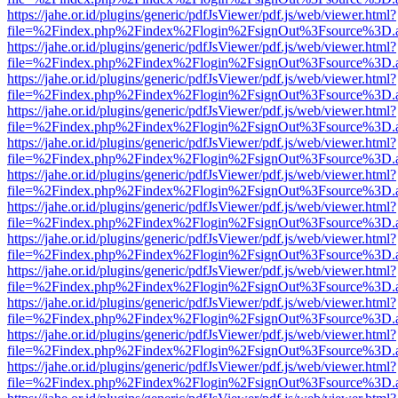
https://jahe.or.id/plugins/generic/pdfJsViewer/pdf.js/web/viewer.html?
file=%2Findex.php%2Findex%2Flogin%2FsignOut%3Fsource%3D.ame
https://jahe.or.id/plugins/generic/pdfJsViewer/pdf.js/web/viewer.html?
file=%2Findex.php%2Findex%2Flogin%2FsignOut%3Fsource%3D.ame
https://jahe.or.id/plugins/generic/pdfJsViewer/pdf.js/web/viewer.html?
file=%2Findex.php%2Findex%2Flogin%2FsignOut%3Fsource%3D.ame
https://jahe.or.id/plugins/generic/pdfJsViewer/pdf.js/web/viewer.html?
file=%2Findex.php%2Findex%2Flogin%2FsignOut%3Fsource%3D.ame
https://jahe.or.id/plugins/generic/pdfJsViewer/pdf.js/web/viewer.html?
file=%2Findex.php%2Findex%2Flogin%2FsignOut%3Fsource%3D.ame
https://jahe.or.id/plugins/generic/pdfJsViewer/pdf.js/web/viewer.html?
file=%2Findex.php%2Findex%2Flogin%2FsignOut%3Fsource%3D.ame
https://jahe.or.id/plugins/generic/pdfJsViewer/pdf.js/web/viewer.html?
file=%2Findex.php%2Findex%2Flogin%2FsignOut%3Fsource%3D.ame
https://jahe.or.id/plugins/generic/pdfJsViewer/pdf.js/web/viewer.html?
file=%2Findex.php%2Findex%2Flogin%2FsignOut%3Fsource%3D.ame
https://jahe.or.id/plugins/generic/pdfJsViewer/pdf.js/web/viewer.html?
file=%2Findex.php%2Findex%2Flogin%2FsignOut%3Fsource%3D.ame
https://jahe.or.id/plugins/generic/pdfJsViewer/pdf.js/web/viewer.html?
file=%2Findex.php%2Findex%2Flogin%2FsignOut%3Fsource%3D.ame
https://jahe.or.id/plugins/generic/pdfJsViewer/pdf.js/web/viewer.html?
file=%2Findex.php%2Findex%2Flogin%2FsignOut%3Fsource%3D.ame
https://jahe.or.id/plugins/generic/pdfJsViewer/pdf.js/web/viewer.html?
file=%2Findex.php%2Findex%2Flogin%2FsignOut%3Fsource%3D.ame