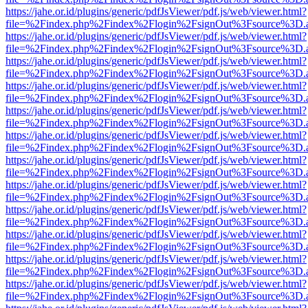
https://jahe.or.id/plugins/generic/pdfJsViewer/pdf.js/web/viewer.html?
file=%2Findex.php%2Findex%2Flogin%2FsignOut%3Fsource%3D.ame
https://jahe.or.id/plugins/generic/pdfJsViewer/pdf.js/web/viewer.html?
file=%2Findex.php%2Findex%2Flogin%2FsignOut%3Fsource%3D.ame
https://jahe.or.id/plugins/generic/pdfJsViewer/pdf.js/web/viewer.html?
file=%2Findex.php%2Findex%2Flogin%2FsignOut%3Fsource%3D.ame
https://jahe.or.id/plugins/generic/pdfJsViewer/pdf.js/web/viewer.html?
file=%2Findex.php%2Findex%2Flogin%2FsignOut%3Fsource%3D.ame
https://jahe.or.id/plugins/generic/pdfJsViewer/pdf.js/web/viewer.html?
file=%2Findex.php%2Findex%2Flogin%2FsignOut%3Fsource%3D.ame
https://jahe.or.id/plugins/generic/pdfJsViewer/pdf.js/web/viewer.html?
file=%2Findex.php%2Findex%2Flogin%2FsignOut%3Fsource%3D.ame
https://jahe.or.id/plugins/generic/pdfJsViewer/pdf.js/web/viewer.html?
file=%2Findex.php%2Findex%2Flogin%2FsignOut%3Fsource%3D.ame
https://jahe.or.id/plugins/generic/pdfJsViewer/pdf.js/web/viewer.html?
file=%2Findex.php%2Findex%2Flogin%2FsignOut%3Fsource%3D.ame
https://jahe.or.id/plugins/generic/pdfJsViewer/pdf.js/web/viewer.html?
file=%2Findex.php%2Findex%2Flogin%2FsignOut%3Fsource%3D.ame
https://jahe.or.id/plugins/generic/pdfJsViewer/pdf.js/web/viewer.html?
file=%2Findex.php%2Findex%2Flogin%2FsignOut%3Fsource%3D.ame
https://jahe.or.id/plugins/generic/pdfJsViewer/pdf.js/web/viewer.html?
file=%2Findex.php%2Findex%2Flogin%2FsignOut%3Fsource%3D.ame
https://jahe.or.id/plugins/generic/pdfJsViewer/pdf.js/web/viewer.html?
file=%2Findex.php%2Findex%2Flogin%2FsignOut%3Fsource%3D.ame