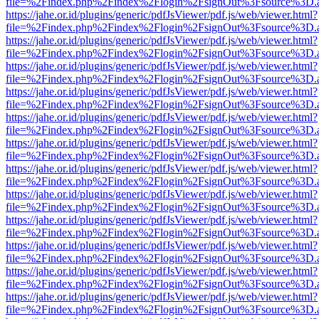
file=%2Findex.php%2Findex%2Flogin%2FsignOut%3Fsource%3D.ame
https://jahe.or.id/plugins/generic/pdfJsViewer/pdf.js/web/viewer.html?
file=%2Findex.php%2Findex%2Flogin%2FsignOut%3Fsource%3D.ame
https://jahe.or.id/plugins/generic/pdfJsViewer/pdf.js/web/viewer.html?
file=%2Findex.php%2Findex%2Flogin%2FsignOut%3Fsource%3D.ame
https://jahe.or.id/plugins/generic/pdfJsViewer/pdf.js/web/viewer.html?
file=%2Findex.php%2Findex%2Flogin%2FsignOut%3Fsource%3D.ame
https://jahe.or.id/plugins/generic/pdfJsViewer/pdf.js/web/viewer.html?
file=%2Findex.php%2Findex%2Flogin%2FsignOut%3Fsource%3D.ame
https://jahe.or.id/plugins/generic/pdfJsViewer/pdf.js/web/viewer.html?
file=%2Findex.php%2Findex%2Flogin%2FsignOut%3Fsource%3D.ame
https://jahe.or.id/plugins/generic/pdfJsViewer/pdf.js/web/viewer.html?
file=%2Findex.php%2Findex%2Flogin%2FsignOut%3Fsource%3D.ame
https://jahe.or.id/plugins/generic/pdfJsViewer/pdf.js/web/viewer.html?
file=%2Findex.php%2Findex%2Flogin%2FsignOut%3Fsource%3D.ame
https://jahe.or.id/plugins/generic/pdfJsViewer/pdf.js/web/viewer.html?
file=%2Findex.php%2Findex%2Flogin%2FsignOut%3Fsource%3D.ame
https://jahe.or.id/plugins/generic/pdfJsViewer/pdf.js/web/viewer.html?
file=%2Findex.php%2Findex%2Flogin%2FsignOut%3Fsource%3D.ame
https://jahe.or.id/plugins/generic/pdfJsViewer/pdf.js/web/viewer.html?
file=%2Findex.php%2Findex%2Flogin%2FsignOut%3Fsource%3D.ame
https://jahe.or.id/plugins/generic/pdfJsViewer/pdf.js/web/viewer.html?
file=%2Findex.php%2Findex%2Flogin%2FsignOut%3Fsource%3D.ame
https://jahe.or.id/plugins/generic/pdfJsViewer/pdf.js/web/viewer.html?
file=%2Findex.php%2Findex%2Flogin%2FsignOut%3Fsource%3D.ame