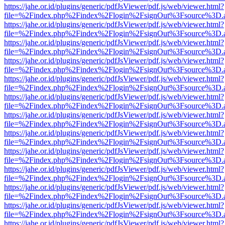
https://jahe.or.id/plugins/generic/pdfJsViewer/pdf.js/web/viewer.html?
file=%2Findex.php%2Findex%2Flogin%2FsignOut%3Fsource%3D.ame
https://jahe.or.id/plugins/generic/pdfJsViewer/pdf.js/web/viewer.html?
file=%2Findex.php%2Findex%2Flogin%2FsignOut%3Fsource%3D.ame
https://jahe.or.id/plugins/generic/pdfJsViewer/pdf.js/web/viewer.html?
file=%2Findex.php%2Findex%2Flogin%2FsignOut%3Fsource%3D.ame
https://jahe.or.id/plugins/generic/pdfJsViewer/pdf.js/web/viewer.html?
file=%2Findex.php%2Findex%2Flogin%2FsignOut%3Fsource%3D.ame
https://jahe.or.id/plugins/generic/pdfJsViewer/pdf.js/web/viewer.html?
file=%2Findex.php%2Findex%2Flogin%2FsignOut%3Fsource%3D.ame
https://jahe.or.id/plugins/generic/pdfJsViewer/pdf.js/web/viewer.html?
file=%2Findex.php%2Findex%2Flogin%2FsignOut%3Fsource%3D.ame
https://jahe.or.id/plugins/generic/pdfJsViewer/pdf.js/web/viewer.html?
file=%2Findex.php%2Findex%2Flogin%2FsignOut%3Fsource%3D.ame
https://jahe.or.id/plugins/generic/pdfJsViewer/pdf.js/web/viewer.html?
file=%2Findex.php%2Findex%2Flogin%2FsignOut%3Fsource%3D.ame
https://jahe.or.id/plugins/generic/pdfJsViewer/pdf.js/web/viewer.html?
file=%2Findex.php%2Findex%2Flogin%2FsignOut%3Fsource%3D.ame
https://jahe.or.id/plugins/generic/pdfJsViewer/pdf.js/web/viewer.html?
file=%2Findex.php%2Findex%2Flogin%2FsignOut%3Fsource%3D.ame
https://jahe.or.id/plugins/generic/pdfJsViewer/pdf.js/web/viewer.html?
file=%2Findex.php%2Findex%2Flogin%2FsignOut%3Fsource%3D.ame
https://jahe.or.id/plugins/generic/pdfJsViewer/pdf.js/web/viewer.html?
file=%2Findex.php%2Findex%2Flogin%2FsignOut%3Fsource%3D.ame
https://jahe.or.id/plugins/generic/pdfJsViewer/pdf.js/web/viewer.html?