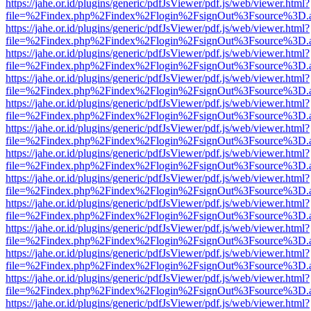
https://jahe.or.id/plugins/generic/pdfJsViewer/pdf.js/web/viewer.html?
file=%2Findex.php%2Findex%2Flogin%2FsignOut%3Fsource%3D.ame
https://jahe.or.id/plugins/generic/pdfJsViewer/pdf.js/web/viewer.html?
file=%2Findex.php%2Findex%2Flogin%2FsignOut%3Fsource%3D.ame
https://jahe.or.id/plugins/generic/pdfJsViewer/pdf.js/web/viewer.html?
file=%2Findex.php%2Findex%2Flogin%2FsignOut%3Fsource%3D.ame
https://jahe.or.id/plugins/generic/pdfJsViewer/pdf.js/web/viewer.html?
file=%2Findex.php%2Findex%2Flogin%2FsignOut%3Fsource%3D.ame
https://jahe.or.id/plugins/generic/pdfJsViewer/pdf.js/web/viewer.html?
file=%2Findex.php%2Findex%2Flogin%2FsignOut%3Fsource%3D.ame
https://jahe.or.id/plugins/generic/pdfJsViewer/pdf.js/web/viewer.html?
file=%2Findex.php%2Findex%2Flogin%2FsignOut%3Fsource%3D.ame
https://jahe.or.id/plugins/generic/pdfJsViewer/pdf.js/web/viewer.html?
file=%2Findex.php%2Findex%2Flogin%2FsignOut%3Fsource%3D.ame
https://jahe.or.id/plugins/generic/pdfJsViewer/pdf.js/web/viewer.html?
file=%2Findex.php%2Findex%2Flogin%2FsignOut%3Fsource%3D.ame
https://jahe.or.id/plugins/generic/pdfJsViewer/pdf.js/web/viewer.html?
file=%2Findex.php%2Findex%2Flogin%2FsignOut%3Fsource%3D.ame
https://jahe.or.id/plugins/generic/pdfJsViewer/pdf.js/web/viewer.html?
file=%2Findex.php%2Findex%2Flogin%2FsignOut%3Fsource%3D.ame
https://jahe.or.id/plugins/generic/pdfJsViewer/pdf.js/web/viewer.html?
file=%2Findex.php%2Findex%2Flogin%2FsignOut%3Fsource%3D.ame
https://jahe.or.id/plugins/generic/pdfJsViewer/pdf.js/web/viewer.html?
file=%2Findex.php%2Findex%2Flogin%2FsignOut%3Fsource%3D.ame
https://jahe.or.id/plugins/generic/pdfJsViewer/pdf.js/web/viewer.html?