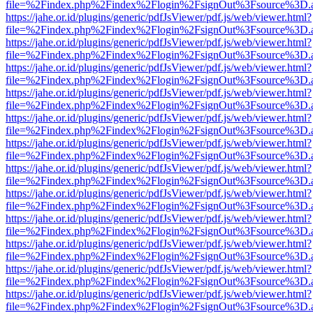
file=%2Findex.php%2Findex%2Flogin%2FsignOut%3Fsource%3D.ame
https://jahe.or.id/plugins/generic/pdfJsViewer/pdf.js/web/viewer.html?
file=%2Findex.php%2Findex%2Flogin%2FsignOut%3Fsource%3D.ame
https://jahe.or.id/plugins/generic/pdfJsViewer/pdf.js/web/viewer.html?
file=%2Findex.php%2Findex%2Flogin%2FsignOut%3Fsource%3D.ame
https://jahe.or.id/plugins/generic/pdfJsViewer/pdf.js/web/viewer.html?
file=%2Findex.php%2Findex%2Flogin%2FsignOut%3Fsource%3D.ame
https://jahe.or.id/plugins/generic/pdfJsViewer/pdf.js/web/viewer.html?
file=%2Findex.php%2Findex%2Flogin%2FsignOut%3Fsource%3D.ame
https://jahe.or.id/plugins/generic/pdfJsViewer/pdf.js/web/viewer.html?
file=%2Findex.php%2Findex%2Flogin%2FsignOut%3Fsource%3D.ame
https://jahe.or.id/plugins/generic/pdfJsViewer/pdf.js/web/viewer.html?
file=%2Findex.php%2Findex%2Flogin%2FsignOut%3Fsource%3D.ame
https://jahe.or.id/plugins/generic/pdfJsViewer/pdf.js/web/viewer.html?
file=%2Findex.php%2Findex%2Flogin%2FsignOut%3Fsource%3D.ame
https://jahe.or.id/plugins/generic/pdfJsViewer/pdf.js/web/viewer.html?
file=%2Findex.php%2Findex%2Flogin%2FsignOut%3Fsource%3D.ame
https://jahe.or.id/plugins/generic/pdfJsViewer/pdf.js/web/viewer.html?
file=%2Findex.php%2Findex%2Flogin%2FsignOut%3Fsource%3D.ame
https://jahe.or.id/plugins/generic/pdfJsViewer/pdf.js/web/viewer.html?
file=%2Findex.php%2Findex%2Flogin%2FsignOut%3Fsource%3D.ame
https://jahe.or.id/plugins/generic/pdfJsViewer/pdf.js/web/viewer.html?
file=%2Findex.php%2Findex%2Flogin%2FsignOut%3Fsource%3D.ame
https://jahe.or.id/plugins/generic/pdfJsViewer/pdf.js/web/viewer.html?
file=%2Findex.php%2Findex%2Flogin%2FsignOut%3Fsource%3D.ame