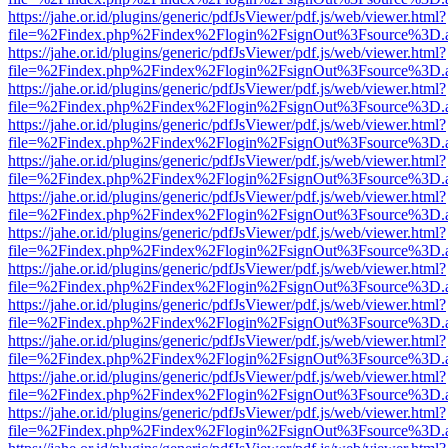
https://jahe.or.id/plugins/generic/pdfJsViewer/pdf.js/web/viewer.html?
file=%2Findex.php%2Findex%2Flogin%2FsignOut%3Fsource%3D.ame
https://jahe.or.id/plugins/generic/pdfJsViewer/pdf.js/web/viewer.html?
file=%2Findex.php%2Findex%2Flogin%2FsignOut%3Fsource%3D.ame
https://jahe.or.id/plugins/generic/pdfJsViewer/pdf.js/web/viewer.html?
file=%2Findex.php%2Findex%2Flogin%2FsignOut%3Fsource%3D.ame
https://jahe.or.id/plugins/generic/pdfJsViewer/pdf.js/web/viewer.html?
file=%2Findex.php%2Findex%2Flogin%2FsignOut%3Fsource%3D.ame
https://jahe.or.id/plugins/generic/pdfJsViewer/pdf.js/web/viewer.html?
file=%2Findex.php%2Findex%2Flogin%2FsignOut%3Fsource%3D.ame
https://jahe.or.id/plugins/generic/pdfJsViewer/pdf.js/web/viewer.html?
file=%2Findex.php%2Findex%2Flogin%2FsignOut%3Fsource%3D.ame
https://jahe.or.id/plugins/generic/pdfJsViewer/pdf.js/web/viewer.html?
file=%2Findex.php%2Findex%2Flogin%2FsignOut%3Fsource%3D.ame
https://jahe.or.id/plugins/generic/pdfJsViewer/pdf.js/web/viewer.html?
file=%2Findex.php%2Findex%2Flogin%2FsignOut%3Fsource%3D.ame
https://jahe.or.id/plugins/generic/pdfJsViewer/pdf.js/web/viewer.html?
file=%2Findex.php%2Findex%2Flogin%2FsignOut%3Fsource%3D.ame
https://jahe.or.id/plugins/generic/pdfJsViewer/pdf.js/web/viewer.html?
file=%2Findex.php%2Findex%2Flogin%2FsignOut%3Fsource%3D.ame
https://jahe.or.id/plugins/generic/pdfJsViewer/pdf.js/web/viewer.html?
file=%2Findex.php%2Findex%2Flogin%2FsignOut%3Fsource%3D.ame
https://jahe.or.id/plugins/generic/pdfJsViewer/pdf.js/web/viewer.html?
file=%2Findex.php%2Findex%2Flogin%2FsignOut%3Fsource%3D.ame