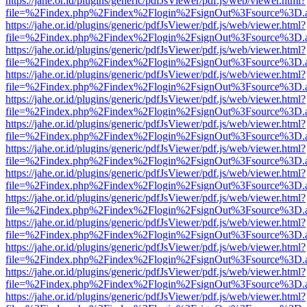
https://jahe.or.id/plugins/generic/pdfJsViewer/pdf.js/web/viewer.html?
file=%2Findex.php%2Findex%2Flogin%2FsignOut%3Fsource%3D.ame
https://jahe.or.id/plugins/generic/pdfJsViewer/pdf.js/web/viewer.html?
file=%2Findex.php%2Findex%2Flogin%2FsignOut%3Fsource%3D.ame
https://jahe.or.id/plugins/generic/pdfJsViewer/pdf.js/web/viewer.html?
file=%2Findex.php%2Findex%2Flogin%2FsignOut%3Fsource%3D.ame
https://jahe.or.id/plugins/generic/pdfJsViewer/pdf.js/web/viewer.html?
file=%2Findex.php%2Findex%2Flogin%2FsignOut%3Fsource%3D.ame
https://jahe.or.id/plugins/generic/pdfJsViewer/pdf.js/web/viewer.html?
file=%2Findex.php%2Findex%2Flogin%2FsignOut%3Fsource%3D.ame
https://jahe.or.id/plugins/generic/pdfJsViewer/pdf.js/web/viewer.html?
file=%2Findex.php%2Findex%2Flogin%2FsignOut%3Fsource%3D.ame
https://jahe.or.id/plugins/generic/pdfJsViewer/pdf.js/web/viewer.html?
file=%2Findex.php%2Findex%2Flogin%2FsignOut%3Fsource%3D.ame
https://jahe.or.id/plugins/generic/pdfJsViewer/pdf.js/web/viewer.html?
file=%2Findex.php%2Findex%2Flogin%2FsignOut%3Fsource%3D.ame
https://jahe.or.id/plugins/generic/pdfJsViewer/pdf.js/web/viewer.html?
file=%2Findex.php%2Findex%2Flogin%2FsignOut%3Fsource%3D.ame
https://jahe.or.id/plugins/generic/pdfJsViewer/pdf.js/web/viewer.html?
file=%2Findex.php%2Findex%2Flogin%2FsignOut%3Fsource%3D.ame
https://jahe.or.id/plugins/generic/pdfJsViewer/pdf.js/web/viewer.html?
file=%2Findex.php%2Findex%2Flogin%2FsignOut%3Fsource%3D.ame
https://jahe.or.id/plugins/generic/pdfJsViewer/pdf.js/web/viewer.html?
file=%2Findex.php%2Findex%2Flogin%2FsignOut%3Fsource%3D.ame
https://jahe.or.id/plugins/generic/pdfJsViewer/pdf.js/web/viewer.html?