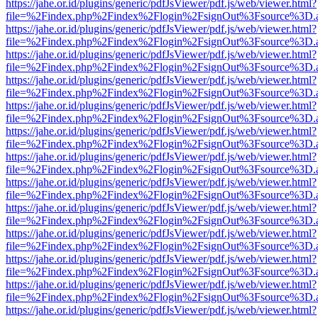
https://jahe.or.id/plugins/generic/pdfJsViewer/pdf.js/web/viewer.html?
file=%2Findex.php%2Findex%2Flogin%2FsignOut%3Fsource%3D.ame
https://jahe.or.id/plugins/generic/pdfJsViewer/pdf.js/web/viewer.html?
file=%2Findex.php%2Findex%2Flogin%2FsignOut%3Fsource%3D.ame
https://jahe.or.id/plugins/generic/pdfJsViewer/pdf.js/web/viewer.html?
file=%2Findex.php%2Findex%2Flogin%2FsignOut%3Fsource%3D.ame
https://jahe.or.id/plugins/generic/pdfJsViewer/pdf.js/web/viewer.html?
file=%2Findex.php%2Findex%2Flogin%2FsignOut%3Fsource%3D.ame
https://jahe.or.id/plugins/generic/pdfJsViewer/pdf.js/web/viewer.html?
file=%2Findex.php%2Findex%2Flogin%2FsignOut%3Fsource%3D.ame
https://jahe.or.id/plugins/generic/pdfJsViewer/pdf.js/web/viewer.html?
file=%2Findex.php%2Findex%2Flogin%2FsignOut%3Fsource%3D.ame
https://jahe.or.id/plugins/generic/pdfJsViewer/pdf.js/web/viewer.html?
file=%2Findex.php%2Findex%2Flogin%2FsignOut%3Fsource%3D.ame
https://jahe.or.id/plugins/generic/pdfJsViewer/pdf.js/web/viewer.html?
file=%2Findex.php%2Findex%2Flogin%2FsignOut%3Fsource%3D.ame
https://jahe.or.id/plugins/generic/pdfJsViewer/pdf.js/web/viewer.html?
file=%2Findex.php%2Findex%2Flogin%2FsignOut%3Fsource%3D.ame
https://jahe.or.id/plugins/generic/pdfJsViewer/pdf.js/web/viewer.html?
file=%2Findex.php%2Findex%2Flogin%2FsignOut%3Fsource%3D.ame
https://jahe.or.id/plugins/generic/pdfJsViewer/pdf.js/web/viewer.html?
file=%2Findex.php%2Findex%2Flogin%2FsignOut%3Fsource%3D.ame
https://jahe.or.id/plugins/generic/pdfJsViewer/pdf.js/web/viewer.html?
file=%2Findex.php%2Findex%2Flogin%2FsignOut%3Fsource%3D.ame
https://jahe.or.id/plugins/generic/pdfJsViewer/pdf.js/web/viewer.html?