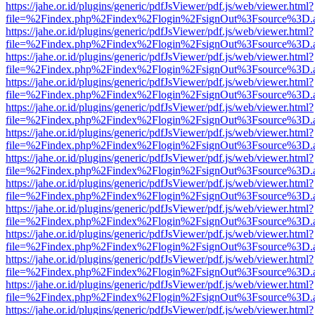
https://jahe.or.id/plugins/generic/pdfJsViewer/pdf.js/web/viewer.html?
file=%2Findex.php%2Findex%2Flogin%2FsignOut%3Fsource%3D.ame
https://jahe.or.id/plugins/generic/pdfJsViewer/pdf.js/web/viewer.html?
file=%2Findex.php%2Findex%2Flogin%2FsignOut%3Fsource%3D.ame
https://jahe.or.id/plugins/generic/pdfJsViewer/pdf.js/web/viewer.html?
file=%2Findex.php%2Findex%2Flogin%2FsignOut%3Fsource%3D.ame
https://jahe.or.id/plugins/generic/pdfJsViewer/pdf.js/web/viewer.html?
file=%2Findex.php%2Findex%2Flogin%2FsignOut%3Fsource%3D.ame
https://jahe.or.id/plugins/generic/pdfJsViewer/pdf.js/web/viewer.html?
file=%2Findex.php%2Findex%2Flogin%2FsignOut%3Fsource%3D.ame
https://jahe.or.id/plugins/generic/pdfJsViewer/pdf.js/web/viewer.html?
file=%2Findex.php%2Findex%2Flogin%2FsignOut%3Fsource%3D.ame
https://jahe.or.id/plugins/generic/pdfJsViewer/pdf.js/web/viewer.html?
file=%2Findex.php%2Findex%2Flogin%2FsignOut%3Fsource%3D.ame
https://jahe.or.id/plugins/generic/pdfJsViewer/pdf.js/web/viewer.html?
file=%2Findex.php%2Findex%2Flogin%2FsignOut%3Fsource%3D.ame
https://jahe.or.id/plugins/generic/pdfJsViewer/pdf.js/web/viewer.html?
file=%2Findex.php%2Findex%2Flogin%2FsignOut%3Fsource%3D.ame
https://jahe.or.id/plugins/generic/pdfJsViewer/pdf.js/web/viewer.html?
file=%2Findex.php%2Findex%2Flogin%2FsignOut%3Fsource%3D.ame
https://jahe.or.id/plugins/generic/pdfJsViewer/pdf.js/web/viewer.html?
file=%2Findex.php%2Findex%2Flogin%2FsignOut%3Fsource%3D.ame
https://jahe.or.id/plugins/generic/pdfJsViewer/pdf.js/web/viewer.html?
file=%2Findex.php%2Findex%2Flogin%2FsignOut%3Fsource%3D.ame
https://jahe.or.id/plugins/generic/pdfJsViewer/pdf.js/web/viewer.html?