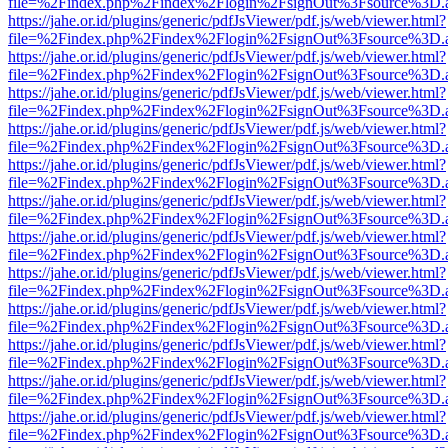
file=%2Findex.php%2Findex%2Flogin%2FsignOut%3Fsource%3D.ame
https://jahe.or.id/plugins/generic/pdfJsViewer/pdf.js/web/viewer.html?
file=%2Findex.php%2Findex%2Flogin%2FsignOut%3Fsource%3D.ame
https://jahe.or.id/plugins/generic/pdfJsViewer/pdf.js/web/viewer.html?
file=%2Findex.php%2Findex%2Flogin%2FsignOut%3Fsource%3D.ame
https://jahe.or.id/plugins/generic/pdfJsViewer/pdf.js/web/viewer.html?
file=%2Findex.php%2Findex%2Flogin%2FsignOut%3Fsource%3D.ame
https://jahe.or.id/plugins/generic/pdfJsViewer/pdf.js/web/viewer.html?
file=%2Findex.php%2Findex%2Flogin%2FsignOut%3Fsource%3D.ame
https://jahe.or.id/plugins/generic/pdfJsViewer/pdf.js/web/viewer.html?
file=%2Findex.php%2Findex%2Flogin%2FsignOut%3Fsource%3D.ame
https://jahe.or.id/plugins/generic/pdfJsViewer/pdf.js/web/viewer.html?
file=%2Findex.php%2Findex%2Flogin%2FsignOut%3Fsource%3D.ame
https://jahe.or.id/plugins/generic/pdfJsViewer/pdf.js/web/viewer.html?
file=%2Findex.php%2Findex%2Flogin%2FsignOut%3Fsource%3D.ame
https://jahe.or.id/plugins/generic/pdfJsViewer/pdf.js/web/viewer.html?
file=%2Findex.php%2Findex%2Flogin%2FsignOut%3Fsource%3D.ame
https://jahe.or.id/plugins/generic/pdfJsViewer/pdf.js/web/viewer.html?
file=%2Findex.php%2Findex%2Flogin%2FsignOut%3Fsource%3D.ame
https://jahe.or.id/plugins/generic/pdfJsViewer/pdf.js/web/viewer.html?
file=%2Findex.php%2Findex%2Flogin%2FsignOut%3Fsource%3D.ame
https://jahe.or.id/plugins/generic/pdfJsViewer/pdf.js/web/viewer.html?
file=%2Findex.php%2Findex%2Flogin%2FsignOut%3Fsource%3D.ame
https://jahe.or.id/plugins/generic/pdfJsViewer/pdf.js/web/viewer.html?
file=%2Findex.php%2Findex%2Flogin%2FsignOut%3Fsource%3D.ame