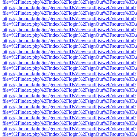
file=%2Findex.php%2Findex%2Flogin%2FsignOut%3Fsource%3D.ame
https://jahe.or.id/plugins/generic/pdfJsViewer/pdf.js/web/viewer.html?
file=%2Findex.php%2Findex%2Flogin%2FsignOut%3Fsource%3D.ame
https://jahe.or.id/plugins/generic/pdfJsViewer/pdf.js/web/viewer.html?
file=%2Findex.php%2Findex%2Flogin%2FsignOut%3Fsource%3D.ame
https://jahe.or.id/plugins/generic/pdfJsViewer/pdf.js/web/viewer.html?
file=%2Findex.php%2Findex%2Flogin%2FsignOut%3Fsource%3D.ame
https://jahe.or.id/plugins/generic/pdfJsViewer/pdf.js/web/viewer.html?
file=%2Findex.php%2Findex%2Flogin%2FsignOut%3Fsource%3D.ame
https://jahe.or.id/plugins/generic/pdfJsViewer/pdf.js/web/viewer.html?
file=%2Findex.php%2Findex%2Flogin%2FsignOut%3Fsource%3D.ame
https://jahe.or.id/plugins/generic/pdfJsViewer/pdf.js/web/viewer.html?
file=%2Findex.php%2Findex%2Flogin%2FsignOut%3Fsource%3D.ame
https://jahe.or.id/plugins/generic/pdfJsViewer/pdf.js/web/viewer.html?
file=%2Findex.php%2Findex%2Flogin%2FsignOut%3Fsource%3D.ame
https://jahe.or.id/plugins/generic/pdfJsViewer/pdf.js/web/viewer.html?
file=%2Findex.php%2Findex%2Flogin%2FsignOut%3Fsource%3D.ame
https://jahe.or.id/plugins/generic/pdfJsViewer/pdf.js/web/viewer.html?
file=%2Findex.php%2Findex%2Flogin%2FsignOut%3Fsource%3D.ame
https://jahe.or.id/plugins/generic/pdfJsViewer/pdf.js/web/viewer.html?
file=%2Findex.php%2Findex%2Flogin%2FsignOut%3Fsource%3D.ame
https://jahe.or.id/plugins/generic/pdfJsViewer/pdf.js/web/viewer.html?
file=%2Findex.php%2Findex%2Flogin%2FsignOut%3Fsource%3D.ame
https://jahe.or.id/plugins/generic/pdfJsViewer/pdf.js/web/viewer.html?
file=%2Findex.php%2Findex%2Flogin%2FsignOut%3Fsource%3D.ame