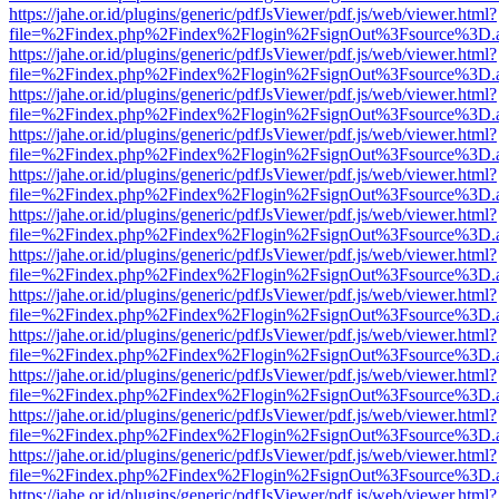
https://jahe.or.id/plugins/generic/pdfJsViewer/pdf.js/web/viewer.html?
file=%2Findex.php%2Findex%2Flogin%2FsignOut%3Fsource%3D.ame
https://jahe.or.id/plugins/generic/pdfJsViewer/pdf.js/web/viewer.html?
file=%2Findex.php%2Findex%2Flogin%2FsignOut%3Fsource%3D.ame
https://jahe.or.id/plugins/generic/pdfJsViewer/pdf.js/web/viewer.html?
file=%2Findex.php%2Findex%2Flogin%2FsignOut%3Fsource%3D.ame
https://jahe.or.id/plugins/generic/pdfJsViewer/pdf.js/web/viewer.html?
file=%2Findex.php%2Findex%2Flogin%2FsignOut%3Fsource%3D.ame
https://jahe.or.id/plugins/generic/pdfJsViewer/pdf.js/web/viewer.html?
file=%2Findex.php%2Findex%2Flogin%2FsignOut%3Fsource%3D.ame
https://jahe.or.id/plugins/generic/pdfJsViewer/pdf.js/web/viewer.html?
file=%2Findex.php%2Findex%2Flogin%2FsignOut%3Fsource%3D.ame
https://jahe.or.id/plugins/generic/pdfJsViewer/pdf.js/web/viewer.html?
file=%2Findex.php%2Findex%2Flogin%2FsignOut%3Fsource%3D.ame
https://jahe.or.id/plugins/generic/pdfJsViewer/pdf.js/web/viewer.html?
file=%2Findex.php%2Findex%2Flogin%2FsignOut%3Fsource%3D.ame
https://jahe.or.id/plugins/generic/pdfJsViewer/pdf.js/web/viewer.html?
file=%2Findex.php%2Findex%2Flogin%2FsignOut%3Fsource%3D.ame
https://jahe.or.id/plugins/generic/pdfJsViewer/pdf.js/web/viewer.html?
file=%2Findex.php%2Findex%2Flogin%2FsignOut%3Fsource%3D.ame
https://jahe.or.id/plugins/generic/pdfJsViewer/pdf.js/web/viewer.html?
file=%2Findex.php%2Findex%2Flogin%2FsignOut%3Fsource%3D.ame
https://jahe.or.id/plugins/generic/pdfJsViewer/pdf.js/web/viewer.html?
file=%2Findex.php%2Findex%2Flogin%2FsignOut%3Fsource%3D.ame
https://jahe.or.id/plugins/generic/pdfJsViewer/pdf.js/web/viewer.html?