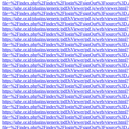
file=%2Findex.php%2Findex%2Flogin%2FsignOut%3Fsource%3D.ame
https://jahe.or.id/plugins/generic/pdfJsViewer/pdf.js/web/viewer.html?
file=%2Findex.php%2Findex%2Flogin%2FsignOut%3Fsource%3D.ame
https://jahe.or.id/plugins/generic/pdfJsViewer/pdf.js/web/viewer.html?
file=%2Findex.php%2Findex%2Flogin%2FsignOut%3Fsource%3D.ame
https://jahe.or.id/plugins/generic/pdfJsViewer/pdf.js/web/viewer.html?
file=%2Findex.php%2Findex%2Flogin%2FsignOut%3Fsource%3D.ame
https://jahe.or.id/plugins/generic/pdfJsViewer/pdf.js/web/viewer.html?
file=%2Findex.php%2Findex%2Flogin%2FsignOut%3Fsource%3D.ame
https://jahe.or.id/plugins/generic/pdfJsViewer/pdf.js/web/viewer.html?
file=%2Findex.php%2Findex%2Flogin%2FsignOut%3Fsource%3D.ame
https://jahe.or.id/plugins/generic/pdfJsViewer/pdf.js/web/viewer.html?
file=%2Findex.php%2Findex%2Flogin%2FsignOut%3Fsource%3D.ame
https://jahe.or.id/plugins/generic/pdfJsViewer/pdf.js/web/viewer.html?
file=%2Findex.php%2Findex%2Flogin%2FsignOut%3Fsource%3D.ame
https://jahe.or.id/plugins/generic/pdfJsViewer/pdf.js/web/viewer.html?
file=%2Findex.php%2Findex%2Flogin%2FsignOut%3Fsource%3D.ame
https://jahe.or.id/plugins/generic/pdfJsViewer/pdf.js/web/viewer.html?
file=%2Findex.php%2Findex%2Flogin%2FsignOut%3Fsource%3D.ame
https://jahe.or.id/plugins/generic/pdfJsViewer/pdf.js/web/viewer.html?
file=%2Findex.php%2Findex%2Flogin%2FsignOut%3Fsource%3D.ame
https://jahe.or.id/plugins/generic/pdfJsViewer/pdf.js/web/viewer.html?
file=%2Findex.php%2Findex%2Flogin%2FsignOut%3Fsource%3D.ame
https://jahe.or.id/plugins/generic/pdfJsViewer/pdf.js/web/viewer.html?
file=%2Findex.php%2Findex%2Flogin%2FsignOut%3Fsource%3D.ame