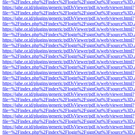
file=%2Findex.php%2Findex%2Flogin%2FsignOut%3Fsource%3D.ame
https://jahe.or.id/plugins/generic/pdfJsViewer/pdf.js/web/viewer.html?
file=%2Findex.php%2Findex%2Flogin%2FsignOut%3Fsource%3D.ame
https://jahe.or.id/plugins/generic/pdfJsViewer/pdf.js/web/viewer.html?
file=%2Findex.php%2Findex%2Flogin%2FsignOut%3Fsource%3D.ame
https://jahe.or.id/plugins/generic/pdfJsViewer/pdf.js/web/viewer.html?
file=%2Findex.php%2Findex%2Flogin%2FsignOut%3Fsource%3D.ame
https://jahe.or.id/plugins/generic/pdfJsViewer/pdf.js/web/viewer.html?
file=%2Findex.php%2Findex%2Flogin%2FsignOut%3Fsource%3D.ame
https://jahe.or.id/plugins/generic/pdfJsViewer/pdf.js/web/viewer.html?
file=%2Findex.php%2Findex%2Flogin%2FsignOut%3Fsource%3D.ame
https://jahe.or.id/plugins/generic/pdfJsViewer/pdf.js/web/viewer.html?
file=%2Findex.php%2Findex%2Flogin%2FsignOut%3Fsource%3D.ame
https://jahe.or.id/plugins/generic/pdfJsViewer/pdf.js/web/viewer.html?
file=%2Findex.php%2Findex%2Flogin%2FsignOut%3Fsource%3D.ame
https://jahe.or.id/plugins/generic/pdfJsViewer/pdf.js/web/viewer.html?
file=%2Findex.php%2Findex%2Flogin%2FsignOut%3Fsource%3D.ame
https://jahe.or.id/plugins/generic/pdfJsViewer/pdf.js/web/viewer.html?
file=%2Findex.php%2Findex%2Flogin%2FsignOut%3Fsource%3D.ame
https://jahe.or.id/plugins/generic/pdfJsViewer/pdf.js/web/viewer.html?
file=%2Findex.php%2Findex%2Flogin%2FsignOut%3Fsource%3D.ame
https://jahe.or.id/plugins/generic/pdfJsViewer/pdf.js/web/viewer.html?
file=%2Findex.php%2Findex%2Flogin%2FsignOut%3Fsource%3D.ame
https://jahe.or.id/plugins/generic/pdfJsViewer/pdf.js/web/viewer.html?
file=%2Findex.php%2Findex%2Flogin%2FsignOut%3Fsource%3D.ame