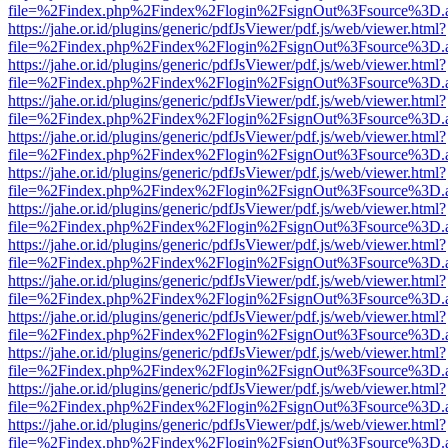
file=%2Findex.php%2Findex%2Flogin%2FsignOut%3Fsource%3D.ame
https://jahe.or.id/plugins/generic/pdfJsViewer/pdf.js/web/viewer.html?
file=%2Findex.php%2Findex%2Flogin%2FsignOut%3Fsource%3D.ame
https://jahe.or.id/plugins/generic/pdfJsViewer/pdf.js/web/viewer.html?
file=%2Findex.php%2Findex%2Flogin%2FsignOut%3Fsource%3D.ame
https://jahe.or.id/plugins/generic/pdfJsViewer/pdf.js/web/viewer.html?
file=%2Findex.php%2Findex%2Flogin%2FsignOut%3Fsource%3D.ame
https://jahe.or.id/plugins/generic/pdfJsViewer/pdf.js/web/viewer.html?
file=%2Findex.php%2Findex%2Flogin%2FsignOut%3Fsource%3D.ame
https://jahe.or.id/plugins/generic/pdfJsViewer/pdf.js/web/viewer.html?
file=%2Findex.php%2Findex%2Flogin%2FsignOut%3Fsource%3D.ame
https://jahe.or.id/plugins/generic/pdfJsViewer/pdf.js/web/viewer.html?
file=%2Findex.php%2Findex%2Flogin%2FsignOut%3Fsource%3D.ame
https://jahe.or.id/plugins/generic/pdfJsViewer/pdf.js/web/viewer.html?
file=%2Findex.php%2Findex%2Flogin%2FsignOut%3Fsource%3D.ame
https://jahe.or.id/plugins/generic/pdfJsViewer/pdf.js/web/viewer.html?
file=%2Findex.php%2Findex%2Flogin%2FsignOut%3Fsource%3D.ame
https://jahe.or.id/plugins/generic/pdfJsViewer/pdf.js/web/viewer.html?
file=%2Findex.php%2Findex%2Flogin%2FsignOut%3Fsource%3D.ame
https://jahe.or.id/plugins/generic/pdfJsViewer/pdf.js/web/viewer.html?
file=%2Findex.php%2Findex%2Flogin%2FsignOut%3Fsource%3D.ame
https://jahe.or.id/plugins/generic/pdfJsViewer/pdf.js/web/viewer.html?
file=%2Findex.php%2Findex%2Flogin%2FsignOut%3Fsource%3D.ame
https://jahe.or.id/plugins/generic/pdfJsViewer/pdf.js/web/viewer.html?
file=%2Findex.php%2Findex%2Flogin%2FsignOut%3Fsource%3D.ame