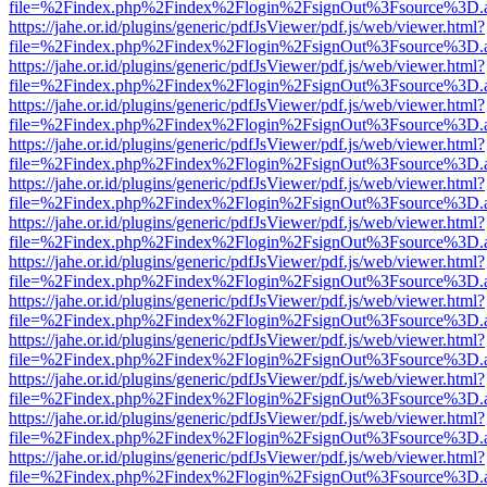
file=%2Findex.php%2Findex%2Flogin%2FsignOut%3Fsource%3D.ame
https://jahe.or.id/plugins/generic/pdfJsViewer/pdf.js/web/viewer.html?
file=%2Findex.php%2Findex%2Flogin%2FsignOut%3Fsource%3D.ame
https://jahe.or.id/plugins/generic/pdfJsViewer/pdf.js/web/viewer.html?
file=%2Findex.php%2Findex%2Flogin%2FsignOut%3Fsource%3D.ame
https://jahe.or.id/plugins/generic/pdfJsViewer/pdf.js/web/viewer.html?
file=%2Findex.php%2Findex%2Flogin%2FsignOut%3Fsource%3D.ame
https://jahe.or.id/plugins/generic/pdfJsViewer/pdf.js/web/viewer.html?
file=%2Findex.php%2Findex%2Flogin%2FsignOut%3Fsource%3D.ame
https://jahe.or.id/plugins/generic/pdfJsViewer/pdf.js/web/viewer.html?
file=%2Findex.php%2Findex%2Flogin%2FsignOut%3Fsource%3D.ame
https://jahe.or.id/plugins/generic/pdfJsViewer/pdf.js/web/viewer.html?
file=%2Findex.php%2Findex%2Flogin%2FsignOut%3Fsource%3D.ame
https://jahe.or.id/plugins/generic/pdfJsViewer/pdf.js/web/viewer.html?
file=%2Findex.php%2Findex%2Flogin%2FsignOut%3Fsource%3D.ame
https://jahe.or.id/plugins/generic/pdfJsViewer/pdf.js/web/viewer.html?
file=%2Findex.php%2Findex%2Flogin%2FsignOut%3Fsource%3D.ame
https://jahe.or.id/plugins/generic/pdfJsViewer/pdf.js/web/viewer.html?
file=%2Findex.php%2Findex%2Flogin%2FsignOut%3Fsource%3D.ame
https://jahe.or.id/plugins/generic/pdfJsViewer/pdf.js/web/viewer.html?
file=%2Findex.php%2Findex%2Flogin%2FsignOut%3Fsource%3D.ame
https://jahe.or.id/plugins/generic/pdfJsViewer/pdf.js/web/viewer.html?
file=%2Findex.php%2Findex%2Flogin%2FsignOut%3Fsource%3D.ame
https://jahe.or.id/plugins/generic/pdfJsViewer/pdf.js/web/viewer.html?
file=%2Findex.php%2Findex%2Flogin%2FsignOut%3Fsource%3D.ame