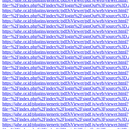
https://jahe.or.id/plugins/generic/pdfJsViewer/pdf.js/web/viewer.html?
file=%2Findex.php%2Findex%2Flogin%2FsignOut%3Fsource%3D.ame
https://jahe.or.id/plugins/generic/pdfJsViewer/pdf.js/web/viewer.html?
file=%2Findex.php%2Findex%2Flogin%2FsignOut%3Fsource%3D.ame
https://jahe.or.id/plugins/generic/pdfJsViewer/pdf.js/web/viewer.html?
file=%2Findex.php%2Findex%2Flogin%2FsignOut%3Fsource%3D.ame
https://jahe.or.id/plugins/generic/pdfJsViewer/pdf.js/web/viewer.html?
file=%2Findex.php%2Findex%2Flogin%2FsignOut%3Fsource%3D.ame
https://jahe.or.id/plugins/generic/pdfJsViewer/pdf.js/web/viewer.html?
file=%2Findex.php%2Findex%2Flogin%2FsignOut%3Fsource%3D.ame
https://jahe.or.id/plugins/generic/pdfJsViewer/pdf.js/web/viewer.html?
file=%2Findex.php%2Findex%2Flogin%2FsignOut%3Fsource%3D.ame
https://jahe.or.id/plugins/generic/pdfJsViewer/pdf.js/web/viewer.html?
file=%2Findex.php%2Findex%2Flogin%2FsignOut%3Fsource%3D.ame
https://jahe.or.id/plugins/generic/pdfJsViewer/pdf.js/web/viewer.html?
file=%2Findex.php%2Findex%2Flogin%2FsignOut%3Fsource%3D.ame
https://jahe.or.id/plugins/generic/pdfJsViewer/pdf.js/web/viewer.html?
file=%2Findex.php%2Findex%2Flogin%2FsignOut%3Fsource%3D.ame
https://jahe.or.id/plugins/generic/pdfJsViewer/pdf.js/web/viewer.html?
file=%2Findex.php%2Findex%2Flogin%2FsignOut%3Fsource%3D.ame
https://jahe.or.id/plugins/generic/pdfJsViewer/pdf.js/web/viewer.html?
file=%2Findex.php%2Findex%2Flogin%2FsignOut%3Fsource%3D.ame
https://jahe.or.id/plugins/generic/pdfJsViewer/pdf.js/web/viewer.html?
file=%2Findex.php%2Findex%2Flogin%2FsignOut%3Fsource%3D.ame
https://jahe.or.id/plugins/generic/pdfJsViewer/pdf.js/web/viewer.html?