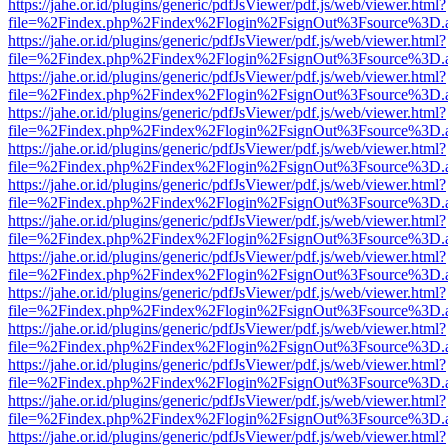
https://jahe.or.id/plugins/generic/pdfJsViewer/pdf.js/web/viewer.html?
file=%2Findex.php%2Findex%2Flogin%2FsignOut%3Fsource%3D.ame
https://jahe.or.id/plugins/generic/pdfJsViewer/pdf.js/web/viewer.html?
file=%2Findex.php%2Findex%2Flogin%2FsignOut%3Fsource%3D.ame
https://jahe.or.id/plugins/generic/pdfJsViewer/pdf.js/web/viewer.html?
file=%2Findex.php%2Findex%2Flogin%2FsignOut%3Fsource%3D.ame
https://jahe.or.id/plugins/generic/pdfJsViewer/pdf.js/web/viewer.html?
file=%2Findex.php%2Findex%2Flogin%2FsignOut%3Fsource%3D.ame
https://jahe.or.id/plugins/generic/pdfJsViewer/pdf.js/web/viewer.html?
file=%2Findex.php%2Findex%2Flogin%2FsignOut%3Fsource%3D.ame
https://jahe.or.id/plugins/generic/pdfJsViewer/pdf.js/web/viewer.html?
file=%2Findex.php%2Findex%2Flogin%2FsignOut%3Fsource%3D.ame
https://jahe.or.id/plugins/generic/pdfJsViewer/pdf.js/web/viewer.html?
file=%2Findex.php%2Findex%2Flogin%2FsignOut%3Fsource%3D.ame
https://jahe.or.id/plugins/generic/pdfJsViewer/pdf.js/web/viewer.html?
file=%2Findex.php%2Findex%2Flogin%2FsignOut%3Fsource%3D.ame
https://jahe.or.id/plugins/generic/pdfJsViewer/pdf.js/web/viewer.html?
file=%2Findex.php%2Findex%2Flogin%2FsignOut%3Fsource%3D.ame
https://jahe.or.id/plugins/generic/pdfJsViewer/pdf.js/web/viewer.html?
file=%2Findex.php%2Findex%2Flogin%2FsignOut%3Fsource%3D.ame
https://jahe.or.id/plugins/generic/pdfJsViewer/pdf.js/web/viewer.html?
file=%2Findex.php%2Findex%2Flogin%2FsignOut%3Fsource%3D.ame
https://jahe.or.id/plugins/generic/pdfJsViewer/pdf.js/web/viewer.html?
file=%2Findex.php%2Findex%2Flogin%2FsignOut%3Fsource%3D.ame
https://jahe.or.id/plugins/generic/pdfJsViewer/pdf.js/web/viewer.html?