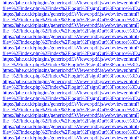
https://jahe.or.id/plugins/generic/pdfJsViewer/pdf.js/web/viewer.html?
file=%2Findex.php%2Findex%2Flogin%2FsignOut%3Fsource%3D.ame
https://jahe.or.id/plugins/generic/pdfJsViewer/pdf.js/web/viewer.html?
file=%2Findex.php%2Findex%2Flogin%2FsignOut%3Fsource%3D.ame
https://jahe.or.id/plugins/generic/pdfJsViewer/pdf.js/web/viewer.html?
file=%2Findex.php%2Findex%2Flogin%2FsignOut%3Fsource%3D.ame
https://jahe.or.id/plugins/generic/pdfJsViewer/pdf.js/web/viewer.html?
file=%2Findex.php%2Findex%2Flogin%2FsignOut%3Fsource%3D.ame
https://jahe.or.id/plugins/generic/pdfJsViewer/pdf.js/web/viewer.html?
file=%2Findex.php%2Findex%2Flogin%2FsignOut%3Fsource%3D.ame
https://jahe.or.id/plugins/generic/pdfJsViewer/pdf.js/web/viewer.html?
file=%2Findex.php%2Findex%2Flogin%2FsignOut%3Fsource%3D.ame
https://jahe.or.id/plugins/generic/pdfJsViewer/pdf.js/web/viewer.html?
file=%2Findex.php%2Findex%2Flogin%2FsignOut%3Fsource%3D.ame
https://jahe.or.id/plugins/generic/pdfJsViewer/pdf.js/web/viewer.html?
file=%2Findex.php%2Findex%2Flogin%2FsignOut%3Fsource%3D.ame
https://jahe.or.id/plugins/generic/pdfJsViewer/pdf.js/web/viewer.html?
file=%2Findex.php%2Findex%2Flogin%2FsignOut%3Fsource%3D.ame
https://jahe.or.id/plugins/generic/pdfJsViewer/pdf.js/web/viewer.html?
file=%2Findex.php%2Findex%2Flogin%2FsignOut%3Fsource%3D.ame
https://jahe.or.id/plugins/generic/pdfJsViewer/pdf.js/web/viewer.html?
file=%2Findex.php%2Findex%2Flogin%2FsignOut%3Fsource%3D.ame
https://jahe.or.id/plugins/generic/pdfJsViewer/pdf.js/web/viewer.html?
file=%2Findex.php%2Findex%2Flogin%2FsignOut%3Fsource%3D.ame
https://jahe.or.id/plugins/generic/pdfJsViewer/pdf.js/web/viewer.html?