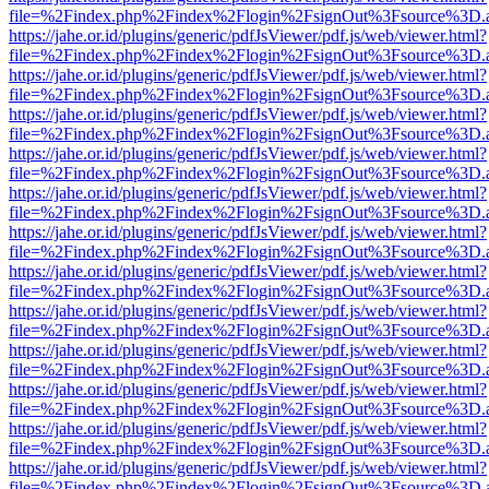
file=%2Findex.php%2Findex%2Flogin%2FsignOut%3Fsource%3D.ame
https://jahe.or.id/plugins/generic/pdfJsViewer/pdf.js/web/viewer.html?
file=%2Findex.php%2Findex%2Flogin%2FsignOut%3Fsource%3D.ame
https://jahe.or.id/plugins/generic/pdfJsViewer/pdf.js/web/viewer.html?
file=%2Findex.php%2Findex%2Flogin%2FsignOut%3Fsource%3D.ame
https://jahe.or.id/plugins/generic/pdfJsViewer/pdf.js/web/viewer.html?
file=%2Findex.php%2Findex%2Flogin%2FsignOut%3Fsource%3D.ame
https://jahe.or.id/plugins/generic/pdfJsViewer/pdf.js/web/viewer.html?
file=%2Findex.php%2Findex%2Flogin%2FsignOut%3Fsource%3D.ame
https://jahe.or.id/plugins/generic/pdfJsViewer/pdf.js/web/viewer.html?
file=%2Findex.php%2Findex%2Flogin%2FsignOut%3Fsource%3D.ame
https://jahe.or.id/plugins/generic/pdfJsViewer/pdf.js/web/viewer.html?
file=%2Findex.php%2Findex%2Flogin%2FsignOut%3Fsource%3D.ame
https://jahe.or.id/plugins/generic/pdfJsViewer/pdf.js/web/viewer.html?
file=%2Findex.php%2Findex%2Flogin%2FsignOut%3Fsource%3D.ame
https://jahe.or.id/plugins/generic/pdfJsViewer/pdf.js/web/viewer.html?
file=%2Findex.php%2Findex%2Flogin%2FsignOut%3Fsource%3D.ame
https://jahe.or.id/plugins/generic/pdfJsViewer/pdf.js/web/viewer.html?
file=%2Findex.php%2Findex%2Flogin%2FsignOut%3Fsource%3D.ame
https://jahe.or.id/plugins/generic/pdfJsViewer/pdf.js/web/viewer.html?
file=%2Findex.php%2Findex%2Flogin%2FsignOut%3Fsource%3D.ame
https://jahe.or.id/plugins/generic/pdfJsViewer/pdf.js/web/viewer.html?
file=%2Findex.php%2Findex%2Flogin%2FsignOut%3Fsource%3D.ame
https://jahe.or.id/plugins/generic/pdfJsViewer/pdf.js/web/viewer.html?
file=%2Findex.php%2Findex%2Flogin%2FsignOut%3Fsource%3D.ame