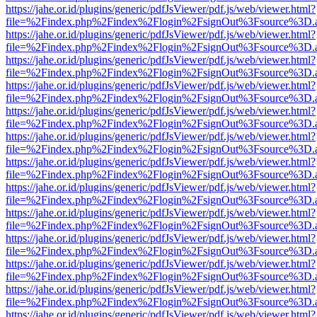
https://jahe.or.id/plugins/generic/pdfJsViewer/pdf.js/web/viewer.html?
file=%2Findex.php%2Findex%2Flogin%2FsignOut%3Fsource%3D.ame
https://jahe.or.id/plugins/generic/pdfJsViewer/pdf.js/web/viewer.html?
file=%2Findex.php%2Findex%2Flogin%2FsignOut%3Fsource%3D.ame
https://jahe.or.id/plugins/generic/pdfJsViewer/pdf.js/web/viewer.html?
file=%2Findex.php%2Findex%2Flogin%2FsignOut%3Fsource%3D.ame
https://jahe.or.id/plugins/generic/pdfJsViewer/pdf.js/web/viewer.html?
file=%2Findex.php%2Findex%2Flogin%2FsignOut%3Fsource%3D.ame
https://jahe.or.id/plugins/generic/pdfJsViewer/pdf.js/web/viewer.html?
file=%2Findex.php%2Findex%2Flogin%2FsignOut%3Fsource%3D.ame
https://jahe.or.id/plugins/generic/pdfJsViewer/pdf.js/web/viewer.html?
file=%2Findex.php%2Findex%2Flogin%2FsignOut%3Fsource%3D.ame
https://jahe.or.id/plugins/generic/pdfJsViewer/pdf.js/web/viewer.html?
file=%2Findex.php%2Findex%2Flogin%2FsignOut%3Fsource%3D.ame
https://jahe.or.id/plugins/generic/pdfJsViewer/pdf.js/web/viewer.html?
file=%2Findex.php%2Findex%2Flogin%2FsignOut%3Fsource%3D.ame
https://jahe.or.id/plugins/generic/pdfJsViewer/pdf.js/web/viewer.html?
file=%2Findex.php%2Findex%2Flogin%2FsignOut%3Fsource%3D.ame
https://jahe.or.id/plugins/generic/pdfJsViewer/pdf.js/web/viewer.html?
file=%2Findex.php%2Findex%2Flogin%2FsignOut%3Fsource%3D.ame
https://jahe.or.id/plugins/generic/pdfJsViewer/pdf.js/web/viewer.html?
file=%2Findex.php%2Findex%2Flogin%2FsignOut%3Fsource%3D.ame
https://jahe.or.id/plugins/generic/pdfJsViewer/pdf.js/web/viewer.html?
file=%2Findex.php%2Findex%2Flogin%2FsignOut%3Fsource%3D.ame
https://jahe.or.id/plugins/generic/pdfJsViewer/pdf.js/web/viewer.html?