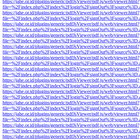
https://jahe.or.id/plugins/generic/pdfJsViewer/pdf.js/web/viewer.html?
file=%2Findex.php%2Findex%2Flogin%2FsignOut%3Fsource%3D.ame
https://jahe.or.id/plugins/generic/pdfJsViewer/pdf.js/web/viewer.html?
file=%2Findex.php%2Findex%2Flogin%2FsignOut%3Fsource%3D.ame
https://jahe.or.id/plugins/generic/pdfJsViewer/pdf.js/web/viewer.html?
file=%2Findex.php%2Findex%2Flogin%2FsignOut%3Fsource%3D.ame
https://jahe.or.id/plugins/generic/pdfJsViewer/pdf.js/web/viewer.html?
file=%2Findex.php%2Findex%2Flogin%2FsignOut%3Fsource%3D.ame
https://jahe.or.id/plugins/generic/pdfJsViewer/pdf.js/web/viewer.html?
file=%2Findex.php%2Findex%2Flogin%2FsignOut%3Fsource%3D.ame
https://jahe.or.id/plugins/generic/pdfJsViewer/pdf.js/web/viewer.html?
file=%2Findex.php%2Findex%2Flogin%2FsignOut%3Fsource%3D.ame
https://jahe.or.id/plugins/generic/pdfJsViewer/pdf.js/web/viewer.html?
file=%2Findex.php%2Findex%2Flogin%2FsignOut%3Fsource%3D.ame
https://jahe.or.id/plugins/generic/pdfJsViewer/pdf.js/web/viewer.html?
file=%2Findex.php%2Findex%2Flogin%2FsignOut%3Fsource%3D.ame
https://jahe.or.id/plugins/generic/pdfJsViewer/pdf.js/web/viewer.html?
file=%2Findex.php%2Findex%2Flogin%2FsignOut%3Fsource%3D.ame
https://jahe.or.id/plugins/generic/pdfJsViewer/pdf.js/web/viewer.html?
file=%2Findex.php%2Findex%2Flogin%2FsignOut%3Fsource%3D.ame
https://jahe.or.id/plugins/generic/pdfJsViewer/pdf.js/web/viewer.html?
file=%2Findex.php%2Findex%2Flogin%2FsignOut%3Fsource%3D.ame
https://jahe.or.id/plugins/generic/pdfJsViewer/pdf.js/web/viewer.html?
file=%2Findex.php%2Findex%2Flogin%2FsignOut%3Fsource%3D.ame
https://jahe.or.id/plugins/generic/pdfJsViewer/pdf.js/web/viewer.html?