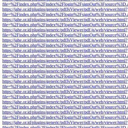
file=%2Findex.php%2Findex%2Flogin%2FsignOut%3Fsource%3D.ame
https://jahe.or.id/plugins/generic/pdfJsViewer/pdf.js/web/viewer.html?
file=%2Findex.php%2Findex%2Flogin%2FsignOut%3Fsource%3D.ame
https://jahe.or.id/plugins/generic/pdfJsViewer/pdf.js/web/viewer.html?
file=%2Findex.php%2Findex%2Flogin%2FsignOut%3Fsource%3D.ame
https://jahe.or.id/plugins/generic/pdfJsViewer/pdf.js/web/viewer.html?
file=%2Findex.php%2Findex%2Flogin%2FsignOut%3Fsource%3D.ame
https://jahe.or.id/plugins/generic/pdfJsViewer/pdf.js/web/viewer.html?
file=%2Findex.php%2Findex%2Flogin%2FsignOut%3Fsource%3D.ame
https://jahe.or.id/plugins/generic/pdfJsViewer/pdf.js/web/viewer.html?
file=%2Findex.php%2Findex%2Flogin%2FsignOut%3Fsource%3D.ame
https://jahe.or.id/plugins/generic/pdfJsViewer/pdf.js/web/viewer.html?
file=%2Findex.php%2Findex%2Flogin%2FsignOut%3Fsource%3D.ame
https://jahe.or.id/plugins/generic/pdfJsViewer/pdf.js/web/viewer.html?
file=%2Findex.php%2Findex%2Flogin%2FsignOut%3Fsource%3D.ame
https://jahe.or.id/plugins/generic/pdfJsViewer/pdf.js/web/viewer.html?
file=%2Findex.php%2Findex%2Flogin%2FsignOut%3Fsource%3D.ame
https://jahe.or.id/plugins/generic/pdfJsViewer/pdf.js/web/viewer.html?
file=%2Findex.php%2Findex%2Flogin%2FsignOut%3Fsource%3D.ame
https://jahe.or.id/plugins/generic/pdfJsViewer/pdf.js/web/viewer.html?
file=%2Findex.php%2Findex%2Flogin%2FsignOut%3Fsource%3D.ame
https://jahe.or.id/plugins/generic/pdfJsViewer/pdf.js/web/viewer.html?
file=%2Findex.php%2Findex%2Flogin%2FsignOut%3Fsource%3D.ame
https://jahe.or.id/plugins/generic/pdfJsViewer/pdf.js/web/viewer.html?
file=%2Findex.php%2Findex%2Flogin%2FsignOut%3Fsource%3D.ame