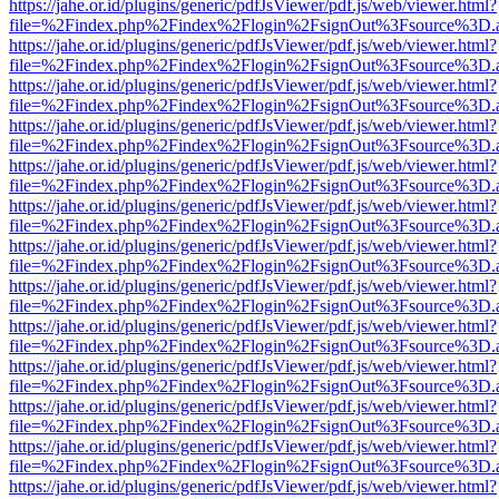
https://jahe.or.id/plugins/generic/pdfJsViewer/pdf.js/web/viewer.html?
file=%2Findex.php%2Findex%2Flogin%2FsignOut%3Fsource%3D.ame
https://jahe.or.id/plugins/generic/pdfJsViewer/pdf.js/web/viewer.html?
file=%2Findex.php%2Findex%2Flogin%2FsignOut%3Fsource%3D.ame
https://jahe.or.id/plugins/generic/pdfJsViewer/pdf.js/web/viewer.html?
file=%2Findex.php%2Findex%2Flogin%2FsignOut%3Fsource%3D.ame
https://jahe.or.id/plugins/generic/pdfJsViewer/pdf.js/web/viewer.html?
file=%2Findex.php%2Findex%2Flogin%2FsignOut%3Fsource%3D.ame
https://jahe.or.id/plugins/generic/pdfJsViewer/pdf.js/web/viewer.html?
file=%2Findex.php%2Findex%2Flogin%2FsignOut%3Fsource%3D.ame
https://jahe.or.id/plugins/generic/pdfJsViewer/pdf.js/web/viewer.html?
file=%2Findex.php%2Findex%2Flogin%2FsignOut%3Fsource%3D.ame
https://jahe.or.id/plugins/generic/pdfJsViewer/pdf.js/web/viewer.html?
file=%2Findex.php%2Findex%2Flogin%2FsignOut%3Fsource%3D.ame
https://jahe.or.id/plugins/generic/pdfJsViewer/pdf.js/web/viewer.html?
file=%2Findex.php%2Findex%2Flogin%2FsignOut%3Fsource%3D.ame
https://jahe.or.id/plugins/generic/pdfJsViewer/pdf.js/web/viewer.html?
file=%2Findex.php%2Findex%2Flogin%2FsignOut%3Fsource%3D.ame
https://jahe.or.id/plugins/generic/pdfJsViewer/pdf.js/web/viewer.html?
file=%2Findex.php%2Findex%2Flogin%2FsignOut%3Fsource%3D.ame
https://jahe.or.id/plugins/generic/pdfJsViewer/pdf.js/web/viewer.html?
file=%2Findex.php%2Findex%2Flogin%2FsignOut%3Fsource%3D.ame
https://jahe.or.id/plugins/generic/pdfJsViewer/pdf.js/web/viewer.html?
file=%2Findex.php%2Findex%2Flogin%2FsignOut%3Fsource%3D.ame
https://jahe.or.id/plugins/generic/pdfJsViewer/pdf.js/web/viewer.html?