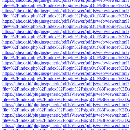
https://jahe.or.id/plugins/generic/pdfJsViewer/pdf.js/web/viewer.html?
file=%2Findex.php%2Findex%2Flogin%2FsignOut%3Fsource%3D.ame
https://jahe.or.id/plugins/generic/pdfJsViewer/pdf.js/web/viewer.html?
file=%2Findex.php%2Findex%2Flogin%2FsignOut%3Fsource%3D.ame
https://jahe.or.id/plugins/generic/pdfJsViewer/pdf.js/web/viewer.html?
file=%2Findex.php%2Findex%2Flogin%2FsignOut%3Fsource%3D.ame
https://jahe.or.id/plugins/generic/pdfJsViewer/pdf.js/web/viewer.html?
file=%2Findex.php%2Findex%2Flogin%2FsignOut%3Fsource%3D.ame
https://jahe.or.id/plugins/generic/pdfJsViewer/pdf.js/web/viewer.html?
file=%2Findex.php%2Findex%2Flogin%2FsignOut%3Fsource%3D.ame
https://jahe.or.id/plugins/generic/pdfJsViewer/pdf.js/web/viewer.html?
file=%2Findex.php%2Findex%2Flogin%2FsignOut%3Fsource%3D.ame
https://jahe.or.id/plugins/generic/pdfJsViewer/pdf.js/web/viewer.html?
file=%2Findex.php%2Findex%2Flogin%2FsignOut%3Fsource%3D.ame
https://jahe.or.id/plugins/generic/pdfJsViewer/pdf.js/web/viewer.html?
file=%2Findex.php%2Findex%2Flogin%2FsignOut%3Fsource%3D.ame
https://jahe.or.id/plugins/generic/pdfJsViewer/pdf.js/web/viewer.html?
file=%2Findex.php%2Findex%2Flogin%2FsignOut%3Fsource%3D.ame
https://jahe.or.id/plugins/generic/pdfJsViewer/pdf.js/web/viewer.html?
file=%2Findex.php%2Findex%2Flogin%2FsignOut%3Fsource%3D.ame
https://jahe.or.id/plugins/generic/pdfJsViewer/pdf.js/web/viewer.html?
file=%2Findex.php%2Findex%2Flogin%2FsignOut%3Fsource%3D.ame
https://jahe.or.id/plugins/generic/pdfJsViewer/pdf.js/web/viewer.html?
file=%2Findex.php%2Findex%2Flogin%2FsignOut%3Fsource%3D.ame
https://jahe.or.id/plugins/generic/pdfJsViewer/pdf.js/web/viewer.html?