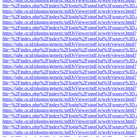
https://jahe.or.id/plugins/generic/pdfJsViewer/pdf.js/web/viewer.html?
file=%2Findex.php%2Findex%2Flogin%2FsignOut%3Fsource%3D.ame
https://jahe.or.id/plugins/generic/pdfJsViewer/pdf.js/web/viewer.html?
file=%2Findex.php%2Findex%2Flogin%2FsignOut%3Fsource%3D.ame
https://jahe.or.id/plugins/generic/pdfJsViewer/pdf.js/web/viewer.html?
file=%2Findex.php%2Findex%2Flogin%2FsignOut%3Fsource%3D.ame
https://jahe.or.id/plugins/generic/pdfJsViewer/pdf.js/web/viewer.html?
file=%2Findex.php%2Findex%2Flogin%2FsignOut%3Fsource%3D.ame
https://jahe.or.id/plugins/generic/pdfJsViewer/pdf.js/web/viewer.html?
file=%2Findex.php%2Findex%2Flogin%2FsignOut%3Fsource%3D.ame
https://jahe.or.id/plugins/generic/pdfJsViewer/pdf.js/web/viewer.html?
file=%2Findex.php%2Findex%2Flogin%2FsignOut%3Fsource%3D.ame
https://jahe.or.id/plugins/generic/pdfJsViewer/pdf.js/web/viewer.html?
file=%2Findex.php%2Findex%2Flogin%2FsignOut%3Fsource%3D.ame
https://jahe.or.id/plugins/generic/pdfJsViewer/pdf.js/web/viewer.html?
file=%2Findex.php%2Findex%2Flogin%2FsignOut%3Fsource%3D.ame
https://jahe.or.id/plugins/generic/pdfJsViewer/pdf.js/web/viewer.html?
file=%2Findex.php%2Findex%2Flogin%2FsignOut%3Fsource%3D.ame
https://jahe.or.id/plugins/generic/pdfJsViewer/pdf.js/web/viewer.html?
file=%2Findex.php%2Findex%2Flogin%2FsignOut%3Fsource%3D.ame
https://jahe.or.id/plugins/generic/pdfJsViewer/pdf.js/web/viewer.html?
file=%2Findex.php%2Findex%2Flogin%2FsignOut%3Fsource%3D.ame
https://jahe.or.id/plugins/generic/pdfJsViewer/pdf.js/web/viewer.html?
file=%2Findex.php%2Findex%2Flogin%2FsignOut%3Fsource%3D.ame
https://jahe.or.id/plugins/generic/pdfJsViewer/pdf.js/web/viewer.html?