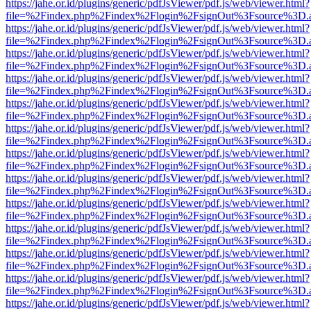
https://jahe.or.id/plugins/generic/pdfJsViewer/pdf.js/web/viewer.html?
file=%2Findex.php%2Findex%2Flogin%2FsignOut%3Fsource%3D.ame
https://jahe.or.id/plugins/generic/pdfJsViewer/pdf.js/web/viewer.html?
file=%2Findex.php%2Findex%2Flogin%2FsignOut%3Fsource%3D.ame
https://jahe.or.id/plugins/generic/pdfJsViewer/pdf.js/web/viewer.html?
file=%2Findex.php%2Findex%2Flogin%2FsignOut%3Fsource%3D.ame
https://jahe.or.id/plugins/generic/pdfJsViewer/pdf.js/web/viewer.html?
file=%2Findex.php%2Findex%2Flogin%2FsignOut%3Fsource%3D.ame
https://jahe.or.id/plugins/generic/pdfJsViewer/pdf.js/web/viewer.html?
file=%2Findex.php%2Findex%2Flogin%2FsignOut%3Fsource%3D.ame
https://jahe.or.id/plugins/generic/pdfJsViewer/pdf.js/web/viewer.html?
file=%2Findex.php%2Findex%2Flogin%2FsignOut%3Fsource%3D.ame
https://jahe.or.id/plugins/generic/pdfJsViewer/pdf.js/web/viewer.html?
file=%2Findex.php%2Findex%2Flogin%2FsignOut%3Fsource%3D.ame
https://jahe.or.id/plugins/generic/pdfJsViewer/pdf.js/web/viewer.html?
file=%2Findex.php%2Findex%2Flogin%2FsignOut%3Fsource%3D.ame
https://jahe.or.id/plugins/generic/pdfJsViewer/pdf.js/web/viewer.html?
file=%2Findex.php%2Findex%2Flogin%2FsignOut%3Fsource%3D.ame
https://jahe.or.id/plugins/generic/pdfJsViewer/pdf.js/web/viewer.html?
file=%2Findex.php%2Findex%2Flogin%2FsignOut%3Fsource%3D.ame
https://jahe.or.id/plugins/generic/pdfJsViewer/pdf.js/web/viewer.html?
file=%2Findex.php%2Findex%2Flogin%2FsignOut%3Fsource%3D.ame
https://jahe.or.id/plugins/generic/pdfJsViewer/pdf.js/web/viewer.html?
file=%2Findex.php%2Findex%2Flogin%2FsignOut%3Fsource%3D.ame
https://jahe.or.id/plugins/generic/pdfJsViewer/pdf.js/web/viewer.html?