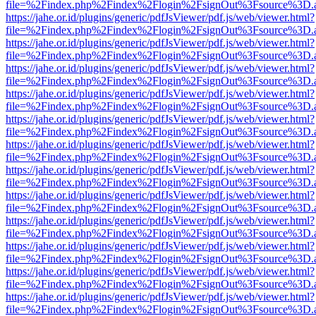
file=%2Findex.php%2Findex%2Flogin%2FsignOut%3Fsource%3D.ame
https://jahe.or.id/plugins/generic/pdfJsViewer/pdf.js/web/viewer.html?
file=%2Findex.php%2Findex%2Flogin%2FsignOut%3Fsource%3D.ame
https://jahe.or.id/plugins/generic/pdfJsViewer/pdf.js/web/viewer.html?
file=%2Findex.php%2Findex%2Flogin%2FsignOut%3Fsource%3D.ame
https://jahe.or.id/plugins/generic/pdfJsViewer/pdf.js/web/viewer.html?
file=%2Findex.php%2Findex%2Flogin%2FsignOut%3Fsource%3D.ame
https://jahe.or.id/plugins/generic/pdfJsViewer/pdf.js/web/viewer.html?
file=%2Findex.php%2Findex%2Flogin%2FsignOut%3Fsource%3D.ame
https://jahe.or.id/plugins/generic/pdfJsViewer/pdf.js/web/viewer.html?
file=%2Findex.php%2Findex%2Flogin%2FsignOut%3Fsource%3D.ame
https://jahe.or.id/plugins/generic/pdfJsViewer/pdf.js/web/viewer.html?
file=%2Findex.php%2Findex%2Flogin%2FsignOut%3Fsource%3D.ame
https://jahe.or.id/plugins/generic/pdfJsViewer/pdf.js/web/viewer.html?
file=%2Findex.php%2Findex%2Flogin%2FsignOut%3Fsource%3D.ame
https://jahe.or.id/plugins/generic/pdfJsViewer/pdf.js/web/viewer.html?
file=%2Findex.php%2Findex%2Flogin%2FsignOut%3Fsource%3D.ame
https://jahe.or.id/plugins/generic/pdfJsViewer/pdf.js/web/viewer.html?
file=%2Findex.php%2Findex%2Flogin%2FsignOut%3Fsource%3D.ame
https://jahe.or.id/plugins/generic/pdfJsViewer/pdf.js/web/viewer.html?
file=%2Findex.php%2Findex%2Flogin%2FsignOut%3Fsource%3D.ame
https://jahe.or.id/plugins/generic/pdfJsViewer/pdf.js/web/viewer.html?
file=%2Findex.php%2Findex%2Flogin%2FsignOut%3Fsource%3D.ame
https://jahe.or.id/plugins/generic/pdfJsViewer/pdf.js/web/viewer.html?
file=%2Findex.php%2Findex%2Flogin%2FsignOut%3Fsource%3D.ame