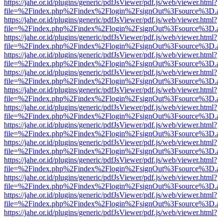
https://jahe.or.id/plugins/generic/pdfJsViewer/pdf.js/web/viewer.html?
file=%2Findex.php%2Findex%2Flogin%2FsignOut%3Fsource%3D.ame
https://jahe.or.id/plugins/generic/pdfJsViewer/pdf.js/web/viewer.html?
file=%2Findex.php%2Findex%2Flogin%2FsignOut%3Fsource%3D.ame
https://jahe.or.id/plugins/generic/pdfJsViewer/pdf.js/web/viewer.html?
file=%2Findex.php%2Findex%2Flogin%2FsignOut%3Fsource%3D.ame
https://jahe.or.id/plugins/generic/pdfJsViewer/pdf.js/web/viewer.html?
file=%2Findex.php%2Findex%2Flogin%2FsignOut%3Fsource%3D.ame
https://jahe.or.id/plugins/generic/pdfJsViewer/pdf.js/web/viewer.html?
file=%2Findex.php%2Findex%2Flogin%2FsignOut%3Fsource%3D.ame
https://jahe.or.id/plugins/generic/pdfJsViewer/pdf.js/web/viewer.html?
file=%2Findex.php%2Findex%2Flogin%2FsignOut%3Fsource%3D.ame
https://jahe.or.id/plugins/generic/pdfJsViewer/pdf.js/web/viewer.html?
file=%2Findex.php%2Findex%2Flogin%2FsignOut%3Fsource%3D.ame
https://jahe.or.id/plugins/generic/pdfJsViewer/pdf.js/web/viewer.html?
file=%2Findex.php%2Findex%2Flogin%2FsignOut%3Fsource%3D.ame
https://jahe.or.id/plugins/generic/pdfJsViewer/pdf.js/web/viewer.html?
file=%2Findex.php%2Findex%2Flogin%2FsignOut%3Fsource%3D.ame
https://jahe.or.id/plugins/generic/pdfJsViewer/pdf.js/web/viewer.html?
file=%2Findex.php%2Findex%2Flogin%2FsignOut%3Fsource%3D.ame
https://jahe.or.id/plugins/generic/pdfJsViewer/pdf.js/web/viewer.html?
file=%2Findex.php%2Findex%2Flogin%2FsignOut%3Fsource%3D.ame
https://jahe.or.id/plugins/generic/pdfJsViewer/pdf.js/web/viewer.html?
file=%2Findex.php%2Findex%2Flogin%2FsignOut%3Fsource%3D.ame
https://jahe.or.id/plugins/generic/pdfJsViewer/pdf.js/web/viewer.html?