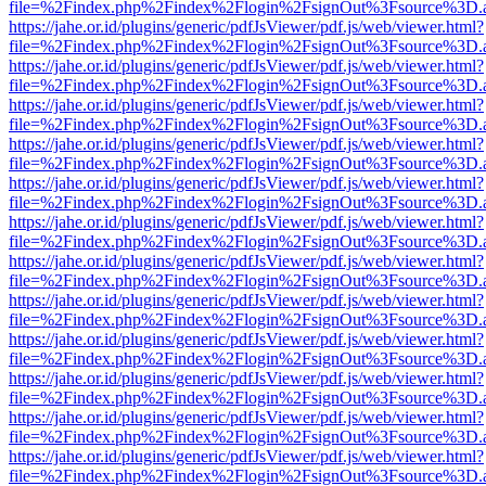
file=%2Findex.php%2Findex%2Flogin%2FsignOut%3Fsource%3D.ame
https://jahe.or.id/plugins/generic/pdfJsViewer/pdf.js/web/viewer.html?
file=%2Findex.php%2Findex%2Flogin%2FsignOut%3Fsource%3D.ame
https://jahe.or.id/plugins/generic/pdfJsViewer/pdf.js/web/viewer.html?
file=%2Findex.php%2Findex%2Flogin%2FsignOut%3Fsource%3D.ame
https://jahe.or.id/plugins/generic/pdfJsViewer/pdf.js/web/viewer.html?
file=%2Findex.php%2Findex%2Flogin%2FsignOut%3Fsource%3D.ame
https://jahe.or.id/plugins/generic/pdfJsViewer/pdf.js/web/viewer.html?
file=%2Findex.php%2Findex%2Flogin%2FsignOut%3Fsource%3D.ame
https://jahe.or.id/plugins/generic/pdfJsViewer/pdf.js/web/viewer.html?
file=%2Findex.php%2Findex%2Flogin%2FsignOut%3Fsource%3D.ame
https://jahe.or.id/plugins/generic/pdfJsViewer/pdf.js/web/viewer.html?
file=%2Findex.php%2Findex%2Flogin%2FsignOut%3Fsource%3D.ame
https://jahe.or.id/plugins/generic/pdfJsViewer/pdf.js/web/viewer.html?
file=%2Findex.php%2Findex%2Flogin%2FsignOut%3Fsource%3D.ame
https://jahe.or.id/plugins/generic/pdfJsViewer/pdf.js/web/viewer.html?
file=%2Findex.php%2Findex%2Flogin%2FsignOut%3Fsource%3D.ame
https://jahe.or.id/plugins/generic/pdfJsViewer/pdf.js/web/viewer.html?
file=%2Findex.php%2Findex%2Flogin%2FsignOut%3Fsource%3D.ame
https://jahe.or.id/plugins/generic/pdfJsViewer/pdf.js/web/viewer.html?
file=%2Findex.php%2Findex%2Flogin%2FsignOut%3Fsource%3D.ame
https://jahe.or.id/plugins/generic/pdfJsViewer/pdf.js/web/viewer.html?
file=%2Findex.php%2Findex%2Flogin%2FsignOut%3Fsource%3D.ame
https://jahe.or.id/plugins/generic/pdfJsViewer/pdf.js/web/viewer.html?
file=%2Findex.php%2Findex%2Flogin%2FsignOut%3Fsource%3D.ame