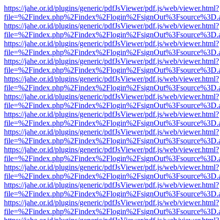
https://jahe.or.id/plugins/generic/pdfJsViewer/pdf.js/web/viewer.html?
file=%2Findex.php%2Findex%2Flogin%2FsignOut%3Fsource%3D.ame
https://jahe.or.id/plugins/generic/pdfJsViewer/pdf.js/web/viewer.html?
file=%2Findex.php%2Findex%2Flogin%2FsignOut%3Fsource%3D.ame
https://jahe.or.id/plugins/generic/pdfJsViewer/pdf.js/web/viewer.html?
file=%2Findex.php%2Findex%2Flogin%2FsignOut%3Fsource%3D.ame
https://jahe.or.id/plugins/generic/pdfJsViewer/pdf.js/web/viewer.html?
file=%2Findex.php%2Findex%2Flogin%2FsignOut%3Fsource%3D.ame
https://jahe.or.id/plugins/generic/pdfJsViewer/pdf.js/web/viewer.html?
file=%2Findex.php%2Findex%2Flogin%2FsignOut%3Fsource%3D.ame
https://jahe.or.id/plugins/generic/pdfJsViewer/pdf.js/web/viewer.html?
file=%2Findex.php%2Findex%2Flogin%2FsignOut%3Fsource%3D.ame
https://jahe.or.id/plugins/generic/pdfJsViewer/pdf.js/web/viewer.html?
file=%2Findex.php%2Findex%2Flogin%2FsignOut%3Fsource%3D.ame
https://jahe.or.id/plugins/generic/pdfJsViewer/pdf.js/web/viewer.html?
file=%2Findex.php%2Findex%2Flogin%2FsignOut%3Fsource%3D.ame
https://jahe.or.id/plugins/generic/pdfJsViewer/pdf.js/web/viewer.html?
file=%2Findex.php%2Findex%2Flogin%2FsignOut%3Fsource%3D.ame
https://jahe.or.id/plugins/generic/pdfJsViewer/pdf.js/web/viewer.html?
file=%2Findex.php%2Findex%2Flogin%2FsignOut%3Fsource%3D.ame
https://jahe.or.id/plugins/generic/pdfJsViewer/pdf.js/web/viewer.html?
file=%2Findex.php%2Findex%2Flogin%2FsignOut%3Fsource%3D.ame
https://jahe.or.id/plugins/generic/pdfJsViewer/pdf.js/web/viewer.html?
file=%2Findex.php%2Findex%2Flogin%2FsignOut%3Fsource%3D.ame