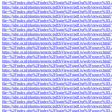
file=%2Findex.php%2Findex%2Flogin%2FsignOut%3Fsource%3D.ame
https://jahe.or.id/plugins/generic/pdfJsViewer/pdf.js/web/viewer.html?
file=%2Findex.php%2Findex%2Flogin%2FsignOut%3Fsource%3D.ame
https://jahe.or.id/plugins/generic/pdfJsViewer/pdf.js/web/viewer.html?
file=%2Findex.php%2Findex%2Flogin%2FsignOut%3Fsource%3D.ame
https://jahe.or.id/plugins/generic/pdfJsViewer/pdf.js/web/viewer.html?
file=%2Findex.php%2Findex%2Flogin%2FsignOut%3Fsource%3D.ame
https://jahe.or.id/plugins/generic/pdfJsViewer/pdf.js/web/viewer.html?
file=%2Findex.php%2Findex%2Flogin%2FsignOut%3Fsource%3D.ame
https://jahe.or.id/plugins/generic/pdfJsViewer/pdf.js/web/viewer.html?
file=%2Findex.php%2Findex%2Flogin%2FsignOut%3Fsource%3D.ame
https://jahe.or.id/plugins/generic/pdfJsViewer/pdf.js/web/viewer.html?
file=%2Findex.php%2Findex%2Flogin%2FsignOut%3Fsource%3D.ame
https://jahe.or.id/plugins/generic/pdfJsViewer/pdf.js/web/viewer.html?
file=%2Findex.php%2Findex%2Flogin%2FsignOut%3Fsource%3D.ame
https://jahe.or.id/plugins/generic/pdfJsViewer/pdf.js/web/viewer.html?
file=%2Findex.php%2Findex%2Flogin%2FsignOut%3Fsource%3D.ame
https://jahe.or.id/plugins/generic/pdfJsViewer/pdf.js/web/viewer.html?
file=%2Findex.php%2Findex%2Flogin%2FsignOut%3Fsource%3D.ame
https://jahe.or.id/plugins/generic/pdfJsViewer/pdf.js/web/viewer.html?
file=%2Findex.php%2Findex%2Flogin%2FsignOut%3Fsource%3D.ame
https://jahe.or.id/plugins/generic/pdfJsViewer/pdf.js/web/viewer.html?
file=%2Findex.php%2Findex%2Flogin%2FsignOut%3Fsource%3D.ame
https://jahe.or.id/plugins/generic/pdfJsViewer/pdf.js/web/viewer.html?
file=%2Findex.php%2Findex%2Flogin%2FsignOut%3Fsource%3D.ame