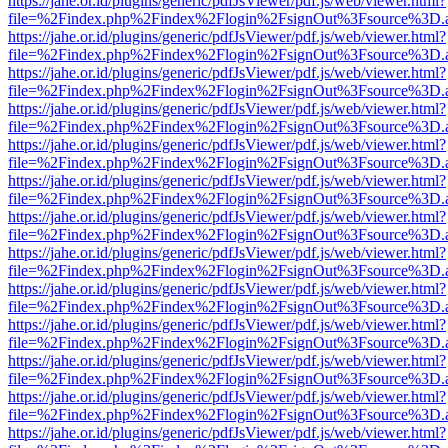
https://jahe.or.id/plugins/generic/pdfJsViewer/pdf.js/web/viewer.html?
file=%2Findex.php%2Findex%2Flogin%2FsignOut%3Fsource%3D.ame
https://jahe.or.id/plugins/generic/pdfJsViewer/pdf.js/web/viewer.html?
file=%2Findex.php%2Findex%2Flogin%2FsignOut%3Fsource%3D.ame
https://jahe.or.id/plugins/generic/pdfJsViewer/pdf.js/web/viewer.html?
file=%2Findex.php%2Findex%2Flogin%2FsignOut%3Fsource%3D.ame
https://jahe.or.id/plugins/generic/pdfJsViewer/pdf.js/web/viewer.html?
file=%2Findex.php%2Findex%2Flogin%2FsignOut%3Fsource%3D.ame
https://jahe.or.id/plugins/generic/pdfJsViewer/pdf.js/web/viewer.html?
file=%2Findex.php%2Findex%2Flogin%2FsignOut%3Fsource%3D.ame
https://jahe.or.id/plugins/generic/pdfJsViewer/pdf.js/web/viewer.html?
file=%2Findex.php%2Findex%2Flogin%2FsignOut%3Fsource%3D.ame
https://jahe.or.id/plugins/generic/pdfJsViewer/pdf.js/web/viewer.html?
file=%2Findex.php%2Findex%2Flogin%2FsignOut%3Fsource%3D.ame
https://jahe.or.id/plugins/generic/pdfJsViewer/pdf.js/web/viewer.html?
file=%2Findex.php%2Findex%2Flogin%2FsignOut%3Fsource%3D.ame
https://jahe.or.id/plugins/generic/pdfJsViewer/pdf.js/web/viewer.html?
file=%2Findex.php%2Findex%2Flogin%2FsignOut%3Fsource%3D.ame
https://jahe.or.id/plugins/generic/pdfJsViewer/pdf.js/web/viewer.html?
file=%2Findex.php%2Findex%2Flogin%2FsignOut%3Fsource%3D.ame
https://jahe.or.id/plugins/generic/pdfJsViewer/pdf.js/web/viewer.html?
file=%2Findex.php%2Findex%2Flogin%2FsignOut%3Fsource%3D.ame
https://jahe.or.id/plugins/generic/pdfJsViewer/pdf.js/web/viewer.html?
file=%2Findex.php%2Findex%2Flogin%2FsignOut%3Fsource%3D.ame
https://jahe.or.id/plugins/generic/pdfJsViewer/pdf.js/web/viewer.html?