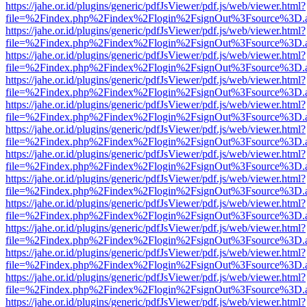
https://jahe.or.id/plugins/generic/pdfJsViewer/pdf.js/web/viewer.html?
file=%2Findex.php%2Findex%2Flogin%2FsignOut%3Fsource%3D.ame
https://jahe.or.id/plugins/generic/pdfJsViewer/pdf.js/web/viewer.html?
file=%2Findex.php%2Findex%2Flogin%2FsignOut%3Fsource%3D.ame
https://jahe.or.id/plugins/generic/pdfJsViewer/pdf.js/web/viewer.html?
file=%2Findex.php%2Findex%2Flogin%2FsignOut%3Fsource%3D.ame
https://jahe.or.id/plugins/generic/pdfJsViewer/pdf.js/web/viewer.html?
file=%2Findex.php%2Findex%2Flogin%2FsignOut%3Fsource%3D.ame
https://jahe.or.id/plugins/generic/pdfJsViewer/pdf.js/web/viewer.html?
file=%2Findex.php%2Findex%2Flogin%2FsignOut%3Fsource%3D.ame
https://jahe.or.id/plugins/generic/pdfJsViewer/pdf.js/web/viewer.html?
file=%2Findex.php%2Findex%2Flogin%2FsignOut%3Fsource%3D.ame
https://jahe.or.id/plugins/generic/pdfJsViewer/pdf.js/web/viewer.html?
file=%2Findex.php%2Findex%2Flogin%2FsignOut%3Fsource%3D.ame
https://jahe.or.id/plugins/generic/pdfJsViewer/pdf.js/web/viewer.html?
file=%2Findex.php%2Findex%2Flogin%2FsignOut%3Fsource%3D.ame
https://jahe.or.id/plugins/generic/pdfJsViewer/pdf.js/web/viewer.html?
file=%2Findex.php%2Findex%2Flogin%2FsignOut%3Fsource%3D.ame
https://jahe.or.id/plugins/generic/pdfJsViewer/pdf.js/web/viewer.html?
file=%2Findex.php%2Findex%2Flogin%2FsignOut%3Fsource%3D.ame
https://jahe.or.id/plugins/generic/pdfJsViewer/pdf.js/web/viewer.html?
file=%2Findex.php%2Findex%2Flogin%2FsignOut%3Fsource%3D.ame
https://jahe.or.id/plugins/generic/pdfJsViewer/pdf.js/web/viewer.html?
file=%2Findex.php%2Findex%2Flogin%2FsignOut%3Fsource%3D.ame
https://jahe.or.id/plugins/generic/pdfJsViewer/pdf.js/web/viewer.html?