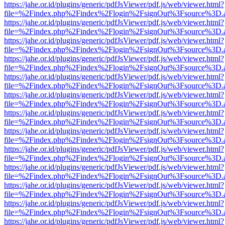
https://jahe.or.id/plugins/generic/pdfJsViewer/pdf.js/web/viewer.html?
file=%2Findex.php%2Findex%2Flogin%2FsignOut%3Fsource%3D.ame
https://jahe.or.id/plugins/generic/pdfJsViewer/pdf.js/web/viewer.html?
file=%2Findex.php%2Findex%2Flogin%2FsignOut%3Fsource%3D.ame
https://jahe.or.id/plugins/generic/pdfJsViewer/pdf.js/web/viewer.html?
file=%2Findex.php%2Findex%2Flogin%2FsignOut%3Fsource%3D.ame
https://jahe.or.id/plugins/generic/pdfJsViewer/pdf.js/web/viewer.html?
file=%2Findex.php%2Findex%2Flogin%2FsignOut%3Fsource%3D.ame
https://jahe.or.id/plugins/generic/pdfJsViewer/pdf.js/web/viewer.html?
file=%2Findex.php%2Findex%2Flogin%2FsignOut%3Fsource%3D.ame
https://jahe.or.id/plugins/generic/pdfJsViewer/pdf.js/web/viewer.html?
file=%2Findex.php%2Findex%2Flogin%2FsignOut%3Fsource%3D.ame
https://jahe.or.id/plugins/generic/pdfJsViewer/pdf.js/web/viewer.html?
file=%2Findex.php%2Findex%2Flogin%2FsignOut%3Fsource%3D.ame
https://jahe.or.id/plugins/generic/pdfJsViewer/pdf.js/web/viewer.html?
file=%2Findex.php%2Findex%2Flogin%2FsignOut%3Fsource%3D.ame
https://jahe.or.id/plugins/generic/pdfJsViewer/pdf.js/web/viewer.html?
file=%2Findex.php%2Findex%2Flogin%2FsignOut%3Fsource%3D.ame
https://jahe.or.id/plugins/generic/pdfJsViewer/pdf.js/web/viewer.html?
file=%2Findex.php%2Findex%2Flogin%2FsignOut%3Fsource%3D.ame
https://jahe.or.id/plugins/generic/pdfJsViewer/pdf.js/web/viewer.html?
file=%2Findex.php%2Findex%2Flogin%2FsignOut%3Fsource%3D.ame
https://jahe.or.id/plugins/generic/pdfJsViewer/pdf.js/web/viewer.html?
file=%2Findex.php%2Findex%2Flogin%2FsignOut%3Fsource%3D.ame
https://jahe.or.id/plugins/generic/pdfJsViewer/pdf.js/web/viewer.html?