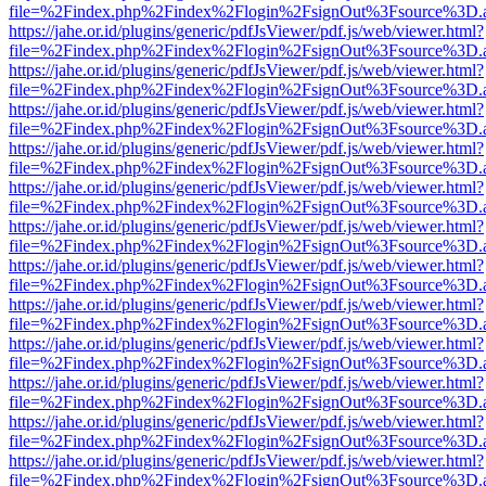
file=%2Findex.php%2Findex%2Flogin%2FsignOut%3Fsource%3D.ame
https://jahe.or.id/plugins/generic/pdfJsViewer/pdf.js/web/viewer.html?
file=%2Findex.php%2Findex%2Flogin%2FsignOut%3Fsource%3D.ame
https://jahe.or.id/plugins/generic/pdfJsViewer/pdf.js/web/viewer.html?
file=%2Findex.php%2Findex%2Flogin%2FsignOut%3Fsource%3D.ame
https://jahe.or.id/plugins/generic/pdfJsViewer/pdf.js/web/viewer.html?
file=%2Findex.php%2Findex%2Flogin%2FsignOut%3Fsource%3D.ame
https://jahe.or.id/plugins/generic/pdfJsViewer/pdf.js/web/viewer.html?
file=%2Findex.php%2Findex%2Flogin%2FsignOut%3Fsource%3D.ame
https://jahe.or.id/plugins/generic/pdfJsViewer/pdf.js/web/viewer.html?
file=%2Findex.php%2Findex%2Flogin%2FsignOut%3Fsource%3D.ame
https://jahe.or.id/plugins/generic/pdfJsViewer/pdf.js/web/viewer.html?
file=%2Findex.php%2Findex%2Flogin%2FsignOut%3Fsource%3D.ame
https://jahe.or.id/plugins/generic/pdfJsViewer/pdf.js/web/viewer.html?
file=%2Findex.php%2Findex%2Flogin%2FsignOut%3Fsource%3D.ame
https://jahe.or.id/plugins/generic/pdfJsViewer/pdf.js/web/viewer.html?
file=%2Findex.php%2Findex%2Flogin%2FsignOut%3Fsource%3D.ame
https://jahe.or.id/plugins/generic/pdfJsViewer/pdf.js/web/viewer.html?
file=%2Findex.php%2Findex%2Flogin%2FsignOut%3Fsource%3D.ame
https://jahe.or.id/plugins/generic/pdfJsViewer/pdf.js/web/viewer.html?
file=%2Findex.php%2Findex%2Flogin%2FsignOut%3Fsource%3D.ame
https://jahe.or.id/plugins/generic/pdfJsViewer/pdf.js/web/viewer.html?
file=%2Findex.php%2Findex%2Flogin%2FsignOut%3Fsource%3D.ame
https://jahe.or.id/plugins/generic/pdfJsViewer/pdf.js/web/viewer.html?
file=%2Findex.php%2Findex%2Flogin%2FsignOut%3Fsource%3D.ame