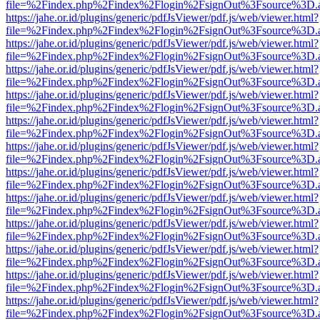
file=%2Findex.php%2Findex%2Flogin%2FsignOut%3Fsource%3D.ame
https://jahe.or.id/plugins/generic/pdfJsViewer/pdf.js/web/viewer.html?
file=%2Findex.php%2Findex%2Flogin%2FsignOut%3Fsource%3D.ame
https://jahe.or.id/plugins/generic/pdfJsViewer/pdf.js/web/viewer.html?
file=%2Findex.php%2Findex%2Flogin%2FsignOut%3Fsource%3D.ame
https://jahe.or.id/plugins/generic/pdfJsViewer/pdf.js/web/viewer.html?
file=%2Findex.php%2Findex%2Flogin%2FsignOut%3Fsource%3D.ame
https://jahe.or.id/plugins/generic/pdfJsViewer/pdf.js/web/viewer.html?
file=%2Findex.php%2Findex%2Flogin%2FsignOut%3Fsource%3D.ame
https://jahe.or.id/plugins/generic/pdfJsViewer/pdf.js/web/viewer.html?
file=%2Findex.php%2Findex%2Flogin%2FsignOut%3Fsource%3D.ame
https://jahe.or.id/plugins/generic/pdfJsViewer/pdf.js/web/viewer.html?
file=%2Findex.php%2Findex%2Flogin%2FsignOut%3Fsource%3D.ame
https://jahe.or.id/plugins/generic/pdfJsViewer/pdf.js/web/viewer.html?
file=%2Findex.php%2Findex%2Flogin%2FsignOut%3Fsource%3D.ame
https://jahe.or.id/plugins/generic/pdfJsViewer/pdf.js/web/viewer.html?
file=%2Findex.php%2Findex%2Flogin%2FsignOut%3Fsource%3D.ame
https://jahe.or.id/plugins/generic/pdfJsViewer/pdf.js/web/viewer.html?
file=%2Findex.php%2Findex%2Flogin%2FsignOut%3Fsource%3D.ame
https://jahe.or.id/plugins/generic/pdfJsViewer/pdf.js/web/viewer.html?
file=%2Findex.php%2Findex%2Flogin%2FsignOut%3Fsource%3D.ame
https://jahe.or.id/plugins/generic/pdfJsViewer/pdf.js/web/viewer.html?
file=%2Findex.php%2Findex%2Flogin%2FsignOut%3Fsource%3D.ame
https://jahe.or.id/plugins/generic/pdfJsViewer/pdf.js/web/viewer.html?
file=%2Findex.php%2Findex%2Flogin%2FsignOut%3Fsource%3D.ame