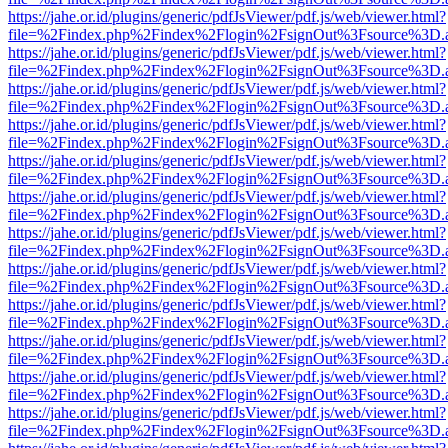
https://jahe.or.id/plugins/generic/pdfJsViewer/pdf.js/web/viewer.html?
file=%2Findex.php%2Findex%2Flogin%2FsignOut%3Fsource%3D.ame
https://jahe.or.id/plugins/generic/pdfJsViewer/pdf.js/web/viewer.html?
file=%2Findex.php%2Findex%2Flogin%2FsignOut%3Fsource%3D.ame
https://jahe.or.id/plugins/generic/pdfJsViewer/pdf.js/web/viewer.html?
file=%2Findex.php%2Findex%2Flogin%2FsignOut%3Fsource%3D.ame
https://jahe.or.id/plugins/generic/pdfJsViewer/pdf.js/web/viewer.html?
file=%2Findex.php%2Findex%2Flogin%2FsignOut%3Fsource%3D.ame
https://jahe.or.id/plugins/generic/pdfJsViewer/pdf.js/web/viewer.html?
file=%2Findex.php%2Findex%2Flogin%2FsignOut%3Fsource%3D.ame
https://jahe.or.id/plugins/generic/pdfJsViewer/pdf.js/web/viewer.html?
file=%2Findex.php%2Findex%2Flogin%2FsignOut%3Fsource%3D.ame
https://jahe.or.id/plugins/generic/pdfJsViewer/pdf.js/web/viewer.html?
file=%2Findex.php%2Findex%2Flogin%2FsignOut%3Fsource%3D.ame
https://jahe.or.id/plugins/generic/pdfJsViewer/pdf.js/web/viewer.html?
file=%2Findex.php%2Findex%2Flogin%2FsignOut%3Fsource%3D.ame
https://jahe.or.id/plugins/generic/pdfJsViewer/pdf.js/web/viewer.html?
file=%2Findex.php%2Findex%2Flogin%2FsignOut%3Fsource%3D.ame
https://jahe.or.id/plugins/generic/pdfJsViewer/pdf.js/web/viewer.html?
file=%2Findex.php%2Findex%2Flogin%2FsignOut%3Fsource%3D.ame
https://jahe.or.id/plugins/generic/pdfJsViewer/pdf.js/web/viewer.html?
file=%2Findex.php%2Findex%2Flogin%2FsignOut%3Fsource%3D.ame
https://jahe.or.id/plugins/generic/pdfJsViewer/pdf.js/web/viewer.html?
file=%2Findex.php%2Findex%2Flogin%2FsignOut%3Fsource%3D.ame