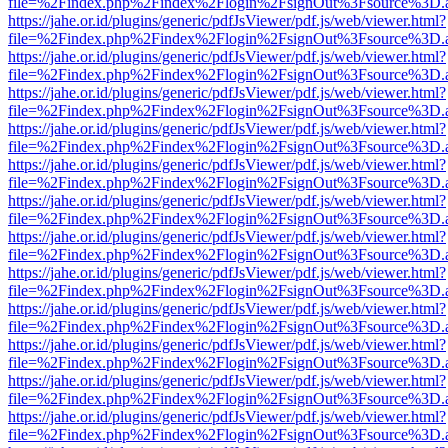
file=%2Findex.php%2Findex%2Flogin%2FsignOut%3Fsource%3D.ame
https://jahe.or.id/plugins/generic/pdfJsViewer/pdf.js/web/viewer.html?
file=%2Findex.php%2Findex%2Flogin%2FsignOut%3Fsource%3D.ame
https://jahe.or.id/plugins/generic/pdfJsViewer/pdf.js/web/viewer.html?
file=%2Findex.php%2Findex%2Flogin%2FsignOut%3Fsource%3D.ame
https://jahe.or.id/plugins/generic/pdfJsViewer/pdf.js/web/viewer.html?
file=%2Findex.php%2Findex%2Flogin%2FsignOut%3Fsource%3D.ame
https://jahe.or.id/plugins/generic/pdfJsViewer/pdf.js/web/viewer.html?
file=%2Findex.php%2Findex%2Flogin%2FsignOut%3Fsource%3D.ame
https://jahe.or.id/plugins/generic/pdfJsViewer/pdf.js/web/viewer.html?
file=%2Findex.php%2Findex%2Flogin%2FsignOut%3Fsource%3D.ame
https://jahe.or.id/plugins/generic/pdfJsViewer/pdf.js/web/viewer.html?
file=%2Findex.php%2Findex%2Flogin%2FsignOut%3Fsource%3D.ame
https://jahe.or.id/plugins/generic/pdfJsViewer/pdf.js/web/viewer.html?
file=%2Findex.php%2Findex%2Flogin%2FsignOut%3Fsource%3D.ame
https://jahe.or.id/plugins/generic/pdfJsViewer/pdf.js/web/viewer.html?
file=%2Findex.php%2Findex%2Flogin%2FsignOut%3Fsource%3D.ame
https://jahe.or.id/plugins/generic/pdfJsViewer/pdf.js/web/viewer.html?
file=%2Findex.php%2Findex%2Flogin%2FsignOut%3Fsource%3D.ame
https://jahe.or.id/plugins/generic/pdfJsViewer/pdf.js/web/viewer.html?
file=%2Findex.php%2Findex%2Flogin%2FsignOut%3Fsource%3D.ame
https://jahe.or.id/plugins/generic/pdfJsViewer/pdf.js/web/viewer.html?
file=%2Findex.php%2Findex%2Flogin%2FsignOut%3Fsource%3D.ame
https://jahe.or.id/plugins/generic/pdfJsViewer/pdf.js/web/viewer.html?
file=%2Findex.php%2Findex%2Flogin%2FsignOut%3Fsource%3D.ame