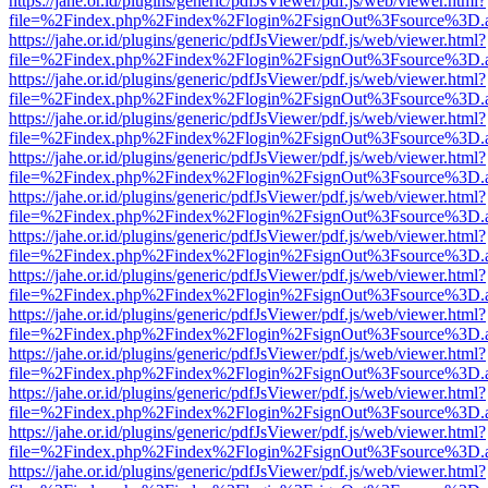
https://jahe.or.id/plugins/generic/pdfJsViewer/pdf.js/web/viewer.html?
file=%2Findex.php%2Findex%2Flogin%2FsignOut%3Fsource%3D.ame
https://jahe.or.id/plugins/generic/pdfJsViewer/pdf.js/web/viewer.html?
file=%2Findex.php%2Findex%2Flogin%2FsignOut%3Fsource%3D.ame
https://jahe.or.id/plugins/generic/pdfJsViewer/pdf.js/web/viewer.html?
file=%2Findex.php%2Findex%2Flogin%2FsignOut%3Fsource%3D.ame
https://jahe.or.id/plugins/generic/pdfJsViewer/pdf.js/web/viewer.html?
file=%2Findex.php%2Findex%2Flogin%2FsignOut%3Fsource%3D.ame
https://jahe.or.id/plugins/generic/pdfJsViewer/pdf.js/web/viewer.html?
file=%2Findex.php%2Findex%2Flogin%2FsignOut%3Fsource%3D.ame
https://jahe.or.id/plugins/generic/pdfJsViewer/pdf.js/web/viewer.html?
file=%2Findex.php%2Findex%2Flogin%2FsignOut%3Fsource%3D.ame
https://jahe.or.id/plugins/generic/pdfJsViewer/pdf.js/web/viewer.html?
file=%2Findex.php%2Findex%2Flogin%2FsignOut%3Fsource%3D.ame
https://jahe.or.id/plugins/generic/pdfJsViewer/pdf.js/web/viewer.html?
file=%2Findex.php%2Findex%2Flogin%2FsignOut%3Fsource%3D.ame
https://jahe.or.id/plugins/generic/pdfJsViewer/pdf.js/web/viewer.html?
file=%2Findex.php%2Findex%2Flogin%2FsignOut%3Fsource%3D.ame
https://jahe.or.id/plugins/generic/pdfJsViewer/pdf.js/web/viewer.html?
file=%2Findex.php%2Findex%2Flogin%2FsignOut%3Fsource%3D.ame
https://jahe.or.id/plugins/generic/pdfJsViewer/pdf.js/web/viewer.html?
file=%2Findex.php%2Findex%2Flogin%2FsignOut%3Fsource%3D.ame
https://jahe.or.id/plugins/generic/pdfJsViewer/pdf.js/web/viewer.html?
file=%2Findex.php%2Findex%2Flogin%2FsignOut%3Fsource%3D.ame
https://jahe.or.id/plugins/generic/pdfJsViewer/pdf.js/web/viewer.html?