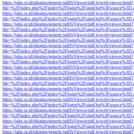
https://jahe.or.id/plugins/generic/pdfJsViewer/pdf.js/web/viewer.html?
file=%2Findex.php%2Findex%2Flogin%2FsignOut%3Fsource%3D.ame
https://jahe.or.id/plugins/generic/pdfJsViewer/pdf.js/web/viewer.html?
file=%2Findex.php%2Findex%2Flogin%2FsignOut%3Fsource%3D.ame
https://jahe.or.id/plugins/generic/pdfJsViewer/pdf.js/web/viewer.html?
file=%2Findex.php%2Findex%2Flogin%2FsignOut%3Fsource%3D.ame
https://jahe.or.id/plugins/generic/pdfJsViewer/pdf.js/web/viewer.html?
file=%2Findex.php%2Findex%2Flogin%2FsignOut%3Fsource%3D.ame
https://jahe.or.id/plugins/generic/pdfJsViewer/pdf.js/web/viewer.html?
file=%2Findex.php%2Findex%2Flogin%2FsignOut%3Fsource%3D.ame
https://jahe.or.id/plugins/generic/pdfJsViewer/pdf.js/web/viewer.html?
file=%2Findex.php%2Findex%2Flogin%2FsignOut%3Fsource%3D.ame
https://jahe.or.id/plugins/generic/pdfJsViewer/pdf.js/web/viewer.html?
file=%2Findex.php%2Findex%2Flogin%2FsignOut%3Fsource%3D.ame
https://jahe.or.id/plugins/generic/pdfJsViewer/pdf.js/web/viewer.html?
file=%2Findex.php%2Findex%2Flogin%2FsignOut%3Fsource%3D.ame
https://jahe.or.id/plugins/generic/pdfJsViewer/pdf.js/web/viewer.html?
file=%2Findex.php%2Findex%2Flogin%2FsignOut%3Fsource%3D.ame
https://jahe.or.id/plugins/generic/pdfJsViewer/pdf.js/web/viewer.html?
file=%2Findex.php%2Findex%2Flogin%2FsignOut%3Fsource%3D.ame
https://jahe.or.id/plugins/generic/pdfJsViewer/pdf.js/web/viewer.html?
file=%2Findex.php%2Findex%2Flogin%2FsignOut%3Fsource%3D.ame
https://jahe.or.id/plugins/generic/pdfJsViewer/pdf.js/web/viewer.html?
file=%2Findex.php%2Findex%2Flogin%2FsignOut%3Fsource%3D.ame
https://jahe.or.id/plugins/generic/pdfJsViewer/pdf.js/web/viewer.html?