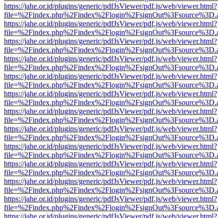
https://jahe.or.id/plugins/generic/pdfJsViewer/pdf.js/web/viewer.html?
file=%2Findex.php%2Findex%2Flogin%2FsignOut%3Fsource%3D.ame
https://jahe.or.id/plugins/generic/pdfJsViewer/pdf.js/web/viewer.html?
file=%2Findex.php%2Findex%2Flogin%2FsignOut%3Fsource%3D.ame
https://jahe.or.id/plugins/generic/pdfJsViewer/pdf.js/web/viewer.html?
file=%2Findex.php%2Findex%2Flogin%2FsignOut%3Fsource%3D.ame
https://jahe.or.id/plugins/generic/pdfJsViewer/pdf.js/web/viewer.html?
file=%2Findex.php%2Findex%2Flogin%2FsignOut%3Fsource%3D.ame
https://jahe.or.id/plugins/generic/pdfJsViewer/pdf.js/web/viewer.html?
file=%2Findex.php%2Findex%2Flogin%2FsignOut%3Fsource%3D.ame
https://jahe.or.id/plugins/generic/pdfJsViewer/pdf.js/web/viewer.html?
file=%2Findex.php%2Findex%2Flogin%2FsignOut%3Fsource%3D.ame
https://jahe.or.id/plugins/generic/pdfJsViewer/pdf.js/web/viewer.html?
file=%2Findex.php%2Findex%2Flogin%2FsignOut%3Fsource%3D.ame
https://jahe.or.id/plugins/generic/pdfJsViewer/pdf.js/web/viewer.html?
file=%2Findex.php%2Findex%2Flogin%2FsignOut%3Fsource%3D.ame
https://jahe.or.id/plugins/generic/pdfJsViewer/pdf.js/web/viewer.html?
file=%2Findex.php%2Findex%2Flogin%2FsignOut%3Fsource%3D.ame
https://jahe.or.id/plugins/generic/pdfJsViewer/pdf.js/web/viewer.html?
file=%2Findex.php%2Findex%2Flogin%2FsignOut%3Fsource%3D.ame
https://jahe.or.id/plugins/generic/pdfJsViewer/pdf.js/web/viewer.html?
file=%2Findex.php%2Findex%2Flogin%2FsignOut%3Fsource%3D.ame
https://jahe.or.id/plugins/generic/pdfJsViewer/pdf.js/web/viewer.html?
file=%2Findex.php%2Findex%2Flogin%2FsignOut%3Fsource%3D.ame
https://jahe.or.id/plugins/generic/pdfJsViewer/pdf.js/web/viewer.html?