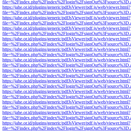
file=%2Findex.php%2Findex%2Flogin%2FsignOut%3Fsource%3D.ame
https://jahe.or.id/plugins/generic/pdfJsViewer/pdf.js/web/viewer.html?
file=%2Findex.php%2Findex%2Flogin%2FsignOut%3Fsource%3D.ame
https://jahe.or.id/plugins/generic/pdfJsViewer/pdf.js/web/viewer.html?
file=%2Findex.php%2Findex%2Flogin%2FsignOut%3Fsource%3D.ame
https://jahe.or.id/plugins/generic/pdfJsViewer/pdf.js/web/viewer.html?
file=%2Findex.php%2Findex%2Flogin%2FsignOut%3Fsource%3D.ame
https://jahe.or.id/plugins/generic/pdfJsViewer/pdf.js/web/viewer.html?
file=%2Findex.php%2Findex%2Flogin%2FsignOut%3Fsource%3D.ame
https://jahe.or.id/plugins/generic/pdfJsViewer/pdf.js/web/viewer.html?
file=%2Findex.php%2Findex%2Flogin%2FsignOut%3Fsource%3D.ame
https://jahe.or.id/plugins/generic/pdfJsViewer/pdf.js/web/viewer.html?
file=%2Findex.php%2Findex%2Flogin%2FsignOut%3Fsource%3D.ame
https://jahe.or.id/plugins/generic/pdfJsViewer/pdf.js/web/viewer.html?
file=%2Findex.php%2Findex%2Flogin%2FsignOut%3Fsource%3D.ame
https://jahe.or.id/plugins/generic/pdfJsViewer/pdf.js/web/viewer.html?
file=%2Findex.php%2Findex%2Flogin%2FsignOut%3Fsource%3D.ame
https://jahe.or.id/plugins/generic/pdfJsViewer/pdf.js/web/viewer.html?
file=%2Findex.php%2Findex%2Flogin%2FsignOut%3Fsource%3D.ame
https://jahe.or.id/plugins/generic/pdfJsViewer/pdf.js/web/viewer.html?
file=%2Findex.php%2Findex%2Flogin%2FsignOut%3Fsource%3D.ame
https://jahe.or.id/plugins/generic/pdfJsViewer/pdf.js/web/viewer.html?
file=%2Findex.php%2Findex%2Flogin%2FsignOut%3Fsource%3D.ame
https://jahe.or.id/plugins/generic/pdfJsViewer/pdf.js/web/viewer.html?
file=%2Findex.php%2Findex%2Flogin%2FsignOut%3Fsource%3D.ame