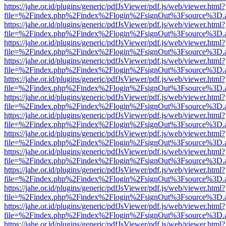
https://jahe.or.id/plugins/generic/pdfJsViewer/pdf.js/web/viewer.html?
file=%2Findex.php%2Findex%2Flogin%2FsignOut%3Fsource%3D.ame
https://jahe.or.id/plugins/generic/pdfJsViewer/pdf.js/web/viewer.html?
file=%2Findex.php%2Findex%2Flogin%2FsignOut%3Fsource%3D.ame
https://jahe.or.id/plugins/generic/pdfJsViewer/pdf.js/web/viewer.html?
file=%2Findex.php%2Findex%2Flogin%2FsignOut%3Fsource%3D.ame
https://jahe.or.id/plugins/generic/pdfJsViewer/pdf.js/web/viewer.html?
file=%2Findex.php%2Findex%2Flogin%2FsignOut%3Fsource%3D.ame
https://jahe.or.id/plugins/generic/pdfJsViewer/pdf.js/web/viewer.html?
file=%2Findex.php%2Findex%2Flogin%2FsignOut%3Fsource%3D.ame
https://jahe.or.id/plugins/generic/pdfJsViewer/pdf.js/web/viewer.html?
file=%2Findex.php%2Findex%2Flogin%2FsignOut%3Fsource%3D.ame
https://jahe.or.id/plugins/generic/pdfJsViewer/pdf.js/web/viewer.html?
file=%2Findex.php%2Findex%2Flogin%2FsignOut%3Fsource%3D.ame
https://jahe.or.id/plugins/generic/pdfJsViewer/pdf.js/web/viewer.html?
file=%2Findex.php%2Findex%2Flogin%2FsignOut%3Fsource%3D.ame
https://jahe.or.id/plugins/generic/pdfJsViewer/pdf.js/web/viewer.html?
file=%2Findex.php%2Findex%2Flogin%2FsignOut%3Fsource%3D.ame
https://jahe.or.id/plugins/generic/pdfJsViewer/pdf.js/web/viewer.html?
file=%2Findex.php%2Findex%2Flogin%2FsignOut%3Fsource%3D.ame
https://jahe.or.id/plugins/generic/pdfJsViewer/pdf.js/web/viewer.html?
file=%2Findex.php%2Findex%2Flogin%2FsignOut%3Fsource%3D.ame
https://jahe.or.id/plugins/generic/pdfJsViewer/pdf.js/web/viewer.html?
file=%2Findex.php%2Findex%2Flogin%2FsignOut%3Fsource%3D.ame
https://jahe.or.id/plugins/generic/pdfJsViewer/pdf.js/web/viewer.html?