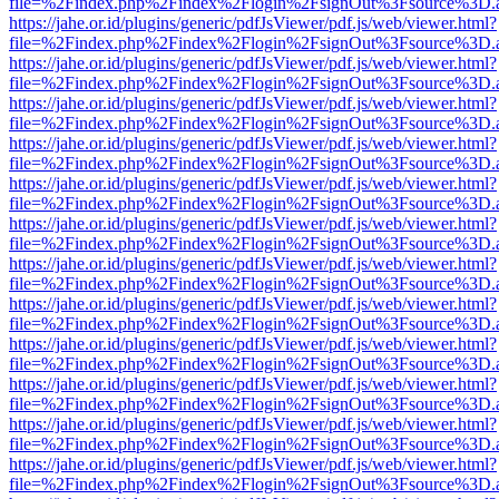
file=%2Findex.php%2Findex%2Flogin%2FsignOut%3Fsource%3D.ame
https://jahe.or.id/plugins/generic/pdfJsViewer/pdf.js/web/viewer.html?
file=%2Findex.php%2Findex%2Flogin%2FsignOut%3Fsource%3D.ame
https://jahe.or.id/plugins/generic/pdfJsViewer/pdf.js/web/viewer.html?
file=%2Findex.php%2Findex%2Flogin%2FsignOut%3Fsource%3D.ame
https://jahe.or.id/plugins/generic/pdfJsViewer/pdf.js/web/viewer.html?
file=%2Findex.php%2Findex%2Flogin%2FsignOut%3Fsource%3D.ame
https://jahe.or.id/plugins/generic/pdfJsViewer/pdf.js/web/viewer.html?
file=%2Findex.php%2Findex%2Flogin%2FsignOut%3Fsource%3D.ame
https://jahe.or.id/plugins/generic/pdfJsViewer/pdf.js/web/viewer.html?
file=%2Findex.php%2Findex%2Flogin%2FsignOut%3Fsource%3D.ame
https://jahe.or.id/plugins/generic/pdfJsViewer/pdf.js/web/viewer.html?
file=%2Findex.php%2Findex%2Flogin%2FsignOut%3Fsource%3D.ame
https://jahe.or.id/plugins/generic/pdfJsViewer/pdf.js/web/viewer.html?
file=%2Findex.php%2Findex%2Flogin%2FsignOut%3Fsource%3D.ame
https://jahe.or.id/plugins/generic/pdfJsViewer/pdf.js/web/viewer.html?
file=%2Findex.php%2Findex%2Flogin%2FsignOut%3Fsource%3D.ame
https://jahe.or.id/plugins/generic/pdfJsViewer/pdf.js/web/viewer.html?
file=%2Findex.php%2Findex%2Flogin%2FsignOut%3Fsource%3D.ame
https://jahe.or.id/plugins/generic/pdfJsViewer/pdf.js/web/viewer.html?
file=%2Findex.php%2Findex%2Flogin%2FsignOut%3Fsource%3D.ame
https://jahe.or.id/plugins/generic/pdfJsViewer/pdf.js/web/viewer.html?
file=%2Findex.php%2Findex%2Flogin%2FsignOut%3Fsource%3D.ame
https://jahe.or.id/plugins/generic/pdfJsViewer/pdf.js/web/viewer.html?
file=%2Findex.php%2Findex%2Flogin%2FsignOut%3Fsource%3D.ame