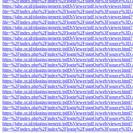
file=%2Findex.php%2Findex%2Flogin%2FsignOut%3Fsource%3D.ame
https://jahe.or.id/plugins/generic/pdfJsViewer/pdf.js/web/viewer.html?
file=%2Findex.php%2Findex%2Flogin%2FsignOut%3Fsource%3D.ame
https://jahe.or.id/plugins/generic/pdfJsViewer/pdf.js/web/viewer.html?
file=%2Findex.php%2Findex%2Flogin%2FsignOut%3Fsource%3D.ame
https://jahe.or.id/plugins/generic/pdfJsViewer/pdf.js/web/viewer.html?
file=%2Findex.php%2Findex%2Flogin%2FsignOut%3Fsource%3D.ame
https://jahe.or.id/plugins/generic/pdfJsViewer/pdf.js/web/viewer.html?
file=%2Findex.php%2Findex%2Flogin%2FsignOut%3Fsource%3D.ame
https://jahe.or.id/plugins/generic/pdfJsViewer/pdf.js/web/viewer.html?
file=%2Findex.php%2Findex%2Flogin%2FsignOut%3Fsource%3D.ame
https://jahe.or.id/plugins/generic/pdfJsViewer/pdf.js/web/viewer.html?
file=%2Findex.php%2Findex%2Flogin%2FsignOut%3Fsource%3D.ame
https://jahe.or.id/plugins/generic/pdfJsViewer/pdf.js/web/viewer.html?
file=%2Findex.php%2Findex%2Flogin%2FsignOut%3Fsource%3D.ame
https://jahe.or.id/plugins/generic/pdfJsViewer/pdf.js/web/viewer.html?
file=%2Findex.php%2Findex%2Flogin%2FsignOut%3Fsource%3D.ame
https://jahe.or.id/plugins/generic/pdfJsViewer/pdf.js/web/viewer.html?
file=%2Findex.php%2Findex%2Flogin%2FsignOut%3Fsource%3D.ame
https://jahe.or.id/plugins/generic/pdfJsViewer/pdf.js/web/viewer.html?
file=%2Findex.php%2Findex%2Flogin%2FsignOut%3Fsource%3D.ame
https://jahe.or.id/plugins/generic/pdfJsViewer/pdf.js/web/viewer.html?
file=%2Findex.php%2Findex%2Flogin%2FsignOut%3Fsource%3D.ame
https://jahe.or.id/plugins/generic/pdfJsViewer/pdf.js/web/viewer.html?
file=%2Findex.php%2Findex%2Flogin%2FsignOut%3Fsource%3D.ame