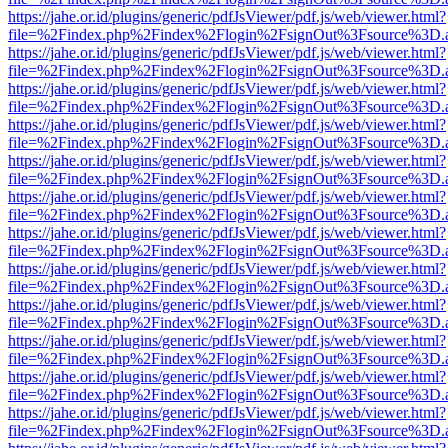
https://jahe.or.id/plugins/generic/pdfJsViewer/pdf.js/web/viewer.html?
file=%2Findex.php%2Findex%2Flogin%2FsignOut%3Fsource%3D.ame
https://jahe.or.id/plugins/generic/pdfJsViewer/pdf.js/web/viewer.html?
file=%2Findex.php%2Findex%2Flogin%2FsignOut%3Fsource%3D.ame
https://jahe.or.id/plugins/generic/pdfJsViewer/pdf.js/web/viewer.html?
file=%2Findex.php%2Findex%2Flogin%2FsignOut%3Fsource%3D.ame
https://jahe.or.id/plugins/generic/pdfJsViewer/pdf.js/web/viewer.html?
file=%2Findex.php%2Findex%2Flogin%2FsignOut%3Fsource%3D.ame
https://jahe.or.id/plugins/generic/pdfJsViewer/pdf.js/web/viewer.html?
file=%2Findex.php%2Findex%2Flogin%2FsignOut%3Fsource%3D.ame
https://jahe.or.id/plugins/generic/pdfJsViewer/pdf.js/web/viewer.html?
file=%2Findex.php%2Findex%2Flogin%2FsignOut%3Fsource%3D.ame
https://jahe.or.id/plugins/generic/pdfJsViewer/pdf.js/web/viewer.html?
file=%2Findex.php%2Findex%2Flogin%2FsignOut%3Fsource%3D.ame
https://jahe.or.id/plugins/generic/pdfJsViewer/pdf.js/web/viewer.html?
file=%2Findex.php%2Findex%2Flogin%2FsignOut%3Fsource%3D.ame
https://jahe.or.id/plugins/generic/pdfJsViewer/pdf.js/web/viewer.html?
file=%2Findex.php%2Findex%2Flogin%2FsignOut%3Fsource%3D.ame
https://jahe.or.id/plugins/generic/pdfJsViewer/pdf.js/web/viewer.html?
file=%2Findex.php%2Findex%2Flogin%2FsignOut%3Fsource%3D.ame
https://jahe.or.id/plugins/generic/pdfJsViewer/pdf.js/web/viewer.html?
file=%2Findex.php%2Findex%2Flogin%2FsignOut%3Fsource%3D.ame
https://jahe.or.id/plugins/generic/pdfJsViewer/pdf.js/web/viewer.html?
file=%2Findex.php%2Findex%2Flogin%2FsignOut%3Fsource%3D.ame