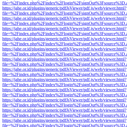
file=%2Findex.php%2Findex%2Flogin%2FsignOut%3Fsource%3D.ame
https://jahe.or.id/plugins/generic/pdfJsViewer/pdf.js/web/viewer.html?
file=%2Findex.php%2Findex%2Flogin%2FsignOut%3Fsource%3D.ame
https://jahe.or.id/plugins/generic/pdfJsViewer/pdf.js/web/viewer.html?
file=%2Findex.php%2Findex%2Flogin%2FsignOut%3Fsource%3D.ame
https://jahe.or.id/plugins/generic/pdfJsViewer/pdf.js/web/viewer.html?
file=%2Findex.php%2Findex%2Flogin%2FsignOut%3Fsource%3D.ame
https://jahe.or.id/plugins/generic/pdfJsViewer/pdf.js/web/viewer.html?
file=%2Findex.php%2Findex%2Flogin%2FsignOut%3Fsource%3D.ame
https://jahe.or.id/plugins/generic/pdfJsViewer/pdf.js/web/viewer.html?
file=%2Findex.php%2Findex%2Flogin%2FsignOut%3Fsource%3D.ame
https://jahe.or.id/plugins/generic/pdfJsViewer/pdf.js/web/viewer.html?
file=%2Findex.php%2Findex%2Flogin%2FsignOut%3Fsource%3D.ame
https://jahe.or.id/plugins/generic/pdfJsViewer/pdf.js/web/viewer.html?
file=%2Findex.php%2Findex%2Flogin%2FsignOut%3Fsource%3D.ame
https://jahe.or.id/plugins/generic/pdfJsViewer/pdf.js/web/viewer.html?
file=%2Findex.php%2Findex%2Flogin%2FsignOut%3Fsource%3D.ame
https://jahe.or.id/plugins/generic/pdfJsViewer/pdf.js/web/viewer.html?
file=%2Findex.php%2Findex%2Flogin%2FsignOut%3Fsource%3D.ame
https://jahe.or.id/plugins/generic/pdfJsViewer/pdf.js/web/viewer.html?
file=%2Findex.php%2Findex%2Flogin%2FsignOut%3Fsource%3D.ame
https://jahe.or.id/plugins/generic/pdfJsViewer/pdf.js/web/viewer.html?
file=%2Findex.php%2Findex%2Flogin%2FsignOut%3Fsource%3D.ame
https://jahe.or.id/plugins/generic/pdfJsViewer/pdf.js/web/viewer.html?
file=%2Findex.php%2Findex%2Flogin%2FsignOut%3Fsource%3D.ame