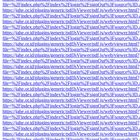
file=%2Findex.php%2Findex%2Flogin%2FsignOut%3Fsource%3D.ame
https://jahe.or.id/plugins/generic/pdfJsViewer/pdf.js/web/viewer.html?
file=%2Findex.php%2Findex%2Flogin%2FsignOut%3Fsource%3D.ame
https://jahe.or.id/plugins/generic/pdfJsViewer/pdf.js/web/viewer.html?
file=%2Findex.php%2Findex%2Flogin%2FsignOut%3Fsource%3D.ame
https://jahe.or.id/plugins/generic/pdfJsViewer/pdf.js/web/viewer.html?
file=%2Findex.php%2Findex%2Flogin%2FsignOut%3Fsource%3D.ame
https://jahe.or.id/plugins/generic/pdfJsViewer/pdf.js/web/viewer.html?
file=%2Findex.php%2Findex%2Flogin%2FsignOut%3Fsource%3D.ame
https://jahe.or.id/plugins/generic/pdfJsViewer/pdf.js/web/viewer.html?
file=%2Findex.php%2Findex%2Flogin%2FsignOut%3Fsource%3D.ame
https://jahe.or.id/plugins/generic/pdfJsViewer/pdf.js/web/viewer.html?
file=%2Findex.php%2Findex%2Flogin%2FsignOut%3Fsource%3D.ame
https://jahe.or.id/plugins/generic/pdfJsViewer/pdf.js/web/viewer.html?
file=%2Findex.php%2Findex%2Flogin%2FsignOut%3Fsource%3D.ame
https://jahe.or.id/plugins/generic/pdfJsViewer/pdf.js/web/viewer.html?
file=%2Findex.php%2Findex%2Flogin%2FsignOut%3Fsource%3D.ame
https://jahe.or.id/plugins/generic/pdfJsViewer/pdf.js/web/viewer.html?
file=%2Findex.php%2Findex%2Flogin%2FsignOut%3Fsource%3D.ame
https://jahe.or.id/plugins/generic/pdfJsViewer/pdf.js/web/viewer.html?
file=%2Findex.php%2Findex%2Flogin%2FsignOut%3Fsource%3D.ame
https://jahe.or.id/plugins/generic/pdfJsViewer/pdf.js/web/viewer.html?
file=%2Findex.php%2Findex%2Flogin%2FsignOut%3Fsource%3D.ame
https://jahe.or.id/plugins/generic/pdfJsViewer/pdf.js/web/viewer.html?
file=%2Findex.php%2Findex%2Flogin%2FsignOut%3Fsource%3D.ame