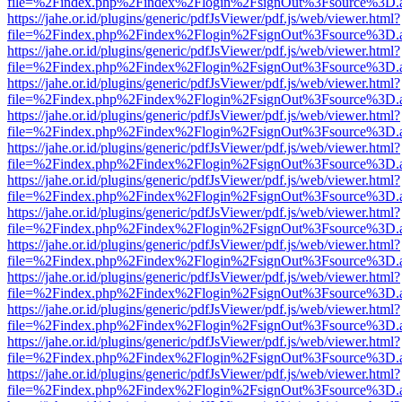
file=%2Findex.php%2Findex%2Flogin%2FsignOut%3Fsource%3D.ame
https://jahe.or.id/plugins/generic/pdfJsViewer/pdf.js/web/viewer.html?
file=%2Findex.php%2Findex%2Flogin%2FsignOut%3Fsource%3D.ame
https://jahe.or.id/plugins/generic/pdfJsViewer/pdf.js/web/viewer.html?
file=%2Findex.php%2Findex%2Flogin%2FsignOut%3Fsource%3D.ame
https://jahe.or.id/plugins/generic/pdfJsViewer/pdf.js/web/viewer.html?
file=%2Findex.php%2Findex%2Flogin%2FsignOut%3Fsource%3D.ame
https://jahe.or.id/plugins/generic/pdfJsViewer/pdf.js/web/viewer.html?
file=%2Findex.php%2Findex%2Flogin%2FsignOut%3Fsource%3D.ame
https://jahe.or.id/plugins/generic/pdfJsViewer/pdf.js/web/viewer.html?
file=%2Findex.php%2Findex%2Flogin%2FsignOut%3Fsource%3D.ame
https://jahe.or.id/plugins/generic/pdfJsViewer/pdf.js/web/viewer.html?
file=%2Findex.php%2Findex%2Flogin%2FsignOut%3Fsource%3D.ame
https://jahe.or.id/plugins/generic/pdfJsViewer/pdf.js/web/viewer.html?
file=%2Findex.php%2Findex%2Flogin%2FsignOut%3Fsource%3D.ame
https://jahe.or.id/plugins/generic/pdfJsViewer/pdf.js/web/viewer.html?
file=%2Findex.php%2Findex%2Flogin%2FsignOut%3Fsource%3D.ame
https://jahe.or.id/plugins/generic/pdfJsViewer/pdf.js/web/viewer.html?
file=%2Findex.php%2Findex%2Flogin%2FsignOut%3Fsource%3D.ame
https://jahe.or.id/plugins/generic/pdfJsViewer/pdf.js/web/viewer.html?
file=%2Findex.php%2Findex%2Flogin%2FsignOut%3Fsource%3D.ame
https://jahe.or.id/plugins/generic/pdfJsViewer/pdf.js/web/viewer.html?
file=%2Findex.php%2Findex%2Flogin%2FsignOut%3Fsource%3D.ame
https://jahe.or.id/plugins/generic/pdfJsViewer/pdf.js/web/viewer.html?
file=%2Findex.php%2Findex%2Flogin%2FsignOut%3Fsource%3D.ame