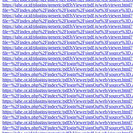
https://jahe.or.id/plugins/generic/pdfJsViewer/pdf.js/web/viewer.html?
file=%2Findex.php%2Findex%2Flogin%2FsignOut%3Fsource%3D.ame
https://jahe.or.id/plugins/generic/pdfJsViewer/pdf.js/web/viewer.html?
file=%2Findex.php%2Findex%2Flogin%2FsignOut%3Fsource%3D.ame
https://jahe.or.id/plugins/generic/pdfJsViewer/pdf.js/web/viewer.html?
file=%2Findex.php%2Findex%2Flogin%2FsignOut%3Fsource%3D.ame
https://jahe.or.id/plugins/generic/pdfJsViewer/pdf.js/web/viewer.html?
file=%2Findex.php%2Findex%2Flogin%2FsignOut%3Fsource%3D.ame
https://jahe.or.id/plugins/generic/pdfJsViewer/pdf.js/web/viewer.html?
file=%2Findex.php%2Findex%2Flogin%2FsignOut%3Fsource%3D.ame
https://jahe.or.id/plugins/generic/pdfJsViewer/pdf.js/web/viewer.html?
file=%2Findex.php%2Findex%2Flogin%2FsignOut%3Fsource%3D.ame
https://jahe.or.id/plugins/generic/pdfJsViewer/pdf.js/web/viewer.html?
file=%2Findex.php%2Findex%2Flogin%2FsignOut%3Fsource%3D.ame
https://jahe.or.id/plugins/generic/pdfJsViewer/pdf.js/web/viewer.html?
file=%2Findex.php%2Findex%2Flogin%2FsignOut%3Fsource%3D.ame
https://jahe.or.id/plugins/generic/pdfJsViewer/pdf.js/web/viewer.html?
file=%2Findex.php%2Findex%2Flogin%2FsignOut%3Fsource%3D.ame
https://jahe.or.id/plugins/generic/pdfJsViewer/pdf.js/web/viewer.html?
file=%2Findex.php%2Findex%2Flogin%2FsignOut%3Fsource%3D.ame
https://jahe.or.id/plugins/generic/pdfJsViewer/pdf.js/web/viewer.html?
file=%2Findex.php%2Findex%2Flogin%2FsignOut%3Fsource%3D.ame
https://jahe.or.id/plugins/generic/pdfJsViewer/pdf.js/web/viewer.html?
file=%2Findex.php%2Findex%2Flogin%2FsignOut%3Fsource%3D.ame