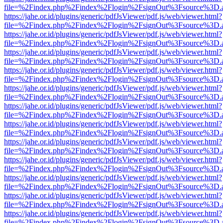
file=%2Findex.php%2Findex%2Flogin%2FsignOut%3Fsource%3D.ame
https://jahe.or.id/plugins/generic/pdfJsViewer/pdf.js/web/viewer.html?
file=%2Findex.php%2Findex%2Flogin%2FsignOut%3Fsource%3D.ame
https://jahe.or.id/plugins/generic/pdfJsViewer/pdf.js/web/viewer.html?
file=%2Findex.php%2Findex%2Flogin%2FsignOut%3Fsource%3D.ame
https://jahe.or.id/plugins/generic/pdfJsViewer/pdf.js/web/viewer.html?
file=%2Findex.php%2Findex%2Flogin%2FsignOut%3Fsource%3D.ame
https://jahe.or.id/plugins/generic/pdfJsViewer/pdf.js/web/viewer.html?
file=%2Findex.php%2Findex%2Flogin%2FsignOut%3Fsource%3D.ame
https://jahe.or.id/plugins/generic/pdfJsViewer/pdf.js/web/viewer.html?
file=%2Findex.php%2Findex%2Flogin%2FsignOut%3Fsource%3D.ame
https://jahe.or.id/plugins/generic/pdfJsViewer/pdf.js/web/viewer.html?
file=%2Findex.php%2Findex%2Flogin%2FsignOut%3Fsource%3D.ame
https://jahe.or.id/plugins/generic/pdfJsViewer/pdf.js/web/viewer.html?
file=%2Findex.php%2Findex%2Flogin%2FsignOut%3Fsource%3D.ame
https://jahe.or.id/plugins/generic/pdfJsViewer/pdf.js/web/viewer.html?
file=%2Findex.php%2Findex%2Flogin%2FsignOut%3Fsource%3D.ame
https://jahe.or.id/plugins/generic/pdfJsViewer/pdf.js/web/viewer.html?
file=%2Findex.php%2Findex%2Flogin%2FsignOut%3Fsource%3D.ame
https://jahe.or.id/plugins/generic/pdfJsViewer/pdf.js/web/viewer.html?
file=%2Findex.php%2Findex%2Flogin%2FsignOut%3Fsource%3D.ame
https://jahe.or.id/plugins/generic/pdfJsViewer/pdf.js/web/viewer.html?
file=%2Findex.php%2Findex%2Flogin%2FsignOut%3Fsource%3D.ame
https://jahe.or.id/plugins/generic/pdfJsViewer/pdf.js/web/viewer.html?
file=%2Findex.php%2Findex%2Flogin%2FsignOut%3Fsource%3D.ame