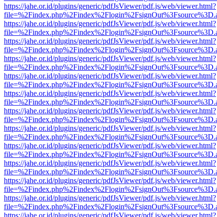
https://jahe.or.id/plugins/generic/pdfJsViewer/pdf.js/web/viewer.html?
file=%2Findex.php%2Findex%2Flogin%2FsignOut%3Fsource%3D.ame
https://jahe.or.id/plugins/generic/pdfJsViewer/pdf.js/web/viewer.html?
file=%2Findex.php%2Findex%2Flogin%2FsignOut%3Fsource%3D.ame
https://jahe.or.id/plugins/generic/pdfJsViewer/pdf.js/web/viewer.html?
file=%2Findex.php%2Findex%2Flogin%2FsignOut%3Fsource%3D.ame
https://jahe.or.id/plugins/generic/pdfJsViewer/pdf.js/web/viewer.html?
file=%2Findex.php%2Findex%2Flogin%2FsignOut%3Fsource%3D.ame
https://jahe.or.id/plugins/generic/pdfJsViewer/pdf.js/web/viewer.html?
file=%2Findex.php%2Findex%2Flogin%2FsignOut%3Fsource%3D.ame
https://jahe.or.id/plugins/generic/pdfJsViewer/pdf.js/web/viewer.html?
file=%2Findex.php%2Findex%2Flogin%2FsignOut%3Fsource%3D.ame
https://jahe.or.id/plugins/generic/pdfJsViewer/pdf.js/web/viewer.html?
file=%2Findex.php%2Findex%2Flogin%2FsignOut%3Fsource%3D.ame
https://jahe.or.id/plugins/generic/pdfJsViewer/pdf.js/web/viewer.html?
file=%2Findex.php%2Findex%2Flogin%2FsignOut%3Fsource%3D.ame
https://jahe.or.id/plugins/generic/pdfJsViewer/pdf.js/web/viewer.html?
file=%2Findex.php%2Findex%2Flogin%2FsignOut%3Fsource%3D.ame
https://jahe.or.id/plugins/generic/pdfJsViewer/pdf.js/web/viewer.html?
file=%2Findex.php%2Findex%2Flogin%2FsignOut%3Fsource%3D.ame
https://jahe.or.id/plugins/generic/pdfJsViewer/pdf.js/web/viewer.html?
file=%2Findex.php%2Findex%2Flogin%2FsignOut%3Fsource%3D.ame
https://jahe.or.id/plugins/generic/pdfJsViewer/pdf.js/web/viewer.html?
file=%2Findex.php%2Findex%2Flogin%2FsignOut%3Fsource%3D.ame
https://jahe.or.id/plugins/generic/pdfJsViewer/pdf.js/web/viewer.html?