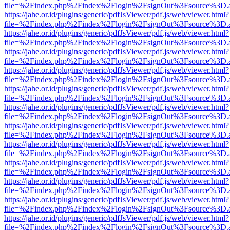
file=%2Findex.php%2Findex%2Flogin%2FsignOut%3Fsource%3D.ame
https://jahe.or.id/plugins/generic/pdfJsViewer/pdf.js/web/viewer.html?
file=%2Findex.php%2Findex%2Flogin%2FsignOut%3Fsource%3D.ame
https://jahe.or.id/plugins/generic/pdfJsViewer/pdf.js/web/viewer.html?
file=%2Findex.php%2Findex%2Flogin%2FsignOut%3Fsource%3D.ame
https://jahe.or.id/plugins/generic/pdfJsViewer/pdf.js/web/viewer.html?
file=%2Findex.php%2Findex%2Flogin%2FsignOut%3Fsource%3D.ame
https://jahe.or.id/plugins/generic/pdfJsViewer/pdf.js/web/viewer.html?
file=%2Findex.php%2Findex%2Flogin%2FsignOut%3Fsource%3D.ame
https://jahe.or.id/plugins/generic/pdfJsViewer/pdf.js/web/viewer.html?
file=%2Findex.php%2Findex%2Flogin%2FsignOut%3Fsource%3D.ame
https://jahe.or.id/plugins/generic/pdfJsViewer/pdf.js/web/viewer.html?
file=%2Findex.php%2Findex%2Flogin%2FsignOut%3Fsource%3D.ame
https://jahe.or.id/plugins/generic/pdfJsViewer/pdf.js/web/viewer.html?
file=%2Findex.php%2Findex%2Flogin%2FsignOut%3Fsource%3D.ame
https://jahe.or.id/plugins/generic/pdfJsViewer/pdf.js/web/viewer.html?
file=%2Findex.php%2Findex%2Flogin%2FsignOut%3Fsource%3D.ame
https://jahe.or.id/plugins/generic/pdfJsViewer/pdf.js/web/viewer.html?
file=%2Findex.php%2Findex%2Flogin%2FsignOut%3Fsource%3D.ame
https://jahe.or.id/plugins/generic/pdfJsViewer/pdf.js/web/viewer.html?
file=%2Findex.php%2Findex%2Flogin%2FsignOut%3Fsource%3D.ame
https://jahe.or.id/plugins/generic/pdfJsViewer/pdf.js/web/viewer.html?
file=%2Findex.php%2Findex%2Flogin%2FsignOut%3Fsource%3D.ame
https://jahe.or.id/plugins/generic/pdfJsViewer/pdf.js/web/viewer.html?
file=%2Findex.php%2Findex%2Flogin%2FsignOut%3Fsource%3D.ame