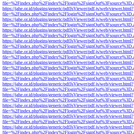
file=%2Findex.php%2Findex%2Flogin%2FsignOut%3Fsource%3D.ame
https://jahe.or.id/plugins/generic/pdfJsViewer/pdf.js/web/viewer.html?
file=%2Findex.php%2Findex%2Flogin%2FsignOut%3Fsource%3D.ame
https://jahe.or.id/plugins/generic/pdfJsViewer/pdf.js/web/viewer.html?
file=%2Findex.php%2Findex%2Flogin%2FsignOut%3Fsource%3D.ame
https://jahe.or.id/plugins/generic/pdfJsViewer/pdf.js/web/viewer.html?
file=%2Findex.php%2Findex%2Flogin%2FsignOut%3Fsource%3D.ame
https://jahe.or.id/plugins/generic/pdfJsViewer/pdf.js/web/viewer.html?
file=%2Findex.php%2Findex%2Flogin%2FsignOut%3Fsource%3D.ame
https://jahe.or.id/plugins/generic/pdfJsViewer/pdf.js/web/viewer.html?
file=%2Findex.php%2Findex%2Flogin%2FsignOut%3Fsource%3D.ame
https://jahe.or.id/plugins/generic/pdfJsViewer/pdf.js/web/viewer.html?
file=%2Findex.php%2Findex%2Flogin%2FsignOut%3Fsource%3D.ame
https://jahe.or.id/plugins/generic/pdfJsViewer/pdf.js/web/viewer.html?
file=%2Findex.php%2Findex%2Flogin%2FsignOut%3Fsource%3D.ame
https://jahe.or.id/plugins/generic/pdfJsViewer/pdf.js/web/viewer.html?
file=%2Findex.php%2Findex%2Flogin%2FsignOut%3Fsource%3D.ame
https://jahe.or.id/plugins/generic/pdfJsViewer/pdf.js/web/viewer.html?
file=%2Findex.php%2Findex%2Flogin%2FsignOut%3Fsource%3D.ame
https://jahe.or.id/plugins/generic/pdfJsViewer/pdf.js/web/viewer.html?
file=%2Findex.php%2Findex%2Flogin%2FsignOut%3Fsource%3D.ame
https://jahe.or.id/plugins/generic/pdfJsViewer/pdf.js/web/viewer.html?
file=%2Findex.php%2Findex%2Flogin%2FsignOut%3Fsource%3D.ame
https://jahe.or.id/plugins/generic/pdfJsViewer/pdf.js/web/viewer.html?
file=%2Findex.php%2Findex%2Flogin%2FsignOut%3Fsource%3D.ame