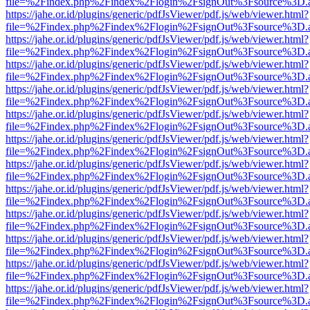
file=%2Findex.php%2Findex%2Flogin%2FsignOut%3Fsource%3D.ame
https://jahe.or.id/plugins/generic/pdfJsViewer/pdf.js/web/viewer.html?
file=%2Findex.php%2Findex%2Flogin%2FsignOut%3Fsource%3D.ame
https://jahe.or.id/plugins/generic/pdfJsViewer/pdf.js/web/viewer.html?
file=%2Findex.php%2Findex%2Flogin%2FsignOut%3Fsource%3D.ame
https://jahe.or.id/plugins/generic/pdfJsViewer/pdf.js/web/viewer.html?
file=%2Findex.php%2Findex%2Flogin%2FsignOut%3Fsource%3D.ame
https://jahe.or.id/plugins/generic/pdfJsViewer/pdf.js/web/viewer.html?
file=%2Findex.php%2Findex%2Flogin%2FsignOut%3Fsource%3D.ame
https://jahe.or.id/plugins/generic/pdfJsViewer/pdf.js/web/viewer.html?
file=%2Findex.php%2Findex%2Flogin%2FsignOut%3Fsource%3D.ame
https://jahe.or.id/plugins/generic/pdfJsViewer/pdf.js/web/viewer.html?
file=%2Findex.php%2Findex%2Flogin%2FsignOut%3Fsource%3D.ame
https://jahe.or.id/plugins/generic/pdfJsViewer/pdf.js/web/viewer.html?
file=%2Findex.php%2Findex%2Flogin%2FsignOut%3Fsource%3D.ame
https://jahe.or.id/plugins/generic/pdfJsViewer/pdf.js/web/viewer.html?
file=%2Findex.php%2Findex%2Flogin%2FsignOut%3Fsource%3D.ame
https://jahe.or.id/plugins/generic/pdfJsViewer/pdf.js/web/viewer.html?
file=%2Findex.php%2Findex%2Flogin%2FsignOut%3Fsource%3D.ame
https://jahe.or.id/plugins/generic/pdfJsViewer/pdf.js/web/viewer.html?
file=%2Findex.php%2Findex%2Flogin%2FsignOut%3Fsource%3D.ame
https://jahe.or.id/plugins/generic/pdfJsViewer/pdf.js/web/viewer.html?
file=%2Findex.php%2Findex%2Flogin%2FsignOut%3Fsource%3D.ame
https://jahe.or.id/plugins/generic/pdfJsViewer/pdf.js/web/viewer.html?
file=%2Findex.php%2Findex%2Flogin%2FsignOut%3Fsource%3D.ame