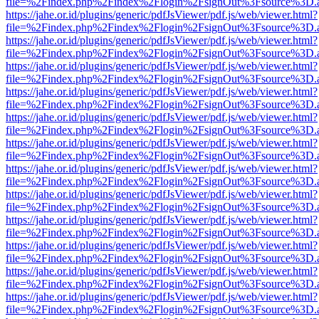
file=%2Findex.php%2Findex%2Flogin%2FsignOut%3Fsource%3D.ame
https://jahe.or.id/plugins/generic/pdfJsViewer/pdf.js/web/viewer.html?
file=%2Findex.php%2Findex%2Flogin%2FsignOut%3Fsource%3D.ame
https://jahe.or.id/plugins/generic/pdfJsViewer/pdf.js/web/viewer.html?
file=%2Findex.php%2Findex%2Flogin%2FsignOut%3Fsource%3D.ame
https://jahe.or.id/plugins/generic/pdfJsViewer/pdf.js/web/viewer.html?
file=%2Findex.php%2Findex%2Flogin%2FsignOut%3Fsource%3D.ame
https://jahe.or.id/plugins/generic/pdfJsViewer/pdf.js/web/viewer.html?
file=%2Findex.php%2Findex%2Flogin%2FsignOut%3Fsource%3D.ame
https://jahe.or.id/plugins/generic/pdfJsViewer/pdf.js/web/viewer.html?
file=%2Findex.php%2Findex%2Flogin%2FsignOut%3Fsource%3D.ame
https://jahe.or.id/plugins/generic/pdfJsViewer/pdf.js/web/viewer.html?
file=%2Findex.php%2Findex%2Flogin%2FsignOut%3Fsource%3D.ame
https://jahe.or.id/plugins/generic/pdfJsViewer/pdf.js/web/viewer.html?
file=%2Findex.php%2Findex%2Flogin%2FsignOut%3Fsource%3D.ame
https://jahe.or.id/plugins/generic/pdfJsViewer/pdf.js/web/viewer.html?
file=%2Findex.php%2Findex%2Flogin%2FsignOut%3Fsource%3D.ame
https://jahe.or.id/plugins/generic/pdfJsViewer/pdf.js/web/viewer.html?
file=%2Findex.php%2Findex%2Flogin%2FsignOut%3Fsource%3D.ame
https://jahe.or.id/plugins/generic/pdfJsViewer/pdf.js/web/viewer.html?
file=%2Findex.php%2Findex%2Flogin%2FsignOut%3Fsource%3D.ame
https://jahe.or.id/plugins/generic/pdfJsViewer/pdf.js/web/viewer.html?
file=%2Findex.php%2Findex%2Flogin%2FsignOut%3Fsource%3D.ame
https://jahe.or.id/plugins/generic/pdfJsViewer/pdf.js/web/viewer.html?
file=%2Findex.php%2Findex%2Flogin%2FsignOut%3Fsource%3D.ame