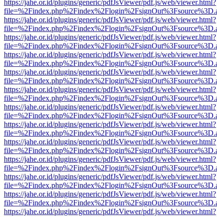
https://jahe.or.id/plugins/generic/pdfJsViewer/pdf.js/web/viewer.html?
file=%2Findex.php%2Findex%2Flogin%2FsignOut%3Fsource%3D.ame
https://jahe.or.id/plugins/generic/pdfJsViewer/pdf.js/web/viewer.html?
file=%2Findex.php%2Findex%2Flogin%2FsignOut%3Fsource%3D.ame
https://jahe.or.id/plugins/generic/pdfJsViewer/pdf.js/web/viewer.html?
file=%2Findex.php%2Findex%2Flogin%2FsignOut%3Fsource%3D.ame
https://jahe.or.id/plugins/generic/pdfJsViewer/pdf.js/web/viewer.html?
file=%2Findex.php%2Findex%2Flogin%2FsignOut%3Fsource%3D.ame
https://jahe.or.id/plugins/generic/pdfJsViewer/pdf.js/web/viewer.html?
file=%2Findex.php%2Findex%2Flogin%2FsignOut%3Fsource%3D.ame
https://jahe.or.id/plugins/generic/pdfJsViewer/pdf.js/web/viewer.html?
file=%2Findex.php%2Findex%2Flogin%2FsignOut%3Fsource%3D.ame
https://jahe.or.id/plugins/generic/pdfJsViewer/pdf.js/web/viewer.html?
file=%2Findex.php%2Findex%2Flogin%2FsignOut%3Fsource%3D.ame
https://jahe.or.id/plugins/generic/pdfJsViewer/pdf.js/web/viewer.html?
file=%2Findex.php%2Findex%2Flogin%2FsignOut%3Fsource%3D.ame
https://jahe.or.id/plugins/generic/pdfJsViewer/pdf.js/web/viewer.html?
file=%2Findex.php%2Findex%2Flogin%2FsignOut%3Fsource%3D.ame
https://jahe.or.id/plugins/generic/pdfJsViewer/pdf.js/web/viewer.html?
file=%2Findex.php%2Findex%2Flogin%2FsignOut%3Fsource%3D.ame
https://jahe.or.id/plugins/generic/pdfJsViewer/pdf.js/web/viewer.html?
file=%2Findex.php%2Findex%2Flogin%2FsignOut%3Fsource%3D.ame
https://jahe.or.id/plugins/generic/pdfJsViewer/pdf.js/web/viewer.html?
file=%2Findex.php%2Findex%2Flogin%2FsignOut%3Fsource%3D.ame
https://jahe.or.id/plugins/generic/pdfJsViewer/pdf.js/web/viewer.html?