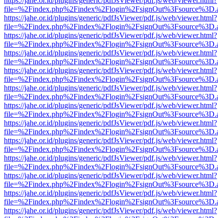
https://jahe.or.id/plugins/generic/pdfJsViewer/pdf.js/web/viewer.html?
file=%2Findex.php%2Findex%2Flogin%2FsignOut%3Fsource%3D.ame
https://jahe.or.id/plugins/generic/pdfJsViewer/pdf.js/web/viewer.html?
file=%2Findex.php%2Findex%2Flogin%2FsignOut%3Fsource%3D.ame
https://jahe.or.id/plugins/generic/pdfJsViewer/pdf.js/web/viewer.html?
file=%2Findex.php%2Findex%2Flogin%2FsignOut%3Fsource%3D.ame
https://jahe.or.id/plugins/generic/pdfJsViewer/pdf.js/web/viewer.html?
file=%2Findex.php%2Findex%2Flogin%2FsignOut%3Fsource%3D.ame
https://jahe.or.id/plugins/generic/pdfJsViewer/pdf.js/web/viewer.html?
file=%2Findex.php%2Findex%2Flogin%2FsignOut%3Fsource%3D.ame
https://jahe.or.id/plugins/generic/pdfJsViewer/pdf.js/web/viewer.html?
file=%2Findex.php%2Findex%2Flogin%2FsignOut%3Fsource%3D.ame
https://jahe.or.id/plugins/generic/pdfJsViewer/pdf.js/web/viewer.html?
file=%2Findex.php%2Findex%2Flogin%2FsignOut%3Fsource%3D.ame
https://jahe.or.id/plugins/generic/pdfJsViewer/pdf.js/web/viewer.html?
file=%2Findex.php%2Findex%2Flogin%2FsignOut%3Fsource%3D.ame
https://jahe.or.id/plugins/generic/pdfJsViewer/pdf.js/web/viewer.html?
file=%2Findex.php%2Findex%2Flogin%2FsignOut%3Fsource%3D.ame
https://jahe.or.id/plugins/generic/pdfJsViewer/pdf.js/web/viewer.html?
file=%2Findex.php%2Findex%2Flogin%2FsignOut%3Fsource%3D.ame
https://jahe.or.id/plugins/generic/pdfJsViewer/pdf.js/web/viewer.html?
file=%2Findex.php%2Findex%2Flogin%2FsignOut%3Fsource%3D.ame
https://jahe.or.id/plugins/generic/pdfJsViewer/pdf.js/web/viewer.html?
file=%2Findex.php%2Findex%2Flogin%2FsignOut%3Fsource%3D.ame
https://jahe.or.id/plugins/generic/pdfJsViewer/pdf.js/web/viewer.html?