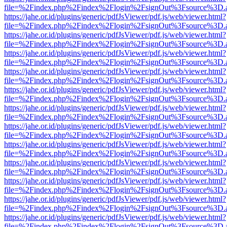
file=%2Findex.php%2Findex%2Flogin%2FsignOut%3Fsource%3D.ame
https://jahe.or.id/plugins/generic/pdfJsViewer/pdf.js/web/viewer.html?
file=%2Findex.php%2Findex%2Flogin%2FsignOut%3Fsource%3D.ame
https://jahe.or.id/plugins/generic/pdfJsViewer/pdf.js/web/viewer.html?
file=%2Findex.php%2Findex%2Flogin%2FsignOut%3Fsource%3D.ame
https://jahe.or.id/plugins/generic/pdfJsViewer/pdf.js/web/viewer.html?
file=%2Findex.php%2Findex%2Flogin%2FsignOut%3Fsource%3D.ame
https://jahe.or.id/plugins/generic/pdfJsViewer/pdf.js/web/viewer.html?
file=%2Findex.php%2Findex%2Flogin%2FsignOut%3Fsource%3D.ame
https://jahe.or.id/plugins/generic/pdfJsViewer/pdf.js/web/viewer.html?
file=%2Findex.php%2Findex%2Flogin%2FsignOut%3Fsource%3D.ame
https://jahe.or.id/plugins/generic/pdfJsViewer/pdf.js/web/viewer.html?
file=%2Findex.php%2Findex%2Flogin%2FsignOut%3Fsource%3D.ame
https://jahe.or.id/plugins/generic/pdfJsViewer/pdf.js/web/viewer.html?
file=%2Findex.php%2Findex%2Flogin%2FsignOut%3Fsource%3D.ame
https://jahe.or.id/plugins/generic/pdfJsViewer/pdf.js/web/viewer.html?
file=%2Findex.php%2Findex%2Flogin%2FsignOut%3Fsource%3D.ame
https://jahe.or.id/plugins/generic/pdfJsViewer/pdf.js/web/viewer.html?
file=%2Findex.php%2Findex%2Flogin%2FsignOut%3Fsource%3D.ame
https://jahe.or.id/plugins/generic/pdfJsViewer/pdf.js/web/viewer.html?
file=%2Findex.php%2Findex%2Flogin%2FsignOut%3Fsource%3D.ame
https://jahe.or.id/plugins/generic/pdfJsViewer/pdf.js/web/viewer.html?
file=%2Findex.php%2Findex%2Flogin%2FsignOut%3Fsource%3D.ame
https://jahe.or.id/plugins/generic/pdfJsViewer/pdf.js/web/viewer.html?
file=%2Findex.php%2Findex%2Flogin%2FsignOut%3Fsource%3D.ame