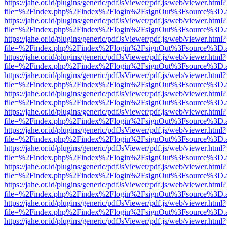
https://jahe.or.id/plugins/generic/pdfJsViewer/pdf.js/web/viewer.html?
file=%2Findex.php%2Findex%2Flogin%2FsignOut%3Fsource%3D.ame
https://jahe.or.id/plugins/generic/pdfJsViewer/pdf.js/web/viewer.html?
file=%2Findex.php%2Findex%2Flogin%2FsignOut%3Fsource%3D.ame
https://jahe.or.id/plugins/generic/pdfJsViewer/pdf.js/web/viewer.html?
file=%2Findex.php%2Findex%2Flogin%2FsignOut%3Fsource%3D.ame
https://jahe.or.id/plugins/generic/pdfJsViewer/pdf.js/web/viewer.html?
file=%2Findex.php%2Findex%2Flogin%2FsignOut%3Fsource%3D.ame
https://jahe.or.id/plugins/generic/pdfJsViewer/pdf.js/web/viewer.html?
file=%2Findex.php%2Findex%2Flogin%2FsignOut%3Fsource%3D.ame
https://jahe.or.id/plugins/generic/pdfJsViewer/pdf.js/web/viewer.html?
file=%2Findex.php%2Findex%2Flogin%2FsignOut%3Fsource%3D.ame
https://jahe.or.id/plugins/generic/pdfJsViewer/pdf.js/web/viewer.html?
file=%2Findex.php%2Findex%2Flogin%2FsignOut%3Fsource%3D.ame
https://jahe.or.id/plugins/generic/pdfJsViewer/pdf.js/web/viewer.html?
file=%2Findex.php%2Findex%2Flogin%2FsignOut%3Fsource%3D.ame
https://jahe.or.id/plugins/generic/pdfJsViewer/pdf.js/web/viewer.html?
file=%2Findex.php%2Findex%2Flogin%2FsignOut%3Fsource%3D.ame
https://jahe.or.id/plugins/generic/pdfJsViewer/pdf.js/web/viewer.html?
file=%2Findex.php%2Findex%2Flogin%2FsignOut%3Fsource%3D.ame
https://jahe.or.id/plugins/generic/pdfJsViewer/pdf.js/web/viewer.html?
file=%2Findex.php%2Findex%2Flogin%2FsignOut%3Fsource%3D.ame
https://jahe.or.id/plugins/generic/pdfJsViewer/pdf.js/web/viewer.html?
file=%2Findex.php%2Findex%2Flogin%2FsignOut%3Fsource%3D.ame
https://jahe.or.id/plugins/generic/pdfJsViewer/pdf.js/web/viewer.html?