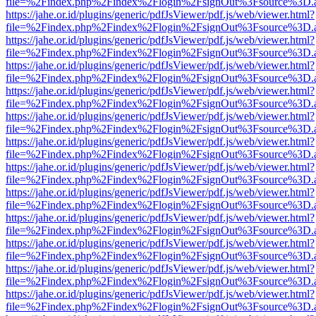
file=%2Findex.php%2Findex%2Flogin%2FsignOut%3Fsource%3D.ame
https://jahe.or.id/plugins/generic/pdfJsViewer/pdf.js/web/viewer.html?
file=%2Findex.php%2Findex%2Flogin%2FsignOut%3Fsource%3D.ame
https://jahe.or.id/plugins/generic/pdfJsViewer/pdf.js/web/viewer.html?
file=%2Findex.php%2Findex%2Flogin%2FsignOut%3Fsource%3D.ame
https://jahe.or.id/plugins/generic/pdfJsViewer/pdf.js/web/viewer.html?
file=%2Findex.php%2Findex%2Flogin%2FsignOut%3Fsource%3D.ame
https://jahe.or.id/plugins/generic/pdfJsViewer/pdf.js/web/viewer.html?
file=%2Findex.php%2Findex%2Flogin%2FsignOut%3Fsource%3D.ame
https://jahe.or.id/plugins/generic/pdfJsViewer/pdf.js/web/viewer.html?
file=%2Findex.php%2Findex%2Flogin%2FsignOut%3Fsource%3D.ame
https://jahe.or.id/plugins/generic/pdfJsViewer/pdf.js/web/viewer.html?
file=%2Findex.php%2Findex%2Flogin%2FsignOut%3Fsource%3D.ame
https://jahe.or.id/plugins/generic/pdfJsViewer/pdf.js/web/viewer.html?
file=%2Findex.php%2Findex%2Flogin%2FsignOut%3Fsource%3D.ame
https://jahe.or.id/plugins/generic/pdfJsViewer/pdf.js/web/viewer.html?
file=%2Findex.php%2Findex%2Flogin%2FsignOut%3Fsource%3D.ame
https://jahe.or.id/plugins/generic/pdfJsViewer/pdf.js/web/viewer.html?
file=%2Findex.php%2Findex%2Flogin%2FsignOut%3Fsource%3D.ame
https://jahe.or.id/plugins/generic/pdfJsViewer/pdf.js/web/viewer.html?
file=%2Findex.php%2Findex%2Flogin%2FsignOut%3Fsource%3D.ame
https://jahe.or.id/plugins/generic/pdfJsViewer/pdf.js/web/viewer.html?
file=%2Findex.php%2Findex%2Flogin%2FsignOut%3Fsource%3D.ame
https://jahe.or.id/plugins/generic/pdfJsViewer/pdf.js/web/viewer.html?
file=%2Findex.php%2Findex%2Flogin%2FsignOut%3Fsource%3D.ame