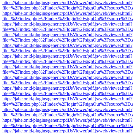
https://jahe.or.id/plugins/generic/pdfJsViewer/pdf.js/web/viewer.html?
file=%2Findex.php%2Findex%2Flogin%2FsignOut%3Fsource%3D.ame
https://jahe.or.id/plugins/generic/pdfJsViewer/pdf.js/web/viewer.html?
file=%2Findex.php%2Findex%2Flogin%2FsignOut%3Fsource%3D.ame
https://jahe.or.id/plugins/generic/pdfJsViewer/pdf.js/web/viewer.html?
file=%2Findex.php%2Findex%2Flogin%2FsignOut%3Fsource%3D.ame
https://jahe.or.id/plugins/generic/pdfJsViewer/pdf.js/web/viewer.html?
file=%2Findex.php%2Findex%2Flogin%2FsignOut%3Fsource%3D.ame
https://jahe.or.id/plugins/generic/pdfJsViewer/pdf.js/web/viewer.html?
file=%2Findex.php%2Findex%2Flogin%2FsignOut%3Fsource%3D.ame
https://jahe.or.id/plugins/generic/pdfJsViewer/pdf.js/web/viewer.html?
file=%2Findex.php%2Findex%2Flogin%2FsignOut%3Fsource%3D.ame
https://jahe.or.id/plugins/generic/pdfJsViewer/pdf.js/web/viewer.html?
file=%2Findex.php%2Findex%2Flogin%2FsignOut%3Fsource%3D.ame
https://jahe.or.id/plugins/generic/pdfJsViewer/pdf.js/web/viewer.html?
file=%2Findex.php%2Findex%2Flogin%2FsignOut%3Fsource%3D.ame
https://jahe.or.id/plugins/generic/pdfJsViewer/pdf.js/web/viewer.html?
file=%2Findex.php%2Findex%2Flogin%2FsignOut%3Fsource%3D.ame
https://jahe.or.id/plugins/generic/pdfJsViewer/pdf.js/web/viewer.html?
file=%2Findex.php%2Findex%2Flogin%2FsignOut%3Fsource%3D.ame
https://jahe.or.id/plugins/generic/pdfJsViewer/pdf.js/web/viewer.html?
file=%2Findex.php%2Findex%2Flogin%2FsignOut%3Fsource%3D.ame
https://jahe.or.id/plugins/generic/pdfJsViewer/pdf.js/web/viewer.html?
file=%2Findex.php%2Findex%2Flogin%2FsignOut%3Fsource%3D.ame
https://jahe.or.id/plugins/generic/pdfJsViewer/pdf.js/web/viewer.html?