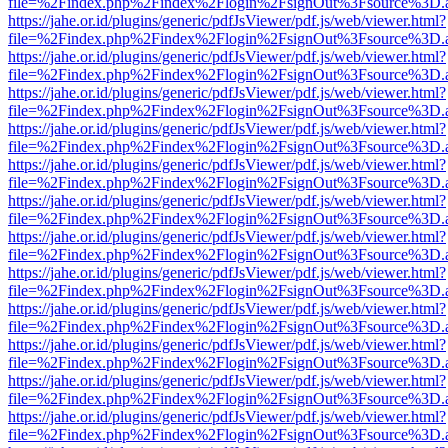
file=%2Findex.php%2Findex%2Flogin%2FsignOut%3Fsource%3D.ame
https://jahe.or.id/plugins/generic/pdfJsViewer/pdf.js/web/viewer.html?
file=%2Findex.php%2Findex%2Flogin%2FsignOut%3Fsource%3D.ame
https://jahe.or.id/plugins/generic/pdfJsViewer/pdf.js/web/viewer.html?
file=%2Findex.php%2Findex%2Flogin%2FsignOut%3Fsource%3D.ame
https://jahe.or.id/plugins/generic/pdfJsViewer/pdf.js/web/viewer.html?
file=%2Findex.php%2Findex%2Flogin%2FsignOut%3Fsource%3D.ame
https://jahe.or.id/plugins/generic/pdfJsViewer/pdf.js/web/viewer.html?
file=%2Findex.php%2Findex%2Flogin%2FsignOut%3Fsource%3D.ame
https://jahe.or.id/plugins/generic/pdfJsViewer/pdf.js/web/viewer.html?
file=%2Findex.php%2Findex%2Flogin%2FsignOut%3Fsource%3D.ame
https://jahe.or.id/plugins/generic/pdfJsViewer/pdf.js/web/viewer.html?
file=%2Findex.php%2Findex%2Flogin%2FsignOut%3Fsource%3D.ame
https://jahe.or.id/plugins/generic/pdfJsViewer/pdf.js/web/viewer.html?
file=%2Findex.php%2Findex%2Flogin%2FsignOut%3Fsource%3D.ame
https://jahe.or.id/plugins/generic/pdfJsViewer/pdf.js/web/viewer.html?
file=%2Findex.php%2Findex%2Flogin%2FsignOut%3Fsource%3D.ame
https://jahe.or.id/plugins/generic/pdfJsViewer/pdf.js/web/viewer.html?
file=%2Findex.php%2Findex%2Flogin%2FsignOut%3Fsource%3D.ame
https://jahe.or.id/plugins/generic/pdfJsViewer/pdf.js/web/viewer.html?
file=%2Findex.php%2Findex%2Flogin%2FsignOut%3Fsource%3D.ame
https://jahe.or.id/plugins/generic/pdfJsViewer/pdf.js/web/viewer.html?
file=%2Findex.php%2Findex%2Flogin%2FsignOut%3Fsource%3D.ame
https://jahe.or.id/plugins/generic/pdfJsViewer/pdf.js/web/viewer.html?
file=%2Findex.php%2Findex%2Flogin%2FsignOut%3Fsource%3D.ame