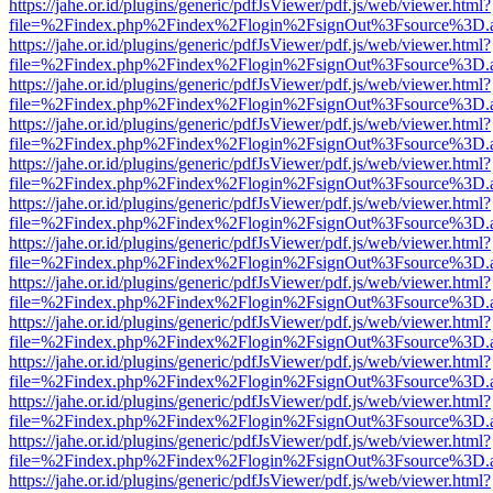
https://jahe.or.id/plugins/generic/pdfJsViewer/pdf.js/web/viewer.html?
file=%2Findex.php%2Findex%2Flogin%2FsignOut%3Fsource%3D.ame
https://jahe.or.id/plugins/generic/pdfJsViewer/pdf.js/web/viewer.html?
file=%2Findex.php%2Findex%2Flogin%2FsignOut%3Fsource%3D.ame
https://jahe.or.id/plugins/generic/pdfJsViewer/pdf.js/web/viewer.html?
file=%2Findex.php%2Findex%2Flogin%2FsignOut%3Fsource%3D.ame
https://jahe.or.id/plugins/generic/pdfJsViewer/pdf.js/web/viewer.html?
file=%2Findex.php%2Findex%2Flogin%2FsignOut%3Fsource%3D.ame
https://jahe.or.id/plugins/generic/pdfJsViewer/pdf.js/web/viewer.html?
file=%2Findex.php%2Findex%2Flogin%2FsignOut%3Fsource%3D.ame
https://jahe.or.id/plugins/generic/pdfJsViewer/pdf.js/web/viewer.html?
file=%2Findex.php%2Findex%2Flogin%2FsignOut%3Fsource%3D.ame
https://jahe.or.id/plugins/generic/pdfJsViewer/pdf.js/web/viewer.html?
file=%2Findex.php%2Findex%2Flogin%2FsignOut%3Fsource%3D.ame
https://jahe.or.id/plugins/generic/pdfJsViewer/pdf.js/web/viewer.html?
file=%2Findex.php%2Findex%2Flogin%2FsignOut%3Fsource%3D.ame
https://jahe.or.id/plugins/generic/pdfJsViewer/pdf.js/web/viewer.html?
file=%2Findex.php%2Findex%2Flogin%2FsignOut%3Fsource%3D.ame
https://jahe.or.id/plugins/generic/pdfJsViewer/pdf.js/web/viewer.html?
file=%2Findex.php%2Findex%2Flogin%2FsignOut%3Fsource%3D.ame
https://jahe.or.id/plugins/generic/pdfJsViewer/pdf.js/web/viewer.html?
file=%2Findex.php%2Findex%2Flogin%2FsignOut%3Fsource%3D.ame
https://jahe.or.id/plugins/generic/pdfJsViewer/pdf.js/web/viewer.html?
file=%2Findex.php%2Findex%2Flogin%2FsignOut%3Fsource%3D.ame
https://jahe.or.id/plugins/generic/pdfJsViewer/pdf.js/web/viewer.html?