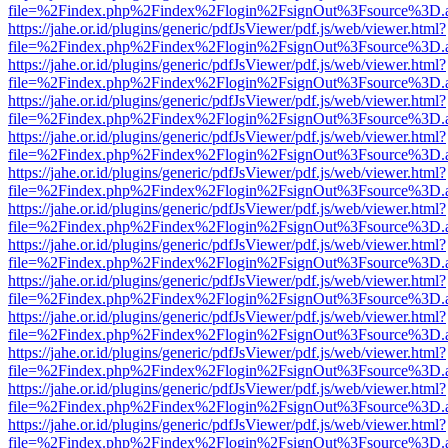
file=%2Findex.php%2Findex%2Flogin%2FsignOut%3Fsource%3D.ame
https://jahe.or.id/plugins/generic/pdfJsViewer/pdf.js/web/viewer.html?
file=%2Findex.php%2Findex%2Flogin%2FsignOut%3Fsource%3D.ame
https://jahe.or.id/plugins/generic/pdfJsViewer/pdf.js/web/viewer.html?
file=%2Findex.php%2Findex%2Flogin%2FsignOut%3Fsource%3D.ame
https://jahe.or.id/plugins/generic/pdfJsViewer/pdf.js/web/viewer.html?
file=%2Findex.php%2Findex%2Flogin%2FsignOut%3Fsource%3D.ame
https://jahe.or.id/plugins/generic/pdfJsViewer/pdf.js/web/viewer.html?
file=%2Findex.php%2Findex%2Flogin%2FsignOut%3Fsource%3D.ame
https://jahe.or.id/plugins/generic/pdfJsViewer/pdf.js/web/viewer.html?
file=%2Findex.php%2Findex%2Flogin%2FsignOut%3Fsource%3D.ame
https://jahe.or.id/plugins/generic/pdfJsViewer/pdf.js/web/viewer.html?
file=%2Findex.php%2Findex%2Flogin%2FsignOut%3Fsource%3D.ame
https://jahe.or.id/plugins/generic/pdfJsViewer/pdf.js/web/viewer.html?
file=%2Findex.php%2Findex%2Flogin%2FsignOut%3Fsource%3D.ame
https://jahe.or.id/plugins/generic/pdfJsViewer/pdf.js/web/viewer.html?
file=%2Findex.php%2Findex%2Flogin%2FsignOut%3Fsource%3D.ame
https://jahe.or.id/plugins/generic/pdfJsViewer/pdf.js/web/viewer.html?
file=%2Findex.php%2Findex%2Flogin%2FsignOut%3Fsource%3D.ame
https://jahe.or.id/plugins/generic/pdfJsViewer/pdf.js/web/viewer.html?
file=%2Findex.php%2Findex%2Flogin%2FsignOut%3Fsource%3D.ame
https://jahe.or.id/plugins/generic/pdfJsViewer/pdf.js/web/viewer.html?
file=%2Findex.php%2Findex%2Flogin%2FsignOut%3Fsource%3D.ame
https://jahe.or.id/plugins/generic/pdfJsViewer/pdf.js/web/viewer.html?
file=%2Findex.php%2Findex%2Flogin%2FsignOut%3Fsource%3D.ame