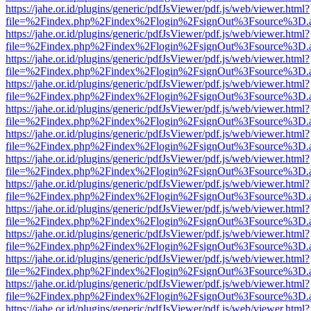
https://jahe.or.id/plugins/generic/pdfJsViewer/pdf.js/web/viewer.html?
file=%2Findex.php%2Findex%2Flogin%2FsignOut%3Fsource%3D.ame
https://jahe.or.id/plugins/generic/pdfJsViewer/pdf.js/web/viewer.html?
file=%2Findex.php%2Findex%2Flogin%2FsignOut%3Fsource%3D.ame
https://jahe.or.id/plugins/generic/pdfJsViewer/pdf.js/web/viewer.html?
file=%2Findex.php%2Findex%2Flogin%2FsignOut%3Fsource%3D.ame
https://jahe.or.id/plugins/generic/pdfJsViewer/pdf.js/web/viewer.html?
file=%2Findex.php%2Findex%2Flogin%2FsignOut%3Fsource%3D.ame
https://jahe.or.id/plugins/generic/pdfJsViewer/pdf.js/web/viewer.html?
file=%2Findex.php%2Findex%2Flogin%2FsignOut%3Fsource%3D.ame
https://jahe.or.id/plugins/generic/pdfJsViewer/pdf.js/web/viewer.html?
file=%2Findex.php%2Findex%2Flogin%2FsignOut%3Fsource%3D.ame
https://jahe.or.id/plugins/generic/pdfJsViewer/pdf.js/web/viewer.html?
file=%2Findex.php%2Findex%2Flogin%2FsignOut%3Fsource%3D.ame
https://jahe.or.id/plugins/generic/pdfJsViewer/pdf.js/web/viewer.html?
file=%2Findex.php%2Findex%2Flogin%2FsignOut%3Fsource%3D.ame
https://jahe.or.id/plugins/generic/pdfJsViewer/pdf.js/web/viewer.html?
file=%2Findex.php%2Findex%2Flogin%2FsignOut%3Fsource%3D.ame
https://jahe.or.id/plugins/generic/pdfJsViewer/pdf.js/web/viewer.html?
file=%2Findex.php%2Findex%2Flogin%2FsignOut%3Fsource%3D.ame
https://jahe.or.id/plugins/generic/pdfJsViewer/pdf.js/web/viewer.html?
file=%2Findex.php%2Findex%2Flogin%2FsignOut%3Fsource%3D.ame
https://jahe.or.id/plugins/generic/pdfJsViewer/pdf.js/web/viewer.html?
file=%2Findex.php%2Findex%2Flogin%2FsignOut%3Fsource%3D.ame
https://jahe.or.id/plugins/generic/pdfJsViewer/pdf.js/web/viewer.html?