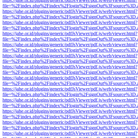
https://jahe.or.id/plugins/generic/pdfJsViewer/pdf.js/web/viewer.html?
file=%2Findex.php%2Findex%2Flogin%2FsignOut%3Fsource%3D.ame
https://jahe.or.id/plugins/generic/pdfJsViewer/pdf.js/web/viewer.html?
file=%2Findex.php%2Findex%2Flogin%2FsignOut%3Fsource%3D.ame
https://jahe.or.id/plugins/generic/pdfJsViewer/pdf.js/web/viewer.html?
file=%2Findex.php%2Findex%2Flogin%2FsignOut%3Fsource%3D.ame
https://jahe.or.id/plugins/generic/pdfJsViewer/pdf.js/web/viewer.html?
file=%2Findex.php%2Findex%2Flogin%2FsignOut%3Fsource%3D.ame
https://jahe.or.id/plugins/generic/pdfJsViewer/pdf.js/web/viewer.html?
file=%2Findex.php%2Findex%2Flogin%2FsignOut%3Fsource%3D.ame
https://jahe.or.id/plugins/generic/pdfJsViewer/pdf.js/web/viewer.html?
file=%2Findex.php%2Findex%2Flogin%2FsignOut%3Fsource%3D.ame
https://jahe.or.id/plugins/generic/pdfJsViewer/pdf.js/web/viewer.html?
file=%2Findex.php%2Findex%2Flogin%2FsignOut%3Fsource%3D.ame
https://jahe.or.id/plugins/generic/pdfJsViewer/pdf.js/web/viewer.html?
file=%2Findex.php%2Findex%2Flogin%2FsignOut%3Fsource%3D.ame
https://jahe.or.id/plugins/generic/pdfJsViewer/pdf.js/web/viewer.html?
file=%2Findex.php%2Findex%2Flogin%2FsignOut%3Fsource%3D.ame
https://jahe.or.id/plugins/generic/pdfJsViewer/pdf.js/web/viewer.html?
file=%2Findex.php%2Findex%2Flogin%2FsignOut%3Fsource%3D.ame
https://jahe.or.id/plugins/generic/pdfJsViewer/pdf.js/web/viewer.html?
file=%2Findex.php%2Findex%2Flogin%2FsignOut%3Fsource%3D.ame
https://jahe.or.id/plugins/generic/pdfJsViewer/pdf.js/web/viewer.html?
file=%2Findex.php%2Findex%2Flogin%2FsignOut%3Fsource%3D.ame
https://jahe.or.id/plugins/generic/pdfJsViewer/pdf.js/web/viewer.html?