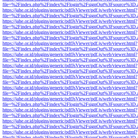
file=%2Findex.php%2Findex%2Flogin%2FsignOut%3Fsource%3D.ame
https://jahe.or.id/plugins/generic/pdfJsViewer/pdf.js/web/viewer.html?
file=%2Findex.php%2Findex%2Flogin%2FsignOut%3Fsource%3D.ame
https://jahe.or.id/plugins/generic/pdfJsViewer/pdf.js/web/viewer.html?
file=%2Findex.php%2Findex%2Flogin%2FsignOut%3Fsource%3D.ame
https://jahe.or.id/plugins/generic/pdfJsViewer/pdf.js/web/viewer.html?
file=%2Findex.php%2Findex%2Flogin%2FsignOut%3Fsource%3D.ame
https://jahe.or.id/plugins/generic/pdfJsViewer/pdf.js/web/viewer.html?
file=%2Findex.php%2Findex%2Flogin%2FsignOut%3Fsource%3D.ame
https://jahe.or.id/plugins/generic/pdfJsViewer/pdf.js/web/viewer.html?
file=%2Findex.php%2Findex%2Flogin%2FsignOut%3Fsource%3D.ame
https://jahe.or.id/plugins/generic/pdfJsViewer/pdf.js/web/viewer.html?
file=%2Findex.php%2Findex%2Flogin%2FsignOut%3Fsource%3D.ame
https://jahe.or.id/plugins/generic/pdfJsViewer/pdf.js/web/viewer.html?
file=%2Findex.php%2Findex%2Flogin%2FsignOut%3Fsource%3D.ame
https://jahe.or.id/plugins/generic/pdfJsViewer/pdf.js/web/viewer.html?
file=%2Findex.php%2Findex%2Flogin%2FsignOut%3Fsource%3D.ame
https://jahe.or.id/plugins/generic/pdfJsViewer/pdf.js/web/viewer.html?
file=%2Findex.php%2Findex%2Flogin%2FsignOut%3Fsource%3D.ame
https://jahe.or.id/plugins/generic/pdfJsViewer/pdf.js/web/viewer.html?
file=%2Findex.php%2Findex%2Flogin%2FsignOut%3Fsource%3D.ame
https://jahe.or.id/plugins/generic/pdfJsViewer/pdf.js/web/viewer.html?
file=%2Findex.php%2Findex%2Flogin%2FsignOut%3Fsource%3D.ame
https://jahe.or.id/plugins/generic/pdfJsViewer/pdf.js/web/viewer.html?
file=%2Findex.php%2Findex%2Flogin%2FsignOut%3Fsource%3D.ame