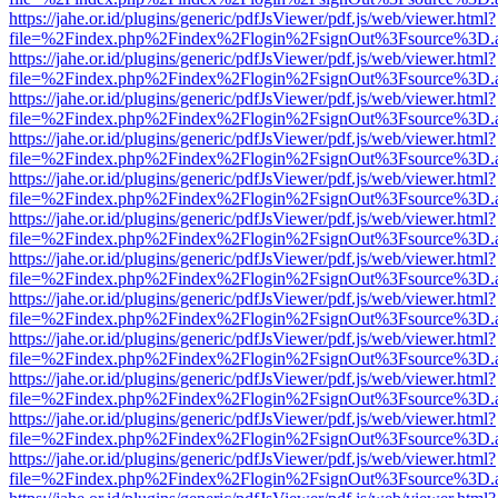
https://jahe.or.id/plugins/generic/pdfJsViewer/pdf.js/web/viewer.html?
file=%2Findex.php%2Findex%2Flogin%2FsignOut%3Fsource%3D.ame
https://jahe.or.id/plugins/generic/pdfJsViewer/pdf.js/web/viewer.html?
file=%2Findex.php%2Findex%2Flogin%2FsignOut%3Fsource%3D.ame
https://jahe.or.id/plugins/generic/pdfJsViewer/pdf.js/web/viewer.html?
file=%2Findex.php%2Findex%2Flogin%2FsignOut%3Fsource%3D.ame
https://jahe.or.id/plugins/generic/pdfJsViewer/pdf.js/web/viewer.html?
file=%2Findex.php%2Findex%2Flogin%2FsignOut%3Fsource%3D.ame
https://jahe.or.id/plugins/generic/pdfJsViewer/pdf.js/web/viewer.html?
file=%2Findex.php%2Findex%2Flogin%2FsignOut%3Fsource%3D.ame
https://jahe.or.id/plugins/generic/pdfJsViewer/pdf.js/web/viewer.html?
file=%2Findex.php%2Findex%2Flogin%2FsignOut%3Fsource%3D.ame
https://jahe.or.id/plugins/generic/pdfJsViewer/pdf.js/web/viewer.html?
file=%2Findex.php%2Findex%2Flogin%2FsignOut%3Fsource%3D.ame
https://jahe.or.id/plugins/generic/pdfJsViewer/pdf.js/web/viewer.html?
file=%2Findex.php%2Findex%2Flogin%2FsignOut%3Fsource%3D.ame
https://jahe.or.id/plugins/generic/pdfJsViewer/pdf.js/web/viewer.html?
file=%2Findex.php%2Findex%2Flogin%2FsignOut%3Fsource%3D.ame
https://jahe.or.id/plugins/generic/pdfJsViewer/pdf.js/web/viewer.html?
file=%2Findex.php%2Findex%2Flogin%2FsignOut%3Fsource%3D.ame
https://jahe.or.id/plugins/generic/pdfJsViewer/pdf.js/web/viewer.html?
file=%2Findex.php%2Findex%2Flogin%2FsignOut%3Fsource%3D.ame
https://jahe.or.id/plugins/generic/pdfJsViewer/pdf.js/web/viewer.html?
file=%2Findex.php%2Findex%2Flogin%2FsignOut%3Fsource%3D.ame