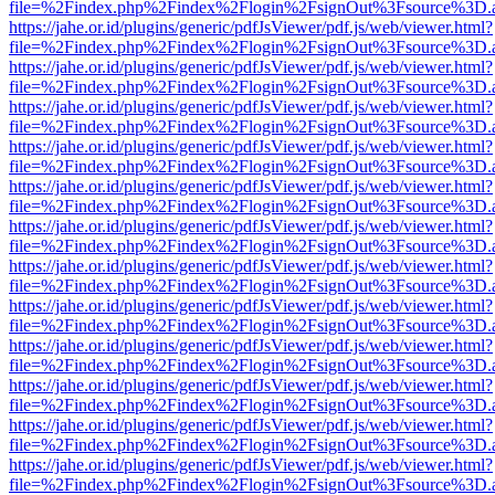
file=%2Findex.php%2Findex%2Flogin%2FsignOut%3Fsource%3D.ame
https://jahe.or.id/plugins/generic/pdfJsViewer/pdf.js/web/viewer.html?
file=%2Findex.php%2Findex%2Flogin%2FsignOut%3Fsource%3D.ame
https://jahe.or.id/plugins/generic/pdfJsViewer/pdf.js/web/viewer.html?
file=%2Findex.php%2Findex%2Flogin%2FsignOut%3Fsource%3D.ame
https://jahe.or.id/plugins/generic/pdfJsViewer/pdf.js/web/viewer.html?
file=%2Findex.php%2Findex%2Flogin%2FsignOut%3Fsource%3D.ame
https://jahe.or.id/plugins/generic/pdfJsViewer/pdf.js/web/viewer.html?
file=%2Findex.php%2Findex%2Flogin%2FsignOut%3Fsource%3D.ame
https://jahe.or.id/plugins/generic/pdfJsViewer/pdf.js/web/viewer.html?
file=%2Findex.php%2Findex%2Flogin%2FsignOut%3Fsource%3D.ame
https://jahe.or.id/plugins/generic/pdfJsViewer/pdf.js/web/viewer.html?
file=%2Findex.php%2Findex%2Flogin%2FsignOut%3Fsource%3D.ame
https://jahe.or.id/plugins/generic/pdfJsViewer/pdf.js/web/viewer.html?
file=%2Findex.php%2Findex%2Flogin%2FsignOut%3Fsource%3D.ame
https://jahe.or.id/plugins/generic/pdfJsViewer/pdf.js/web/viewer.html?
file=%2Findex.php%2Findex%2Flogin%2FsignOut%3Fsource%3D.ame
https://jahe.or.id/plugins/generic/pdfJsViewer/pdf.js/web/viewer.html?
file=%2Findex.php%2Findex%2Flogin%2FsignOut%3Fsource%3D.ame
https://jahe.or.id/plugins/generic/pdfJsViewer/pdf.js/web/viewer.html?
file=%2Findex.php%2Findex%2Flogin%2FsignOut%3Fsource%3D.ame
https://jahe.or.id/plugins/generic/pdfJsViewer/pdf.js/web/viewer.html?
file=%2Findex.php%2Findex%2Flogin%2FsignOut%3Fsource%3D.ame
https://jahe.or.id/plugins/generic/pdfJsViewer/pdf.js/web/viewer.html?
file=%2Findex.php%2Findex%2Flogin%2FsignOut%3Fsource%3D.ame