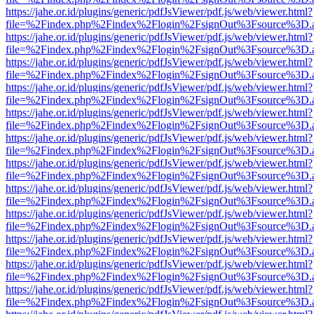
https://jahe.or.id/plugins/generic/pdfJsViewer/pdf.js/web/viewer.html?
file=%2Findex.php%2Findex%2Flogin%2FsignOut%3Fsource%3D.ame
https://jahe.or.id/plugins/generic/pdfJsViewer/pdf.js/web/viewer.html?
file=%2Findex.php%2Findex%2Flogin%2FsignOut%3Fsource%3D.ame
https://jahe.or.id/plugins/generic/pdfJsViewer/pdf.js/web/viewer.html?
file=%2Findex.php%2Findex%2Flogin%2FsignOut%3Fsource%3D.ame
https://jahe.or.id/plugins/generic/pdfJsViewer/pdf.js/web/viewer.html?
file=%2Findex.php%2Findex%2Flogin%2FsignOut%3Fsource%3D.ame
https://jahe.or.id/plugins/generic/pdfJsViewer/pdf.js/web/viewer.html?
file=%2Findex.php%2Findex%2Flogin%2FsignOut%3Fsource%3D.ame
https://jahe.or.id/plugins/generic/pdfJsViewer/pdf.js/web/viewer.html?
file=%2Findex.php%2Findex%2Flogin%2FsignOut%3Fsource%3D.ame
https://jahe.or.id/plugins/generic/pdfJsViewer/pdf.js/web/viewer.html?
file=%2Findex.php%2Findex%2Flogin%2FsignOut%3Fsource%3D.ame
https://jahe.or.id/plugins/generic/pdfJsViewer/pdf.js/web/viewer.html?
file=%2Findex.php%2Findex%2Flogin%2FsignOut%3Fsource%3D.ame
https://jahe.or.id/plugins/generic/pdfJsViewer/pdf.js/web/viewer.html?
file=%2Findex.php%2Findex%2Flogin%2FsignOut%3Fsource%3D.ame
https://jahe.or.id/plugins/generic/pdfJsViewer/pdf.js/web/viewer.html?
file=%2Findex.php%2Findex%2Flogin%2FsignOut%3Fsource%3D.ame
https://jahe.or.id/plugins/generic/pdfJsViewer/pdf.js/web/viewer.html?
file=%2Findex.php%2Findex%2Flogin%2FsignOut%3Fsource%3D.ame
https://jahe.or.id/plugins/generic/pdfJsViewer/pdf.js/web/viewer.html?
file=%2Findex.php%2Findex%2Flogin%2FsignOut%3Fsource%3D.ame