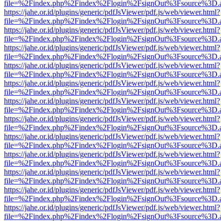
file=%2Findex.php%2Findex%2Flogin%2FsignOut%3Fsource%3D.ame
https://jahe.or.id/plugins/generic/pdfJsViewer/pdf.js/web/viewer.html?
file=%2Findex.php%2Findex%2Flogin%2FsignOut%3Fsource%3D.ame
https://jahe.or.id/plugins/generic/pdfJsViewer/pdf.js/web/viewer.html?
file=%2Findex.php%2Findex%2Flogin%2FsignOut%3Fsource%3D.ame
https://jahe.or.id/plugins/generic/pdfJsViewer/pdf.js/web/viewer.html?
file=%2Findex.php%2Findex%2Flogin%2FsignOut%3Fsource%3D.ame
https://jahe.or.id/plugins/generic/pdfJsViewer/pdf.js/web/viewer.html?
file=%2Findex.php%2Findex%2Flogin%2FsignOut%3Fsource%3D.ame
https://jahe.or.id/plugins/generic/pdfJsViewer/pdf.js/web/viewer.html?
file=%2Findex.php%2Findex%2Flogin%2FsignOut%3Fsource%3D.ame
https://jahe.or.id/plugins/generic/pdfJsViewer/pdf.js/web/viewer.html?
file=%2Findex.php%2Findex%2Flogin%2FsignOut%3Fsource%3D.ame
https://jahe.or.id/plugins/generic/pdfJsViewer/pdf.js/web/viewer.html?
file=%2Findex.php%2Findex%2Flogin%2FsignOut%3Fsource%3D.ame
https://jahe.or.id/plugins/generic/pdfJsViewer/pdf.js/web/viewer.html?
file=%2Findex.php%2Findex%2Flogin%2FsignOut%3Fsource%3D.ame
https://jahe.or.id/plugins/generic/pdfJsViewer/pdf.js/web/viewer.html?
file=%2Findex.php%2Findex%2Flogin%2FsignOut%3Fsource%3D.ame
https://jahe.or.id/plugins/generic/pdfJsViewer/pdf.js/web/viewer.html?
file=%2Findex.php%2Findex%2Flogin%2FsignOut%3Fsource%3D.ame
https://jahe.or.id/plugins/generic/pdfJsViewer/pdf.js/web/viewer.html?
file=%2Findex.php%2Findex%2Flogin%2FsignOut%3Fsource%3D.ame
https://jahe.or.id/plugins/generic/pdfJsViewer/pdf.js/web/viewer.html?
file=%2Findex.php%2Findex%2Flogin%2FsignOut%3Fsource%3D.ame