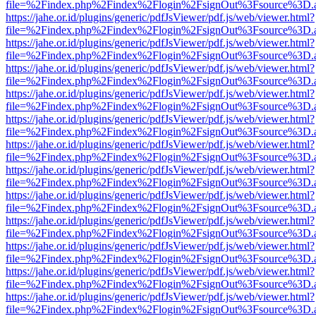
file=%2Findex.php%2Findex%2Flogin%2FsignOut%3Fsource%3D.ame
https://jahe.or.id/plugins/generic/pdfJsViewer/pdf.js/web/viewer.html?
file=%2Findex.php%2Findex%2Flogin%2FsignOut%3Fsource%3D.ame
https://jahe.or.id/plugins/generic/pdfJsViewer/pdf.js/web/viewer.html?
file=%2Findex.php%2Findex%2Flogin%2FsignOut%3Fsource%3D.ame
https://jahe.or.id/plugins/generic/pdfJsViewer/pdf.js/web/viewer.html?
file=%2Findex.php%2Findex%2Flogin%2FsignOut%3Fsource%3D.ame
https://jahe.or.id/plugins/generic/pdfJsViewer/pdf.js/web/viewer.html?
file=%2Findex.php%2Findex%2Flogin%2FsignOut%3Fsource%3D.ame
https://jahe.or.id/plugins/generic/pdfJsViewer/pdf.js/web/viewer.html?
file=%2Findex.php%2Findex%2Flogin%2FsignOut%3Fsource%3D.ame
https://jahe.or.id/plugins/generic/pdfJsViewer/pdf.js/web/viewer.html?
file=%2Findex.php%2Findex%2Flogin%2FsignOut%3Fsource%3D.ame
https://jahe.or.id/plugins/generic/pdfJsViewer/pdf.js/web/viewer.html?
file=%2Findex.php%2Findex%2Flogin%2FsignOut%3Fsource%3D.ame
https://jahe.or.id/plugins/generic/pdfJsViewer/pdf.js/web/viewer.html?
file=%2Findex.php%2Findex%2Flogin%2FsignOut%3Fsource%3D.ame
https://jahe.or.id/plugins/generic/pdfJsViewer/pdf.js/web/viewer.html?
file=%2Findex.php%2Findex%2Flogin%2FsignOut%3Fsource%3D.ame
https://jahe.or.id/plugins/generic/pdfJsViewer/pdf.js/web/viewer.html?
file=%2Findex.php%2Findex%2Flogin%2FsignOut%3Fsource%3D.ame
https://jahe.or.id/plugins/generic/pdfJsViewer/pdf.js/web/viewer.html?
file=%2Findex.php%2Findex%2Flogin%2FsignOut%3Fsource%3D.ame
https://jahe.or.id/plugins/generic/pdfJsViewer/pdf.js/web/viewer.html?
file=%2Findex.php%2Findex%2Flogin%2FsignOut%3Fsource%3D.ame