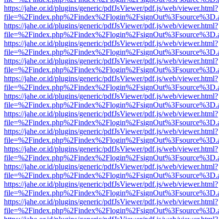
https://jahe.or.id/plugins/generic/pdfJsViewer/pdf.js/web/viewer.html?
file=%2Findex.php%2Findex%2Flogin%2FsignOut%3Fsource%3D.ame
https://jahe.or.id/plugins/generic/pdfJsViewer/pdf.js/web/viewer.html?
file=%2Findex.php%2Findex%2Flogin%2FsignOut%3Fsource%3D.ame
https://jahe.or.id/plugins/generic/pdfJsViewer/pdf.js/web/viewer.html?
file=%2Findex.php%2Findex%2Flogin%2FsignOut%3Fsource%3D.ame
https://jahe.or.id/plugins/generic/pdfJsViewer/pdf.js/web/viewer.html?
file=%2Findex.php%2Findex%2Flogin%2FsignOut%3Fsource%3D.ame
https://jahe.or.id/plugins/generic/pdfJsViewer/pdf.js/web/viewer.html?
file=%2Findex.php%2Findex%2Flogin%2FsignOut%3Fsource%3D.ame
https://jahe.or.id/plugins/generic/pdfJsViewer/pdf.js/web/viewer.html?
file=%2Findex.php%2Findex%2Flogin%2FsignOut%3Fsource%3D.ame
https://jahe.or.id/plugins/generic/pdfJsViewer/pdf.js/web/viewer.html?
file=%2Findex.php%2Findex%2Flogin%2FsignOut%3Fsource%3D.ame
https://jahe.or.id/plugins/generic/pdfJsViewer/pdf.js/web/viewer.html?
file=%2Findex.php%2Findex%2Flogin%2FsignOut%3Fsource%3D.ame
https://jahe.or.id/plugins/generic/pdfJsViewer/pdf.js/web/viewer.html?
file=%2Findex.php%2Findex%2Flogin%2FsignOut%3Fsource%3D.ame
https://jahe.or.id/plugins/generic/pdfJsViewer/pdf.js/web/viewer.html?
file=%2Findex.php%2Findex%2Flogin%2FsignOut%3Fsource%3D.ame
https://jahe.or.id/plugins/generic/pdfJsViewer/pdf.js/web/viewer.html?
file=%2Findex.php%2Findex%2Flogin%2FsignOut%3Fsource%3D.ame
https://jahe.or.id/plugins/generic/pdfJsViewer/pdf.js/web/viewer.html?
file=%2Findex.php%2Findex%2Flogin%2FsignOut%3Fsource%3D.ame