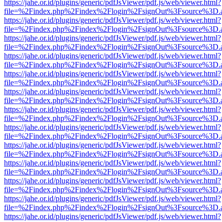
https://jahe.or.id/plugins/generic/pdfJsViewer/pdf.js/web/viewer.html?
file=%2Findex.php%2Findex%2Flogin%2FsignOut%3Fsource%3D.ame
https://jahe.or.id/plugins/generic/pdfJsViewer/pdf.js/web/viewer.html?
file=%2Findex.php%2Findex%2Flogin%2FsignOut%3Fsource%3D.ame
https://jahe.or.id/plugins/generic/pdfJsViewer/pdf.js/web/viewer.html?
file=%2Findex.php%2Findex%2Flogin%2FsignOut%3Fsource%3D.ame
https://jahe.or.id/plugins/generic/pdfJsViewer/pdf.js/web/viewer.html?
file=%2Findex.php%2Findex%2Flogin%2FsignOut%3Fsource%3D.ame
https://jahe.or.id/plugins/generic/pdfJsViewer/pdf.js/web/viewer.html?
file=%2Findex.php%2Findex%2Flogin%2FsignOut%3Fsource%3D.ame
https://jahe.or.id/plugins/generic/pdfJsViewer/pdf.js/web/viewer.html?
file=%2Findex.php%2Findex%2Flogin%2FsignOut%3Fsource%3D.ame
https://jahe.or.id/plugins/generic/pdfJsViewer/pdf.js/web/viewer.html?
file=%2Findex.php%2Findex%2Flogin%2FsignOut%3Fsource%3D.ame
https://jahe.or.id/plugins/generic/pdfJsViewer/pdf.js/web/viewer.html?
file=%2Findex.php%2Findex%2Flogin%2FsignOut%3Fsource%3D.ame
https://jahe.or.id/plugins/generic/pdfJsViewer/pdf.js/web/viewer.html?
file=%2Findex.php%2Findex%2Flogin%2FsignOut%3Fsource%3D.ame
https://jahe.or.id/plugins/generic/pdfJsViewer/pdf.js/web/viewer.html?
file=%2Findex.php%2Findex%2Flogin%2FsignOut%3Fsource%3D.ame
https://jahe.or.id/plugins/generic/pdfJsViewer/pdf.js/web/viewer.html?
file=%2Findex.php%2Findex%2Flogin%2FsignOut%3Fsource%3D.ame
https://jahe.or.id/plugins/generic/pdfJsViewer/pdf.js/web/viewer.html?
file=%2Findex.php%2Findex%2Flogin%2FsignOut%3Fsource%3D.ame
https://jahe.or.id/plugins/generic/pdfJsViewer/pdf.js/web/viewer.html?