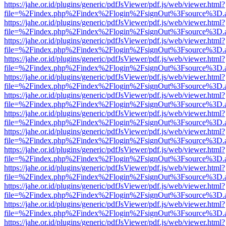
https://jahe.or.id/plugins/generic/pdfJsViewer/pdf.js/web/viewer.html?
file=%2Findex.php%2Findex%2Flogin%2FsignOut%3Fsource%3D.ame
https://jahe.or.id/plugins/generic/pdfJsViewer/pdf.js/web/viewer.html?
file=%2Findex.php%2Findex%2Flogin%2FsignOut%3Fsource%3D.ame
https://jahe.or.id/plugins/generic/pdfJsViewer/pdf.js/web/viewer.html?
file=%2Findex.php%2Findex%2Flogin%2FsignOut%3Fsource%3D.ame
https://jahe.or.id/plugins/generic/pdfJsViewer/pdf.js/web/viewer.html?
file=%2Findex.php%2Findex%2Flogin%2FsignOut%3Fsource%3D.ame
https://jahe.or.id/plugins/generic/pdfJsViewer/pdf.js/web/viewer.html?
file=%2Findex.php%2Findex%2Flogin%2FsignOut%3Fsource%3D.ame
https://jahe.or.id/plugins/generic/pdfJsViewer/pdf.js/web/viewer.html?
file=%2Findex.php%2Findex%2Flogin%2FsignOut%3Fsource%3D.ame
https://jahe.or.id/plugins/generic/pdfJsViewer/pdf.js/web/viewer.html?
file=%2Findex.php%2Findex%2Flogin%2FsignOut%3Fsource%3D.ame
https://jahe.or.id/plugins/generic/pdfJsViewer/pdf.js/web/viewer.html?
file=%2Findex.php%2Findex%2Flogin%2FsignOut%3Fsource%3D.ame
https://jahe.or.id/plugins/generic/pdfJsViewer/pdf.js/web/viewer.html?
file=%2Findex.php%2Findex%2Flogin%2FsignOut%3Fsource%3D.ame
https://jahe.or.id/plugins/generic/pdfJsViewer/pdf.js/web/viewer.html?
file=%2Findex.php%2Findex%2Flogin%2FsignOut%3Fsource%3D.ame
https://jahe.or.id/plugins/generic/pdfJsViewer/pdf.js/web/viewer.html?
file=%2Findex.php%2Findex%2Flogin%2FsignOut%3Fsource%3D.ame
https://jahe.or.id/plugins/generic/pdfJsViewer/pdf.js/web/viewer.html?
file=%2Findex.php%2Findex%2Flogin%2FsignOut%3Fsource%3D.ame
https://jahe.or.id/plugins/generic/pdfJsViewer/pdf.js/web/viewer.html?