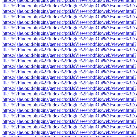
https://jahe.or.id/plugins/generic/pdfJsViewer/pdf.js/web/viewer.html?
file=%2Findex.php%2Findex%2Flogin%2FsignOut%3Fsource%3D.ame
https://jahe.or.id/plugins/generic/pdfJsViewer/pdf.js/web/viewer.html?
file=%2Findex.php%2Findex%2Flogin%2FsignOut%3Fsource%3D.ame
https://jahe.or.id/plugins/generic/pdfJsViewer/pdf.js/web/viewer.html?
file=%2Findex.php%2Findex%2Flogin%2FsignOut%3Fsource%3D.ame
https://jahe.or.id/plugins/generic/pdfJsViewer/pdf.js/web/viewer.html?
file=%2Findex.php%2Findex%2Flogin%2FsignOut%3Fsource%3D.ame
https://jahe.or.id/plugins/generic/pdfJsViewer/pdf.js/web/viewer.html?
file=%2Findex.php%2Findex%2Flogin%2FsignOut%3Fsource%3D.ame
https://jahe.or.id/plugins/generic/pdfJsViewer/pdf.js/web/viewer.html?
file=%2Findex.php%2Findex%2Flogin%2FsignOut%3Fsource%3D.ame
https://jahe.or.id/plugins/generic/pdfJsViewer/pdf.js/web/viewer.html?
file=%2Findex.php%2Findex%2Flogin%2FsignOut%3Fsource%3D.ame
https://jahe.or.id/plugins/generic/pdfJsViewer/pdf.js/web/viewer.html?
file=%2Findex.php%2Findex%2Flogin%2FsignOut%3Fsource%3D.ame
https://jahe.or.id/plugins/generic/pdfJsViewer/pdf.js/web/viewer.html?
file=%2Findex.php%2Findex%2Flogin%2FsignOut%3Fsource%3D.ame
https://jahe.or.id/plugins/generic/pdfJsViewer/pdf.js/web/viewer.html?
file=%2Findex.php%2Findex%2Flogin%2FsignOut%3Fsource%3D.ame
https://jahe.or.id/plugins/generic/pdfJsViewer/pdf.js/web/viewer.html?
file=%2Findex.php%2Findex%2Flogin%2FsignOut%3Fsource%3D.ame
https://jahe.or.id/plugins/generic/pdfJsViewer/pdf.js/web/viewer.html?
file=%2Findex.php%2Findex%2Flogin%2FsignOut%3Fsource%3D.ame
https://jahe.or.id/plugins/generic/pdfJsViewer/pdf.js/web/viewer.html?