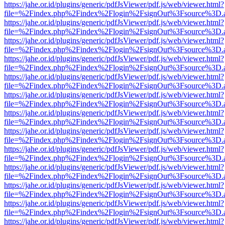
https://jahe.or.id/plugins/generic/pdfJsViewer/pdf.js/web/viewer.html?
file=%2Findex.php%2Findex%2Flogin%2FsignOut%3Fsource%3D.ame
https://jahe.or.id/plugins/generic/pdfJsViewer/pdf.js/web/viewer.html?
file=%2Findex.php%2Findex%2Flogin%2FsignOut%3Fsource%3D.ame
https://jahe.or.id/plugins/generic/pdfJsViewer/pdf.js/web/viewer.html?
file=%2Findex.php%2Findex%2Flogin%2FsignOut%3Fsource%3D.ame
https://jahe.or.id/plugins/generic/pdfJsViewer/pdf.js/web/viewer.html?
file=%2Findex.php%2Findex%2Flogin%2FsignOut%3Fsource%3D.ame
https://jahe.or.id/plugins/generic/pdfJsViewer/pdf.js/web/viewer.html?
file=%2Findex.php%2Findex%2Flogin%2FsignOut%3Fsource%3D.ame
https://jahe.or.id/plugins/generic/pdfJsViewer/pdf.js/web/viewer.html?
file=%2Findex.php%2Findex%2Flogin%2FsignOut%3Fsource%3D.ame
https://jahe.or.id/plugins/generic/pdfJsViewer/pdf.js/web/viewer.html?
file=%2Findex.php%2Findex%2Flogin%2FsignOut%3Fsource%3D.ame
https://jahe.or.id/plugins/generic/pdfJsViewer/pdf.js/web/viewer.html?
file=%2Findex.php%2Findex%2Flogin%2FsignOut%3Fsource%3D.ame
https://jahe.or.id/plugins/generic/pdfJsViewer/pdf.js/web/viewer.html?
file=%2Findex.php%2Findex%2Flogin%2FsignOut%3Fsource%3D.ame
https://jahe.or.id/plugins/generic/pdfJsViewer/pdf.js/web/viewer.html?
file=%2Findex.php%2Findex%2Flogin%2FsignOut%3Fsource%3D.ame
https://jahe.or.id/plugins/generic/pdfJsViewer/pdf.js/web/viewer.html?
file=%2Findex.php%2Findex%2Flogin%2FsignOut%3Fsource%3D.ame
https://jahe.or.id/plugins/generic/pdfJsViewer/pdf.js/web/viewer.html?
file=%2Findex.php%2Findex%2Flogin%2FsignOut%3Fsource%3D.ame
https://jahe.or.id/plugins/generic/pdfJsViewer/pdf.js/web/viewer.html?