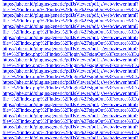
https://jahe.or.id/plugins/generic/pdfJsViewer/pdf.js/web/viewer.html?
file=%2Findex.php%2Findex%2Flogin%2FsignOut%3Fsource%3D.ame
https://jahe.or.id/plugins/generic/pdfJsViewer/pdf.js/web/viewer.html?
file=%2Findex.php%2Findex%2Flogin%2FsignOut%3Fsource%3D.ame
https://jahe.or.id/plugins/generic/pdfJsViewer/pdf.js/web/viewer.html?
file=%2Findex.php%2Findex%2Flogin%2FsignOut%3Fsource%3D.ame
https://jahe.or.id/plugins/generic/pdfJsViewer/pdf.js/web/viewer.html?
file=%2Findex.php%2Findex%2Flogin%2FsignOut%3Fsource%3D.ame
https://jahe.or.id/plugins/generic/pdfJsViewer/pdf.js/web/viewer.html?
file=%2Findex.php%2Findex%2Flogin%2FsignOut%3Fsource%3D.ame
https://jahe.or.id/plugins/generic/pdfJsViewer/pdf.js/web/viewer.html?
file=%2Findex.php%2Findex%2Flogin%2FsignOut%3Fsource%3D.ame
https://jahe.or.id/plugins/generic/pdfJsViewer/pdf.js/web/viewer.html?
file=%2Findex.php%2Findex%2Flogin%2FsignOut%3Fsource%3D.ame
https://jahe.or.id/plugins/generic/pdfJsViewer/pdf.js/web/viewer.html?
file=%2Findex.php%2Findex%2Flogin%2FsignOut%3Fsource%3D.ame
https://jahe.or.id/plugins/generic/pdfJsViewer/pdf.js/web/viewer.html?
file=%2Findex.php%2Findex%2Flogin%2FsignOut%3Fsource%3D.ame
https://jahe.or.id/plugins/generic/pdfJsViewer/pdf.js/web/viewer.html?
file=%2Findex.php%2Findex%2Flogin%2FsignOut%3Fsource%3D.ame
https://jahe.or.id/plugins/generic/pdfJsViewer/pdf.js/web/viewer.html?
file=%2Findex.php%2Findex%2Flogin%2FsignOut%3Fsource%3D.ame
https://jahe.or.id/plugins/generic/pdfJsViewer/pdf.js/web/viewer.html?
file=%2Findex.php%2Findex%2Flogin%2FsignOut%3Fsource%3D.ame
https://jahe.or.id/plugins/generic/pdfJsViewer/pdf.js/web/viewer.html?