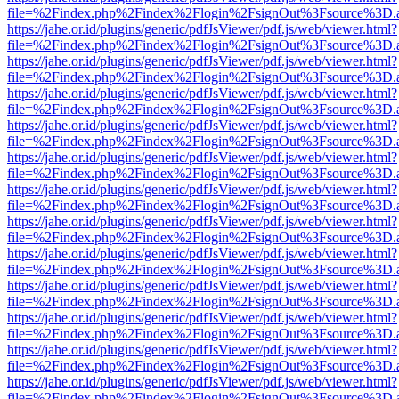
file=%2Findex.php%2Findex%2Flogin%2FsignOut%3Fsource%3D.ame
https://jahe.or.id/plugins/generic/pdfJsViewer/pdf.js/web/viewer.html?
file=%2Findex.php%2Findex%2Flogin%2FsignOut%3Fsource%3D.ame
https://jahe.or.id/plugins/generic/pdfJsViewer/pdf.js/web/viewer.html?
file=%2Findex.php%2Findex%2Flogin%2FsignOut%3Fsource%3D.ame
https://jahe.or.id/plugins/generic/pdfJsViewer/pdf.js/web/viewer.html?
file=%2Findex.php%2Findex%2Flogin%2FsignOut%3Fsource%3D.ame
https://jahe.or.id/plugins/generic/pdfJsViewer/pdf.js/web/viewer.html?
file=%2Findex.php%2Findex%2Flogin%2FsignOut%3Fsource%3D.ame
https://jahe.or.id/plugins/generic/pdfJsViewer/pdf.js/web/viewer.html?
file=%2Findex.php%2Findex%2Flogin%2FsignOut%3Fsource%3D.ame
https://jahe.or.id/plugins/generic/pdfJsViewer/pdf.js/web/viewer.html?
file=%2Findex.php%2Findex%2Flogin%2FsignOut%3Fsource%3D.ame
https://jahe.or.id/plugins/generic/pdfJsViewer/pdf.js/web/viewer.html?
file=%2Findex.php%2Findex%2Flogin%2FsignOut%3Fsource%3D.ame
https://jahe.or.id/plugins/generic/pdfJsViewer/pdf.js/web/viewer.html?
file=%2Findex.php%2Findex%2Flogin%2FsignOut%3Fsource%3D.ame
https://jahe.or.id/plugins/generic/pdfJsViewer/pdf.js/web/viewer.html?
file=%2Findex.php%2Findex%2Flogin%2FsignOut%3Fsource%3D.ame
https://jahe.or.id/plugins/generic/pdfJsViewer/pdf.js/web/viewer.html?
file=%2Findex.php%2Findex%2Flogin%2FsignOut%3Fsource%3D.ame
https://jahe.or.id/plugins/generic/pdfJsViewer/pdf.js/web/viewer.html?
file=%2Findex.php%2Findex%2Flogin%2FsignOut%3Fsource%3D.ame
https://jahe.or.id/plugins/generic/pdfJsViewer/pdf.js/web/viewer.html?
file=%2Findex.php%2Findex%2Flogin%2FsignOut%3Fsource%3D.ame