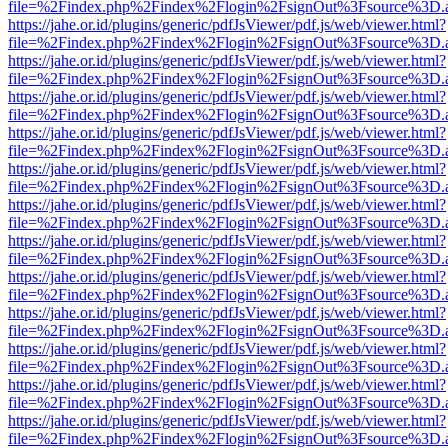
file=%2Findex.php%2Findex%2Flogin%2FsignOut%3Fsource%3D.ame
https://jahe.or.id/plugins/generic/pdfJsViewer/pdf.js/web/viewer.html?
file=%2Findex.php%2Findex%2Flogin%2FsignOut%3Fsource%3D.ame
https://jahe.or.id/plugins/generic/pdfJsViewer/pdf.js/web/viewer.html?
file=%2Findex.php%2Findex%2Flogin%2FsignOut%3Fsource%3D.ame
https://jahe.or.id/plugins/generic/pdfJsViewer/pdf.js/web/viewer.html?
file=%2Findex.php%2Findex%2Flogin%2FsignOut%3Fsource%3D.ame
https://jahe.or.id/plugins/generic/pdfJsViewer/pdf.js/web/viewer.html?
file=%2Findex.php%2Findex%2Flogin%2FsignOut%3Fsource%3D.ame
https://jahe.or.id/plugins/generic/pdfJsViewer/pdf.js/web/viewer.html?
file=%2Findex.php%2Findex%2Flogin%2FsignOut%3Fsource%3D.ame
https://jahe.or.id/plugins/generic/pdfJsViewer/pdf.js/web/viewer.html?
file=%2Findex.php%2Findex%2Flogin%2FsignOut%3Fsource%3D.ame
https://jahe.or.id/plugins/generic/pdfJsViewer/pdf.js/web/viewer.html?
file=%2Findex.php%2Findex%2Flogin%2FsignOut%3Fsource%3D.ame
https://jahe.or.id/plugins/generic/pdfJsViewer/pdf.js/web/viewer.html?
file=%2Findex.php%2Findex%2Flogin%2FsignOut%3Fsource%3D.ame
https://jahe.or.id/plugins/generic/pdfJsViewer/pdf.js/web/viewer.html?
file=%2Findex.php%2Findex%2Flogin%2FsignOut%3Fsource%3D.ame
https://jahe.or.id/plugins/generic/pdfJsViewer/pdf.js/web/viewer.html?
file=%2Findex.php%2Findex%2Flogin%2FsignOut%3Fsource%3D.ame
https://jahe.or.id/plugins/generic/pdfJsViewer/pdf.js/web/viewer.html?
file=%2Findex.php%2Findex%2Flogin%2FsignOut%3Fsource%3D.ame
https://jahe.or.id/plugins/generic/pdfJsViewer/pdf.js/web/viewer.html?
file=%2Findex.php%2Findex%2Flogin%2FsignOut%3Fsource%3D.ame