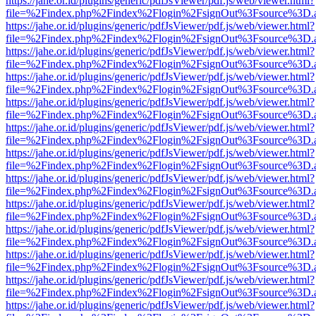
https://jahe.or.id/plugins/generic/pdfJsViewer/pdf.js/web/viewer.html?
file=%2Findex.php%2Findex%2Flogin%2FsignOut%3Fsource%3D.ame
https://jahe.or.id/plugins/generic/pdfJsViewer/pdf.js/web/viewer.html?
file=%2Findex.php%2Findex%2Flogin%2FsignOut%3Fsource%3D.ame
https://jahe.or.id/plugins/generic/pdfJsViewer/pdf.js/web/viewer.html?
file=%2Findex.php%2Findex%2Flogin%2FsignOut%3Fsource%3D.ame
https://jahe.or.id/plugins/generic/pdfJsViewer/pdf.js/web/viewer.html?
file=%2Findex.php%2Findex%2Flogin%2FsignOut%3Fsource%3D.ame
https://jahe.or.id/plugins/generic/pdfJsViewer/pdf.js/web/viewer.html?
file=%2Findex.php%2Findex%2Flogin%2FsignOut%3Fsource%3D.ame
https://jahe.or.id/plugins/generic/pdfJsViewer/pdf.js/web/viewer.html?
file=%2Findex.php%2Findex%2Flogin%2FsignOut%3Fsource%3D.ame
https://jahe.or.id/plugins/generic/pdfJsViewer/pdf.js/web/viewer.html?
file=%2Findex.php%2Findex%2Flogin%2FsignOut%3Fsource%3D.ame
https://jahe.or.id/plugins/generic/pdfJsViewer/pdf.js/web/viewer.html?
file=%2Findex.php%2Findex%2Flogin%2FsignOut%3Fsource%3D.ame
https://jahe.or.id/plugins/generic/pdfJsViewer/pdf.js/web/viewer.html?
file=%2Findex.php%2Findex%2Flogin%2FsignOut%3Fsource%3D.ame
https://jahe.or.id/plugins/generic/pdfJsViewer/pdf.js/web/viewer.html?
file=%2Findex.php%2Findex%2Flogin%2FsignOut%3Fsource%3D.ame
https://jahe.or.id/plugins/generic/pdfJsViewer/pdf.js/web/viewer.html?
file=%2Findex.php%2Findex%2Flogin%2FsignOut%3Fsource%3D.ame
https://jahe.or.id/plugins/generic/pdfJsViewer/pdf.js/web/viewer.html?
file=%2Findex.php%2Findex%2Flogin%2FsignOut%3Fsource%3D.ame
https://jahe.or.id/plugins/generic/pdfJsViewer/pdf.js/web/viewer.html?