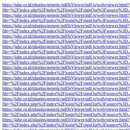
https://jahe.or.id/plugins/generic/pdfJsViewer/pdf.js/web/viewer.html?
file=%2Findex.php%2Findex%2Flogin%2FsignOut%3Fsource%3D.ame
https://jahe.or.id/plugins/generic/pdfJsViewer/pdf.js/web/viewer.html?
file=%2Findex.php%2Findex%2Flogin%2FsignOut%3Fsource%3D.ame
https://jahe.or.id/plugins/generic/pdfJsViewer/pdf.js/web/viewer.html?
file=%2Findex.php%2Findex%2Flogin%2FsignOut%3Fsource%3D.ame
https://jahe.or.id/plugins/generic/pdfJsViewer/pdf.js/web/viewer.html?
file=%2Findex.php%2Findex%2Flogin%2FsignOut%3Fsource%3D.ame
https://jahe.or.id/plugins/generic/pdfJsViewer/pdf.js/web/viewer.html?
file=%2Findex.php%2Findex%2Flogin%2FsignOut%3Fsource%3D.ame
https://jahe.or.id/plugins/generic/pdfJsViewer/pdf.js/web/viewer.html?
file=%2Findex.php%2Findex%2Flogin%2FsignOut%3Fsource%3D.ame
https://jahe.or.id/plugins/generic/pdfJsViewer/pdf.js/web/viewer.html?
file=%2Findex.php%2Findex%2Flogin%2FsignOut%3Fsource%3D.ame
https://jahe.or.id/plugins/generic/pdfJsViewer/pdf.js/web/viewer.html?
file=%2Findex.php%2Findex%2Flogin%2FsignOut%3Fsource%3D.ame
https://jahe.or.id/plugins/generic/pdfJsViewer/pdf.js/web/viewer.html?
file=%2Findex.php%2Findex%2Flogin%2FsignOut%3Fsource%3D.ame
https://jahe.or.id/plugins/generic/pdfJsViewer/pdf.js/web/viewer.html?
file=%2Findex.php%2Findex%2Flogin%2FsignOut%3Fsource%3D.ame
https://jahe.or.id/plugins/generic/pdfJsViewer/pdf.js/web/viewer.html?
file=%2Findex.php%2Findex%2Flogin%2FsignOut%3Fsource%3D.ame
https://jahe.or.id/plugins/generic/pdfJsViewer/pdf.js/web/viewer.html?
file=%2Findex.php%2Findex%2Flogin%2FsignOut%3Fsource%3D.ame