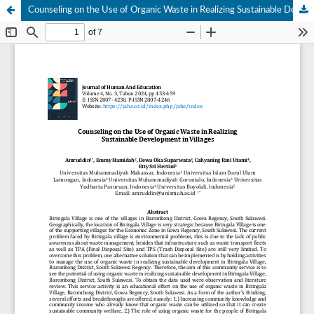
Counseling on the Use of Organic Waste in Realizing Sustainable Development in Villages