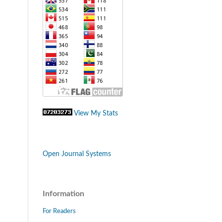
View My Stats
Open Journal Systems
Information
For Readers