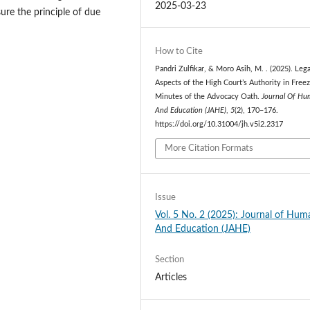
2025-03-23
ure the principle of due
How to Cite
Pandri Zulfikar, & Moro Asih, M. . (2025). Lega
Aspects of the High Court’s Authority in Freez
Minutes of the Advocacy Oath.
Journal Of H
And Education (JAHE)
,
5
(2), 170–176.
https://doi.org/10.31004/jh.v5i2.2317
More Citation Formats
Issue
Vol. 5 No. 2 (2025): Journal of Hum
And Education (JAHE)
Section
Articles