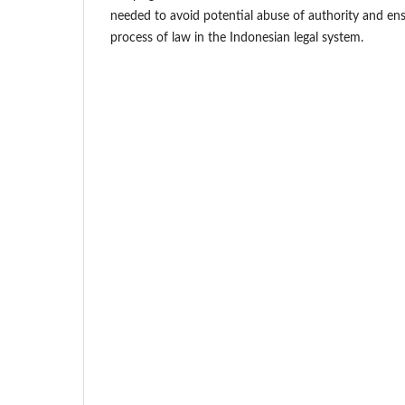
needed to avoid potential abuse of authority and ens
process of law in the Indonesian legal system.