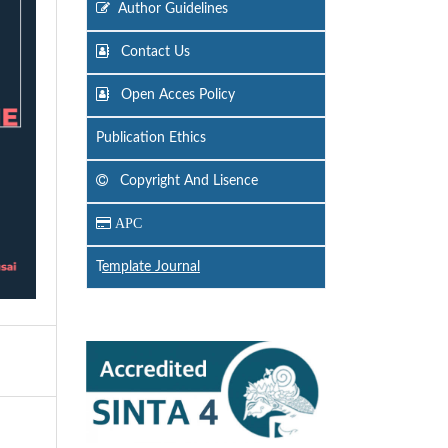
Author Guidelines
Contact Us
Open Acces Policy
Publication Ethics
Copyright And Lisence
APC
T
emplate Journal