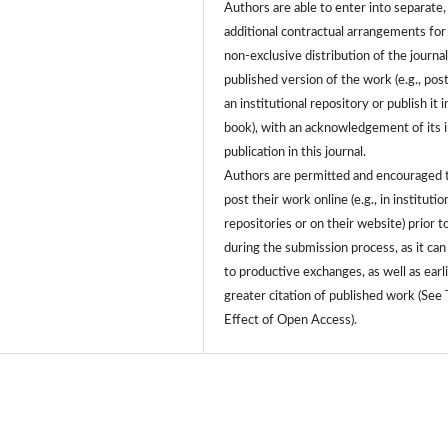
Authors are able to enter into separate,
additional contractual arrangements for
non-exclusive distribution of the journa
published version of the work (e.g., post
an institutional repository or publish it i
book), with an acknowledgement of its in
publication in this journal.
Authors are permitted and encouraged 
post their work online (e.g., in institutio
repositories or on their website) prior t
during the submission process, as it can
to productive exchanges, as well as earl
greater citation of published work (See
Effect of Open Access).