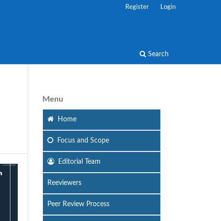
Register
Login
Search
Menu
Home
Focus
and Scope
Editorial Team
Reeviewers
Peer Review Process