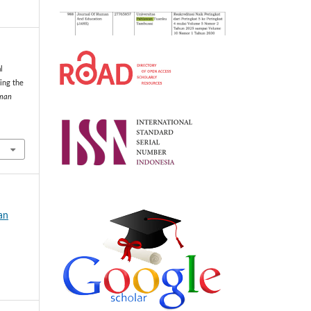
l
ing the
uman
an