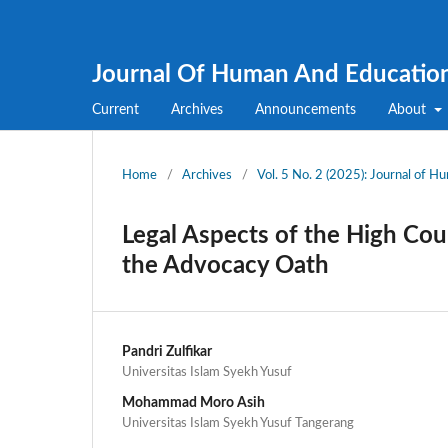
Journal Of Human And Educatio
Current
Archives
Announcements
About
Home
/
Archives
/
Vol. 5 No. 2 (2025): Journal of 
Legal Aspects of the High Cour
the Advocacy Oath
Pandri Zulfikar
Universitas Islam Syekh Yusuf
Mohammad Moro Asih
Universitas Islam Syekh Yusuf Tangerang