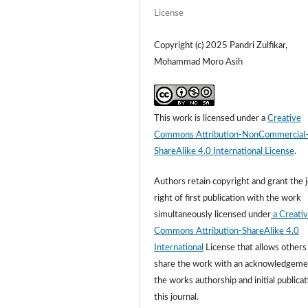
License
Copyright (c) 2025 Pandri Zulfikar,
Mohammad Moro Asih
This work is licensed under a
Creative
Commons Attribution-NonCommercial
ShareAlike 4.0 International License
.
Authors retain copyright and grant the 
right of first publication with the work
simultaneously licensed under
a Creati
Commons Attribution-ShareAlike 4.0
International
License that allows others
share the work with an acknowledgeme
the works authorship and initial publicat
this journal.