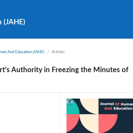
n (JAHE)
Human And Education (JAHE)
/
Articles
t's Authority in Freezing the Minutes of