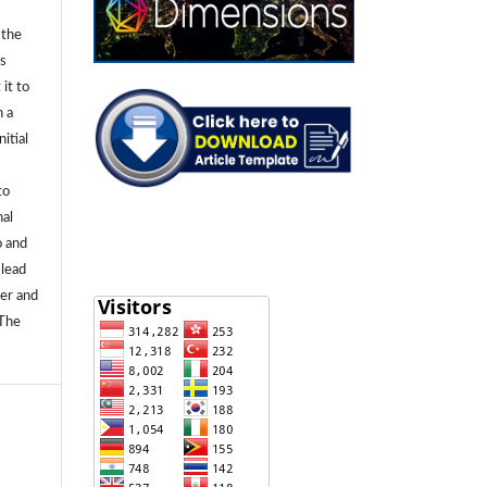
 the
ls
 it to
n a
itial
to
nal
o and
 lead
ier and
 The