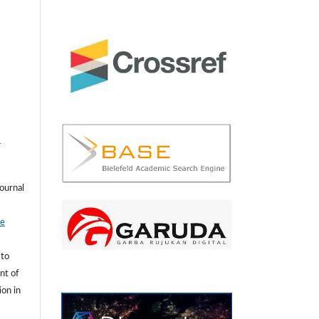
-
journal
ve
 to
nt of
ion in