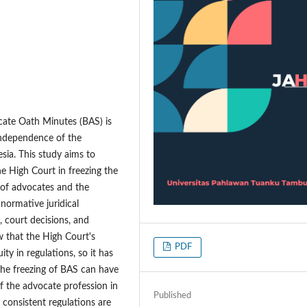
cate Oath Minutes (BAS) is
independence of the
sia. This study aims to
the High Court in freezing the
s of advocates and the
normative juridical
 court decisions, and
ow that the High Court's
PDF
ty in regulations, so it has
 the freezing of BAS can have
f the advocate profession in
Published
 consistent regulations are