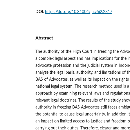
DOI:
https://doi.org/10.31004/jh.v5i2.2317
Abstract
The authority of the High Court in freezing the Advo
a complex legal aspect and has implications for the 
advocate profession and the judicial system in Indone
analyze the legal basis, authority, and limitations of 
BAS of Advocates, as well as its impact on the right
national legal system. The research method used is a 
approach by examining relevant laws and regulations,
relevant legal doctrines. The results of the study sh
authority in freezing BAS Advocates still faces ambigui
the potential to cause legal uncertainty. In addition,
an impact on limited access to justice and freedom o
carrying out their duties. Therefore, clearer and more